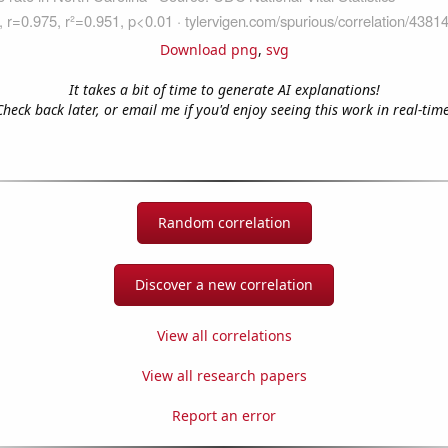
Download png
,
svg
It takes a bit of time to generate AI explanations!
Check back later, or email me if you'd enjoy seeing this work in real-time
Random correlation
Discover a new correlation
View all correlations
View all research papers
Report an error