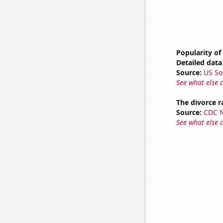
Popularity of
Detailed data 
Source:
US So
See what else 
The divorce r
Source:
CDC Na
See what else 