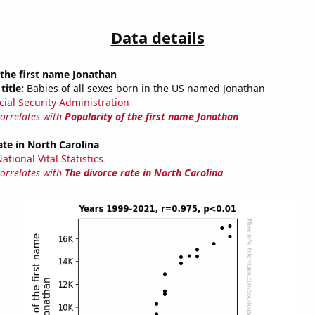
Data details
 the first name Jonathan
title:
Babies of all sexes born in the US named Jonathan
cial Security Administration
correlates with
Popularity of the first name Jonathan
ate in North Carolina
tional Vital Statistics
correlates with
The divorce rate in North Carolina