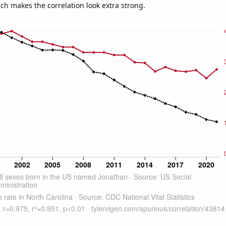
ich makes the correlation look extra strong.