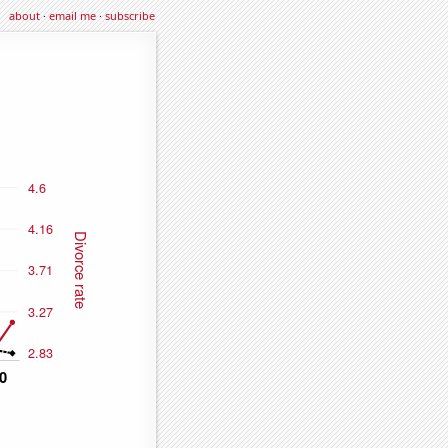
about
·
email me
·
subscribe