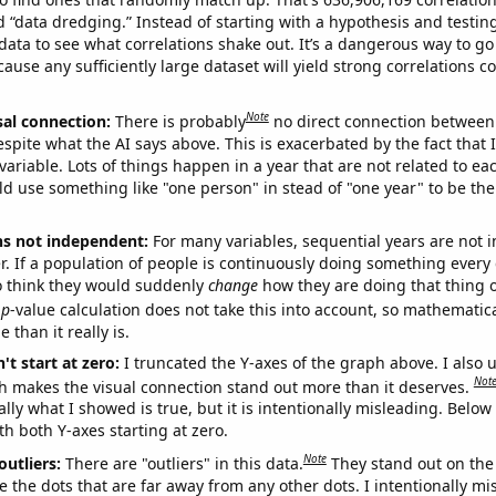
ed “data dredging.” Instead of starting with a hypothesis and testing 
ata to see what correlations shake out. It’s a dangerous way to g
cause any sufficiently large dataset will yield strong correlations c
Note
sal connection:
There is probably
no direct connection between
espite what the AI says above. This is exacerbated by the fact that 
variable. Lots of things happen in a year that are not related to ea
d use something like "one person" in stead of "one year" to be the
ns not independent:
For many variables, sequential years are not
r. If a population of people is continuously doing something every 
o think they would suddenly
change
how they are doing that thing o
p
-value calculation does not take this into account, so mathematica
 than it really is.
't start at zero:
I truncated the Y-axes of the graph above. I also u
Not
h makes the visual connection stand out more than it deserves.
ly what I showed is true, but it is intentionally misleading. Below
th both Y-axes starting at zero.
Note
outliers:
There are "outliers" in this data.
They stand out on the 
e the dots that are far away from any other dots. I intentionally m