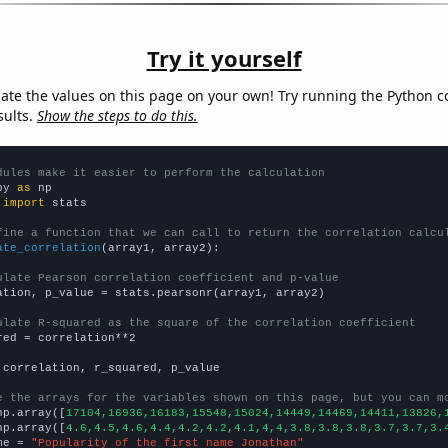
Try it yourself
late the values on this page on your own! Try running the Python c
sults.
Show the steps to do this.
dules make it easier to perform the calculation
py 
as
 
import
 stats

fine a function that we can call to return the correlation calcu
ate_correlation
(array1, array2):

ulate Pearson correlation coefficient and p-value
ation, p_value = stats.pearsonr(array1, array2)

ulate R-squared as the square of the correlation coefficient
red = correlation**2

 correlation, r_squared, p_value

e the arrays for the variables shown on this page, but you can m
np.array([
17104,16936,16183,15548,15024,14449,14469,14411,13826,
np.array([
4.6,4.5,4.6,4.4,4.2,4.2,4.1,4,4,3.8,3.8,3.8,3.7,3.7,3.
me = 
"Popularity of the first name Jonathan"