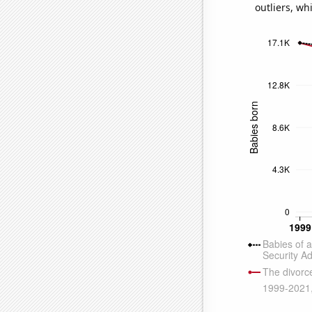
outliers, wh