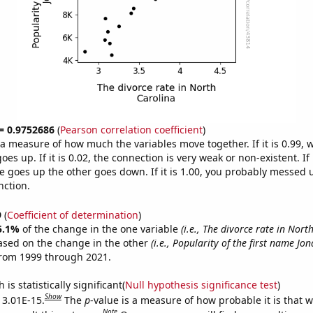
 = 0.9752686
(
Pearson correlation coefficient
)
s a measure of how much the variables move together. If it is 0.99,
es up. If it is 0.02, the connection is very weak or non-existent. If i
 goes up the other goes down. If it is 1.00, you probably messed 
nction.
9
(
Coefficient of determination
)
5.1%
of the change in the one variable
(i.e., The divorce rate in Nort
ased on the change in the other
(i.e., Popularity of the first name Jo
from 1999 through 2021.
is statistically significant(
Null hypothesis significance test
)
Show
s 3.01E-15.
The
p
-value is a measure of how probable it is that 
Note