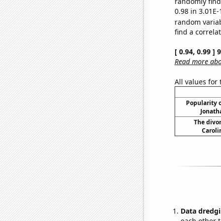
randomly find 
0.98 in 3.01E-
random varia
find a correla
[ 0.94, 0.99 ]
Read more abou
All values for
Popularity o
Jonath
The divor
Caroli
Data dredgi
each other t