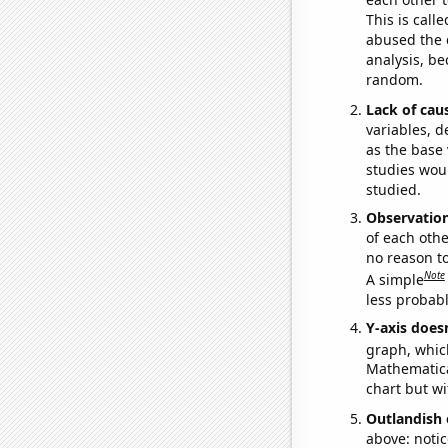
This is call
abused the d
analysis, be
random.
Lack of cau
variables, d
as the base 
studies woul
studied.
Observatio
of each othe
no reason t
Note
A simple
less probable
Y-axis doesn
graph, whic
Mathematical
chart but wi
Outlandish 
above: notic