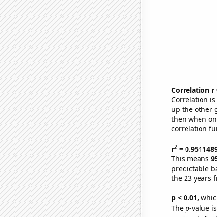
Correlation r
Correlation i
up the other go
then when one
correlation fu
2
r
= 0.951148
This means
9
predictable b
the 23 years 
p < 0.01,
which 
The
p
-value i