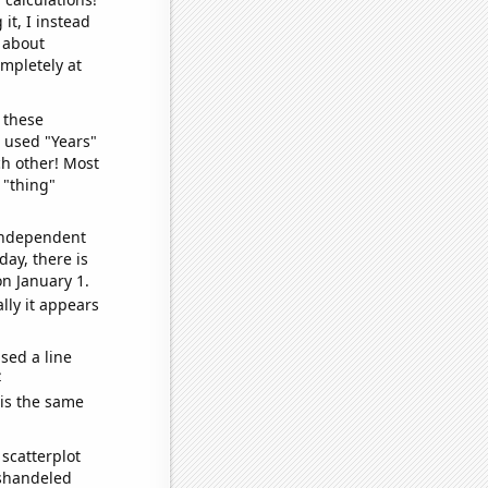
it, I instead
o about
ompletely at
 these
I used "Years"
ch other! Most
 "thing"
 independent
day, there is
n January 1.
lly it appears
sed a line
e
 is the same
scatterplot
ishandeled