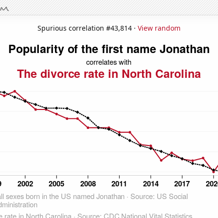
Spurious correlation #43,814 ·
View random