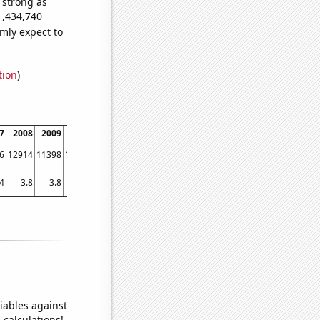
s strong as
1,434,740
mly expect to
tion
)
7
2008
2009
2010
2011
2012
2013
2014
2015
2016
2017
6
12914
11398
11152
10267
9374
8582
8126
7660
6989
6526
4
3.8
3.8
3.8
3.7
3.7
3.4292
3.40196
3.08231
3.24832
3.10997
iables against
 calculations!