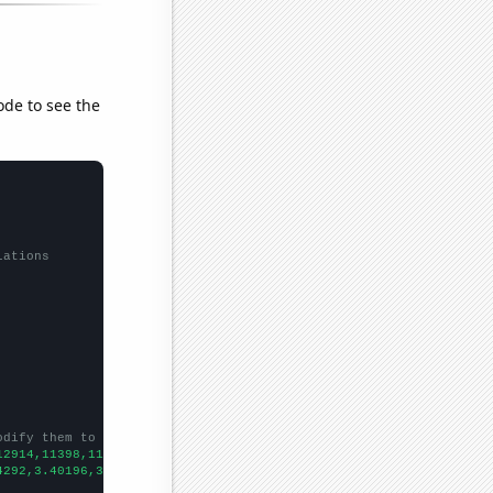
ode to see the
lations
odify them to be any two sets of numbers
12914,11398,11152,10267,9374,8582,8126,7660,6989,6526,5771,5463,
4292,3.40196,3.08231,3.24832,3.10997,3.07532,3.13327,2.82912,3.1