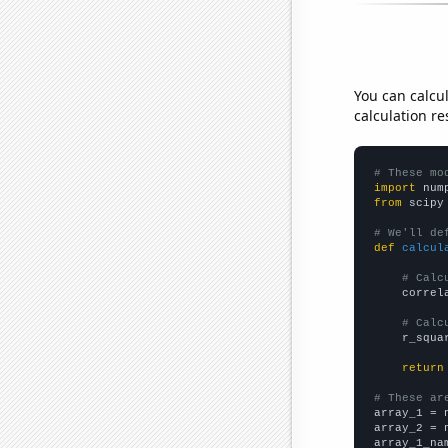
You can calcu
calculation re
# These mo
import
 num
from
 scipy
# We'll de
def
calcul
# Calc
    correl
# Calc
    r_squa
return
# These ar

array_1 = 
array_2 = 
array_1_na