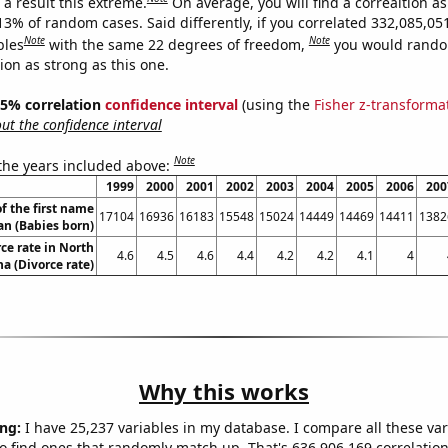
a result this extreme.
On average, you will find a correaltion a
13% of random cases. Said differently, if you correlated 332,085,05
Note
Note
bles
with the same 22 degrees of freedom,
you would rando
tion as strong as this one.
 95% correlation
confidence interval
(using the
Fisher z-transforma
t the confidence interval
Note
 the years included above:
1999
2000
2001
2002
2003
2004
2005
2006
200
f the first name
17104
16936
16183
15548
15024
14449
14469
14411
1382
an (Babies born)
ce rate in North
4.6
4.5
4.6
4.4
4.2
4.2
4.1
4
na (Divorce rate)
Why this works
ng:
I have 25,237 variables in my database. I compare all these var
o find ones that randomly match up. That's 636,906,169 correlation