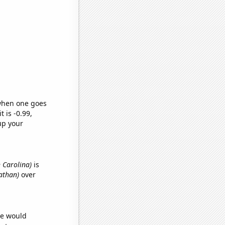
 when one goes
t is -0.99,
up your
h Carolina)
is
nathan)
over
we would