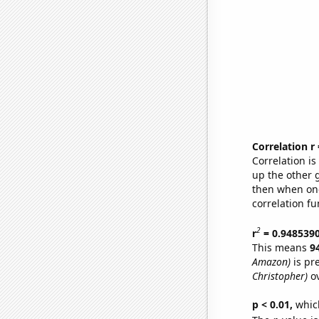
Correlation r
Correlation i
up the other go
then when one
correlation fu
2
r
= 0.948539
This means
9
Amazon)
is pr
Christopher)
ov
p < 0.01,
which 