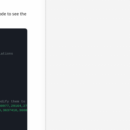
ode to see the
lations
odify them to be any two sets of numbers
30977,29164,27058,25669,24986,23171,21716,20795,19734,19220,1972
0,3637410,3608350,3590190,3576960,3559580,3542320,3524100,350593