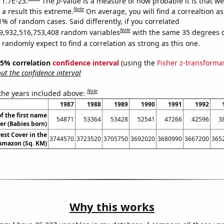
 1.7E-23.
The
p
-value is a measure of how probable it is that w
Note
a result this extreme.
On average, you will find a correaltion a
1% of random cases. Said differently, if you correlated
Note
9,932,516,753,408 random variables
with the same 35 degrees 
randomly expect to find a correlation as strong as this one.
 95% correlation
confidence interval
(using the
Fisher z-transforma
t the confidence interval
Note
 the years included above:
1987
1988
1989
1990
1991
1992
f the first name
54871
53364
53428
52541
47266
42596
3
er (Babies born)
est Cover in the
3744570
3723520
3705750
3692020
3680990
3667200
365
 Amazon (Sq. KM)
Why this works