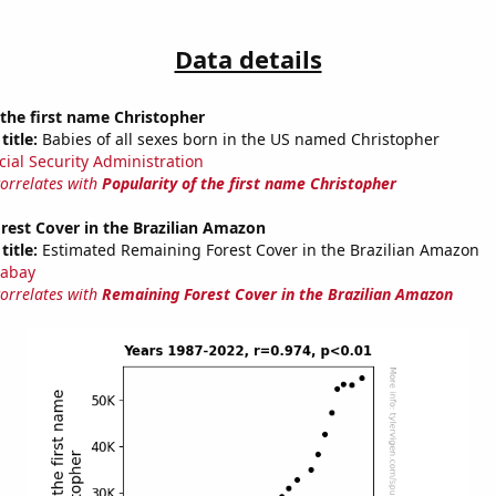
Data details
 the first name Christopher
title:
Babies of all sexes born in the US named Christopher
cial Security Administration
correlates with
Popularity of the first name Christopher
rest Cover in the Brazilian Amazon
title:
Estimated Remaining Forest Cover in the Brazilian Amazon
abay
correlates with
Remaining Forest Cover in the Brazilian Amazon