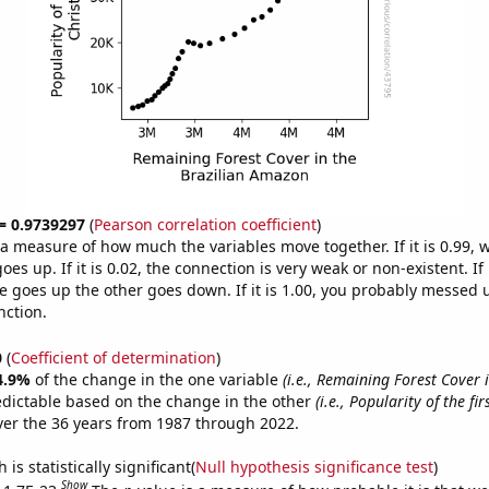
 = 0.9739297
(
Pearson correlation coefficient
)
s a measure of how much the variables move together. If it is 0.99,
es up. If it is 0.02, the connection is very weak or non-existent. If i
 goes up the other goes down. If it is 1.00, you probably messed 
nction.
0
(
Coefficient of determination
)
4.9%
of the change in the one variable
(i.e., Remaining Forest Cover 
edictable based on the change in the other
(i.e., Popularity of the fi
er the 36 years from 1987 through 2022.
is statistically significant(
Null hypothesis significance test
)
Show