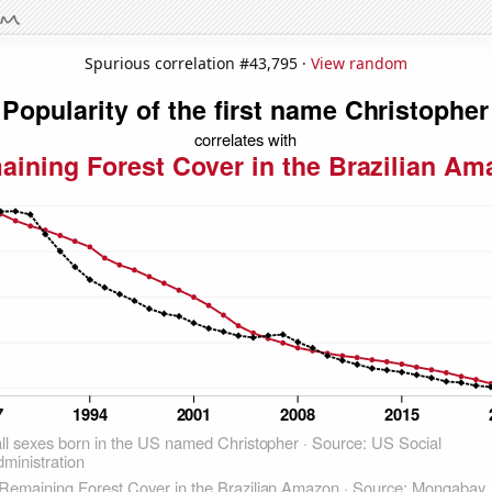
Spurious correlation #43,795 ·
View random