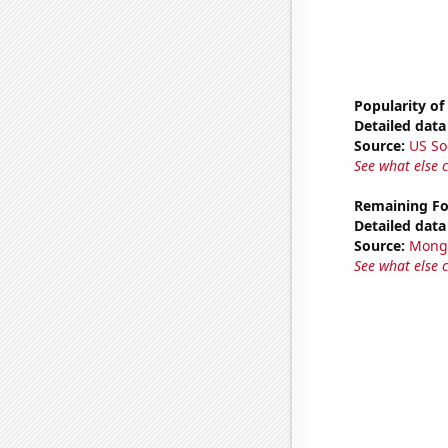
Popularity of
Detailed data 
Source:
US So
See what else 
Remaining Fo
Detailed data 
Source:
Mong
See what else 