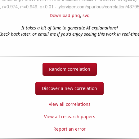
Download png
,
svg
It takes a bit of time to generate AI explanations!
Check back later, or email me if you'd enjoy seeing this work in real-time
Random correlation
Discover a new correlation
View all correlations
View all research papers
Report an error