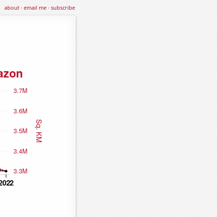
about
·
email me
·
subscribe