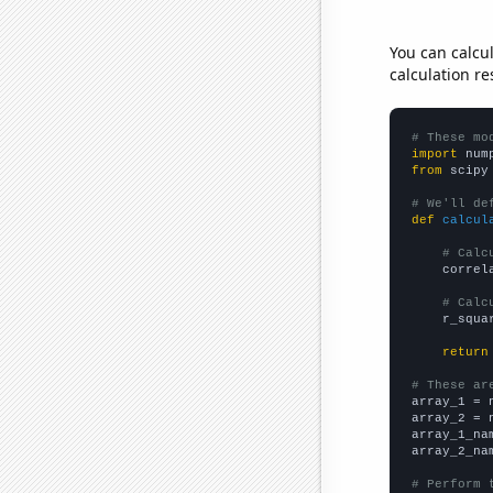
You can calcu
calculation re
# These mo
import
 num
from
 scipy
# We'll de
def
calcul
# Calc
    correl
# Calc
    r_squa
return
# These ar

array_1 = 
array_2 = 
array_1_na
array_2_na
# Perform 