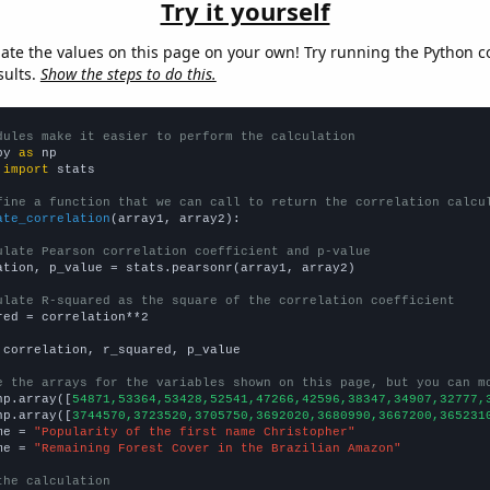
Try it yourself
late the values on this page on your own! Try running the Python c
sults.
Show the steps to do this.
dules make it easier to perform the calculation
py 
as
 
import
 stats

fine a function that we can call to return the correlation calcu
ate_correlation
(array1, array2):

ulate Pearson correlation coefficient and p-value
ation, p_value = stats.pearsonr(array1, array2)

ulate R-squared as the square of the correlation coefficient
red = correlation**2

 correlation, r_squared, p_value

e the arrays for the variables shown on this page, but you can m
np.array([
54871,53364,53428,52541,47266,42596,38347,34907,32777,
np.array([
3744570,3723520,3705750,3692020,3680990,3667200,365231
me = 
"Popularity of the first name Christopher"
me = 
"Remaining Forest Cover in the Brazilian Amazon"
the calculation