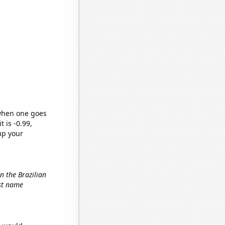
 when one goes
t is -0.99,
up your
in the Brazilian
rst name