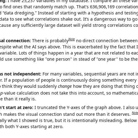
ng:
I have 25,237 variables in my database. I compare all these var
o find ones that randomly match up. That's 636,906,169 correlation
ed “data dredging.” Instead of starting with a hypothesis and testing 
ata to see what correlations shake out. It’s a dangerous way to g
cause any sufficiently large dataset will yield strong correlations c
Note
sal connection:
There is probably
no direct connection between
espite what the AI says above. This is exacerbated by the fact that 
variable. Lots of things happen in a year that are not related to ea
d use something like "one person" in stead of "one year" to be the
ns not independent:
For many variables, sequential years are not
r. If a population of people is continuously doing something every 
o think they would suddenly
change
how they are doing that thing o
p
-value calculation does not take this into account, so mathematica
 than it really is.
't start at zero:
I truncated the Y-axes of the graph above. I also u
Not
h makes the visual connection stand out more than it deserves.
ly what I showed is true, but it is intentionally misleading. Below
th both Y-axes starting at zero.