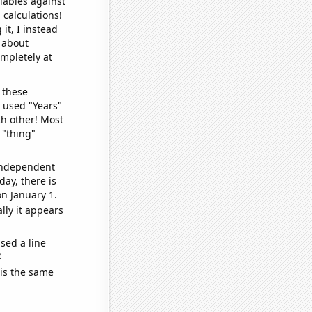
iables against
 calculations!
it, I instead
o about
ompletely at
 these
I used "Years"
ch other! Most
 "thing"
 independent
day, there is
n January 1.
lly it appears
sed a line
e
 is the same