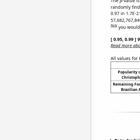
The
p
-value is
randomly find 
0.97 in 1.7E-2
57,682,767,84
Note
you would 
[ 0.95, 0.99 ]
Read more abou
All values for
Popularity o
Christoph
Remaining For
Brazilian