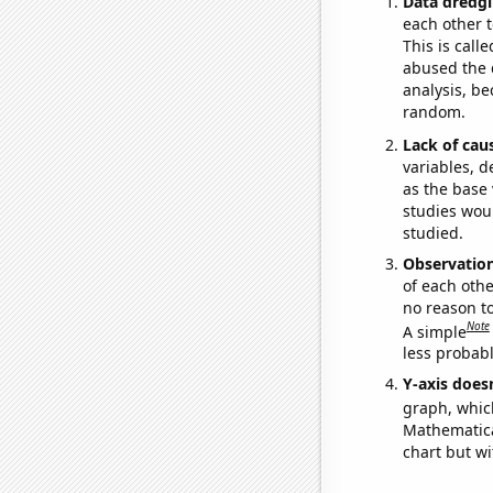
Data dredgi
each other t
This is call
abused the d
analysis, be
random.
Lack of cau
variables, d
as the base 
studies woul
studied.
Observatio
of each othe
no reason t
Note
A simple
less probable
Y-axis doesn
graph, whic
Mathematical
chart but wi