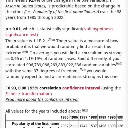
This means
92.4%
of the change in the one variable
(i.e.,
Arson in United States)
is predictable based on the change in
the other
(i.e., Popularity of the first name Tamara)
over the 38
years from 1985 through 2022.
p < 0.01,
which is statistically significant(
Null hypothesis
significance test
)
Show
The
p
-value is 1.1E-21.
The
p
-value is a measure of how
probable it is that we would randomly find a result this
Note
extreme.
On average, you will find a correaltion as strong
as 0.96 in 1.1E-19% of random cases. Said differently, if you
Note
correlated 906,789,066,263,883,022,336 random variables
Note
with the same 37 degrees of freedom,
you would
randomly expect to find a correlation as strong as this one.
[ 0.93, 0.98 ] 95% correlation
confidence interval
(using the
Fisher z-transformation
)
Read more about the confidence interval
Note
All values for the years included above:
1985
1986
1987
1988
1989
1990
1991
Popularity of the first name
2007
2111
1742
1537
1498
1390
1268