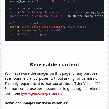
array_2_name = 
"Arson in United States"
# Perform the calculation
print
(
f"Calculating the correlation between {
array_1_name
}
correlation, r_squared, p_value
 = calculate_correlation(
ar
# Print the results
print
(
"Correlation Coefficient:"
, 
correlation
print
(
"R-squared:"
, 
r_squared
print
(
"P-value:"
, 
p_value
)
Reuseable content
You may re-use the images on this page for any purpose,
even commercial purposes, without asking for permission.
Note
The only requirement is that you attribute Tyler Vigen.
For more on re-use permissions, or to get a signed release
form, see
tylervigen.com/permission
.
Download images for these variables: