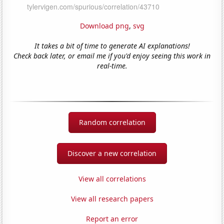
Download png
,
svg
It takes a bit of time to generate AI explanations!
Check back later, or email me if you'd enjoy seeing this work in
real-time.
Random correlation
Discover a new correlation
View all correlations
View all research papers
Report an error