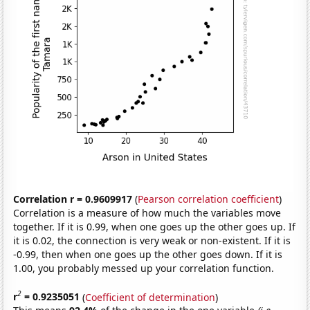
Correlation r = 0.9609917
(
Pearson correlation coefficient
)
Correlation is a measure of how much the variables move
together. If it is 0.99, when one goes up the other goes up. If
it is 0.02, the connection is very weak or non-existent. If it is
-0.99, then when one goes up the other goes down. If it is
1.00, you probably messed up your correlation function.
2
r
= 0.9235051
(
Coefficient of determination
)