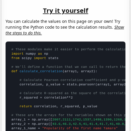
Try it yourself
You can calculate the values on this page on your own! Try
running the Python code to see the calculation results.
Show
the steps to do this.
# These modules make it easier to perform the calculation
import
 numpy 
as
from
 scipy 
import
 stats

# We'll define a function that we can call to return the c
def
calculate_correlation
(array1, array2):

# Calculate Pearson correlation coefficient and p-valu
    correlation, p_value = stats.pearsonr(array1, array2)

# Calculate R-squared as the square of the correlation
    r_squared = correlation**2

return
 correlation, r_squared, p_value

# These are the arrays for the variables shown on this pag

array_1 = np.array([
2007,2111,1742,1537,1498,1390,1268,126
array_2 = np.array([
43.6,46.3,42.5,41,41.4,41.7,41,40.8,37
array_1_name = 
"Popularity of the first name Tamara"