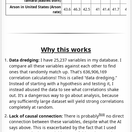
Tamara (Babies born)
Arson in United States (Arson
43.6
46.3
42.5
41
41.4
41.7
41
rate)
Why this works
Data dredging:
I have 25,237 variables in my database. I
compare all these variables against each other to find
ones that randomly match up. That's 636,906,169
correlation calculations! This is called “data dredging.”
Instead of starting with a hypothesis and testing it, I
instead abused the data to see what correlations shake
out. It’s a dangerous way to go about analysis, because
any sufficiently large dataset will yield strong correlations
completely at random.
Note
Lack of causal connection:
There is probably
no direct
connection between these variables, despite what the AI
says above. This is exacerbated by the fact that I used