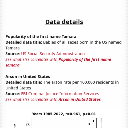
Data details
Popularity of the first name Tamara
Detailed data title:
Babies of all sexes born in the US named
Tamara
Source:
US Social Security Administration
See what else correlates with
Popularity of the first name
Tamara
Arson in United States
Detailed data title:
The arson rate per 100,000 residents in
United States
Source:
FBI Criminal Justice Information Services
See what else correlates with
Arson in United States