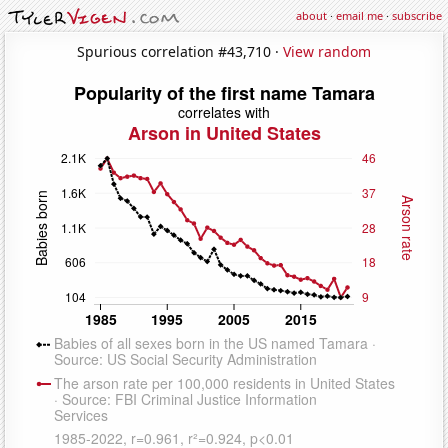
about
·
email me
·
subscribe
Spurious correlation #43,710 ·
View random