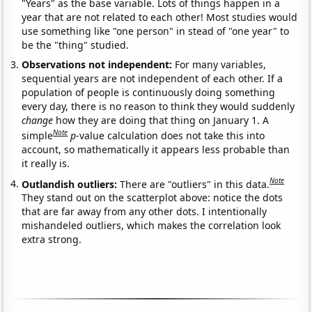
"Years" as the base variable. Lots of things happen in a
year that are not related to each other! Most studies would
use something like "one person" in stead of "one year" to
be the "thing" studied.
Observations not independent:
For many variables,
sequential years are not independent of each other. If a
population of people is continuously doing something
every day, there is no reason to think they would suddenly
change
how they are doing that thing on January 1. A
Note
simple
p
-value calculation does not take this into
account, so mathematically it appears less probable than
it really is.
Note
Outlandish outliers:
There are "outliers" in this data.
They stand out on the scatterplot above: notice the dots
that are far away from any other dots. I intentionally
mishandeled outliers, which makes the correlation look
extra strong.