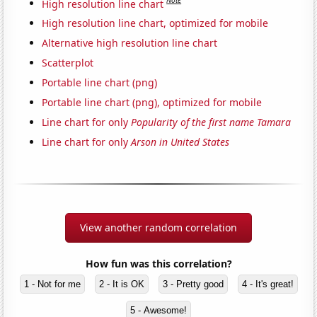
Note
High resolution line chart
High resolution line chart, optimized for mobile
Alternative high resolution line chart
Scatterplot
Portable line chart (png)
Portable line chart (png), optimized for mobile
Line chart for only
Popularity of the first name Tamara
Line chart for only
Arson in United States
View another random correlation
How fun was this correlation?
1 - Not for me
2 - It is OK
3 - Pretty good
4 - It's great!
5 - Awesome!