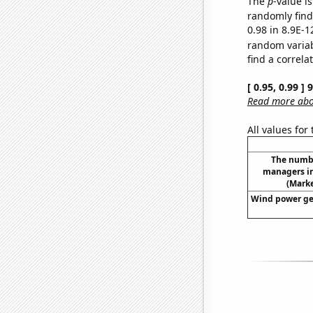
The
p
-value is
randomly find 
0.98 in 8.9E-1
random varia
find a correla
[ 0.95, 0.99 ]
Read more abou
All values for
The numb
managers i
(Mark
Wind power ge