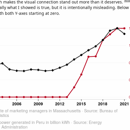
Not
h makes the visual connection stand out more than it deserves.
ly what I showed is true, but it is intentionally misleading. Below
th both Y-axes starting at zero.