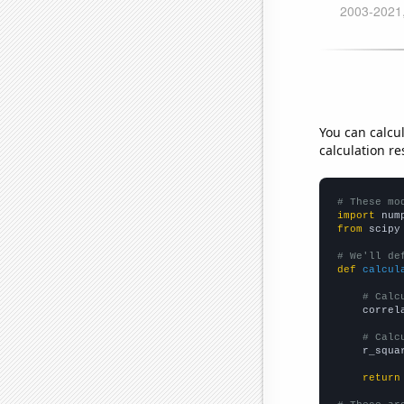
You can calcu
calculation re
# These mo
import
 num
from
 scipy
# We'll de
def
calcul
# Calc
    correl
# Calc
    r_squa
return