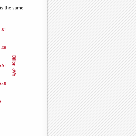
e
 is the same