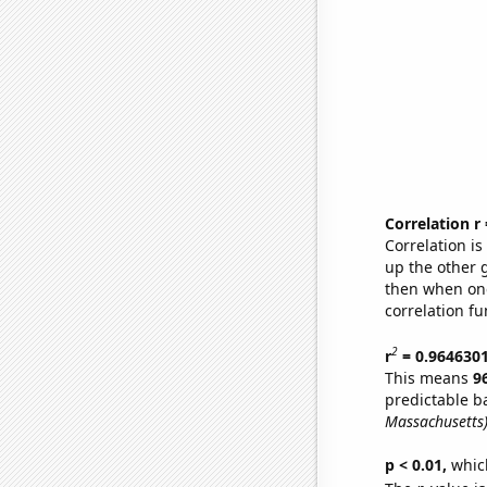
Correlation r
Correlation i
up the other go
then when one
correlation fu
2
r
= 0.964630
This means
9
predictable b
Massachusetts
p < 0.01,
which 