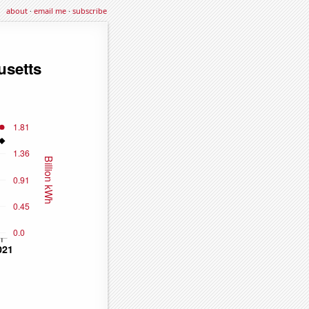
about
·
email me
·
subscribe