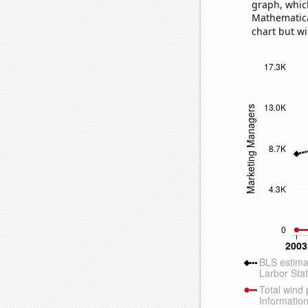
graph, whic
Mathematical
chart but wi