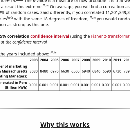
 8.9E-14.
The
p
-value is a measure of how probable it is that w
Note
a result this extreme.
On average, you will find a correaltion a
2% of random cases. Said differently, if you correlated 11,201,849,
Note
Note
bles
with the same 18 degrees of freedom,
you would rando
tion as strong as this one.
 95% correlation
confidence interval
(using the
Fisher z-transforma
t the confidence interval
Note
 the years included above:
2003
2004
2005
2006
2007
2008
2009
2010
2011
201
er of marketing
n Massachusetts
8080
8480
6970
6630
6560
6940
6840
6590
6730
739
eting Managers)
nerated in Peru
0.001
0.001
0.001
0.001
0.001
0.001
0.001
0.001
0.001
0.00
(Billion kWh)
Why this works