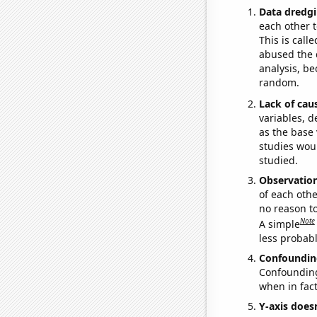
Data dredgi
each other t
This is call
abused the d
analysis, be
random.
Lack of cau
variables, d
as the base 
studies woul
studied.
Observatio
of each othe
no reason t
Note
A simple
less probable
Confoundin
Confounding 
when in fact
Y-axis doesn