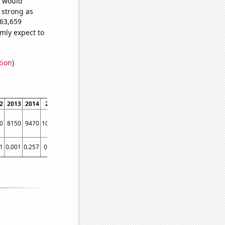
e would
s strong as
363,659
mly expect to
tion
)
2
2013
2014
2015
2016
2017
2018
2019
2020
2021
0
8150
9470
10580
11790
12770
14350
16720
17310
15900
1
0.001
0.257
0.595
1.063
1.073
1.502
1.654
1.813
1.811