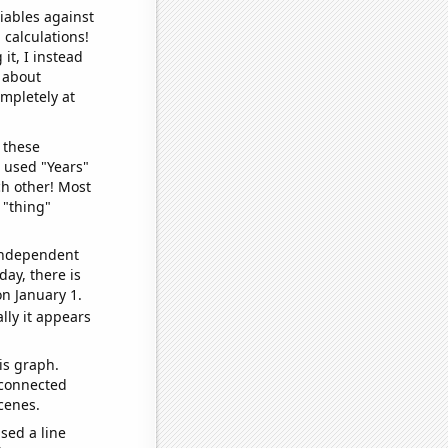
iables against
 calculations!
it, I instead
o about
ompletely at
 these
I used "Years"
ch other! Most
 "thing"
 independent
day, there is
n January 1.
lly it appears
is graph.
 connected
cenes.
sed a line