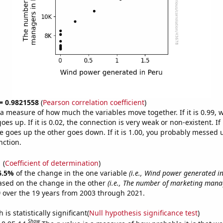
 = 0.9821558
(
Pearson correlation coefficient
)
s a measure of how much the variables move together. If it is 0.99,
es up. If it is 0.02, the connection is very weak or non-existent. If i
 goes up the other goes down. If it is 1.00, you probably messed 
nction.
1
(
Coefficient of determination
)
6.5%
of the change in the one variable
(i.e., Wind power generated in
ased on the change in the other
(i.e., The number of marketing mana
)
over the 19 years from 2003 through 2021.
is statistically significant(
Null hypothesis significance test
)
Show