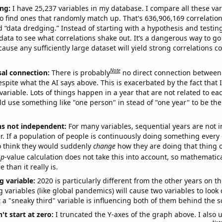
ng:
I have 25,237 variables in my database. I compare all these var
o find ones that randomly match up. That's 636,906,169 correlation
ed “data dredging.” Instead of starting with a hypothesis and testing 
ata to see what correlations shake out. It’s a dangerous way to g
cause any sufficiently large dataset will yield strong correlations c
Note
sal connection:
There is probably
no direct connection between
espite what the AI says above. This is exacerbated by the fact that 
variable. Lots of things happen in a year that are not related to ea
d use something like "one person" in stead of "one year" to be the
ns not independent:
For many variables, sequential years are not
r. If a population of people is continuously doing something every 
o think they would suddenly
change
how they are doing that thing o
p
-value calculation does not take this into account, so mathematica
 than it really is.
g variable:
2020 is particularly different from the other years on th
variables (like global pandemics) will cause two variables to look
 a "sneaky third" variable is influencing both of them behind the s
't start at zero:
I truncated the Y-axes of the graph above. I also u