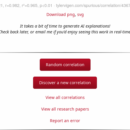
Download png
,
svg
It takes a bit of time to generate AI explanations!
Check back later, or email me if you'd enjoy seeing this work in real-time
Random correlation
Discover a new correlation
View all correlations
View all research papers
Report an error