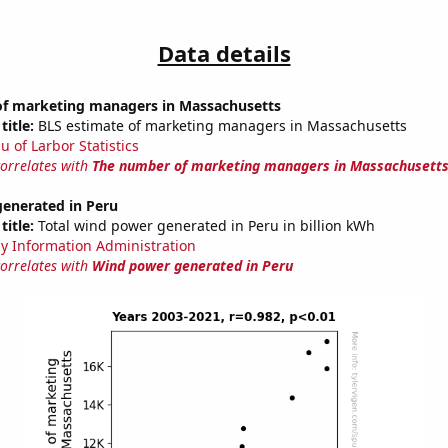
Data details
f marketing managers in Massachusetts
title:
BLS estimate of marketing managers in Massachusetts
u of Larbor Statistics
correlates with
The number of marketing managers in Massachusett
enerated in Peru
title:
Total wind power generated in Peru in billion kWh
y Information Administration
correlates with
Wind power generated in Peru