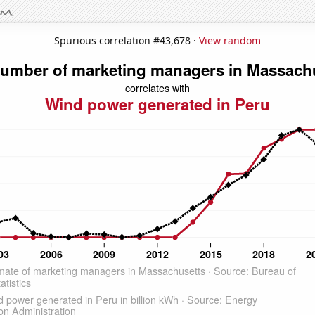
Spurious correlation #43,678 ·
View random