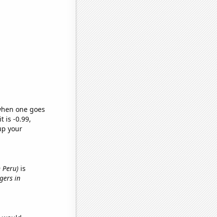
 when one goes
t is -0.99,
up your
 Peru)
is
gers in