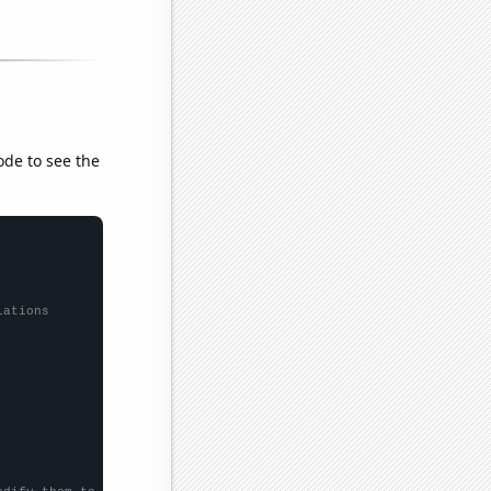
ode to see the
lations