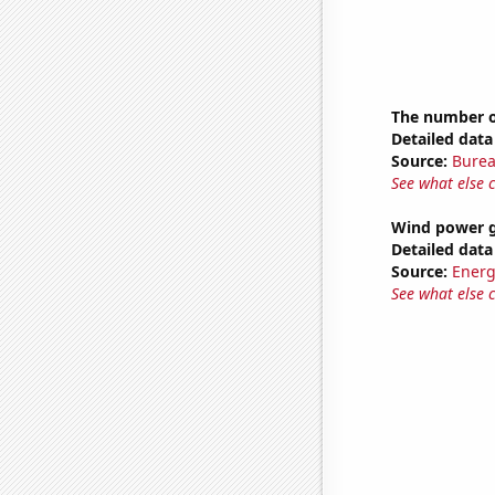
The number o
Detailed data 
Source:
Burea
See what else 
Wind power g
Detailed data 
Source:
Energ
See what else 