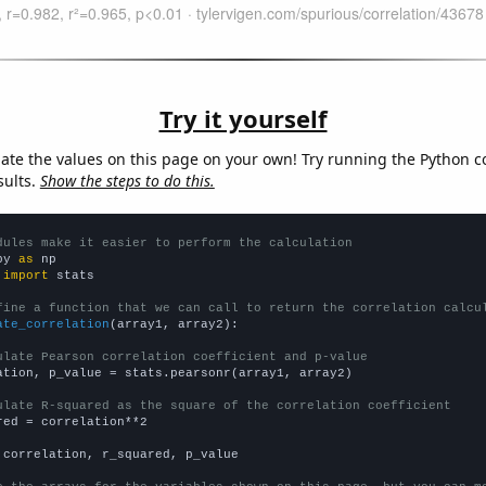
Try it yourself
late the values on this page on your own! Try running the Python c
sults.
Show the steps to do this.
dules make it easier to perform the calculation
py 
as
 
import
 stats

fine a function that we can call to return the correlation calcu
ate_correlation
(array1, array2):

ulate Pearson correlation coefficient and p-value
ation, p_value = stats.pearsonr(array1, array2)

ulate R-squared as the square of the correlation coefficient
red = correlation**2

 correlation, r_squared, p_value
