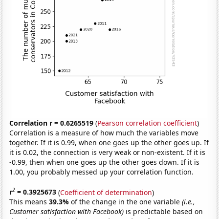
Correlation r = 0.6265519
(
Pearson correlation coefficient
)
Correlation is a measure of how much the variables move
together. If it is 0.99, when one goes up the other goes up. If
it is 0.02, the connection is very weak or non-existent. If it is
-0.99, then when one goes up the other goes down. If it is
1.00, you probably messed up your correlation function.
2
r
= 0.3925673
(
Coefficient of determination
)
This means
39.3%
of the change in the one variable
(i.e.,
Customer satisfaction with Facebook)
is predictable based on