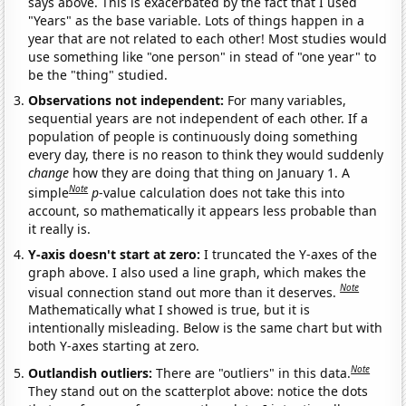
says above. This is exacerbated by the fact that I used
"Years" as the base variable. Lots of things happen in a
year that are not related to each other! Most studies would
use something like "one person" in stead of "one year" to
be the "thing" studied.
Observations not independent:
For many variables,
sequential years are not independent of each other. If a
population of people is continuously doing something
every day, there is no reason to think they would suddenly
change
how they are doing that thing on January 1. A
Note
simple
p
-value calculation does not take this into
account, so mathematically it appears less probable than
it really is.
Y-axis doesn't start at zero:
I truncated the Y-axes of the
graph above. I also used a line graph, which makes the
Note
visual connection stand out more than it deserves.
Mathematically what I showed is true, but it is
intentionally misleading. Below is the same chart but with
both Y-axes starting at zero.
Note
Outlandish outliers:
There are "outliers" in this data.
They stand out on the scatterplot above: notice the dots