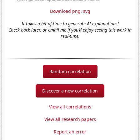
Download png
,
svg
It takes a bit of time to generate AI explanations!
Check back later, or email me if you'd enjoy seeing this work in
real-time.
Random correlation
Discover a new correlation
View all correlations
View all research papers
Report an error