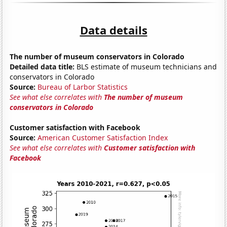
Data details
The number of museum conservators in Colorado
Detailed data title:
BLS estimate of museum technicians and
conservators in Colorado
Source:
Bureau of Larbor Statistics
See what else correlates with
The number of museum
conservators in Colorado
Customer satisfaction with Facebook
Source:
American Customer Satisfaction Index
See what else correlates with
Customer satisfaction with
Facebook