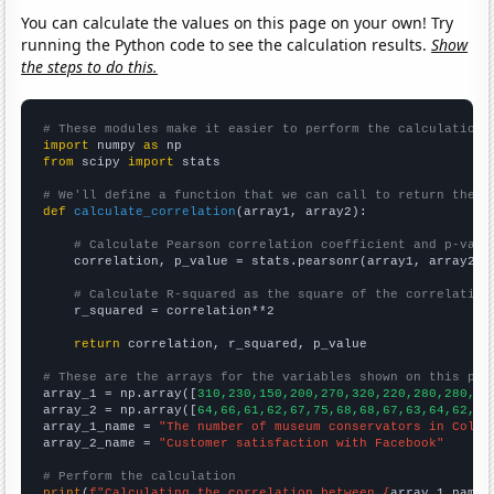
You can calculate the values on this page on your own! Try
running the Python code to see the calculation results.
Show
the steps to do this.
# These modules make it easier to perform the calculation
import
 numpy 
as
from
 scipy 
import
 stats

# We'll define a function that we can call to return the c
def
calculate_correlation
(array1, array2):

# Calculate Pearson correlation coefficient and p-valu
    correlation, p_value = stats.pearsonr(array1, array2)

# Calculate R-squared as the square of the correlation
    r_squared = correlation**2

return
 correlation, r_squared, p_value

# These are the arrays for the variables shown on this pag

array_1 = np.array([
310,230,150,200,270,320,220,280,280,29
array_2 = np.array([
64,66,61,62,67,75,68,68,67,63,64,62,
])

array_1_name = 
"The number of museum conservators in Color
array_2_name = 
"Customer satisfaction with Facebook"
# Perform the calculation
print
(
f"Calculating the correlation between {
array_1_name
}