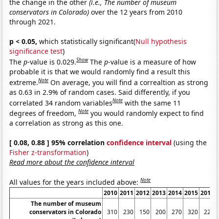
the change in the other
(i.e., The number of museum
conservators in Colorado)
over the 12 years from 2010
through 2021.
p < 0.05,
which statistically significant(
Null hypothesis
significance test
)
Show
The
p
-value is 0.029.
The
p
-value is a measure of how
probable it is that we would randomly find a result this
Note
extreme.
On average, you will find a correaltion as strong
as 0.63 in 2.9% of random cases. Said differently, if you
Note
correlated 34 random variables
with the same 11
Note
degrees of freedom,
you would randomly expect to find
a correlation as strong as this one.
[ 0.08, 0.88 ] 95% correlation
confidence interval
(using the
Fisher z-transformation
)
Read more about the confidence interval
Note
All values for the years included above:
2010
2011
2012
2013
2014
2015
2016
The number of museum
conservators in Colorado
310
230
150
200
270
320
220