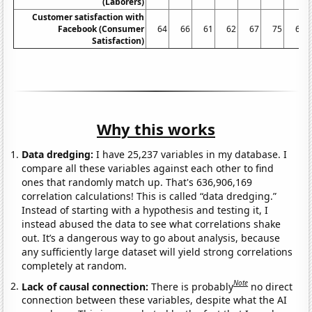
(Laborers)
Customer satisfaction with
Facebook (Consumer
64
66
61
62
67
75
68
Satisfaction)
Why this works
Data dredging:
I have 25,237 variables in my database. I
compare all these variables against each other to find
ones that randomly match up. That's 636,906,169
correlation calculations! This is called “data dredging.”
Instead of starting with a hypothesis and testing it, I
instead abused the data to see what correlations shake
out. It’s a dangerous way to go about analysis, because
any sufficiently large dataset will yield strong correlations
completely at random.
Note
Lack of causal connection:
There is probably
no direct
connection between these variables, despite what the AI