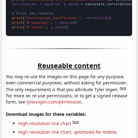
correlation, r_squared, p_value
 = calculate_correlation(
ar
# Print the results
print
(
"Correlation Coefficient:"
, 
correlation
print
(
"R-squared:"
, 
r_squared
print
(
"P-value:"
, 
p_value
)
Reuseable content
You may re-use the images on this page for any purpose,
even commercial purposes, without asking for permission.
Note
The only requirement is that you attribute Tyler Vigen.
For more on re-use permissions, or to get a signed release
form, see
tylervigen.com/permission
.
Download images for these variables:
Note
High resolution line chart
High resolution line chart, optimized for mobile