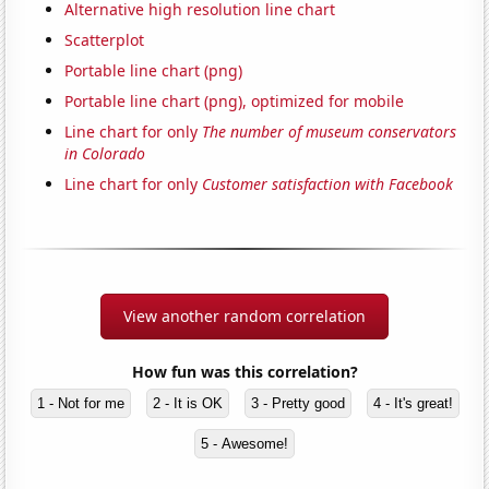
Alternative high resolution line chart
Scatterplot
Portable line chart (png)
Portable line chart (png), optimized for mobile
Line chart for only
The number of museum conservators
in Colorado
Line chart for only
Customer satisfaction with Facebook
View another random correlation
How fun was this correlation?
1 - Not for me
2 - It is OK
3 - Pretty good
4 - It's great!
5 - Awesome!