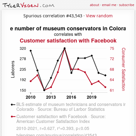
about
·
email me
·
subscribe
Spurious correlation #43,543 ·
View random