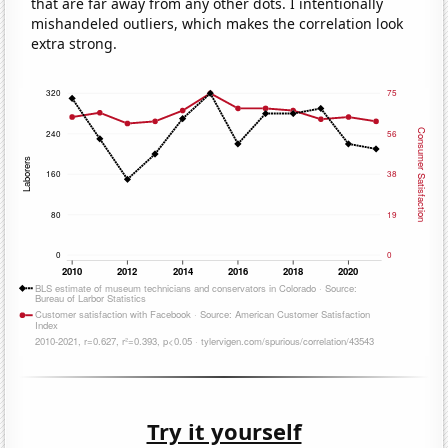
that are far away from any other dots. I intentionally
mishandeled outliers, which makes the correlation look
extra strong.
Try it yourself