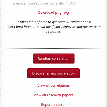
Download png
,
svg
It takes a bit of time to generate AI explanations!
Check back later, or email me if you'd enjoy seeing this work in
real-time.
Random correlation
Discover a new correlation
View all correlations
View all research papers
Report an error