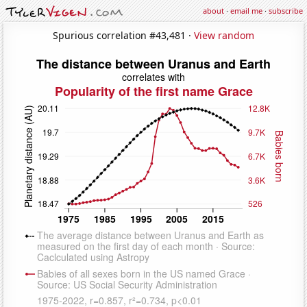
about
·
email me
·
subscribe
Spurious correlation #43,481 ·
View random