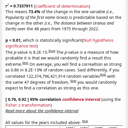
2
r
= 0.7337911
(
Coefficient of determination
)
This means
73.4%
of the change in the one variable
(i.e.,
Popularity of the first name Grace)
is predictable based on the
change in the other
(i.e., The distance between Uranus and
Earth)
over the 48 years from 1975 through 2022.
p < 0.01,
which is statistically significant(
Null hypothesis
significance test
)
Show
The
p
-value is 8.2E-15.
The
p
-value is a measure of how
probable it is that we would randomly find a result this
Note
extreme.
On average, you will find a correaltion as strong
as 0.86 in 8.2E-13% of random cases. Said differently, if you
Note
correlated 122,374,796,421,914 random variables
with
Note
the same 47 degrees of freedom,
you would randomly
expect to find a correlation as strong as this one.
[ 0.76, 0.92 ] 95% correlation
confidence interval
(using the
Fisher z-transformation
)
Read more about the confidence interval
Note
All values for the years included above: