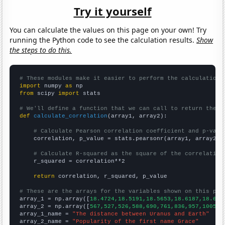
Try it yourself
You can calculate the values on this page on your own! Try
running the Python code to see the calculation results.
Show
the steps to do this.
# These modules make it easier to perform the calculation
import
 numpy 
as
from
 scipy 
import
 stats

# We'll define a function that we can call to return the c
def
calculate_correlation
(array1, array2):

# Calculate Pearson correlation coefficient and p-valu
    correlation, p_value = stats.pearsonr(array1, array2)

# Calculate R-squared as the square of the correlation
    r_squared = correlation**2

return
 correlation, r_squared, p_value

# These are the arrays for the variables shown on this pag

array_1 = np.array([
18.4724,18.5191,18.5653,18.6187,18.675
array_2 = np.array([
567,527,526,588,690,761,836,957,1005,1
array_1_name = 
"The distance between Uranus and Earth"
array_2_name = 
"Popularity of the first name Grace"