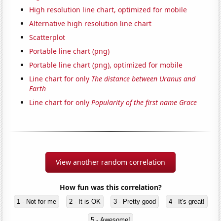
High resolution line chart, optimized for mobile
Alternative high resolution line chart
Scatterplot
Portable line chart (png)
Portable line chart (png), optimized for mobile
Line chart for only
The distance between Uranus and
Earth
Line chart for only
Popularity of the first name Grace
View another random correlation
How fun was this correlation?
1 - Not for me
2 - It is OK
3 - Pretty good
4 - It's great!
5 - Awesome!