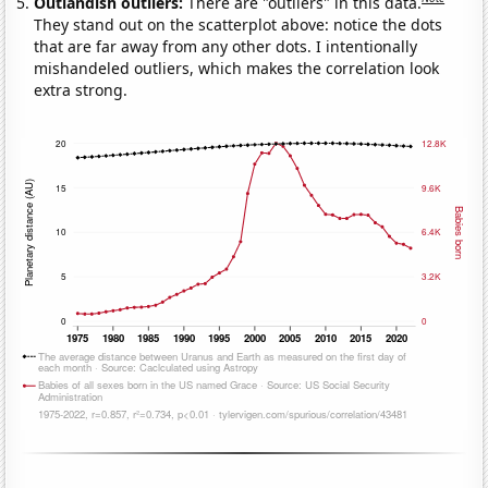
Outlandish outliers:
There are "outliers" in this data.
They stand out on the scatterplot above: notice the dots
that are far away from any other dots. I intentionally
mishandeled outliers, which makes the correlation look
extra strong.