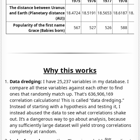
1975
1976
1977
1978
19
The distance between Uranus
and Earth (Planetary distance
18.4724
18.5191
18.5653
18.6187
18.67
(AU))
Popularity of the first name
567
527
526
588
6
Grace (Babies born)
Why this works
Data dredging:
I have 25,237 variables in my database. I
compare all these variables against each other to find
ones that randomly match up. That's 636,906,169
correlation calculations! This is called “data dredging.”
Instead of starting with a hypothesis and testing it, I
instead abused the data to see what correlations shake
out. It’s a dangerous way to go about analysis, because
any sufficiently large dataset will yield strong correlations
completely at random.
Note