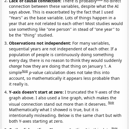
Lack of causal connection:
There is probably
no direct
connection between these variables, despite what the AI
says above. This is exacerbated by the fact that I used
"Years" as the base variable. Lots of things happen in a
year that are not related to each other! Most studies would
use something like "one person" in stead of "one year" to
be the "thing" studied.
Observations not independent:
For many variables,
sequential years are not independent of each other. If a
population of people is continuously doing something
every day, there is no reason to think they would suddenly
change
how they are doing that thing on January 1. A
Note
simple
p
-value calculation does not take this into
account, so mathematically it appears less probable than
it really is.
Y-axis doesn't start at zero:
I truncated the Y-axes of the
graph above. I also used a line graph, which makes the
Note
visual connection stand out more than it deserves.
Mathematically what I showed is true, but it is
intentionally misleading. Below is the same chart but with
both Y-axes starting at zero.
Note