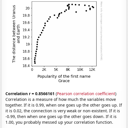
Correlation r = 0.8566161
(
Pearson correlation coefficient
)
Correlation is a measure of how much the variables move
together. If it is 0.99, when one goes up the other goes up. If
it is 0.02, the connection is very weak or non-existent. If it is
-0.99, then when one goes up the other goes down. If it is
1.00, you probably messed up your correlation function.