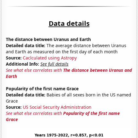
Data details
The distance between Uranus and Earth
Detailed data title:
The average distance between Uranus
and Earth as measured on the first day of each month
Source:
Caclculated using Astropy
Additional Info:
See full details
See what else correlates with
The distance between Uranus and
Earth
Popularity of the first name Grace
Detailed data title:
Babies of all sexes born in the US named
Grace
Source:
US Social Security Administration
See what else correlates with
Popularity of the first name
Grace