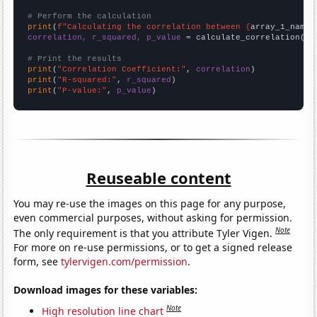
# Perform the calculation
print
(
f"Calculating the correlation between {
array_1_name
}
correlation, r_squared, p_value
 = calculate_correlation(
ar
# Print the results
print
(
"Correlation Coefficient:"
, 
correlation
print
(
"R-squared:"
, 
r_squared
print
(
"P-value:"
, 
p_value
)
Reuseable content
You may re-use the images on this page for any purpose,
even commercial purposes, without asking for permission.
Note
The only requirement is that you attribute Tyler Vigen.
For more on re-use permissions, or to get a signed release
form, see
tylervigen.com/permission
.
Download images for these variables:
Note
High resolution line chart