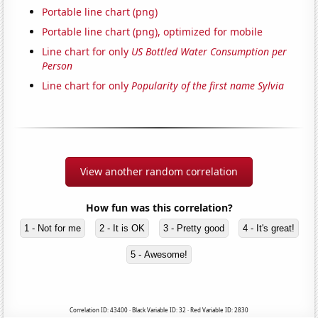
Portable line chart (png)
Portable line chart (png), optimized for mobile
Line chart for only
US Bottled Water Consumption per
Person
Line chart for only
Popularity of the first name Sylvia
View another random correlation
How fun was this correlation?
1 - Not for me
2 - It is OK
3 - Pretty good
4 - It's great!
5 - Awesome!
Correlation ID: 43400 · Black Variable ID: 32 · Red Variable ID: 2830