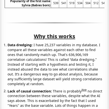
Popularity of the first name
539
541
519
534
504
512
546
Sylvia (Babies born)
Why this works
Data dredging:
I have 25,237 variables in my database. I
compare all these variables against each other to find
ones that randomly match up. That's 636,906,169
correlation calculations! This is called “data dredging.”
Instead of starting with a hypothesis and testing it, I
instead abused the data to see what correlations shake
out. It’s a dangerous way to go about analysis, because
any sufficiently large dataset will yield strong correlations
completely at random.
Note
Lack of causal connection:
There is probably
no direct
connection between these variables, despite what the AI
says above. This is exacerbated by the fact that I used
"Years" as the base variable. Lots of things happen in a