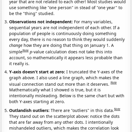
year that are not related to each other! Most studies would
use something like "one person" in stead of "one year" to
be the "thing" studied.
Observations not independent:
For many variables,
sequential years are not independent of each other. If a
population of people is continuously doing something
every day, there is no reason to think they would suddenly
change
how they are doing that thing on January 1. A
Note
simple
p
-value calculation does not take this into
account, so mathematically it appears less probable than
it really is.
Y-axis doesn't start at zero:
I truncated the Y-axes of the
graph above. I also used a line graph, which makes the
Note
visual connection stand out more than it deserves.
Mathematically what I showed is true, but it is
intentionally misleading. Below is the same chart but with
both Y-axes starting at zero.
Note
Outlandish outliers:
There are "outliers" in this data.
They stand out on the scatterplot above: notice the dots
that are far away from any other dots. I intentionally
mishandeled outliers, which makes the correlation look