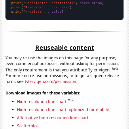
print
(
"Correlation Coefficient:"
, 
correlation
print
(
"R-squared:"
, 
r_squared
print
(
"P-value:"
, 
p_value
)
Reuseable content
You may re-use the images on this page for any purpose,
even commercial purposes, without asking for permission.
Note
The only requirement is that you attribute Tyler Vigen.
For more on re-use permissions, or to get a signed release
form, see
tylervigen.com/permission
.
Download images for these variables:
Note
High resolution line chart
High resolution line chart, optimized for mobile
Alternative high resolution line chart
Scatterplot