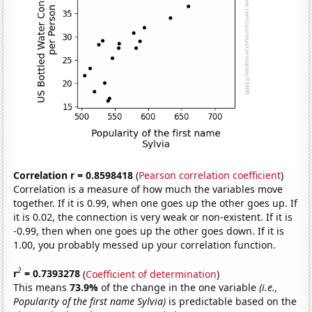
Correlation r = 0.8598418
(
Pearson correlation coefficient
)
Correlation is a measure of how much the variables move
together. If it is 0.99, when one goes up the other goes up. If
it is 0.02, the connection is very weak or non-existent. If it is
-0.99, then when one goes up the other goes down. If it is
1.00, you probably messed up your correlation function.
2
r
= 0.7393278
(
Coefficient of determination
)
This means
73.9%
of the change in the one variable
(i.e.,
Popularity of the first name Sylvia)
is predictable based on the