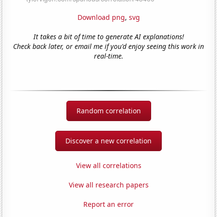
Download png
,
svg
It takes a bit of time to generate AI explanations!
Check back later, or email me if you'd enjoy seeing this work in
real-time.
Random correlation
Discover a new correlation
View all correlations
View all research papers
Report an error