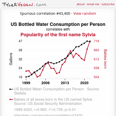
about
·
email me
·
subscribe
Spurious correlation #43,400 ·
View random