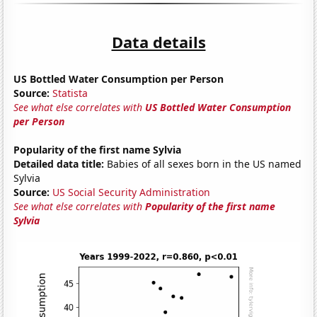
Data details
US Bottled Water Consumption per Person
Source:
Statista
See what else correlates with
US Bottled Water Consumption
per Person
Popularity of the first name Sylvia
Detailed data title:
Babies of all sexes born in the US named
Sylvia
Source:
US Social Security Administration
See what else correlates with
Popularity of the first name
Sylvia