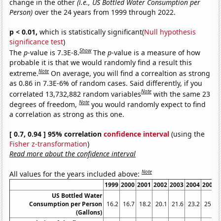
change in the other
(i.e., US Bottled Water Consumption per
Person)
over the 24 years from 1999 through 2022.
p < 0.01,
which is statistically significant(
Null hypothesis
significance test
)
Show
The
p
-value is 7.3E-8.
The
p
-value is a measure of how
probable it is that we would randomly find a result this
Note
extreme.
On average, you will find a correaltion as strong
as 0.86 in 7.3E-6% of random cases. Said differently, if you
Note
correlated 13,732,882 random variables
with the same 23
Note
degrees of freedom,
you would randomly expect to find
a correlation as strong as this one.
[ 0.7, 0.94 ] 95% correlation
confidence interval
(using the
Fisher z-transformation
)
Read more about the confidence interval
Note
All values for the years included above:
1999
2000
2001
2002
2003
2004
2005
US Bottled Water
Consumption per Person
16.2
16.7
18.2
20.1
21.6
23.2
25.4
(Gallons)