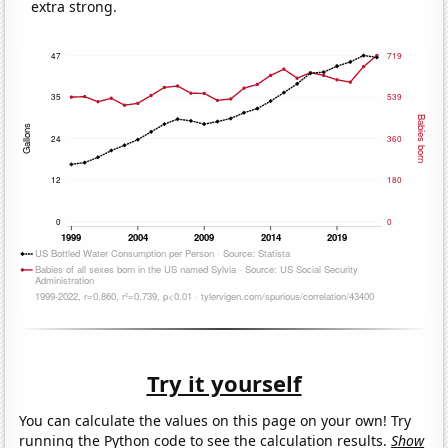
extra strong.
Try it yourself
You can calculate the values on this page on your own! Try
running the Python code to see the calculation results.
Show