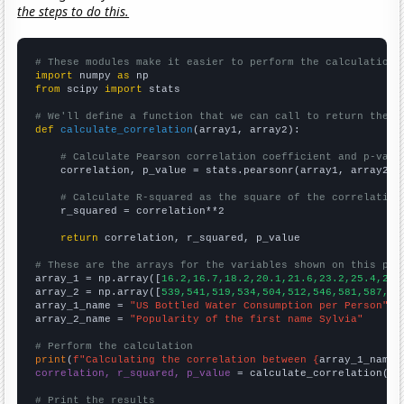
the steps to do this.
# These modules make it easier to perform the calculation
import
 numpy 
as
from
 scipy 
import
 stats

# We'll define a function that we can call to return the c
def
calculate_correlation
(array1, array2):

# Calculate Pearson correlation coefficient and p-valu
    correlation, p_value = stats.pearsonr(array1, array2)

# Calculate R-squared as the square of the correlation
    r_squared = correlation**2

return
 correlation, r_squared, p_value

# These are the arrays for the variables shown on this pag

array_1 = np.array([
16.2,16.7,18.2,20.1,21.6,23.2,25.4,27.
array_2 = np.array([
539,541,519,534,504,512,546,581,587,55
array_1_name = 
"US Bottled Water Consumption per Person"
array_2_name = 
"Popularity of the first name Sylvia"
# Perform the calculation
print
(
f"Calculating the correlation between {
array_1_name
}
correlation, r_squared, p_value
 = calculate_correlation(
ar
# Print the results