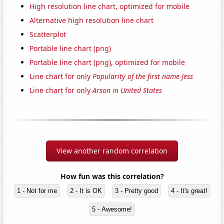
High resolution line chart, optimized for mobile
Alternative high resolution line chart
Scatterplot
Portable line chart (png)
Portable line chart (png), optimized for mobile
Line chart for only
Popularity of the first name Jess
Line chart for only
Arson in United States
View another random correlation
How fun was this correlation?
1 - Not for me
2 - It is OK
3 - Pretty good
4 - It's great!
5 - Awesome!