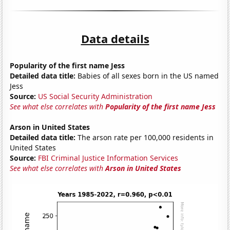
Data details
Popularity of the first name Jess
Detailed data title:
Babies of all sexes born in the US named
Jess
Source:
US Social Security Administration
See what else correlates with
Popularity of the first name Jess
Arson in United States
Detailed data title:
The arson rate per 100,000 residents in
United States
Source:
FBI Criminal Justice Information Services
See what else correlates with
Arson in United States