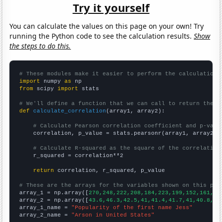
Try it yourself
You can calculate the values on this page on your own! Try
running the Python code to see the calculation results.
Show
the steps to do this.
# These modules make it easier to perform the calculation
import
 numpy 
as
from
 scipy 
import
 stats

# We'll define a function that we can call to return the c
def
calculate_correlation
(array1, array2):

# Calculate Pearson correlation coefficient and p-valu
    correlation, p_value = stats.pearsonr(array1, array2)

# Calculate R-squared as the square of the correlation
    r_squared = correlation**2

return
 correlation, r_squared, p_value

# These are the arrays for the variables shown on this pag

array_1 = np.array([
270,248,222,208,184,223,199,152,161,15
array_2 = np.array([
43.6,46.3,42.5,41,41.4,41.7,41,40.8,37
array_1_name = 
"Popularity of the first name Jess"
array_2_name = 
"Arson in United States"