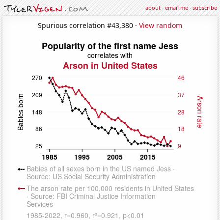
about
·
email me
·
subscribe
Spurious correlation #43,380 ·
View random