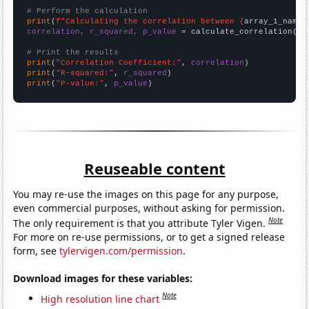
# Perform the calculation
print
(
f"Calculating the correlation between {
array_1_name
}
correlation, r_squared, p_value
 = calculate_correlation(
ar
# Print the results
print
(
"Correlation Coefficient:"
, 
correlation
print
(
"R-squared:"
, 
r_squared
print
(
"P-value:"
, 
p_value
)
Reuseable content
You may re-use the images on this page for any purpose,
even commercial purposes, without asking for permission.
Note
The only requirement is that you attribute Tyler Vigen.
For more on re-use permissions, or to get a signed release
form, see
tylervigen.com/permission
.
Download images for these variables:
Note
High resolution line chart