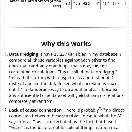
Arson in United States (Arson
43.6
46.3
42.5
41
41.4
41.7
41
rate)
Why this works
Data dredging:
I have 25,237 variables in my database. I
compare all these variables against each other to find
ones that randomly match up. That's 636,906,169
correlation calculations! This is called “data dredging.”
Instead of starting with a hypothesis and testing it, I
instead abused the data to see what correlations shake
out. It’s a dangerous way to go about analysis, because
any sufficiently large dataset will yield strong correlations
completely at random.
Note
Lack of causal connection:
There is probably
no direct
connection between these variables, despite what the AI
says above. This is exacerbated by the fact that I used
"Years" as the base variable. Lots of things happen in a