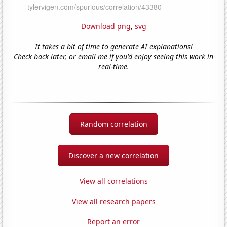
Download png
,
svg
It takes a bit of time to generate AI explanations!
Check back later, or email me if you'd enjoy seeing this work in
real-time.
Random correlation
Discover a new correlation
View all correlations
View all research papers
Report an error