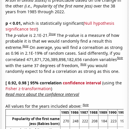
Arson in United States)
is predictable based on the change in
the other
(i.e., Popularity of the first name Jess)
over the 38
years from 1985 through 2022.
p < 0.01,
which is statistically significant(
Null hypothesis
significance test
)
Show
The
p
-value is 2.1E-21.
The
p
-value is a measure of how
probable it is that we would randomly find a result this
Note
extreme.
On average, you will find a correaltion as strong
as 0.96 in 2.1E-19% of random cases. Said differently, if you
Note
correlated 471,871,726,389,898,182,656 random variables
Note
with the same 37 degrees of freedom,
you would
randomly expect to find a correlation as strong as this one.
[ 0.92, 0.98 ] 95% correlation
confidence interval
(using the
Fisher z-transformation
)
Read more about the confidence interval
Note
All values for the years included above:
1985
1986
1987
1988
1989
1990
1991
Popularity of the first name
270
248
222
208
184
223
199
Jess (Babies born)