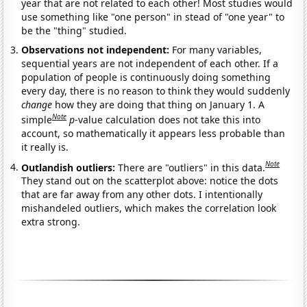
year that are not related to each other! Most studies would
use something like "one person" in stead of "one year" to
be the "thing" studied.
Observations not independent:
For many variables,
sequential years are not independent of each other. If a
population of people is continuously doing something
every day, there is no reason to think they would suddenly
change
how they are doing that thing on January 1. A
Note
simple
p
-value calculation does not take this into
account, so mathematically it appears less probable than
it really is.
Note
Outlandish outliers:
There are "outliers" in this data.
They stand out on the scatterplot above: notice the dots
that are far away from any other dots. I intentionally
mishandeled outliers, which makes the correlation look
extra strong.