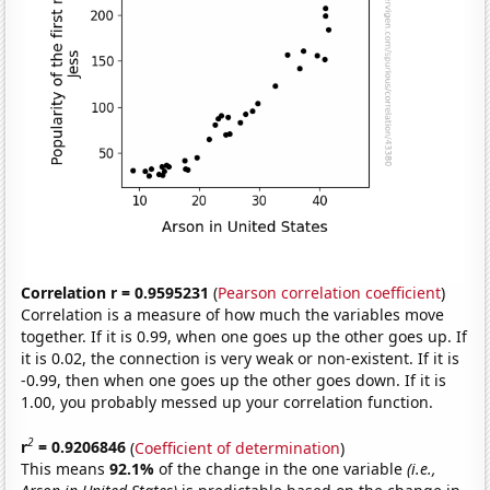
Correlation r = 0.9595231
(
Pearson correlation coefficient
)
Correlation is a measure of how much the variables move
together. If it is 0.99, when one goes up the other goes up. If
it is 0.02, the connection is very weak or non-existent. If it is
-0.99, then when one goes up the other goes down. If it is
1.00, you probably messed up your correlation function.
2
r
= 0.9206846
(
Coefficient of determination
)
This means
92.1%
of the change in the one variable
(i.e.,