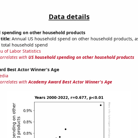
Data details
 spending on other household products
title:
Annual US household spend on other household products, a
 total household spend
u of Labor Statistics
correlates with
US household spending on other household products
d Best Actor Winner's Age
edia
correlates with
Academy Award Best Actor Winner's Age