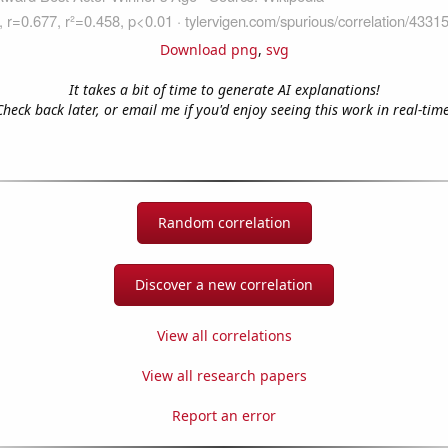
Download png
,
svg
It takes a bit of time to generate AI explanations!
Check back later, or email me if you'd enjoy seeing this work in real-time
Random correlation
Discover a new correlation
View all correlations
View all research papers
Report an error