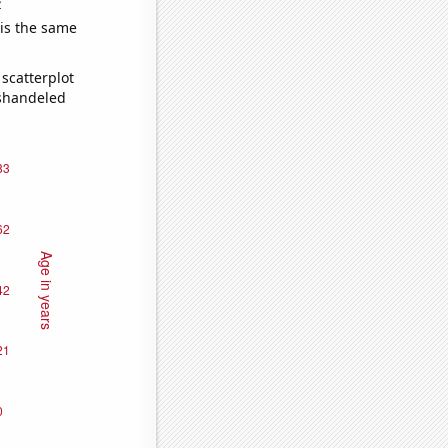
e
 is the same
scatterplot
ishandeled