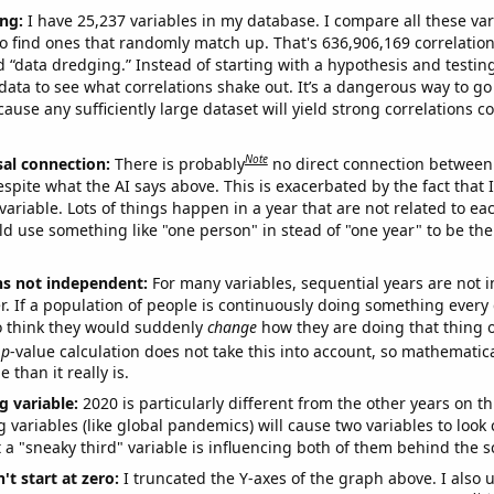
ng:
I have 25,237 variables in my database. I compare all these var
o find ones that randomly match up. That's 636,906,169 correlation
ed “data dredging.” Instead of starting with a hypothesis and testing 
ata to see what correlations shake out. It’s a dangerous way to g
cause any sufficiently large dataset will yield strong correlations c
Note
sal connection:
There is probably
no direct connection between
espite what the AI says above. This is exacerbated by the fact that 
variable. Lots of things happen in a year that are not related to ea
d use something like "one person" in stead of "one year" to be the
ns not independent:
For many variables, sequential years are not
r. If a population of people is continuously doing something every 
o think they would suddenly
change
how they are doing that thing o
p
-value calculation does not take this into account, so mathematica
 than it really is.
g variable:
2020 is particularly different from the other years on th
variables (like global pandemics) will cause two variables to look
 a "sneaky third" variable is influencing both of them behind the s
't start at zero:
I truncated the Y-axes of the graph above. I also u