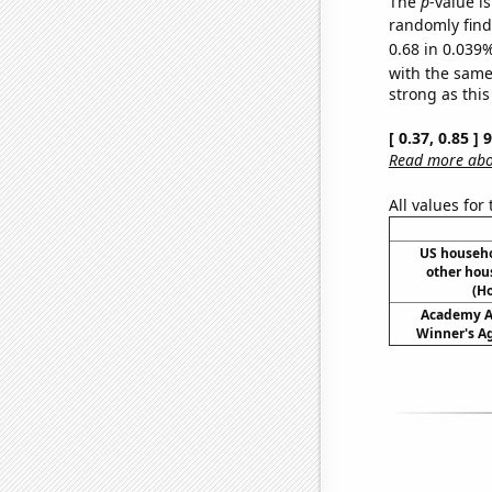
The
p
-value i
randomly find 
0.68 in 0.039%
with the same
strong as this
[ 0.37, 0.85 ]
Read more abou
All values for
US househ
other hou
(H
Academy A
Winner's Ag