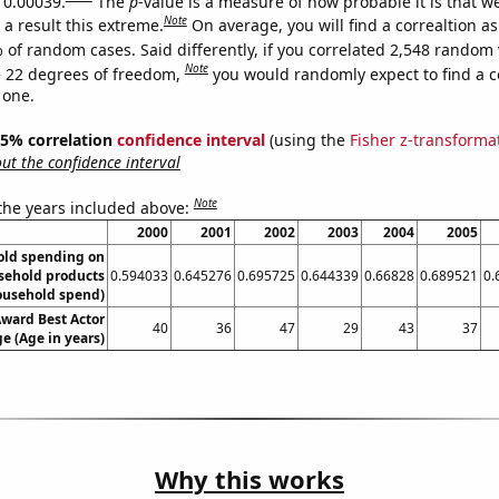
s 0.00039.
The
p
-value is a measure of how probable it is that 
Note
a result this extreme.
On average, you will find a correaltion a
 of random cases. Said differently, if you correlated 2,548 random 
Note
 22 degrees of freedom,
you would randomly expect to find a c
 one.
 95% correlation
confidence interval
(using the
Fisher z-transforma
t the confidence interval
Note
 the years included above:
2000
2001
2002
2003
2004
2005
old spending on
sehold products
0.594033
0.645276
0.695725
0.644339
0.66828
0.689521
0.
ousehold spend)
ward Best Actor
40
36
47
29
43
37
e (Age in years)
Why this works