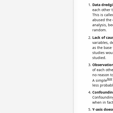
Data dredgi
each other t
This is call
abused the d
analysis, be
random.
Lack of cau
variables, d
as the base 
studies woul
studied.
Observatio
of each othe
no reason t
Note
A simple
less probable
Confoundin
Confounding 
when in fact
Y-axis doesn