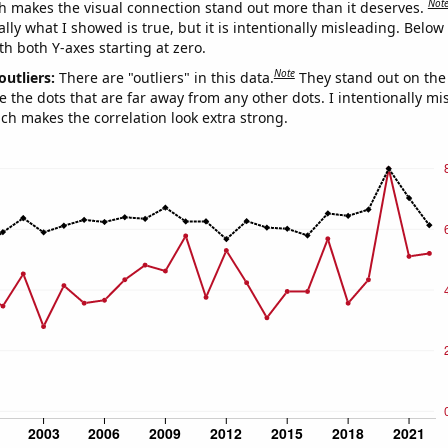
Not
h makes the visual connection stand out more than it deserves.
ly what I showed is true, but it is intentionally misleading. Below
th both Y-axes starting at zero.
Note
outliers:
There are "outliers" in this data.
They stand out on the 
e the dots that are far away from any other dots. I intentionally m
ich makes the correlation look extra strong.