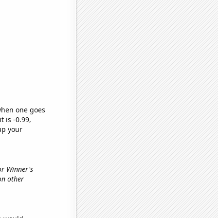
 when one goes
t is -0.99,
up your
or Winner's
on other