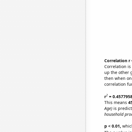
Correlation r
Correlation i
up the other go
then when one
correlation fu
2
r
= 0.457795
This means
4
Age)
is predic
household pro
p < 0.01,
which 