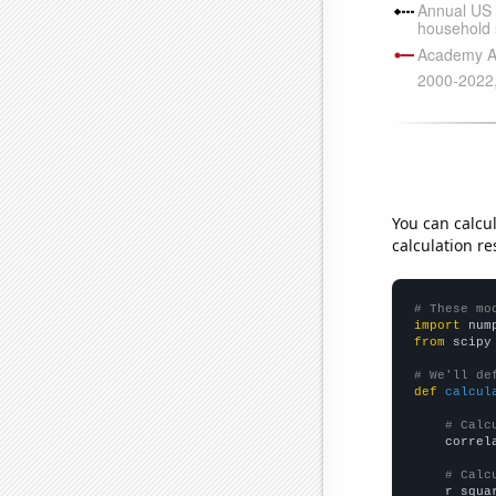
You can calcu
calculation re
# These mo
import
 num
from
 scipy
# We'll de
def
calcul
# Calc
    correl
# Calc
    r_squa