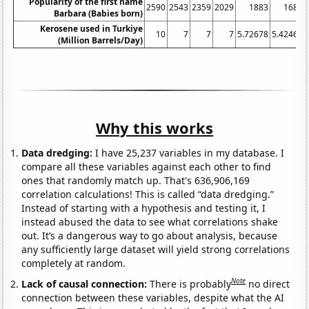
Popularity of the first name
2590
2543
2359
2029
1883
1687
Barbara (Babies born)
Kerosene used in Turkiye
10
7
7
7
5.72678
5.42466
(Million Barrels/Day)
Why this works
Data dredging:
I have 25,237 variables in my database. I
compare all these variables against each other to find
ones that randomly match up. That's 636,906,169
correlation calculations! This is called “data dredging.”
Instead of starting with a hypothesis and testing it, I
instead abused the data to see what correlations shake
out. It’s a dangerous way to go about analysis, because
any sufficiently large dataset will yield strong correlations
completely at random.
Note
Lack of causal connection:
There is probably
no direct
connection between these variables, despite what the AI