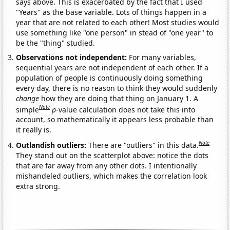
says above. This is exacerbated by the fact that I used
"Years" as the base variable. Lots of things happen in a
year that are not related to each other! Most studies would
use something like "one person" in stead of "one year" to
be the "thing" studied.
Observations not independent:
For many variables,
sequential years are not independent of each other. If a
population of people is continuously doing something
every day, there is no reason to think they would suddenly
change
how they are doing that thing on January 1. A
Note
simple
p
-value calculation does not take this into
account, so mathematically it appears less probable than
it really is.
Note
Outlandish outliers:
There are "outliers" in this data.
They stand out on the scatterplot above: notice the dots
that are far away from any other dots. I intentionally
mishandeled outliers, which makes the correlation look
extra strong.