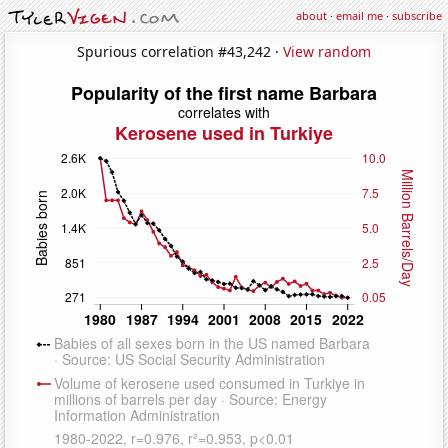
about
·
email me
·
subscribe
Spurious correlation #43,242 ·
View random