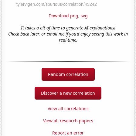
Download png
,
svg
It takes a bit of time to generate AI explanations!
Check back later, or email me if you'd enjoy seeing this work in
real-time.
Random correlation
Discover a new correlation
View all correlations
View all research papers
Report an error