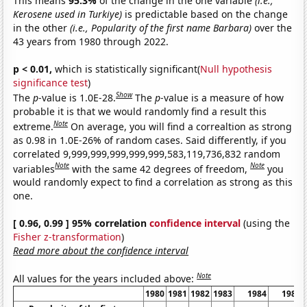
This means
95.3%
of the change in the one variable
(i.e.,
Kerosene used in Turkiye)
is predictable based on the change
in the other
(i.e., Popularity of the first name Barbara)
over the
43 years from 1980 through 2022.
p < 0.01,
which is statistically significant(
Null hypothesis
significance test
)
Show
The
p
-value is 1.0E-28.
The
p
-value is a measure of how
probable it is that we would randomly find a result this
Note
extreme.
On average, you will find a correaltion as strong
as 0.98 in 1.0E-26% of random cases. Said differently, if you
correlated 9,999,999,999,999,999,583,119,736,832 random
Note
Note
variables
with the same 42 degrees of freedom,
you
would randomly expect to find a correlation as strong as this
one.
[ 0.96, 0.99 ] 95% correlation
confidence interval
(using the
Fisher z-transformation
)
Read more about the confidence interval
Note
All values for the years included above:
1980
1981
1982
1983
1984
1985