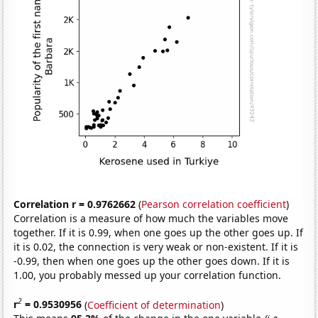
Correlation r = 0.9762662
(
Pearson correlation coefficient
)
Correlation is a measure of how much the variables move
together. If it is 0.99, when one goes up the other goes up. If
it is 0.02, the connection is very weak or non-existent. If it is
-0.99, then when one goes up the other goes down. If it is
1.00, you probably messed up your correlation function.
2
r
= 0.9530956
(
Coefficient of determination
)