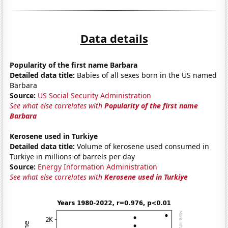
Data details
Popularity of the first name Barbara
Detailed data title:
Babies of all sexes born in the US named
Barbara
Source:
US Social Security Administration
See what else correlates with
Popularity of the first name
Barbara
Kerosene used in Turkiye
Detailed data title:
Volume of kerosene used consumed in
Turkiye in millions of barrels per day
Source:
Energy Information Administration
See what else correlates with
Kerosene used in Turkiye