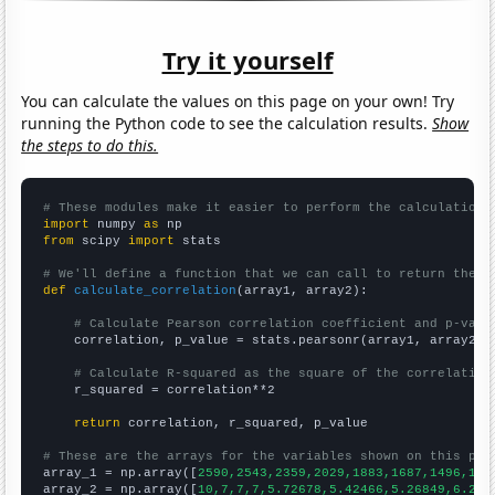
Try it yourself
You can calculate the values on this page on your own! Try
running the Python code to see the calculation results.
Show
the steps to do this.
# These modules make it easier to perform the calculation
import
 numpy 
as
from
 scipy 
import
 stats

# We'll define a function that we can call to return the c
def
calculate_correlation
(array1, array2):

# Calculate Pearson correlation coefficient and p-valu
    correlation, p_value = stats.pearsonr(array1, array2)

# Calculate R-squared as the square of the correlation
    r_squared = correlation**2

return
 correlation, r_squared, p_value

# These are the arrays for the variables shown on this pag

array_1 = np.array([
2590,2543,2359,2029,1883,1687,1496,164
array_2 = np.array([
10,7,7,7,5.72678,5.42466,5.26849,6.216