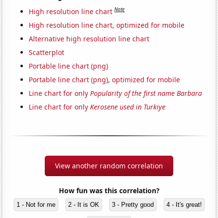
Note
High resolution line chart
High resolution line chart, optimized for mobile
Alternative high resolution line chart
Scatterplot
Portable line chart (png)
Portable line chart (png), optimized for mobile
Line chart for only
Popularity of the first name Barbara
Line chart for only
Kerosene used in Turkiye
View another random correlation
How fun was this correlation?
1 - Not for me
2 - It is OK
3 - Pretty good
4 - It's great!