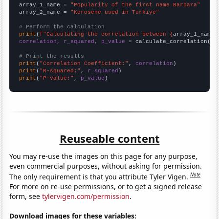
array_1_name = 
"Popularity of the first name Barbara"
array_2_name = 
"Kerosene used in Turkiye"
# Perform the calculation
print
(
f"Calculating the correlation between {
array_1_name
}
correlation, r_squared, p_value
 = calculate_correlation(
ar
# Print the results
print
(
"Correlation Coefficient:"
, 
correlation
print
(
"R-squared:"
, 
r_squared
print
(
"P-value:"
, 
p_value
)
Reuseable content
You may re-use the images on this page for any purpose,
even commercial purposes, without asking for permission.
Note
The only requirement is that you attribute Tyler Vigen.
For more on re-use permissions, or to get a signed release
form, see
tylervigen.com/permission
.
Download images for these variables: