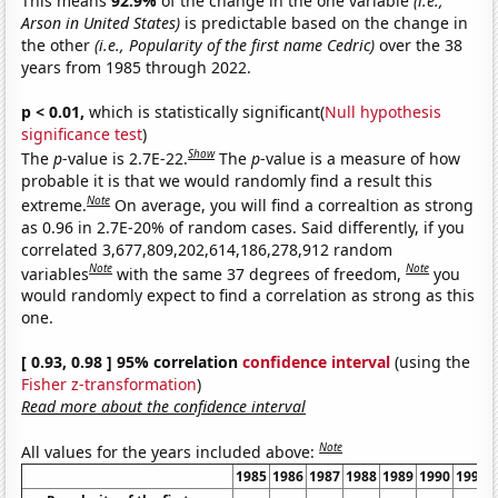
This means
92.9%
of the change in the one variable
(i.e.,
Arson in United States)
is predictable based on the change in
the other
(i.e., Popularity of the first name Cedric)
over the 38
years from 1985 through 2022.
p < 0.01,
which is statistically significant(
Null hypothesis
significance test
)
Show
The
p
-value is 2.7E-22.
The
p
-value is a measure of how
probable it is that we would randomly find a result this
Note
extreme.
On average, you will find a correaltion as strong
as 0.96 in 2.7E-20% of random cases. Said differently, if you
correlated 3,677,809,202,614,186,278,912 random
Note
Note
variables
with the same 37 degrees of freedom,
you
would randomly expect to find a correlation as strong as this
one.
[ 0.93, 0.98 ] 95% correlation
confidence interval
(using the
Fisher z-transformation
)
Read more about the confidence interval
Note
All values for the years included above:
1985
1986
1987
1988
1989
1990
1991