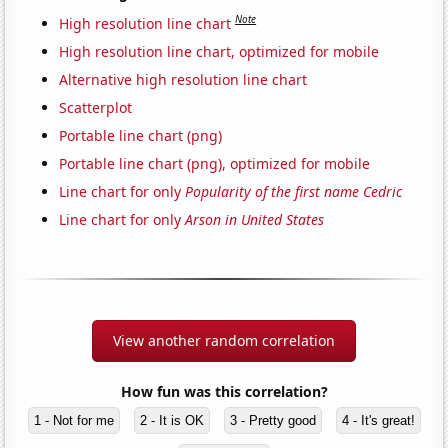
Note
High resolution line chart
High resolution line chart, optimized for mobile
Alternative high resolution line chart
Scatterplot
Portable line chart (png)
Portable line chart (png), optimized for mobile
Line chart for only
Popularity of the first name Cedric
Line chart for only
Arson in United States
View another random correlation
How fun was this correlation?
1 - Not for me
2 - It is OK
3 - Pretty good
4 - It's great!