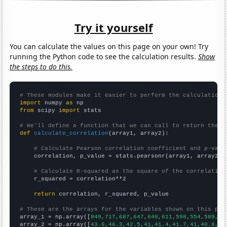
Try it yourself
You can calculate the values on this page on your own! Try
running the Python code to see the calculation results.
Show
the steps to do this.
# These modules make it easier to perform the calculation
import
 numpy 
as
from
 scipy 
import
 stats

# We'll define a function that we can call to return the c
def
calculate_correlation
(array1, array2):

# Calculate Pearson correlation coefficient and p-valu
    correlation, p_value = stats.pearsonr(array1, array2)

# Calculate R-squared as the square of the correlation
    r_squared = correlation**2

return
 correlation, r_squared, p_value

# These are the arrays for the variables shown on this pag

array_1 = np.array([
849,717,687,647,648,611,598,554,589,54
array_2 = np.array([
43.6,46.3,42.5,41,41.4,41.7,41,40.8,37