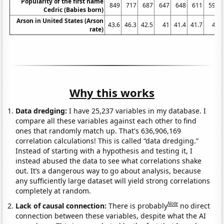
Popularity of the first name
849
717
687
647
648
611
598
Cedric (Babies born)
Arson in United States (Arson
43.6
46.3
42.5
41
41.4
41.7
41
rate)
Why this works
Data dredging:
I have 25,237 variables in my database. I
compare all these variables against each other to find
ones that randomly match up. That's 636,906,169
correlation calculations! This is called “data dredging.”
Instead of starting with a hypothesis and testing it, I
instead abused the data to see what correlations shake
out. It’s a dangerous way to go about analysis, because
any sufficiently large dataset will yield strong correlations
completely at random.
Note
Lack of causal connection:
There is probably
no direct
connection between these variables, despite what the AI