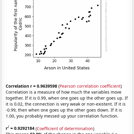
Correlation r = 0.9639598
(
Pearson correlation coefficient
)
Correlation is a measure of how much the variables move
together. If it is 0.99, when one goes up the other goes up. If
it is 0.02, the connection is very weak or non-existent. If it is
-0.99, then when one goes up the other goes down. If it is
1.00, you probably messed up your correlation function.
2
r
= 0.9292184
(
Coefficient of determination
)