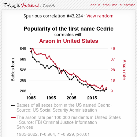
about
·
email me
·
subscribe
Spurious correlation #43,224 ·
View random