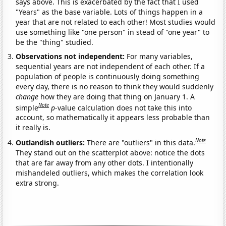
says above. This is exacerbated by the fact that I used
"Years" as the base variable. Lots of things happen in a
year that are not related to each other! Most studies would
use something like "one person" in stead of "one year" to
be the "thing" studied.
Observations not independent:
For many variables,
sequential years are not independent of each other. If a
population of people is continuously doing something
every day, there is no reason to think they would suddenly
change
how they are doing that thing on January 1. A
Note
simple
p
-value calculation does not take this into
account, so mathematically it appears less probable than
it really is.
Note
Outlandish outliers:
There are "outliers" in this data.
They stand out on the scatterplot above: notice the dots
that are far away from any other dots. I intentionally
mishandeled outliers, which makes the correlation look
extra strong.