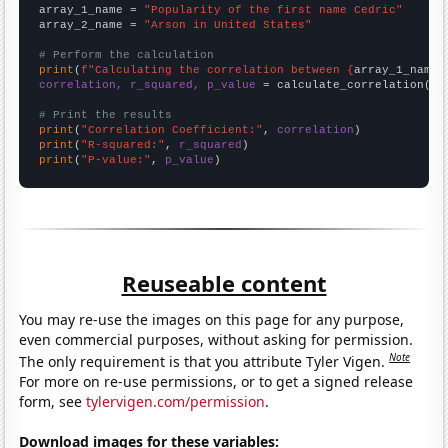
array_1_name = 
"Popularity of the first name Cedric"
array_2_name = 
"Arson in United States"
# Perform the calculation
print
(
f"Calculating the correlation between {
array_1_name
}
correlation, r_squared, p_value
 = calculate_correlation(
ar
# Print the results
print
(
"Correlation Coefficient:"
, 
correlation
print
(
"R-squared:"
, 
r_squared
print
(
"P-value:"
, 
p_value
)
Reuseable content
You may re-use the images on this page for any purpose,
even commercial purposes, without asking for permission.
Note
The only requirement is that you attribute Tyler Vigen.
For more on re-use permissions, or to get a signed release
form, see
tylervigen.com/permission
.
Download images for these variables: