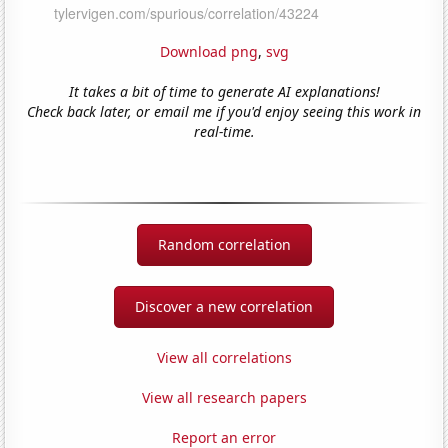
Download png
,
svg
It takes a bit of time to generate AI explanations!
Check back later, or email me if you'd enjoy seeing this work in
real-time.
Random correlation
Discover a new correlation
View all correlations
View all research papers
Report an error