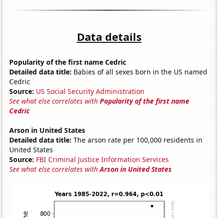
Data details
Popularity of the first name Cedric
Detailed data title:
Babies of all sexes born in the US named
Cedric
Source:
US Social Security Administration
See what else correlates with
Popularity of the first name
Cedric
Arson in United States
Detailed data title:
The arson rate per 100,000 residents in
United States
Source:
FBI Criminal Justice Information Services
See what else correlates with
Arson in United States