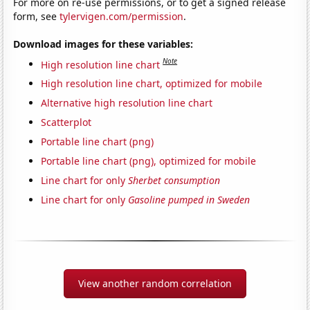
For more on re-use permissions, or to get a signed release
form, see
tylervigen.com/permission
.
Download images for these variables:
Note
High resolution line chart
High resolution line chart, optimized for mobile
Alternative high resolution line chart
Scatterplot
Portable line chart (png)
Portable line chart (png), optimized for mobile
Line chart for only
Sherbet consumption
Line chart for only
Gasoline pumped in Sweden
View another random correlation