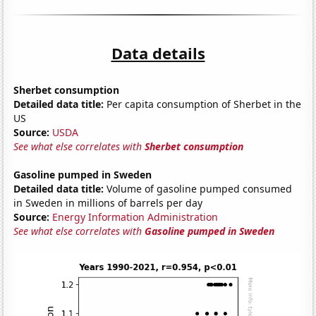
Data details
Sherbet consumption
Detailed data title:
Per capita consumption of Sherbet in the
US
Source:
USDA
See what else correlates with
Sherbet consumption
Gasoline pumped in Sweden
Detailed data title:
Volume of gasoline pumped consumed
in Sweden in millions of barrels per day
Source:
Energy Information Administration
See what else correlates with
Gasoline pumped in Sweden