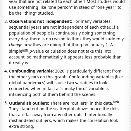
year that are not related to each other! Most studies would
use something like "one person" in stead of "one year" to
be the "thing" studied.
Observations not independent:
For many variables,
sequential years are not independent of each other. If a
population of people is continuously doing something
every day, there is no reason to think they would suddenly
change
how they are doing that thing on January 1. A
Note
simple
p
-value calculation does not take this into
account, so mathematically it appears less probable than
it really is.
Confounding variable:
2020 is particularly different from
the other years on this graph. Confounding variables (like
global pandemics) will cause two variables to look
connected when in fact a "sneaky third" variable is
influencing both of them behind the scenes.
Note
Outlandish outliers:
There are "outliers" in this data.
They stand out on the scatterplot above: notice the dots
that are far away from any other dots. I intentionally
mishandeled outliers, which makes the correlation look
extra strong.