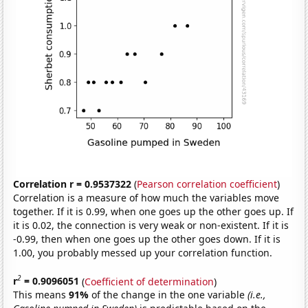
Correlation r = 0.9537322
(
Pearson correlation coefficient
)
Correlation is a measure of how much the variables move
together. If it is 0.99, when one goes up the other goes up. If
it is 0.02, the connection is very weak or non-existent. If it is
-0.99, then when one goes up the other goes down. If it is
1.00, you probably messed up your correlation function.
2
r
= 0.9096051
(
Coefficient of determination
)
This means
91%
of the change in the one variable
(i.e.,