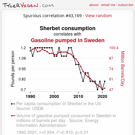
about
·
email me
·
subscribe
Spurious correlation #43,169 ·
View random