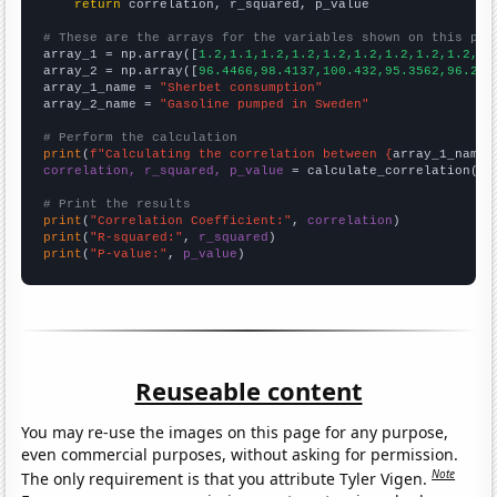
return
 correlation, r_squared, p_value

# These are the arrays for the variables shown on this pag

array_1 = np.array([
1.2,1.1,1.2,1.2,1.2,1.2,1.2,1.2,1.2,1.
array_2 = np.array([
96.4466,98.4137,100.432,95.3562,96.263
array_1_name = 
"Sherbet consumption"
array_2_name = 
"Gasoline pumped in Sweden"
# Perform the calculation
print
(
f"Calculating the correlation between {
array_1_name
}
correlation, r_squared, p_value
 = calculate_correlation(
ar
# Print the results
print
(
"Correlation Coefficient:"
, 
correlation
print
(
"R-squared:"
, 
r_squared
print
(
"P-value:"
, 
p_value
)
Reuseable content
You may re-use the images on this page for any purpose,
even commercial purposes, without asking for permission.
Note
The only requirement is that you attribute Tyler Vigen.