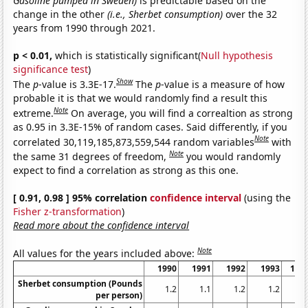
Gasoline pumped in Sweden)
is predictable based on the
change in the other
(i.e., Sherbet consumption)
over the 32
years from 1990 through 2021.
p < 0.01,
which is statistically significant(
Null hypothesis
significance test
)
Show
The
p
-value is 3.3E-17.
The
p
-value is a measure of how
probable it is that we would randomly find a result this
Note
extreme.
On average, you will find a correaltion as strong
as 0.95 in 3.3E-15% of random cases. Said differently, if you
Note
correlated 30,119,185,873,559,544 random variables
with
Note
the same 31 degrees of freedom,
you would randomly
expect to find a correlation as strong as this one.
[ 0.91, 0.98 ] 95% correlation
confidence interval
(using the
Fisher z-transformation
)
Read more about the confidence interval
Note
All values for the years included above:
1990
1991
1992
1993
199
Sherbet consumption (Pounds
1.2
1.1
1.2
1.2
1.
per person)