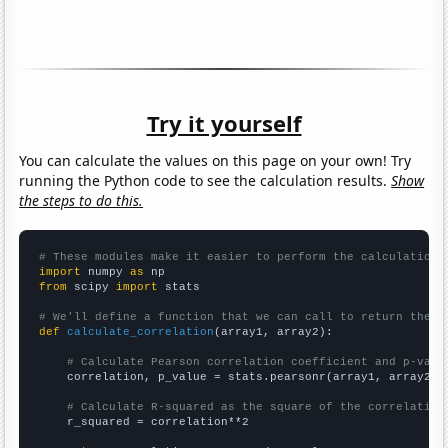
Try it yourself
You can calculate the values on this page on your own! Try
running the Python code to see the calculation results.
Show
the steps to do this.
# These modules make it easier to perform the calculation
import
 numpy 
as
from
 scipy 
import
 stats

# We'll define a function that we can call to return the c
def
calculate_correlation
(array1, array2):

# Calculate Pearson correlation coefficient and p-valu
    correlation, p_value = stats.pearsonr(array1, array2)

# Calculate R-squared as the square of the correlation
    r_squared = correlation**2
