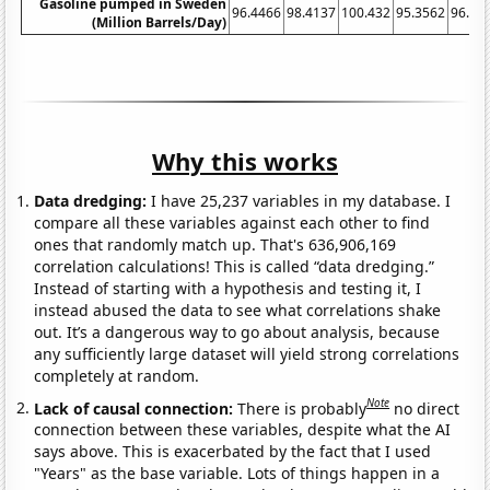
Gasoline pumped in Sweden
96.4466
98.4137
100.432
95.3562
96.26
(Million Barrels/Day)
Why this works
Data dredging:
I have 25,237 variables in my database. I
compare all these variables against each other to find
ones that randomly match up. That's 636,906,169
correlation calculations! This is called “data dredging.”
Instead of starting with a hypothesis and testing it, I
instead abused the data to see what correlations shake
out. It’s a dangerous way to go about analysis, because
any sufficiently large dataset will yield strong correlations
completely at random.
Note
Lack of causal connection:
There is probably
no direct
connection between these variables, despite what the AI
says above. This is exacerbated by the fact that I used
"Years" as the base variable. Lots of things happen in a