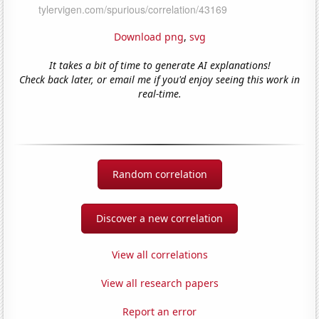
Download png
,
svg
It takes a bit of time to generate AI explanations!
Check back later, or email me if you'd enjoy seeing this work in
real-time.
Random correlation
Discover a new correlation
View all correlations
View all research papers
Report an error