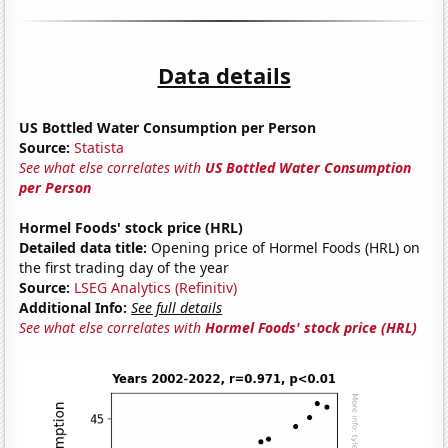
Data details
US Bottled Water Consumption per Person
Source:
Statista
See what else correlates with
US Bottled Water Consumption
per Person
Hormel Foods' stock price (HRL)
Detailed data title:
Opening price of Hormel Foods (HRL) on
the first trading day of the year
Source:
LSEG Analytics (Refinitiv)
Additional Info:
See full details
See what else correlates with
Hormel Foods' stock price (HRL)