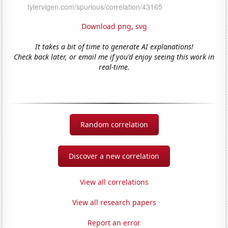
Download png
,
svg
It takes a bit of time to generate AI explanations!
Check back later, or email me if you'd enjoy seeing this work in
real-time.
Random correlation
Discover a new correlation
View all correlations
View all research papers
Report an error