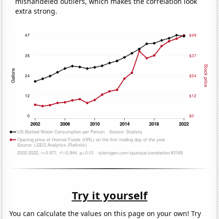
mishandeled outliers, which makes the correlation look
extra strong.
Try it yourself
You can calculate the values on this page on your own! Try