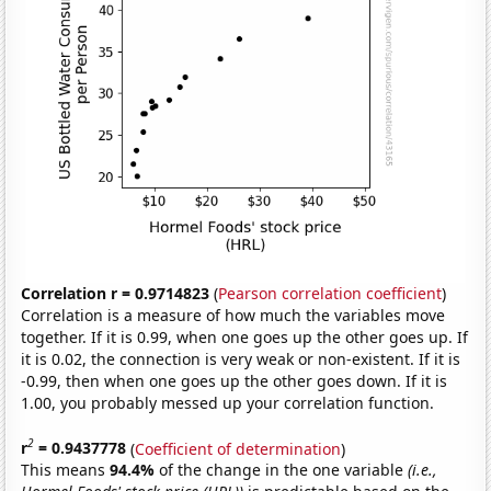
Correlation r = 0.9714823
(
Pearson correlation coefficient
)
Correlation is a measure of how much the variables move
together. If it is 0.99, when one goes up the other goes up. If
it is 0.02, the connection is very weak or non-existent. If it is
-0.99, then when one goes up the other goes down. If it is
1.00, you probably messed up your correlation function.
2
r
= 0.9437778
(
Coefficient of determination
)
This means
94.4%
of the change in the one variable
(i.e.,