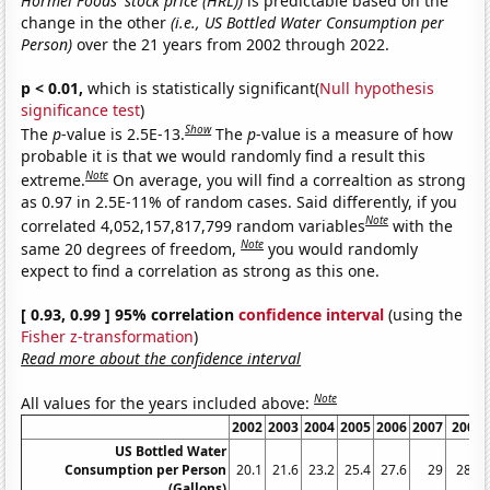
Hormel Foods' stock price (HRL))
is predictable based on the
change in the other
(i.e., US Bottled Water Consumption per
Person)
over the 21 years from 2002 through 2022.
p < 0.01,
which is statistically significant(
Null hypothesis
significance test
)
Show
The
p
-value is 2.5E-13.
The
p
-value is a measure of how
probable it is that we would randomly find a result this
Note
extreme.
On average, you will find a correaltion as strong
as 0.97 in 2.5E-11% of random cases. Said differently, if you
Note
correlated 4,052,157,817,799 random variables
with the
Note
same 20 degrees of freedom,
you would randomly
expect to find a correlation as strong as this one.
[ 0.93, 0.99 ] 95% correlation
confidence interval
(using the
Fisher z-transformation
)
Read more about the confidence interval
Note
All values for the years included above:
2002
2003
2004
2005
2006
2007
2008
US Bottled Water
Consumption per Person
20.1
21.6
23.2
25.4
27.6
29
28.5
(Gallons)