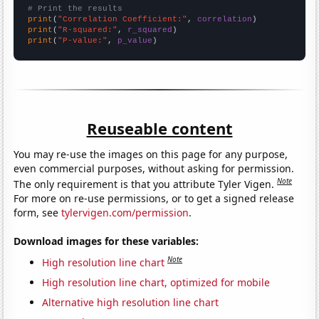
# Print the results
print
(
"Correlation Coefficient:"
, 
correlation
print
(
"R-squared:"
, 
r_squared
print
(
"P-value:"
, 
p_value
)
Reuseable content
You may re-use the images on this page for any purpose,
even commercial purposes, without asking for permission.
Note
The only requirement is that you attribute Tyler Vigen.
For more on re-use permissions, or to get a signed release
form, see
tylervigen.com/permission
.
Download images for these variables:
Note
High resolution line chart
High resolution line chart, optimized for mobile
Alternative high resolution line chart