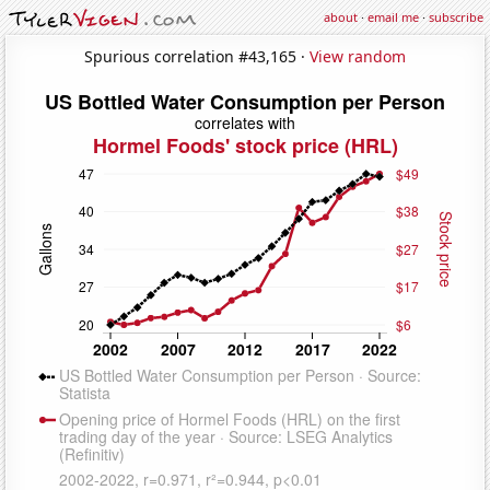
about
·
email me
·
subscribe
Spurious correlation #43,165 ·
View random