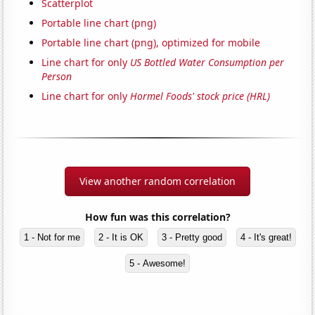
Scatterplot
Portable line chart (png)
Portable line chart (png), optimized for mobile
Line chart for only
US Bottled Water Consumption per
Person
Line chart for only
Hormel Foods' stock price (HRL)
View another random correlation
How fun was this correlation?
1 - Not for me
2 - It is OK
3 - Pretty good
4 - It's great!
5 - Awesome!