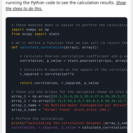
running the Python code to see the calculation results.
Show
the steps to do this.
# These modules make it easier to perform the calculation
import
 numpy 
as
from
 scipy 
import
 stats

# We'll define a function that we can call to return the c
def
calculate_correlation
(array1, array2):

# Calculate Pearson correlation coefficient and p-valu
    correlation, p_value = stats.pearsonr(array1, array2)

# Calculate R-squared as the square of the correlation
    r_squared = correlation**2

return
 correlation, r_squared, p_value

# These are the arrays for the variables shown on this pag

array_1 = np.array([
20.1,21.6,23.2,25.4,27.6,29,28.5,27.6,
array_2 = np.array([
6.74,5.93,6.5,7.83,8.2,9.38,10.12,7.8,
array_1_name = 
"US Bottled Water Consumption per Person"
array_2_name = 
"Hormel Foods' stock price (HRL)"
# Perform the calculation
print
(
f"Calculating the correlation between {
array_1_name
}
correlation, r_squared, p_value
 = calculate_correlation(
ar