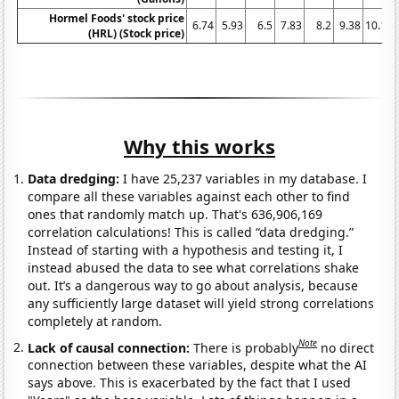
Hormel Foods' stock price
6.74
5.93
6.5
7.83
8.2
9.38
10.12
(HRL) (Stock price)
Why this works
Data dredging:
I have 25,237 variables in my database. I
compare all these variables against each other to find
ones that randomly match up. That's 636,906,169
correlation calculations! This is called “data dredging.”
Instead of starting with a hypothesis and testing it, I
instead abused the data to see what correlations shake
out. It’s a dangerous way to go about analysis, because
any sufficiently large dataset will yield strong correlations
completely at random.
Note
Lack of causal connection:
There is probably
no direct
connection between these variables, despite what the AI
says above. This is exacerbated by the fact that I used