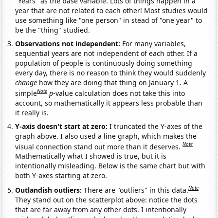
"Years" as the base variable. Lots of things happen in a
year that are not related to each other! Most studies would
use something like "one person" in stead of "one year" to
be the "thing" studied.
Observations not independent:
For many variables,
sequential years are not independent of each other. If a
population of people is continuously doing something
every day, there is no reason to think they would suddenly
change
how they are doing that thing on January 1. A
Note
simple
p
-value calculation does not take this into
account, so mathematically it appears less probable than
it really is.
Y-axis doesn't start at zero:
I truncated the Y-axes of the
graph above. I also used a line graph, which makes the
Note
visual connection stand out more than it deserves.
Mathematically what I showed is true, but it is
intentionally misleading. Below is the same chart but with
both Y-axes starting at zero.
Note
Outlandish outliers:
There are "outliers" in this data.
They stand out on the scatterplot above: notice the dots
that are far away from any other dots. I intentionally