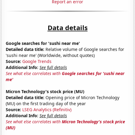
Report an error
Data details
Google searches for 'sushi near me'
Detailed data title:
Relative volume of Google searches for
'sushi near me' (Worldwide, without quotes)
Source:
Google Trends
Additional Info:
See full details
See what else correlates with
Google searches for 'sushi near
me'
Micron Technology's stock price (MU)
Detailed data title:
Opening price of Micron Technology
(MU) on the first trading day of the year
Source:
LSEG Analytics (Refinitiv)
Additional Info:
See full details
See what else correlates with
Micron Technology's stock price
(MU)