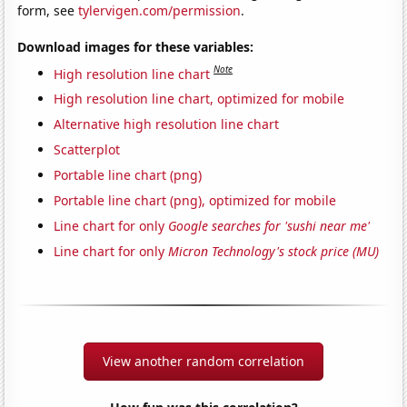
form, see
tylervigen.com/permission
.
Download images for these variables:
Note
High resolution line chart
High resolution line chart, optimized for mobile
Alternative high resolution line chart
Scatterplot
Portable line chart (png)
Portable line chart (png), optimized for mobile
Line chart for only
Google searches for 'sushi near me'
Line chart for only
Micron Technology's stock price (MU)
View another random correlation