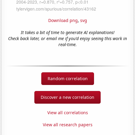
Download png
,
svg
It takes a bit of time to generate AI explanations!
Check back later, or email me if you'd enjoy seeing this work in
real-time.
Random correlation
Discover a new correlation
View all correlations
View all research papers