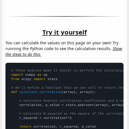
Try it yourself
You can calculate the values on this page on your own! Try
running the Python code to see the calculation results.
Show
the steps to do this.
# These modules make it easier to perform the calculation
import
 numpy 
as
from
 scipy 
import
 stats

# We'll define a function that we can call to return the c
def
calculate_correlation
(array1, array2):

# Calculate Pearson correlation coefficient and p-valu
    correlation, p_value = stats.pearsonr(array1, array2)

# Calculate R-squared as the square of the correlation
    r_squared = correlation**2

return
 correlation, r_squared, p_value
