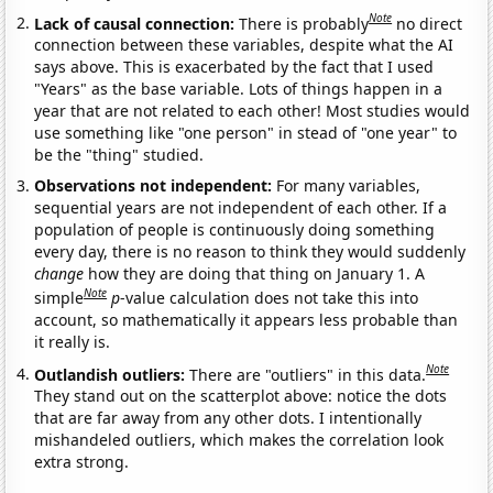
Note
Lack of causal connection:
There is probably
no direct
connection between these variables, despite what the AI
says above. This is exacerbated by the fact that I used
"Years" as the base variable. Lots of things happen in a
year that are not related to each other! Most studies would
use something like "one person" in stead of "one year" to
be the "thing" studied.
Observations not independent:
For many variables,
sequential years are not independent of each other. If a
population of people is continuously doing something
every day, there is no reason to think they would suddenly
change
how they are doing that thing on January 1. A
Note
simple
p
-value calculation does not take this into
account, so mathematically it appears less probable than
it really is.
Note
Outlandish outliers:
There are "outliers" in this data.
They stand out on the scatterplot above: notice the dots
that are far away from any other dots. I intentionally
mishandeled outliers, which makes the correlation look
extra strong.