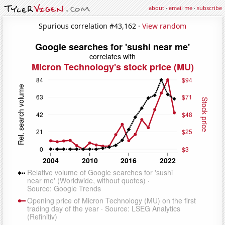
about
·
email me
·
subscribe
Spurious correlation #43,162 ·
View random