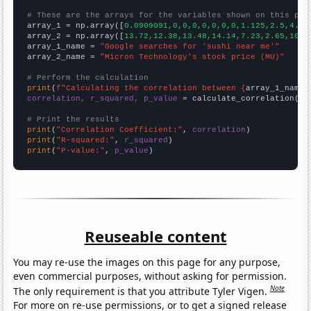
# These are the arrays for the variables shown on this pag

array_1 = np.array([
0.0909091,0,0,0,0,0,0,0,1.125,2.5,4.66
array_2 = np.array([
13.72,12.38,13.48,14.14,7.23,2.65,10.8
array_1_name = 
"Google searches for 'sushi near me'"
array_2_name = 
"Micron Technology's stock price (MU)"
# Perform the calculation
print
(
f"Calculating the correlation between {
array_1_name
}
correlation, r_squared, p_value
 = calculate_correlation(
ar
# Print the results
print
(
"Correlation Coefficient:"
, 
correlation
print
(
"R-squared:"
, 
r_squared
print
(
"P-value:"
, 
p_value
)
Reuseable content
You may re-use the images on this page for any purpose,
even commercial purposes, without asking for permission.
Note
The only requirement is that you attribute Tyler Vigen.
For more on re-use permissions, or to get a signed release