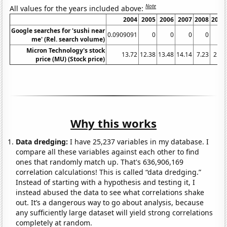
Note
All values for the years included above:
2004
2005
2006
2007
2008
2009
Google searches for 'sushi near
0.0909091
0
0
0
0
0
me' (Rel. search volume)
Micron Technology's stock
13.72
12.38
13.48
14.14
7.23
2.65
price (MU) (Stock price)
Why this works
Data dredging:
I have 25,237 variables in my database. I
compare all these variables against each other to find
ones that randomly match up. That's 636,906,169
correlation calculations! This is called “data dredging.”
Instead of starting with a hypothesis and testing it, I
instead abused the data to see what correlations shake
out. It’s a dangerous way to go about analysis, because
any sufficiently large dataset will yield strong correlations
completely at random.