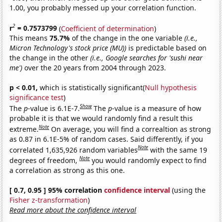
1.00, you probably messed up your correlation function.
2
r
= 0.7573799
(
Coefficient of determination
)
This means
75.7%
of the change in the one variable
(i.e.,
Micron Technology's stock price (MU))
is predictable based on
the change in the other
(i.e., Google searches for 'sushi near
me')
over the 20 years from 2004 through 2023.
p < 0.01,
which is statistically significant(
Null hypothesis
significance test
)
Show
The
p
-value is 6.1E-7.
The
p
-value is a measure of how
probable it is that we would randomly find a result this
Note
extreme.
On average, you will find a correaltion as strong
as 0.87 in 6.1E-5% of random cases. Said differently, if you
Note
correlated 1,635,926 random variables
with the same 19
Note
degrees of freedom,
you would randomly expect to find
a correlation as strong as this one.
[ 0.7, 0.95 ] 95% correlation
confidence interval
(using the
Fisher z-transformation
)
Read more about the confidence interval