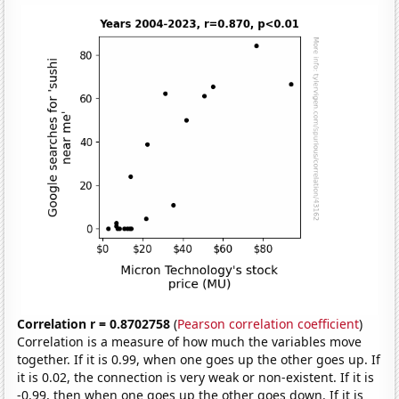
Correlation r = 0.8702758
(
Pearson correlation coefficient
)
Correlation is a measure of how much the variables move
together. If it is 0.99, when one goes up the other goes up. If
it is 0.02, the connection is very weak or non-existent. If it is
-0.99, then when one goes up the other goes down. If it is