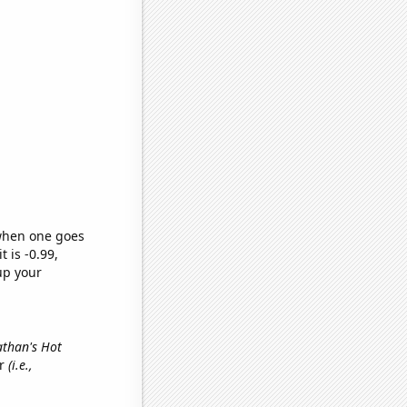
 when one goes
t is -0.99,
up your
athan's Hot
er
(i.e.,