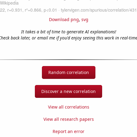
Download png
,
svg
It takes a bit of time to generate AI explanations!
Check back later, or email me if you'd enjoy seeing this work in real-time
Random correlation
Discover a new correlation
View all correlations
View all research papers
Report an error