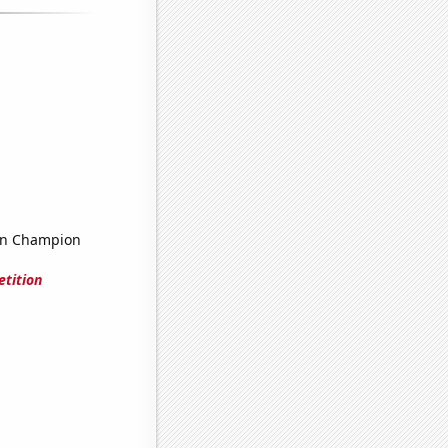
on Champion
tition