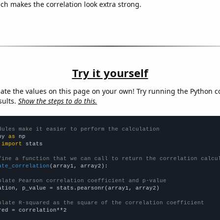
ich makes the correlation look extra strong.
Try it yourself
late the values on this page on your own! Try running the Python c
sults.
Show the steps to do this.
dules make it easier to perform the calculation
py 
as
 
import
 stats

fine a function that we can call to return the correlation calcu
ate_correlation
(array1, array2):

ulate Pearson correlation coefficient and p-value
ation, p_value = stats.pearsonr(array1, array2)

ulate R-squared as the square of the correlation coefficient
red = correlation**2
