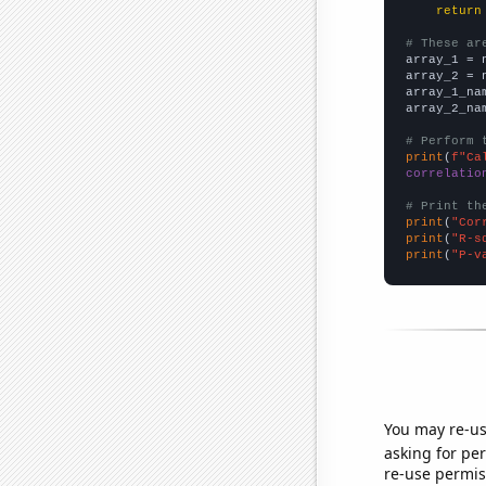
return
# These ar

array_1 = 
array_2 = 
array_1_na
array_2_na
# Perform 
print
(
f"Ca
correlatio
# Print th
print
(
"Cor
print
(
"R-s
print
(
"P-v
You may re-us
asking for per
re-use permis