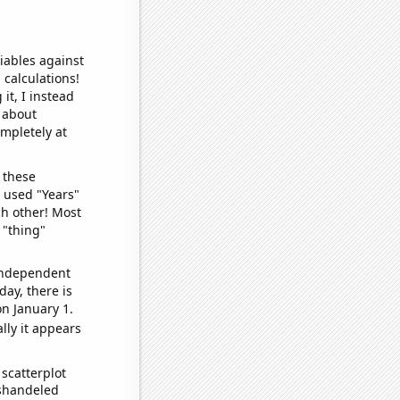
iables against
 calculations!
it, I instead
o about
ompletely at
 these
I used "Years"
ch other! Most
 "thing"
 independent
day, there is
n January 1.
lly it appears
scatterplot
ishandeled