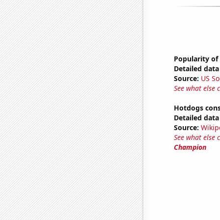
Popularity of
Detailed data 
Source:
US So
See what else 
Hotdogs cons
Detailed data 
Source:
Wikip
See what else 
Champion