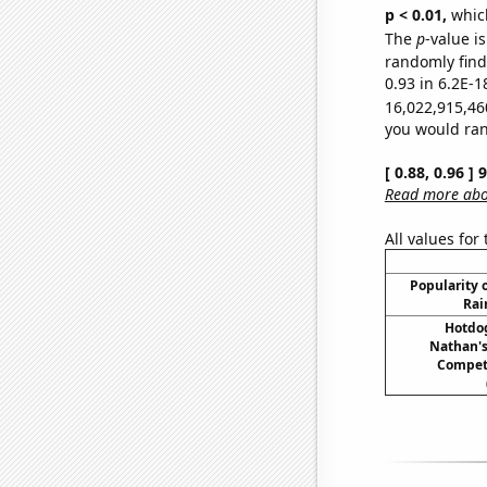
p < 0.01,
which 
The
p
-value is
randomly find 
0.93 in 6.2E-1
16,022,915,46
you would rand
[ 0.88, 0.96 ]
Read more abou
All values for
Popularity o
Rai
Hotdo
Nathan's
Compet