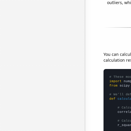
outliers, wh
You can calcu
calculation re
# These mo
import
 num
from
 scipy
# We'll de
def
calcul
# Calc
    correl
# Calc
    r_squa