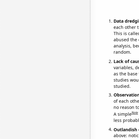
Data dredgi
each other t
This is call
abused the d
analysis, be
random.
Lack of cau
variables, d
as the base 
studies woul
studied.
Observatio
of each othe
no reason t
Note
A simple
less probable
Outlandish 
above: notic