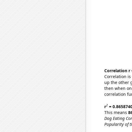
Correlation r
Correlation i
up the other go
then when one
correlation fu
2
r
= 0.865874
This means
8
Dog Eating Co
Popularity of t