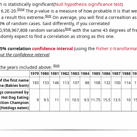
is statistically significant(
Null hypothesis significance test
)
Show
 6.2E-20.
The
p
-value is a measure of how probable it is that w
Note
a result this extreme.
On average, you will find a correaltion a
8% of random cases. Said differently, if you correlated
Note
0,958,967,808 random variables
with the same 43 degrees of f
omly expect to find a correlation as strong as this one.
 95% correlation
confidence interval
(using the
Fisher z-transforma
t the confidence interval
Note
 the years included above:
1979
1980
1981
1982
1983
1984
1985
1986
1987
1988
19
f the first name
183
153
146
113
107
88
108
132
100
114
1
na (Babies born)
gs consumed by
 Hot Dog Eating
9
9.5
11
11
10.5
9.5
11.75
15.5
13.5
10
15
ition Champion
(Hotdogs eaten)