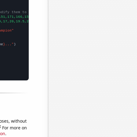
odify them to be any two sets of numbers
151,171,166,159,183,201,232,221,273,284,306,318,316,286,288,298,
9,17,20,19.5,22.25,24.5,19,20.25,25,50,50.5,44.5,53.33,49,53.75,
ampion"
me
}..."
oses, without
e
For more on
ion
.