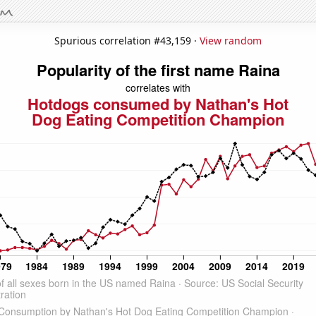
Spurious correlation #43,159 ·
View random