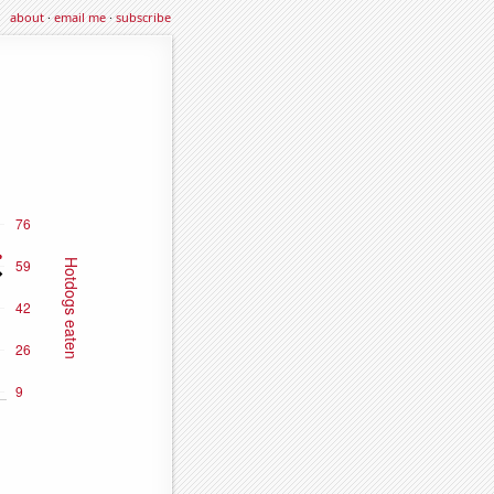
about
·
email me
·
subscribe