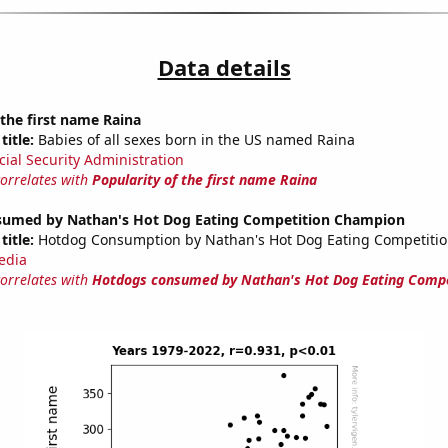
Data details
 the first name Raina
title:
Babies of all sexes born in the US named Raina
cial Security Administration
correlates with
Popularity of the first name Raina
umed by Nathan's Hot Dog Eating Competition Champion
title:
Hotdog Consumption by Nathan's Hot Dog Eating Competiti
edia
correlates with
Hotdogs consumed by Nathan's Hot Dog Eating Compe