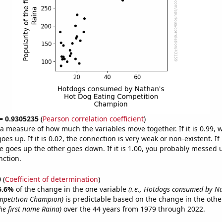
 = 0.9305235
(
Pearson correlation coefficient
)
s a measure of how much the variables move together. If it is 0.99,
es up. If it is 0.02, the connection is very weak or non-existent. If i
 goes up the other goes down. If it is 1.00, you probably messed 
nction.
0
(
Coefficient of determination
)
6.6%
of the change in the one variable
(i.e., Hotdogs consumed by N
mpetition Champion)
is predictable based on the change in the oth
he first name Raina)
over the 44 years from 1979 through 2022.