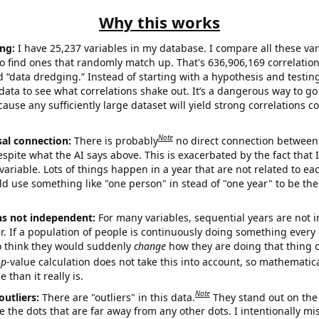
Why this works
ng:
I have 25,237 variables in my database. I compare all these var
o find ones that randomly match up. That's 636,906,169 correlation
ed “data dredging.” Instead of starting with a hypothesis and testing 
ata to see what correlations shake out. It’s a dangerous way to g
cause any sufficiently large dataset will yield strong correlations c
Note
sal connection:
There is probably
no direct connection between
espite what the AI says above. This is exacerbated by the fact that 
variable. Lots of things happen in a year that are not related to ea
d use something like "one person" in stead of "one year" to be the
ns not independent:
For many variables, sequential years are not
r. If a population of people is continuously doing something every 
o think they would suddenly
change
how they are doing that thing o
p
-value calculation does not take this into account, so mathematica
 than it really is.
Note
outliers:
There are "outliers" in this data.
They stand out on the 
e the dots that are far away from any other dots. I intentionally m