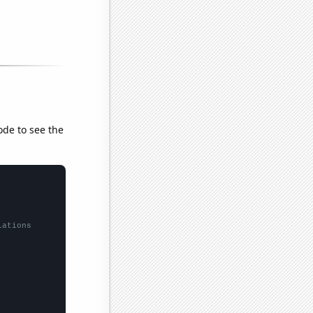
ode to see the
lations