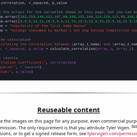
 correlation, r_squared, p_value

e the arrays for the variables shown on this page, but you can m
np.array([
183,153,146,113,107,88,108,132,100,114,116,123,95,108,
np.array([
9,9.5,11,11,10.5,9.5,11.75,15.5,13.5,10,15.5,16,21.5,1
me = 
"Popularity of the first name Raina"
me = 
"Hotdogs consumed by Nathan's Hot Dog Eating Competition Ch
the calculation
lculating the correlation between {
array_1_name
} and {
array_2_na
n, r_squared, p_value
 = calculate_correlation(
array_1
, 
array_2
)

e results
relation Coefficient:"
, 
correlation
quared:"
, 
r_squared
alue:"
, 
p_value
)
Reuseable content
e the images on this page for any purpose, even commercial purp
Not
mission. The only requirement is that you attribute Tyler Vigen.
sions, or to get a signed release form, see
tylervigen.com/permiss