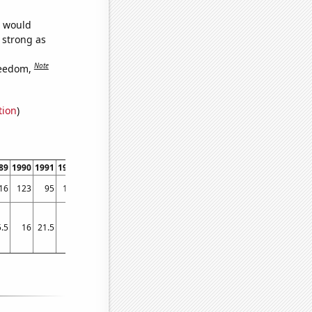
e would
s strong as
Note
reedom,
tion
)
89
1990
1991
1992
1993
1994
1995
1996
1997
1998
1999
2000
2001
2002
16
123
95
108
151
171
166
159
183
201
232
221
273
284
.5
16
21.5
19
17
20
19.5
22.25
24.5
19
20.25
25
50
50.5