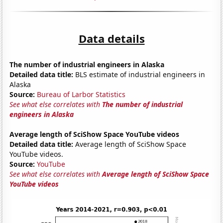
Data details
The number of industrial engineers in Alaska
Detailed data title:
BLS estimate of industrial engineers in
Alaska
Source:
Bureau of Larbor Statistics
See what else correlates with
The number of industrial
engineers in Alaska
Average length of SciShow Space YouTube videos
Detailed data title:
Average length of SciShow Space
YouTube videos.
Source:
YouTube
See what else correlates with
Average length of SciShow Space
YouTube videos