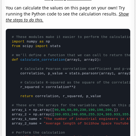
You can calculate the values on this page on your own! Try
running the Python code to see the calculation results.
Show
the steps to do this.
# These modules make it easier to perform the calculation
import
 numpy 
as
from
 scipy 
import
 stats

# We'll define a function that we can call to return the c
def
calculate_correlation
(array1, array2):

# Calculate Pearson correlation coefficient and p-valu
    correlation, p_value = stats.pearsonr(array1, array2)

# Calculate R-squared as the square of the correlation
    r_squared = correlation**2

return
 correlation, r_squared, p_value

# These are the arrays for the variables shown on this pag

array_1 = np.array([
90,80,60,80,230,190,190,200,
])

array_2 = np.array([
260.053,248.058,255.324,303.933,355.92
array_1_name = 
"The number of industrial engineers in Alas
array_2_name = 
"Average length of SciShow Space YouTube vi
# Perform the calculation