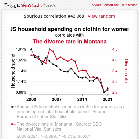
about
·
email me
·
subscribe
Spurious correlation #43,068 ·
View random