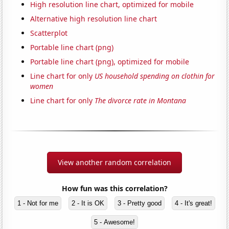
High resolution line chart, optimized for mobile
Alternative high resolution line chart
Scatterplot
Portable line chart (png)
Portable line chart (png), optimized for mobile
Line chart for only
US household spending on clothin for
women
Line chart for only
The divorce rate in Montana
View another random correlation
How fun was this correlation?
1 - Not for me
2 - It is OK
3 - Pretty good
4 - It's great!
5 - Awesome!