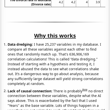
The divorce rate in Montana
4.2
4.2
4
3.9
3
(Divorce rate)
Why this works
Data dredging:
I have 25,237 variables in my database. I
compare all these variables against each other to find
ones that randomly match up. That's 636,906,169
correlation calculations! This is called “data dredging.”
Instead of starting with a hypothesis and testing it, I
instead abused the data to see what correlations shake
out. It’s a dangerous way to go about analysis, because
any sufficiently large dataset will yield strong correlations
completely at random.
Note
Lack of causal connection:
There is probably
no direct
connection between these variables, despite what the AI
says above. This is exacerbated by the fact that I used
"Years" as the base variable. Lots of things happen in a