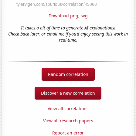
Download png
,
svg
It takes a bit of time to generate AI explanations!
Check back later, or email me if you'd enjoy seeing this work in
real-time.
Random correlation
Discover a new correlation
View all correlations
View all research papers
Report an error