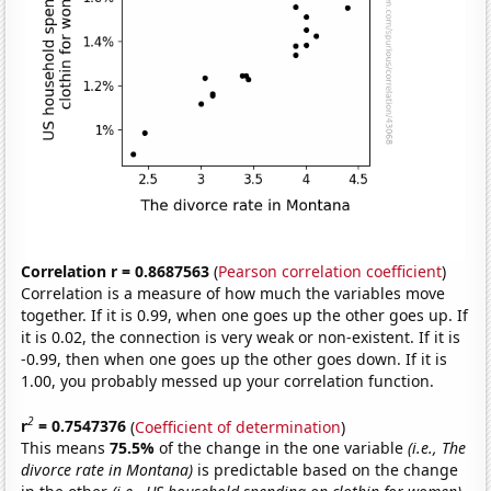
Correlation r = 0.8687563
(
Pearson correlation coefficient
)
Correlation is a measure of how much the variables move
together. If it is 0.99, when one goes up the other goes up. If
it is 0.02, the connection is very weak or non-existent. If it is
-0.99, then when one goes up the other goes down. If it is
1.00, you probably messed up your correlation function.
2
r
= 0.7547376
(
Coefficient of determination
)
This means
75.5%
of the change in the one variable
(i.e., The
divorce rate in Montana)
is predictable based on the change