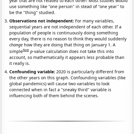
year that are not related to each other! Most studies would
use something like "one person" in stead of "one year" to
be the "thing" studied.
Observations not independent:
For many variables,
sequential years are not independent of each other. If a
population of people is continuously doing something
every day, there is no reason to think they would suddenly
change
how they are doing that thing on January 1. A
Note
simple
p
-value calculation does not take this into
account, so mathematically it appears less probable than
it really is.
Confounding variable:
2020 is particularly different from
the other years on this graph. Confounding variables (like
global pandemics) will cause two variables to look
connected when in fact a "sneaky third" variable is
influencing both of them behind the scenes.