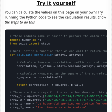
Try it yourself
You can calculate the values on this page on your own! Try
running the Python code to see the calculation results.
Show
the steps to do this.
# These modules make it easier to perform the calculation
import
 numpy 
as
from
 scipy 
import
 stats

# We'll define a function that we can call to return the c
def
calculate_correlation
(array1, array2):

# Calculate Pearson correlation coefficient and p-valu
    correlation, p_value = stats.pearsonr(array1, array2)

# Calculate R-squared as the square of the correlation
    r_squared = correlation**2

return
 correlation, r_squared, p_value

# These are the arrays for the variables shown on this pag

array_1 = np.array([
1.90564,1.71314,1.73071,1.55327,1.7029
array_2 = np.array([
4.2,4.2,4,3.9,3.8,4.5,4.4,4,4.1,4,3.9,
array_1_name = 
"US household spending on clothin for women
array_2_name = 
"The divorce rate in Montana"