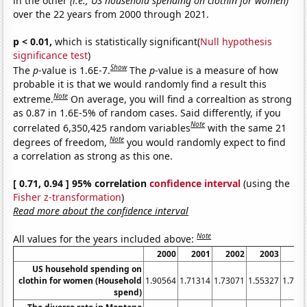
in the other
(i.e., US household spending on clothin for women)
over the 22 years from 2000 through 2021.
p < 0.01,
which is statistically significant(
Null hypothesis
significance test
)
Show
The
p
-value is 1.6E-7.
The
p
-value is a measure of how
probable it is that we would randomly find a result this
Note
extreme.
On average, you will find a correaltion as strong
as 0.87 in 1.6E-5% of random cases. Said differently, if you
Note
correlated 6,350,425 random variables
with the same 21
Note
degrees of freedom,
you would randomly expect to find
a correlation as strong as this one.
[ 0.71, 0.94 ] 95% correlation
confidence interval
(using the
Fisher z-transformation
)
Read more about the confidence interval
Note
All values for the years included above:
2000
2001
2002
2003
20
US household spending on
clothin for women (Household
1.90564
1.71314
1.73071
1.55327
1.702
spend)