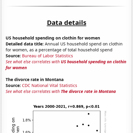
Data details
US household spending on clothin for women
Detailed data title:
Annual US household spend on clothin
for women, as a percentage of total household spend
Source:
Bureau of Labor Statistics
See what else correlates with
US household spending on clothin
for women
The divorce rate in Montana
Source:
CDC National Vital Statistics
See what else correlates with
The divorce rate in Montana