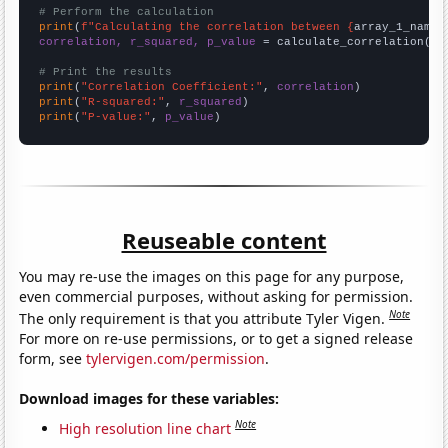
# Perform the calculation
print
(
f"Calculating the correlation between {
array_1_name
}
correlation, r_squared, p_value
 = calculate_correlation(
ar
# Print the results
print
(
"Correlation Coefficient:"
, 
correlation
print
(
"R-squared:"
, 
r_squared
print
(
"P-value:"
, 
p_value
)
Reuseable content
You may re-use the images on this page for any purpose,
even commercial purposes, without asking for permission.
Note
The only requirement is that you attribute Tyler Vigen.
For more on re-use permissions, or to get a signed release
form, see
tylervigen.com/permission
.
Download images for these variables:
Note
High resolution line chart