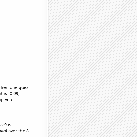
 when one goes
t is -0.99,
up your
ee')
is
ana)
over the 8