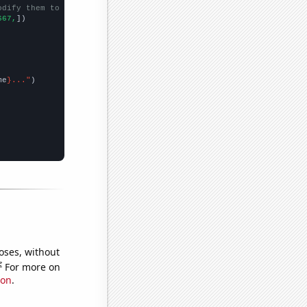
odify them to be any two sets of numbers
667,
])

me
}..."
oses, without
e
For more on
ion
.