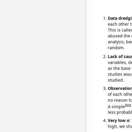
Data dredgi
each other t
This is call
abused the d
analysis, be
random.
Lack of cau
variables, d
as the base 
studies woul
studied.
Observatio
of each othe
no reason t
Note
A simple
less probable
Very low
n
:
high, we sho