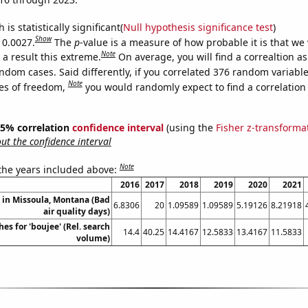
is statistically significant(
Null hypothesis significance test
)
Show
 0.0027.
The
p
-value is a measure of how probable it is that we
Note
a result this extreme.
On average, you will find a correaltion as
ndom cases. Said differently, if you correlated 376 random variabl
Note
es of freedom,
you would randomly expect to find a correlation
 95% correlation
confidence interval
(using the
Fisher z-transforma
t the confidence interval
Note
 the years included above:
2016
2017
2018
2019
2020
2021
n in Missoula, Montana (Bad
6.8306
20
1.09589
1.09589
5.19126
8.21918
air quality days)
es for 'boujee' (Rel. search
14.4
40.25
14.4167
12.5833
13.4167
11.5833
volume)