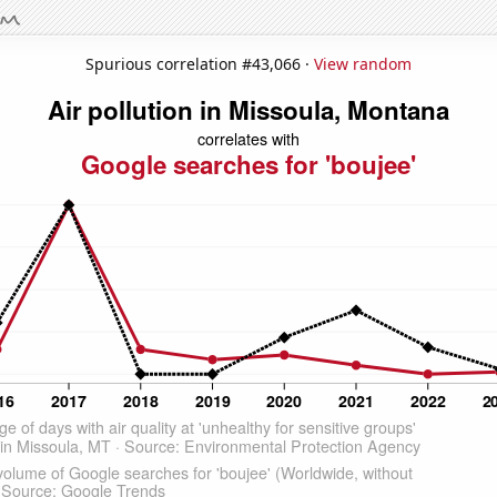
Spurious correlation #43,066 ·
View random