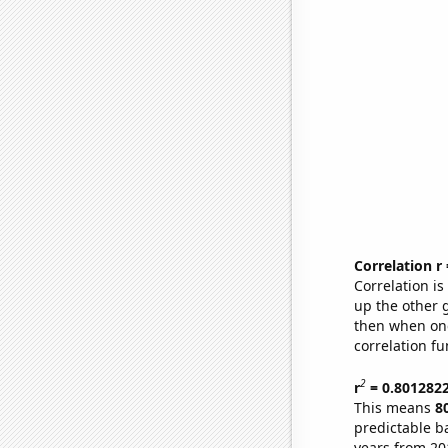
Correlation r
Correlation i
up the other go
then when one
correlation fu
2
r
= 0.801282
This means
8
predictable b
years from 20