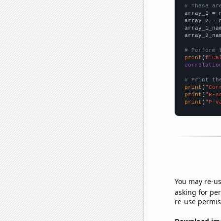
# These ar

array_1 = 
array_2 = 
array_1_na
array_2_na
# Perform 
print
(
f"Ca
correlatio
# Print th
print
(
"Cor
print
(
"R-s
print
(
"P-v
You may re-us
asking for per
re-use permis