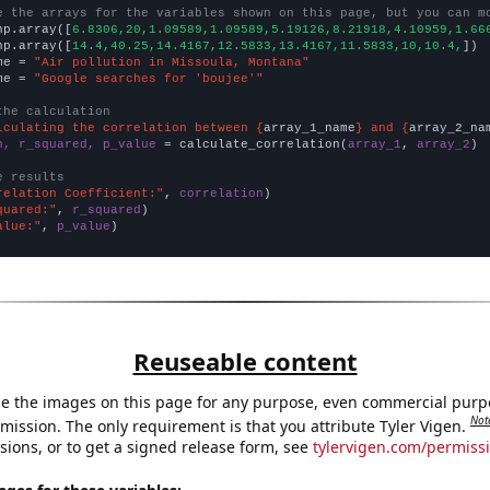
e the arrays for the variables shown on this page, but you can m
np.array([
6.8306,20,1.09589,1.09589,5.19126,8.21918,4.10959,1.66
np.array([
14.4,40.25,14.4167,12.5833,13.4167,11.5833,10,10.4,
])

me = 
"Air pollution in Missoula, Montana"
me = 
"Google searches for 'boujee'"
the calculation
lculating the correlation between {
array_1_name
} and {
array_2_na
n, r_squared, p_value
 = calculate_correlation(
array_1
, 
array_2
)

e results
relation Coefficient:"
, 
correlation
quared:"
, 
r_squared
alue:"
, 
p_value
)
Reuseable content
e the images on this page for any purpose, even commercial purp
Not
mission. The only requirement is that you attribute Tyler Vigen.
sions, or to get a signed release form, see
tylervigen.com/permiss