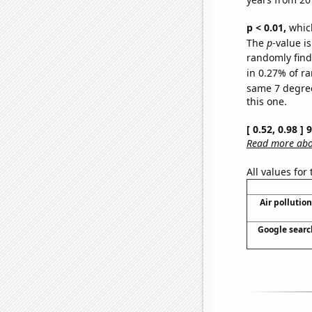
p < 0.01,
which 
The
p
-value is
randomly find 
in 0.27% of ra
same 7 degre
this one.
[ 0.52, 0.98 ]
Read more abou
All values for
Air pollutio
Google search