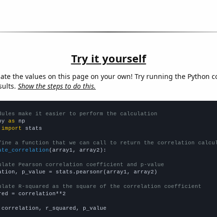
Try it yourself
late the values on this page on your own! Try running the Python c
sults.
Show the steps to do this.
dules make it easier to perform the calculation
py 
as
 
import
 stats

fine a function that we can call to return the correlation calcu
ate_correlation
(array1, array2):

ulate Pearson correlation coefficient and p-value
ation, p_value = stats.pearsonr(array1, array2)

ulate R-squared as the square of the correlation coefficient
red = correlation**2

 correlation, r_squared, p_value
