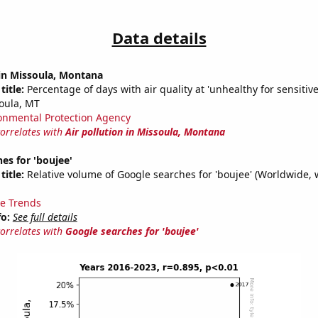
Data details
 in Missoula, Montana
title:
Percentage of days with air quality at 'unhealthy for sensitiv
oula, MT
onmental Protection Agency
correlates with
Air pollution in Missoula, Montana
es for 'boujee'
title:
Relative volume of Google searches for 'boujee' (Worldwide, 
e Trends
fo:
See full details
correlates with
Google searches for 'boujee'