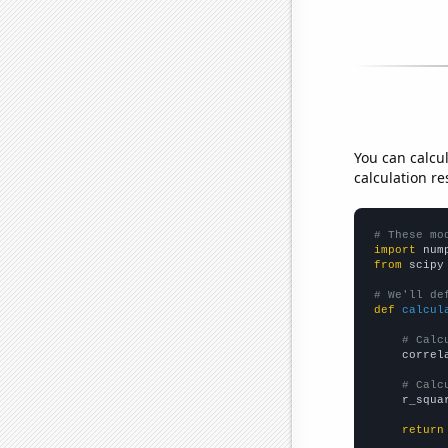
You can calcu
calculation re
# These mo
import
 num
from
 scipy
# We'll de
def
calcul
# Calc
    correl
# Calc
    r_squa
return