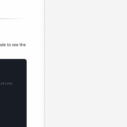
ode to see the
lations