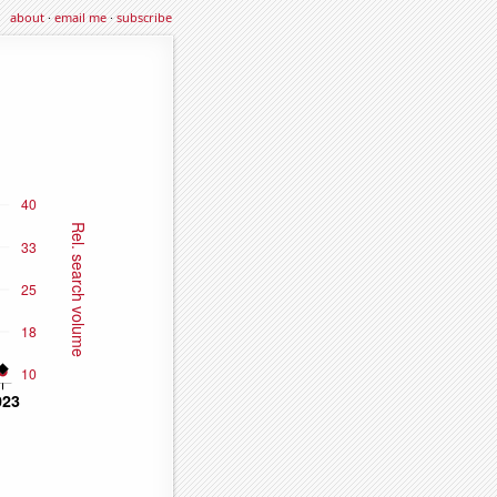
about
·
email me
·
subscribe