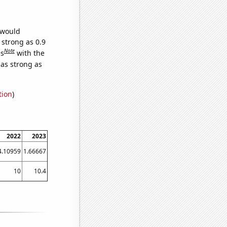
 would
 strong as 0.9
Note
es
with the
 as strong as
tion
)
2022
2023
4.10959
1.66667
10
10.4