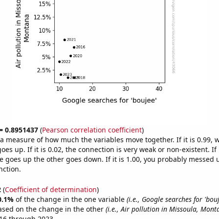
 = 0.8951437
(
Pearson correlation coefficient
)
s a measure of how much the variables move together. If it is 0.99,
es up. If it is 0.02, the connection is very weak or non-existent. If i
 goes up the other goes down. If it is 1.00, you probably messed 
nction.
2
(
Coefficient of determination
)
0.1%
of the change in the one variable
(i.e., Google searches for 'bouj
ased on the change in the other
(i.e., Air pollution in Missoula, Mont
16 through 2023.