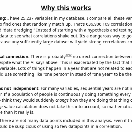
Why this works
ng:
I have 25,237 variables in my database. I compare all these var
o find ones that randomly match up. That's 636,906,169 correlation
ed “data dredging.” Instead of starting with a hypothesis and testing 
ata to see what correlations shake out. It’s a dangerous way to g
cause any sufficiently large dataset will yield strong correlations c
Note
sal connection:
There is probably
no direct connection between
espite what the AI says above. This is exacerbated by the fact that 
variable. Lots of things happen in a year that are not related to ea
d use something like "one person" in stead of "one year" to be the
ns not independent:
For many variables, sequential years are not
r. If a population of people is continuously doing something every 
o think they would suddenly
change
how they are doing that thing o
p
-value calculation does not take this into account, so mathematica
 than it really is.
There are not many data points included in this analysis. Even if th
uld be suspicious of using so few datapoints in a correlation.