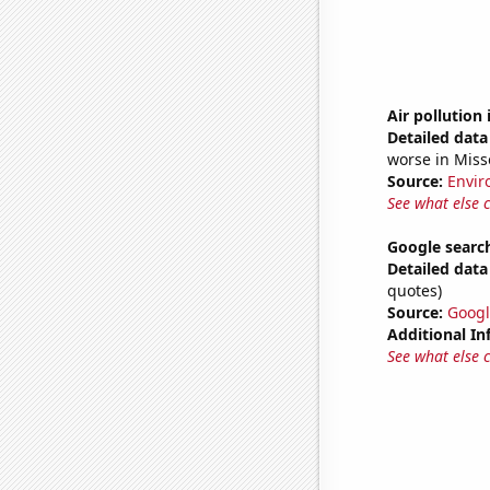
Air pollution
Detailed data 
worse in Miss
Source:
Envir
See what else 
Google search
Detailed data 
quotes)
Source:
Googl
Additional In
See what else 