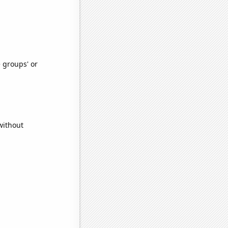
e groups' or
without