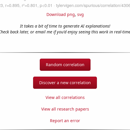
Download png
,
svg
It takes a bit of time to generate AI explanations!
Check back later, or email me if you'd enjoy seeing this work in real-time
Random correlation
Discover a new correlation
View all correlations
View all research papers
Report an error