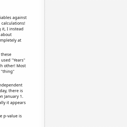
iables against
 calculations!
it, I instead
o about
ompletely at
 these
I used "Years"
ch other! Most
 "thing"
 independent
day, there is
n January 1.
lly it appears
e p-value is