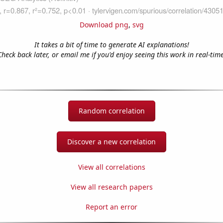
Download png
,
svg
It takes a bit of time to generate AI explanations!
Check back later, or email me if you'd enjoy seeing this work in real-time
Random correlation
Discover a new correlation
View all correlations
View all research papers
Report an error