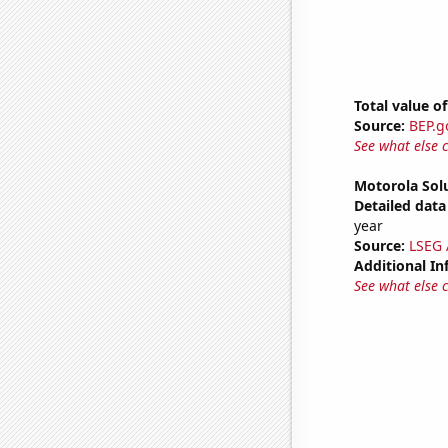
Total value of
Source:
BEP.g
See what else 
Motorola Solu
Detailed data 
year
Source:
LSEG A
Additional In
See what else 