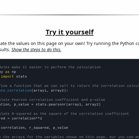
Try it yourself
late the values on this page on your own! Try running the Python c
sults.
Show the steps to do this.
dules make it easier to perform the calculation
py 
as
 
import
 stats

fine a function that we can call to return the correlation calcu
ate_correlation
(array1, array2):

ulate Pearson correlation coefficient and p-value
ation, p_value = stats.pearsonr(array1, array2)

ulate R-squared as the square of the correlation coefficient
red = correlation**2

 correlation, r_squared, p_value

e the arrays for the variables shown on this page, but you can m