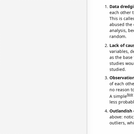
Data dredgi
each other t
This is call
abused the d
analysis, be
random.
Lack of cau
variables, d
as the base 
studies woul
studied.
Observatio
of each othe
no reason t
Note
A simple
less probable
Outlandish 
above: notic
outliers, wh