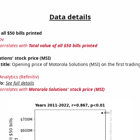
Data details
 all $50 bills printed
ov
correlates with
Total value of all $50 bills printed
tions' stock price (MSI)
title:
Opening price of Motorola Solutions (MSI) on the first tradin
nalytics (Refinitiv)
fo:
See full details
correlates with
Motorola Solutions' stock price (MSI)