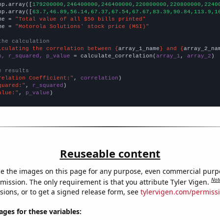
np.array([
179200000,246400000,246400000,220800000,220800000,2240
np.array([
63.7,46.89,56.14,67.37,67.54,67.67,83.39,90.84,113.9,1
me = 
"Total value of all $50 bills printed"
me = 
"Motorola Solutions' stock price (MSI)"
the calculation
lculating the correlation between {
array_1_name
} and {
array_2_na
n, r_squared, p_value
 = calculate_correlation(
array_1
, 
array_2
)

e results
relation Coefficient:"
, 
correlation
quared:"
, 
r_squared
alue:"
, 
p_value
)
Reuseable content
e the images on this page for any purpose, even commercial purp
Not
mission. The only requirement is that you attribute Tyler Vigen.
sions, or to get a signed release form, see
tylervigen.com/permiss
es for these variables: