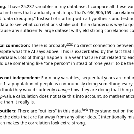
ng:
I have 25,237 variables in my database. I compare all these var
o find ones that randomly match up. That's 636,906,169 correlation
ed “data dredging.” Instead of starting with a hypothesis and testing 
ata to see what correlations shake out. It’s a dangerous way to g
cause any sufficiently large dataset will yield strong correlations c
Note
sal connection:
There is probably
no direct connection between
espite what the AI says above. This is exacerbated by the fact that 
variable. Lots of things happen in a year that are not related to ea
d use something like "one person" in stead of "one year" to be the
ns not independent:
For many variables, sequential years are not
r. If a population of people is continuously doing something every 
o think they would suddenly
change
how they are doing that thing o
p
-value calculation does not take this into account, so mathematica
 than it really is.
Note
outliers:
There are "outliers" in this data.
They stand out on the 
e the dots that are far away from any other dots. I intentionally m
ich makes the correlation look extra strong.