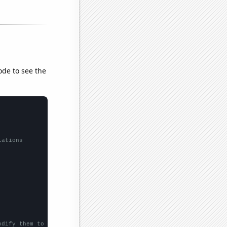
ode to see the
lations
odify them to be any two sets of numbers