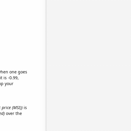
 when one goes
t is -0.99,
up your
 price (MSI))
is
ed)
over the