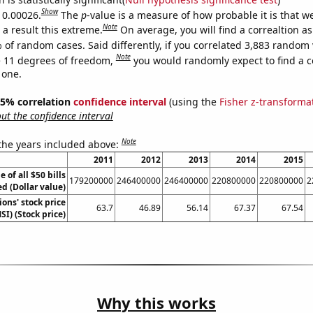
Show
s 0.00026.
The
p
-value is a measure of how probable it is that 
Note
a result this extreme.
On average, you will find a correaltion a
 of random cases. Said differently, if you correlated 3,883 random 
Note
 11 degrees of freedom,
you would randomly expect to find a c
 one.
 95% correlation
confidence interval
(using the
Fisher z-transforma
t the confidence interval
Note
 the years included above:
2011
2012
2013
2014
2015
e of all $50 bills
179200000
246400000
246400000
220800000
220800000
2
ed (Dollar value)
ons' stock price
63.7
46.89
56.14
67.37
67.54
SI) (Stock price)
Why this works