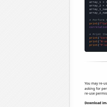

array_1 = 
array_2 = 
array_1_na
array_2_na
# Perform 
print
(
f"Ca
correlatio
# Print th
print
(
"Cor
print
(
"R-s
print
(
"P-v
You may re-us
asking for per
re-use permis
Download imag