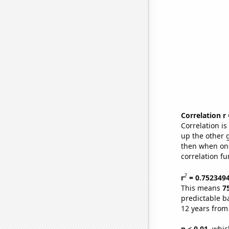
Correlation r
Correlation i
up the other go
then when one
correlation fu
2
r
= 0.752349
This means
7
predictable b
12 years from
p < 0.01,
which 