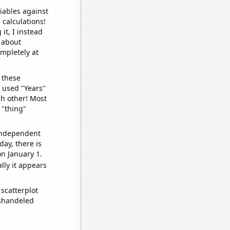
iables against
 calculations!
it, I instead
o about
ompletely at
 these
I used "Years"
ch other! Most
 "thing"
 independent
day, there is
n January 1.
lly it appears
scatterplot
ishandeled