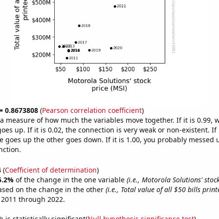
 = 0.8673808
(
Pearson correlation coefficient
)
s a measure of how much the variables move together. If it is 0.99,
es up. If it is 0.02, the connection is very weak or non-existent. If i
 goes up the other goes down. If it is 1.00, you probably messed 
nction.
4
(
Coefficient of determination
)
5.2%
of the change in the one variable
(i.e., Motorola Solutions' stock
ased on the change in the other
(i.e., Total value of all $50 bills print
 2011 through 2022.
is statistically significant(
Null hypothesis significance test
)