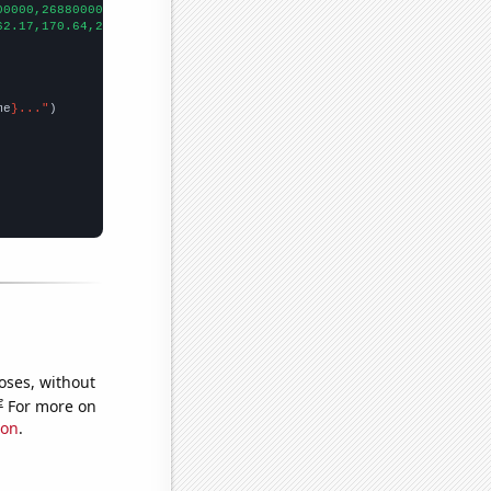
00000,268800000,364800000,224000000,236800000,476800000,75609600
62.17,170.64,271.3,
])

me
}..."
oses, without
e
For more on
ion
.