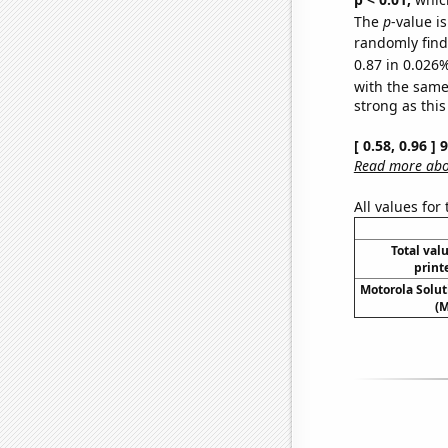
The
p
-value i
randomly find 
0.87 in 0.026%
with the same
strong as this
[ 0.58, 0.96 ]
Read more abou
All values for
Total valu
print
Motorola Soluti
(M