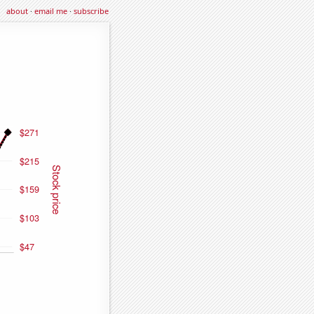
about
·
email me
·
subscribe