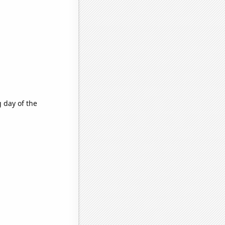
g day of the