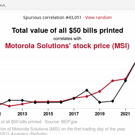
Spurious correlation #43,051 ·
View random