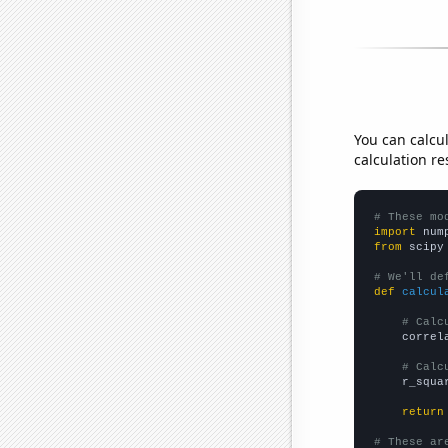
You can calcu
calculation re
# These mo
import
 num
from
 scipy
# We'll de
def
calcul
# Calc
    correl
# Calc
    r_squa
return
# These ar