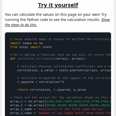
Try it yourself
You can calculate the values on this page on your own! Try
running the Python code to see the calculation results.
Show
the steps to do this.
# These modules make it easier to perform the calculation
import
 numpy 
as
from
 scipy 
import
 stats

# We'll define a function that we can call to return the c
def
calculate_correlation
(array1, array2):

# Calculate Pearson correlation coefficient and p-valu
    correlation, p_value = stats.pearsonr(array1, array2)

# Calculate R-squared as the square of the correlation
    r_squared = correlation**2

return
 correlation, r_squared, p_value

# These are the arrays for the variables shown on this pag

array_1 = np.array([
2166,2327,2535,2623,2713,2738,2786,292
array_2 = np.array([
35190,36245,39350,42620,45035,45815,49
array_1_name = 
"Popularity of the first name Adrian"
array_2_name = 
"Number of Las Vegas Hotel Room Check-Ins"