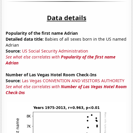
Data details
Popularity of the first name Adrian
Detailed data title:
Babies of all sexes born in the US named
Adrian
Source:
US Social Security Administration
See what else correlates with
Popularity of the first name
Adrian
Number of Las Vegas Hotel Room Check-Ins
Source:
Las Vegas CONVENTION AND VISITORS AUTHORITY
See what else correlates with
Number of Las Vegas Hotel Room
Check-Ins