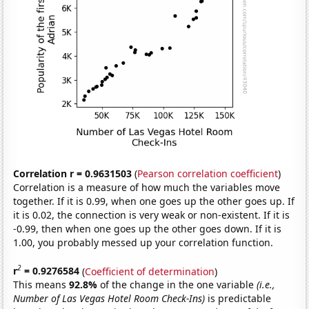
Correlation r = 0.9631503
(
Pearson correlation coefficient
)
Correlation is a measure of how much the variables move
together. If it is 0.99, when one goes up the other goes up. If
it is 0.02, the connection is very weak or non-existent. If it is
-0.99, then when one goes up the other goes down. If it is
1.00, you probably messed up your correlation function.
2
r
= 0.9276584
(
Coefficient of determination
)
This means
92.8%
of the change in the one variable
(i.e.,
Number of Las Vegas Hotel Room Check-Ins)
is predictable