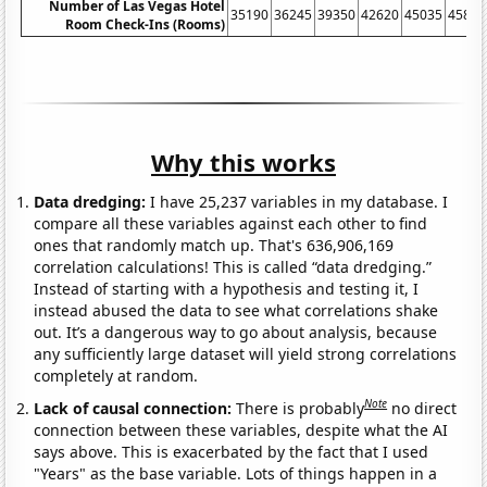
Number of Las Vegas Hotel
35190
36245
39350
42620
45035
45815
Room Check-Ins (Rooms)
Why this works
Data dredging:
I have 25,237 variables in my database. I
compare all these variables against each other to find
ones that randomly match up. That's 636,906,169
correlation calculations! This is called “data dredging.”
Instead of starting with a hypothesis and testing it, I
instead abused the data to see what correlations shake
out. It’s a dangerous way to go about analysis, because
any sufficiently large dataset will yield strong correlations
completely at random.
Note
Lack of causal connection:
There is probably
no direct
connection between these variables, despite what the AI
says above. This is exacerbated by the fact that I used
"Years" as the base variable. Lots of things happen in a