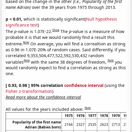
based on the change in the other
(i.e., Popularity of the first
name Adrian)
over the 39 years from 1975 through 2013.
p < 0.01,
which is statistically significant(
Null hypothesis
significance test
)
Show
The
p
-value is 1.07E-22.
The
p
-value is a measure of how
probable it is that we would randomly find a result this
Note
extreme.
On average, you will find a correaltion as strong
as 0.96 in 1.07E-20% of random cases. Said differently, if you
correlated 9,353,504,477,522,592,530,432 random
Note
Note
variables
with the same 38 degrees of freedom,
you
would randomly expect to find a correlation as strong as this
one.
[ 0.93, 0.98 ] 95% correlation
confidence interval
(using the
Fisher z-transformation
)
Read more about the confidence interval
Note
All values for the years included above:
1975
1976
1977
1978
1979
1980
Popularity of the first name
2166
2327
2535
2623
2713
2738
Adrian (Babies born)