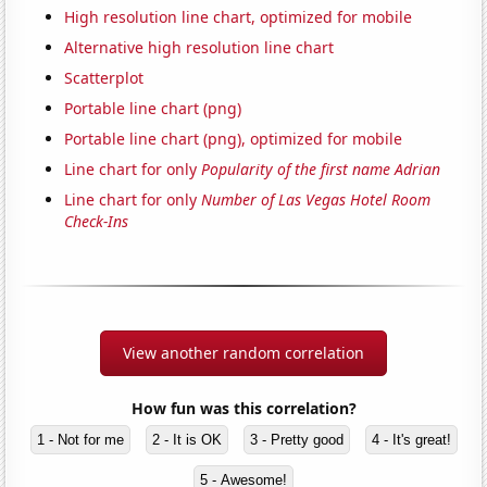
High resolution line chart, optimized for mobile
Alternative high resolution line chart
Scatterplot
Portable line chart (png)
Portable line chart (png), optimized for mobile
Line chart for only
Popularity of the first name Adrian
Line chart for only
Number of Las Vegas Hotel Room
Check-Ins
View another random correlation
How fun was this correlation?
1 - Not for me
2 - It is OK
3 - Pretty good
4 - It's great!
5 - Awesome!