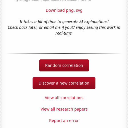
Download png
,
svg
It takes a bit of time to generate AI explanations!
Check back later, or email me if you'd enjoy seeing this work in
real-time.
Random correlation
Discover a new correlation
View all correlations
View all research papers
Report an error