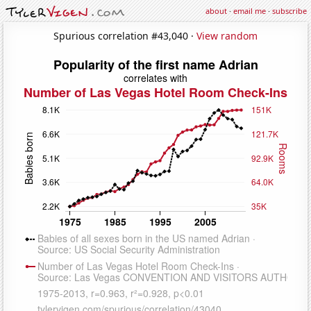
about
·
email me
·
subscribe
Spurious correlation #43,040 ·
View random