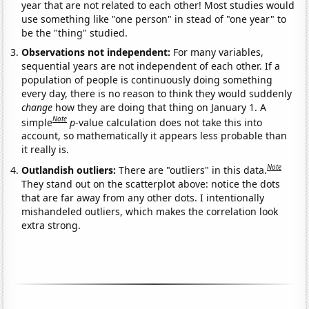
year that are not related to each other! Most studies would
use something like "one person" in stead of "one year" to
be the "thing" studied.
Observations not independent:
For many variables,
sequential years are not independent of each other. If a
population of people is continuously doing something
every day, there is no reason to think they would suddenly
change
how they are doing that thing on January 1. A
Note
simple
p
-value calculation does not take this into
account, so mathematically it appears less probable than
it really is.
Note
Outlandish outliers:
There are "outliers" in this data.
They stand out on the scatterplot above: notice the dots
that are far away from any other dots. I intentionally
mishandeled outliers, which makes the correlation look
extra strong.