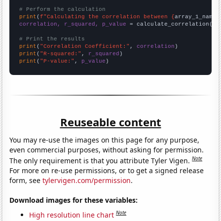
# Perform the calculation
print
(
f"Calculating the correlation between {
array_1_name
}
correlation, r_squared, p_value
 = calculate_correlation(
ar
# Print the results
print
(
"Correlation Coefficient:"
, 
correlation
print
(
"R-squared:"
, 
r_squared
print
(
"P-value:"
, 
p_value
)
Reuseable content
You may re-use the images on this page for any purpose,
even commercial purposes, without asking for permission.
Note
The only requirement is that you attribute Tyler Vigen.
For more on re-use permissions, or to get a signed release
form, see
tylervigen.com/permission
.
Download images for these variables:
Note
High resolution line chart