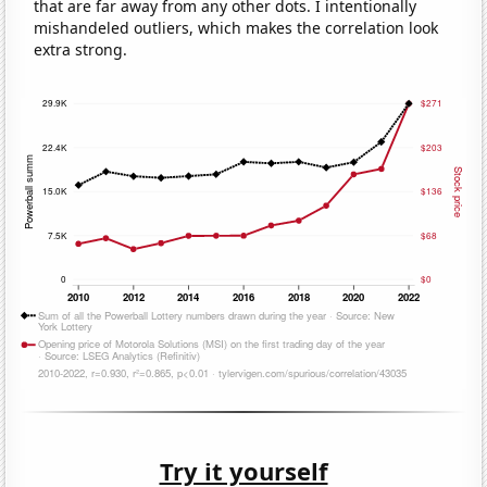
that are far away from any other dots. I intentionally
mishandeled outliers, which makes the correlation look
extra strong.
Try it yourself