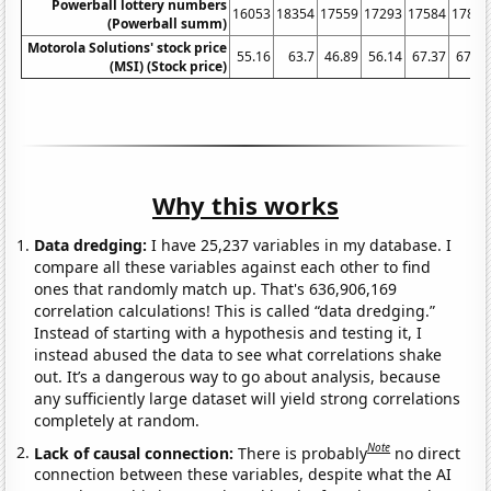
Powerball lottery numbers
16053
18354
17559
17293
17584
17893
(Powerball summ)
Motorola Solutions' stock price
55.16
63.7
46.89
56.14
67.37
67.54
(MSI) (Stock price)
Why this works
Data dredging:
I have 25,237 variables in my database. I
compare all these variables against each other to find
ones that randomly match up. That's 636,906,169
correlation calculations! This is called “data dredging.”
Instead of starting with a hypothesis and testing it, I
instead abused the data to see what correlations shake
out. It’s a dangerous way to go about analysis, because
any sufficiently large dataset will yield strong correlations
completely at random.
Note
Lack of causal connection:
There is probably
no direct
connection between these variables, despite what the AI