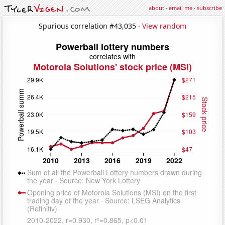
about
·
email me
·
subscribe
Spurious correlation #43,035 ·
View random