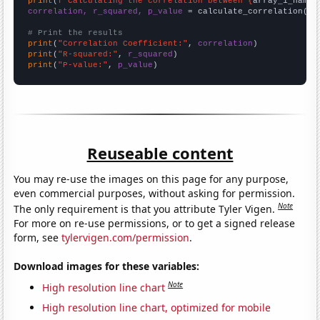
print
(
f"Calculating the correlation between {
array_1_name
}
correlation, r_squared, p_value
 = calculate_correlation(
ar
# Print the results
print
(
"Correlation Coefficient:"
, 
correlation
print
(
"R-squared:"
, 
r_squared
print
(
"P-value:"
, 
p_value
)
Reuseable content
You may re-use the images on this page for any purpose,
even commercial purposes, without asking for permission.
Note
The only requirement is that you attribute Tyler Vigen.
For more on re-use permissions, or to get a signed release
form, see
tylervigen.com/permission
.
Download images for these variables:
Note
High resolution line chart
High resolution line chart, optimized for mobile