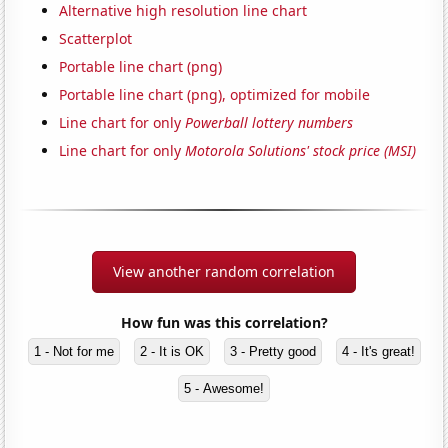
Alternative high resolution line chart
Scatterplot
Portable line chart (png)
Portable line chart (png), optimized for mobile
Line chart for only
Powerball lottery numbers
Line chart for only
Motorola Solutions' stock price (MSI)
View another random correlation
How fun was this correlation?
1 - Not for me
2 - It is OK
3 - Pretty good
4 - It's great!
5 - Awesome!