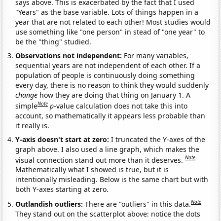
says above. This is exacerbated by the fact that I used
"Years" as the base variable. Lots of things happen in a
year that are not related to each other! Most studies would
use something like "one person" in stead of "one year" to
be the "thing" studied.
Observations not independent:
For many variables,
sequential years are not independent of each other. If a
population of people is continuously doing something
every day, there is no reason to think they would suddenly
change
how they are doing that thing on January 1. A
Note
simple
p
-value calculation does not take this into
account, so mathematically it appears less probable than
it really is.
Y-axis doesn't start at zero:
I truncated the Y-axes of the
graph above. I also used a line graph, which makes the
Note
visual connection stand out more than it deserves.
Mathematically what I showed is true, but it is
intentionally misleading. Below is the same chart but with
both Y-axes starting at zero.
Note
Outlandish outliers:
There are "outliers" in this data.
They stand out on the scatterplot above: notice the dots