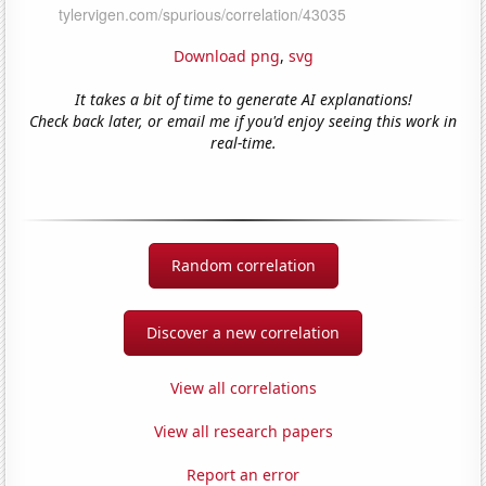
Download png
,
svg
It takes a bit of time to generate AI explanations!
Check back later, or email me if you'd enjoy seeing this work in
real-time.
Random correlation
Discover a new correlation
View all correlations
View all research papers
Report an error