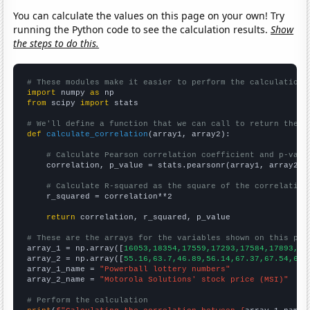
You can calculate the values on this page on your own! Try
running the Python code to see the calculation results.
Show
the steps to do this.
# These modules make it easier to perform the calculation
import
 numpy 
as
from
 scipy 
import
 stats

# We'll define a function that we can call to return the c
def
calculate_correlation
(array1, array2):

# Calculate Pearson correlation coefficient and p-valu
    correlation, p_value = stats.pearsonr(array1, array2)

# Calculate R-squared as the square of the correlation
    r_squared = correlation**2

return
 correlation, r_squared, p_value

# These are the arrays for the variables shown on this pag

array_1 = np.array([
16053,18354,17559,17293,17584,17893,20
array_2 = np.array([
55.16,63.7,46.89,56.14,67.37,67.54,67.
array_1_name = 
"Powerball lottery numbers"
array_2_name = 
"Motorola Solutions' stock price (MSI)"
# Perform the calculation