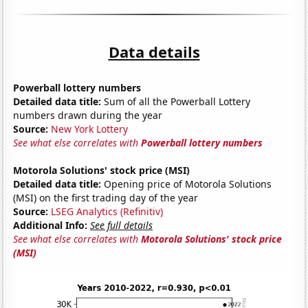
Data details
Powerball lottery numbers
Detailed data title:
Sum of all the Powerball Lottery
numbers drawn during the year
Source:
New York Lottery
See what else correlates with
Powerball lottery numbers
Motorola Solutions' stock price (MSI)
Detailed data title:
Opening price of Motorola Solutions
(MSI) on the first trading day of the year
Source:
LSEG Analytics (Refinitiv)
Additional Info:
See full details
See what else correlates with
Motorola Solutions' stock price
(MSI)