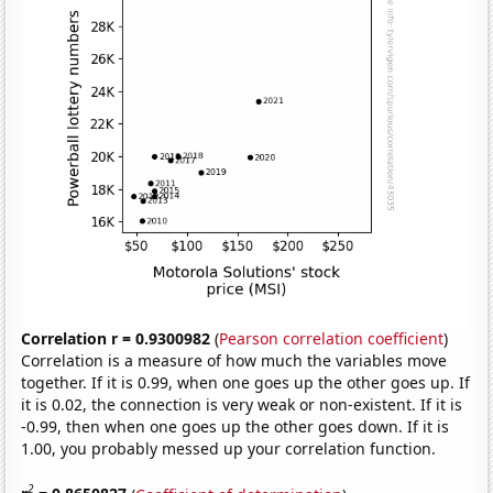
Correlation r = 0.9300982
(
Pearson correlation coefficient
)
Correlation is a measure of how much the variables move
together. If it is 0.99, when one goes up the other goes up. If
it is 0.02, the connection is very weak or non-existent. If it is
-0.99, then when one goes up the other goes down. If it is
1.00, you probably messed up your correlation function.
2