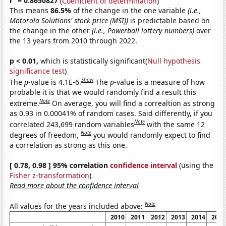
r
= 0.8650827
(
Coefficient of determination
)
This means
86.5%
of the change in the one variable
(i.e.,
Motorola Solutions' stock price (MSI))
is predictable based on
the change in the other
(i.e., Powerball lottery numbers)
over
the 13 years from 2010 through 2022.
p < 0.01,
which is statistically significant(
Null hypothesis
significance test
)
Show
The
p
-value is 4.1E-6.
The
p
-value is a measure of how
probable it is that we would randomly find a result this
Note
extreme.
On average, you will find a correaltion as strong
as 0.93 in 0.00041% of random cases. Said differently, if you
Note
correlated 243,699 random variables
with the same 12
Note
degrees of freedom,
you would randomly expect to find
a correlation as strong as this one.
[ 0.78, 0.98 ] 95% correlation
confidence interval
(using the
Fisher z-transformation
)
Read more about the confidence interval
Note
All values for the years included above:
2010
2011
2012
2013
2014
2015