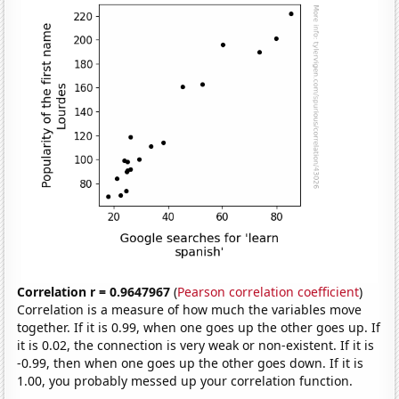
Correlation r = 0.9647967
(
Pearson correlation coefficient
)
Correlation is a measure of how much the variables move
together. If it is 0.99, when one goes up the other goes up. If
it is 0.02, the connection is very weak or non-existent. If it is
-0.99, then when one goes up the other goes down. If it is
1.00, you probably messed up your correlation function.