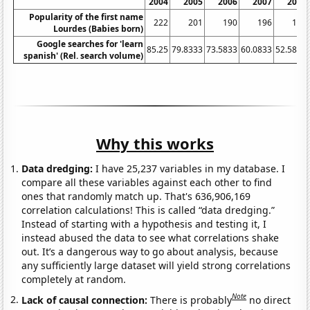
2004
2005
2006
2007
2008
Popularity of the first name
222
201
190
196
163
Lourdes (Babies born)
Google searches for 'learn
85.25
79.8333
73.5833
60.0833
52.5833
spanish' (Rel. search volume)
Why this works
Data dredging:
I have 25,237 variables in my database. I
compare all these variables against each other to find
ones that randomly match up. That's 636,906,169
correlation calculations! This is called “data dredging.”
Instead of starting with a hypothesis and testing it, I
instead abused the data to see what correlations shake
out. It’s a dangerous way to go about analysis, because
any sufficiently large dataset will yield strong correlations
completely at random.
Note
Lack of causal connection:
There is probably
no direct