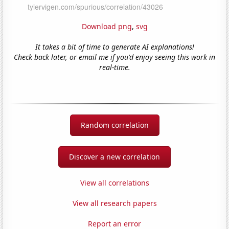
Download png
,
svg
It takes a bit of time to generate AI explanations!
Check back later, or email me if you'd enjoy seeing this work in
real-time.
Random correlation
Discover a new correlation
View all correlations
View all research papers
Report an error