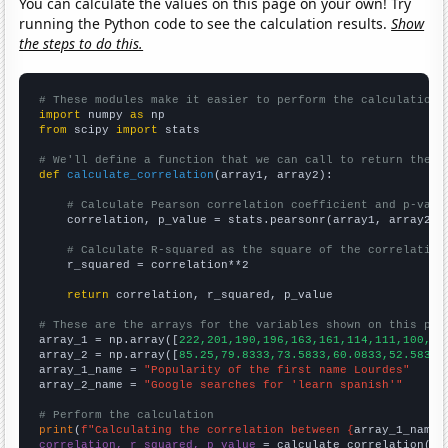
You can calculate the values on this page on your own! Try
running the Python code to see the calculation results.
Show
the steps to do this.
# These modules make it easier to perform the calculation
import
 numpy 
as
from
 scipy 
import
 stats

# We'll define a function that we can call to return the c
def
calculate_correlation
(array1, array2):

# Calculate Pearson correlation coefficient and p-valu
    correlation, p_value = stats.pearsonr(array1, array2)

# Calculate R-squared as the square of the correlation
    r_squared = correlation**2

return
 correlation, r_squared, p_value

# These are the arrays for the variables shown on this pag

array_1 = np.array([
222,201,190,196,163,161,114,111,100,11
array_2 = np.array([
85.25,79.8333,73.5833,60.0833,52.5833,
array_1_name = 
"Popularity of the first name Lourdes"
array_2_name = 
"Google searches for 'learn spanish'"
# Perform the calculation
print
(
f"Calculating the correlation between {
array_1_name
}
correlation, r_squared, p_value
 = calculate_correlation(
ar