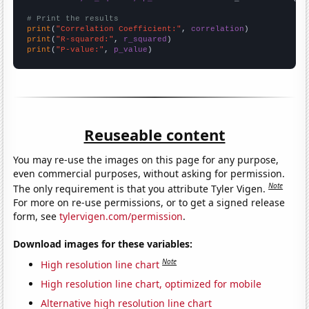
# Print the results
print
(
"Correlation Coefficient:"
, 
correlation
print
(
"R-squared:"
, 
r_squared
print
(
"P-value:"
, 
p_value
)
Reuseable content
You may re-use the images on this page for any purpose,
even commercial purposes, without asking for permission.
Note
The only requirement is that you attribute Tyler Vigen.
For more on re-use permissions, or to get a signed release
form, see
tylervigen.com/permission
.
Download images for these variables:
Note
High resolution line chart
High resolution line chart, optimized for mobile
Alternative high resolution line chart