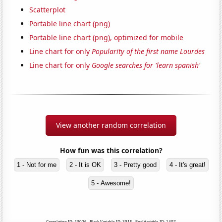
Scatterplot
Portable line chart (png)
Portable line chart (png), optimized for mobile
Line chart for only
Popularity of the first name Lourdes
Line chart for only
Google searches for 'learn spanish'
View another random correlation
How fun was this correlation?
1 - Not for me
2 - It is OK
3 - Pretty good
4 - It's great!
5 - Awesome!
Correlation ID: 43026 · Black Variable ID: 3915 · Red Variable ID: 1407