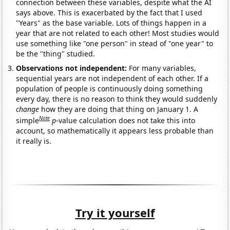
connection between these variables, despite what the AI
says above. This is exacerbated by the fact that I used
"Years" as the base variable. Lots of things happen in a
year that are not related to each other! Most studies would
use something like "one person" in stead of "one year" to
be the "thing" studied.
Observations not independent:
For many variables,
sequential years are not independent of each other. If a
population of people is continuously doing something
every day, there is no reason to think they would suddenly
change
how they are doing that thing on January 1. A
Note
simple
p
-value calculation does not take this into
account, so mathematically it appears less probable than
it really is.
Try it yourself