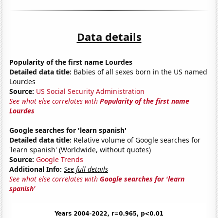
Data details
Popularity of the first name Lourdes
Detailed data title:
Babies of all sexes born in the US named
Lourdes
Source:
US Social Security Administration
See what else correlates with
Popularity of the first name
Lourdes
Google searches for 'learn spanish'
Detailed data title:
Relative volume of Google searches for
'learn spanish' (Worldwide, without quotes)
Source:
Google Trends
Additional Info:
See full details
See what else correlates with
Google searches for 'learn
spanish'