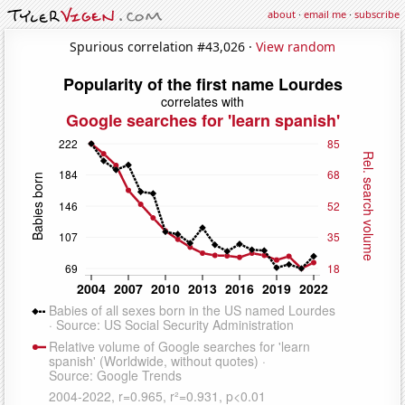
about
·
email me
·
subscribe
Spurious correlation #43,026 ·
View random