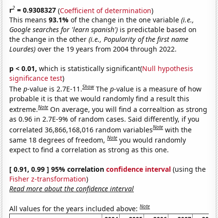
2
r
= 0.9308327
(
Coefficient of determination
)
This means
93.1%
of the change in the one variable
(i.e.,
Google searches for 'learn spanish')
is predictable based on
the change in the other
(i.e., Popularity of the first name
Lourdes)
over the 19 years from 2004 through 2022.
p < 0.01,
which is statistically significant(
Null hypothesis
significance test
)
Show
The
p
-value is 2.7E-11.
The
p
-value is a measure of how
probable it is that we would randomly find a result this
Note
extreme.
On average, you will find a correaltion as strong
as 0.96 in 2.7E-9% of random cases. Said differently, if you
Note
correlated 36,866,168,016 random variables
with the
Note
same 18 degrees of freedom,
you would randomly
expect to find a correlation as strong as this one.
[ 0.91, 0.99 ] 95% correlation
confidence interval
(using the
Fisher z-transformation
)
Read more about the confidence interval
Note
All values for the years included above: