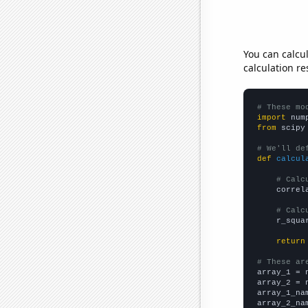
You can calcu
calculation re
# These mo
import
 num
from
 scipy
# We'll de
def
calcul
# Calc
    correl
# Calc
    r_squa
return
# These ar

array_1 = 
array_2 = 
array_1_na
array_2_na