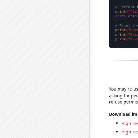
# Perform 
print
(
f"Ca
correlatio
# Print th
print
(
"Cor
print
(
"R-s
print
(
"P-v
You may re-us
asking for per
re-use permis
Download imag
High res
High res