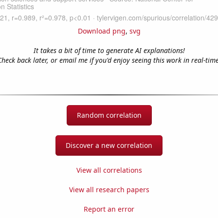
Download png
,
svg
It takes a bit of time to generate AI explanations!
Check back later, or email me if you'd enjoy seeing this work in real-time
Random correlation
Discover a new correlation
View all correlations
View all research papers
Report an error