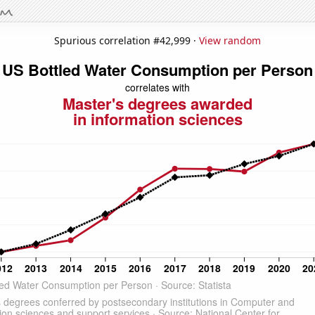
Spurious correlation #42,999 ·
View random