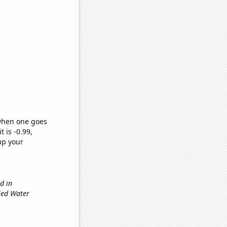
 when one goes
t is -0.99,
up your
d in
tled Water