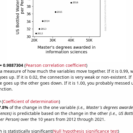
 = 0.9887304
(
Pearson correlation coefficient
)
s a measure of how much the variables move together. If it is 0.99,
es up. If it is 0.02, the connection is very weak or non-existent. If i
 goes up the other goes down. If it is 1.00, you probably messed 
nction.
9
(
Coefficient of determination
)
7.8%
of the change in the one variable
(i.e., Master's degrees awarde
iences)
is predictable based on the change in the other
(i.e., US Bot
er Person)
over the 10 years from 2012 through 2021.
is statistically significant(
Null hypothesis significance test
)