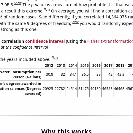
Show
 7.0E-8.
The
p
-value is a measure of how probable it is that we
Note
a result this extreme.
On average, you will find a correaltion a
% of random cases. Said differently, if you correlated 14,364,075 
Note
ith the same 9 degrees of freedom,
you would randomly expect
 strong as this one.
% correlation
confidence interval
(using the
Fisher z-transformatio
t the confidence interval
Note
 the years included above:
2012
2013
2014
2015
2016
2017
2018
20
 Water Consumption per
30.8
32
34.1
36.5
39
42
42.3
Person (Gallons)
r's degrees awarded in
ation sciences (Degrees
20925
22782
24514
31475
40130
46553
46468
456
awarded)
Why this works