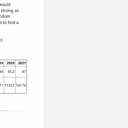
 would
s strong as
random
 to find a
n
)
19
2020
2021
44
45.2
47
71
51527
54174