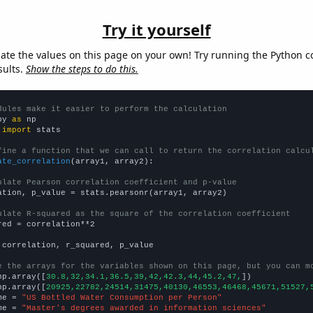
Try it yourself
late the values on this page on your own! Try running the Python c
sults.
Show the steps to do this.
dules make it easier to perform the calculation
py 
as
 
import
 stats

fine a function that we can call to return the correlation calcu
ate_correlation
(array1, array2):

ulate Pearson correlation coefficient and p-value
ation, p_value = stats.pearsonr(array1, array2)

ulate R-squared as the square of the correlation coefficient
red = correlation**2

 correlation, r_squared, p_value

e the arrays for the variables shown on this page, but you can m
np.array([
30.8,32,34.1,36.5,39,42,42.3,44,45.2,47,
])

np.array([
20925,22782,24514,31475,40130,46553,46468,45671,51527,
me = 
"US Bottled Water Consumption per Person"
me = 
"Master's degrees awarded in information sciences"