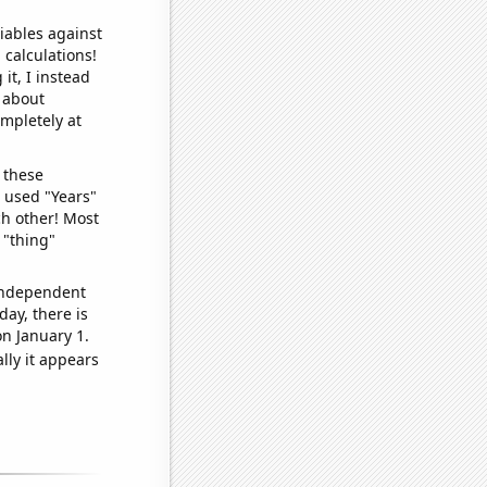
iables against
 calculations!
it, I instead
o about
ompletely at
 these
I used "Years"
ch other! Most
 "thing"
 independent
day, there is
n January 1.
lly it appears