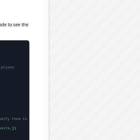
ode to see the
lations
odify them to be any two sets of numbers
54174,
])
