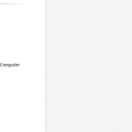
n Computer