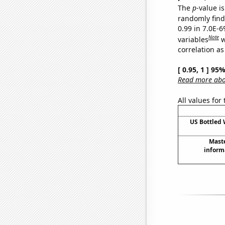
The
p
-value is
randomly find 
0.99 in 7.0E-6
Note
variables
w
correlation as
[ 0.95, 1 ] 95
Read more abou
All values for
US Bottled
Maste
inform