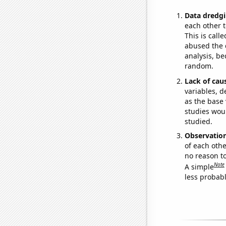
Data dredgi
each other t
This is call
abused the d
analysis, be
random.
Lack of cau
variables, d
as the base 
studies woul
studied.
Observatio
of each othe
no reason t
Note
A simple
less probable