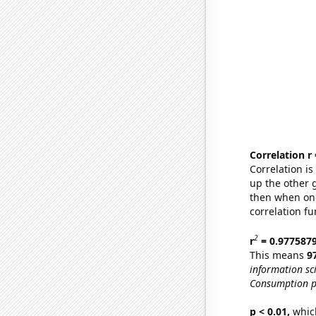
Correlation r
Correlation i
up the other go
then when one
correlation fu
2
r
= 0.977587
This means
9
information sc
Consumption p
p < 0.01,
which 