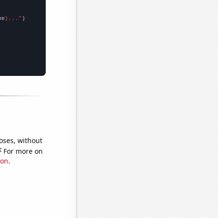
me
}..."
oses, without
e
For more on
ion
.