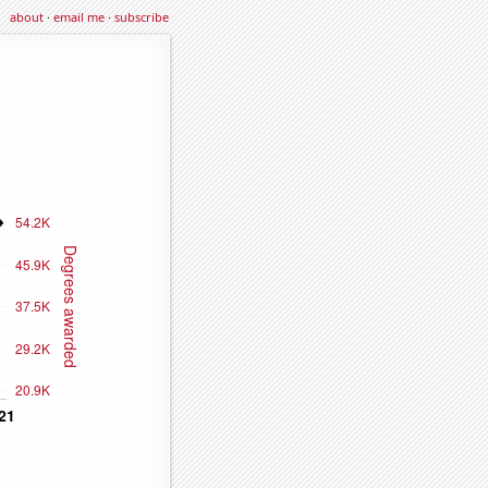
about
·
email me
·
subscribe