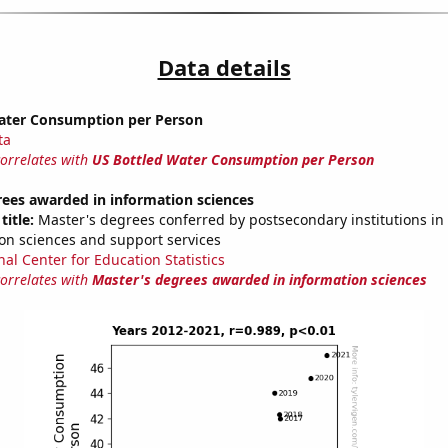
Data details
ater Consumption per Person
ta
correlates with
US Bottled Water Consumption per Person
rees awarded in information sciences
title:
Master's degrees conferred by postsecondary institutions i
on sciences and support services
nal Center for Education Statistics
correlates with
Master's degrees awarded in information sciences