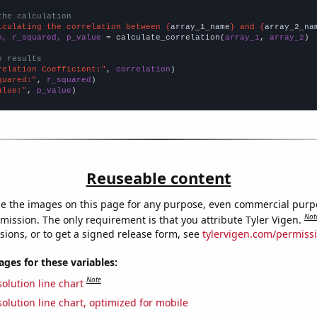
the calculation
lculating the correlation between {
array_1_name
} and {
array_2_na
n, r_squared, p_value
 = calculate_correlation(
array_1
, 
array_2
)

e results
relation Coefficient:"
, 
correlation
quared:"
, 
r_squared
alue:"
, 
p_value
)
Reuseable content
e the images on this page for any purpose, even commercial purp
Not
mission. The only requirement is that you attribute Tyler Vigen.
sions, or to get a signed release form, see
tylervigen.com/permiss
es for these variables:
Note
olution line chart
olution line chart, optimized for mobile