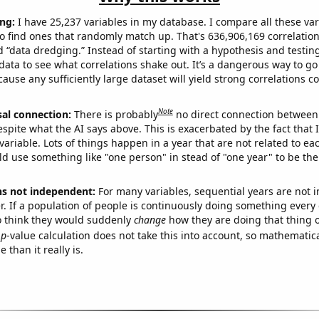
ng:
I have 25,237 variables in my database. I compare all these var
o find ones that randomly match up. That's 636,906,169 correlation
ed “data dredging.” Instead of starting with a hypothesis and testing 
ata to see what correlations shake out. It’s a dangerous way to g
cause any sufficiently large dataset will yield strong correlations c
Note
sal connection:
There is probably
no direct connection between
espite what the AI says above. This is exacerbated by the fact that 
variable. Lots of things happen in a year that are not related to ea
d use something like "one person" in stead of "one year" to be the
ns not independent:
For many variables, sequential years are not
r. If a population of people is continuously doing something every 
o think they would suddenly
change
how they are doing that thing o
p
-value calculation does not take this into account, so mathematica
 than it really is.