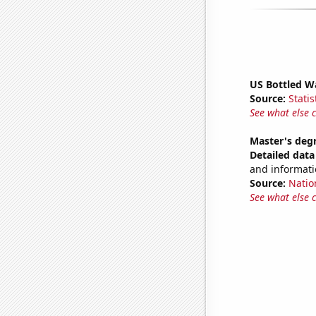
US Bottled W
Source:
Statis
See what else 
Master's deg
Detailed data 
and informati
Source:
Natio
See what else 