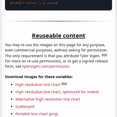
print
(
"P-value:"
, 
p_value
)
Reuseable content
You may re-use the images on this page for any purpose,
even commercial purposes, without asking for permission.
Note
The only requirement is that you attribute Tyler Vigen.
For more on re-use permissions, or to get a signed release
form, see
tylervigen.com/permission
.
Download images for these variables:
Note
High resolution line chart
High resolution line chart, optimized for mobile
Alternative high resolution line chart
Scatterplot
Portable line chart (png)