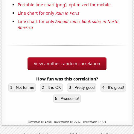
Portable line chart (png), optimized for mobile
Line chart for only
Rain in Paris
Line chart for only
Annual comic book sales in North
America
View another random correlation
How fun was this correlation?
1 - Not for me
2 - It is OK
3 - Pretty good
4 - It's great!
5 - Awesome!
Correlation ID: 42886 · Black Variable ID: 25363 · Red Variable ID: 271