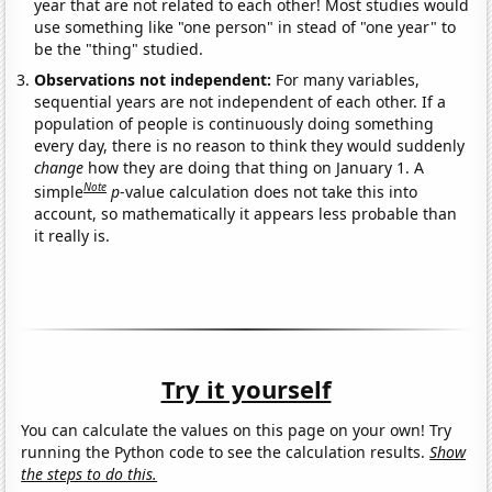
year that are not related to each other! Most studies would
use something like "one person" in stead of "one year" to
be the "thing" studied.
Observations not independent:
For many variables,
sequential years are not independent of each other. If a
population of people is continuously doing something
every day, there is no reason to think they would suddenly
change
how they are doing that thing on January 1. A
Note
simple
p
-value calculation does not take this into
account, so mathematically it appears less probable than
it really is.
Try it yourself
You can calculate the values on this page on your own! Try
running the Python code to see the calculation results.
Show
the steps to do this.