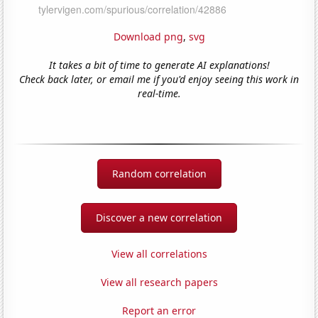
Download png
,
svg
It takes a bit of time to generate AI explanations!
Check back later, or email me if you'd enjoy seeing this work in
real-time.
Random correlation
Discover a new correlation
View all correlations
View all research papers
Report an error