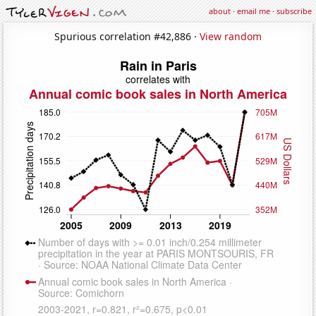
about
·
email me
·
subscribe
Spurious correlation #42,886 ·
View random