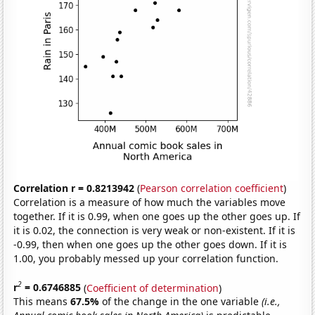
Correlation r = 0.8213942
(
Pearson correlation coefficient
)
Correlation is a measure of how much the variables move
together. If it is 0.99, when one goes up the other goes up. If
it is 0.02, the connection is very weak or non-existent. If it is
-0.99, then when one goes up the other goes down. If it is
1.00, you probably messed up your correlation function.
2
r
= 0.6746885
(
Coefficient of determination
)
This means
67.5%
of the change in the one variable
(i.e.,