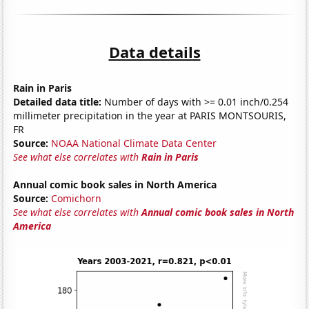
Data details
Rain in Paris
Detailed data title:
Number of days with >= 0.01 inch/0.254
millimeter precipitation in the year at PARIS MONTSOURIS,
FR
Source:
NOAA National Climate Data Center
See what else correlates with
Rain in Paris
Annual comic book sales in North America
Source:
Comichorn
See what else correlates with
Annual comic book sales in North
America