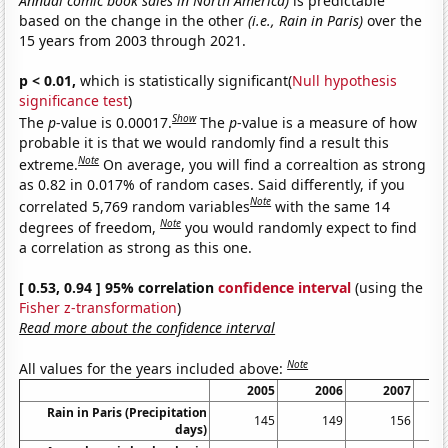
Annual comic book sales in North America)
is predictable
based on the change in the other
(i.e., Rain in Paris)
over the
15 years from 2003 through 2021.
p < 0.01,
which is statistically significant(
Null hypothesis
significance test
)
Show
The
p
-value is 0.00017.
The
p
-value is a measure of how
probable it is that we would randomly find a result this
Note
extreme.
On average, you will find a correaltion as strong
as 0.82 in 0.017% of random cases. Said differently, if you
Note
correlated 5,769 random variables
with the same 14
Note
degrees of freedom,
you would randomly expect to find
a correlation as strong as this one.
[ 0.53, 0.94 ] 95% correlation
confidence interval
(using the
Fisher z-transformation
)
Read more about the confidence interval
Note
All values for the years included above:
2005
2006
2007
Rain in Paris (Precipitation
145
149
156
days)