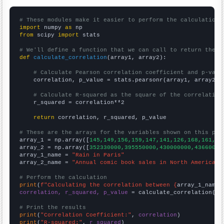
# These modules make it easier to perform the calculation
import
 numpy 
as
from
 scipy 
import
 stats

# We'll define a function that we can call to return the c
def
calculate_correlation
(array1, array2):

# Calculate Pearson correlation coefficient and p-valu
    correlation, p_value = stats.pearsonr(array1, array2)

# Calculate R-squared as the square of the correlation
    r_squared = correlation**2

return
 correlation, r_squared, p_value

# These are the arrays for the variables shown on this pag

array_1 = np.array([
145,149,156,159,147,141,126,168,161,17
array_2 = np.array([
352330000,395550000,430000000,43660000
array_1_name = 
"Rain in Paris"
array_2_name = 
"Annual comic book sales in North America"
# Perform the calculation
print
(
f"Calculating the correlation between {
array_1_name
}
correlation, r_squared, p_value
 = calculate_correlation(
ar
# Print the results
print
(
"Correlation Coefficient:"
, 
correlation
print
(
"R-squared:"
, 
r_squared