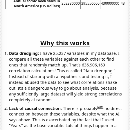
Annual comic book sales in
352330000
395550000
430000000
4366
North America (US Dollars)
Why this works
Data dredging:
I have 25,237 variables in my database. I
compare all these variables against each other to find
ones that randomly match up. That's 636,906,169
correlation calculations! This is called “data dredging.”
Instead of starting with a hypothesis and testing it, I
instead abused the data to see what correlations shake
out. It’s a dangerous way to go about analysis, because
any sufficiently large dataset will yield strong correlations
completely at random.
Note
Lack of causal connection:
There is probably
no direct
connection between these variables, despite what the AI
says above. This is exacerbated by the fact that I used
"Years" as the base variable. Lots of things happen in a