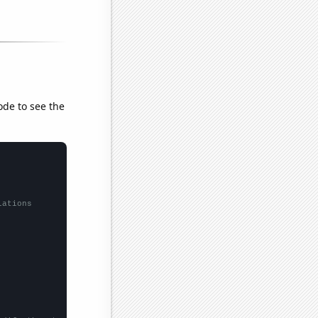
ode to see the
lations