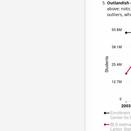
Outlandish 
above: notic
outliers, wh