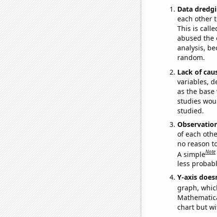
Data dredgi
each other t
This is call
abused the d
analysis, be
random.
Lack of cau
variables, d
as the base 
studies woul
studied.
Observatio
of each othe
no reason t
Note
A simple
less probable
Y-axis doesn
graph, whic
Mathematical
chart but wi