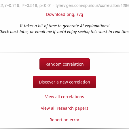
Download png
,
svg
It takes a bit of time to generate AI explanations!
Check back later, or email me if you'd enjoy seeing this work in real-time
Random correlation
Discover a new correlation
View all correlations
View all research papers
Report an error