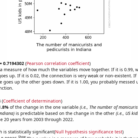
 = 0.7194302
(
Pearson correlation coefficient
)
s a measure of how much the variables move together. If it is 0.99,
es up. If it is 0.02, the connection is very weak or non-existent. If i
 goes up the other goes down. If it is 1.00, you probably messed 
nction.
8
(
Coefficient of determination
)
1.8%
of the change in the one variable
(i.e., The number of manicuris
Indiana)
is predictable based on the change in the other
(i.e., US ki
e 20 years from 2003 through 2022.
is statistically significant(
Null hypothesis significance test
)
Show