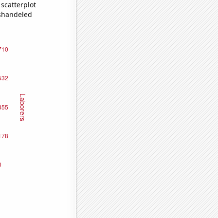
scatterplot
ishandeled