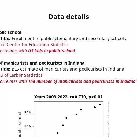
Data details
blic school
title:
Enrollment in public elementary and secondary schools
nal Center for Education Statistics
correlates with
US kids in public school
 manicurists and pedicurists in Indiana
title:
BLS estimate of manicurists and pedicurists in Indiana
u of Larbor Statistics
correlates with
The number of manicurists and pedicurists in Indiana