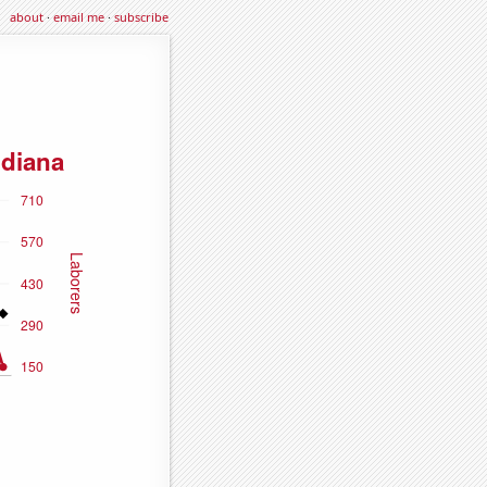
about
·
email me
·
subscribe