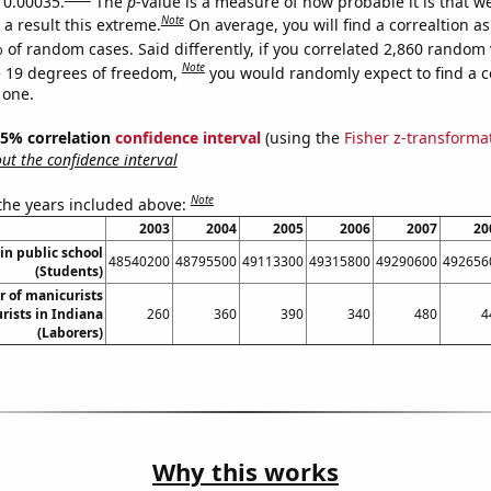
s 0.00035.
The
p
-value is a measure of how probable it is that 
Note
a result this extreme.
On average, you will find a correaltion a
 of random cases. Said differently, if you correlated 2,860 random 
Note
 19 degrees of freedom,
you would randomly expect to find a c
 one.
 95% correlation
confidence interval
(using the
Fisher z-transforma
t the confidence interval
Note
 the years included above:
2003
2004
2005
2006
2007
20
in public school
48540200
48795500
49113300
49315800
49290600
492656
(Students)
 of manicurists
rists in Indiana
260
360
390
340
480
4
(Laborers)
Why this works