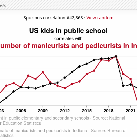
Spurious correlation #42,863 ·
View random