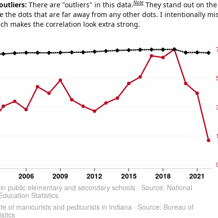
Note
outliers:
There are "outliers" in this data.
They stand out on the 
e the dots that are far away from any other dots. I intentionally m
ich makes the correlation look extra strong.