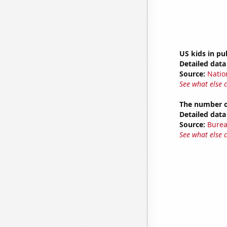
US kids in pu
Detailed data 
Source:
Natio
See what else 
The number of
Detailed data 
Source:
Burea
See what else 