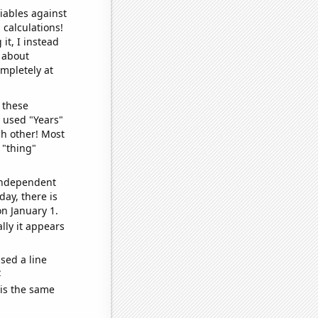
iables against
 calculations!
it, I instead
o about
ompletely at
 these
I used "Years"
ch other! Most
 "thing"
 independent
day, there is
n January 1.
lly it appears
sed a line
e
 is the same