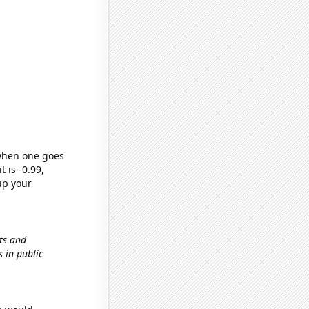
 when one goes
t is -0.99,
up your
ts and
ds in public