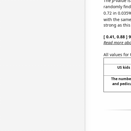
The
p
-value i
randomly find 
0.72 in 0.035%
with the same
strong as this
[ 0.41, 0.88 ]
Read more abou
All values for
US kids 
The number
and pedicu