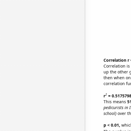
Correlation r
Correlation i
up the other go
then when one
correlation fu
2
r
= 0.517579
This means
5
pedicurists in 
school)
over th
p < 0.01,
which 