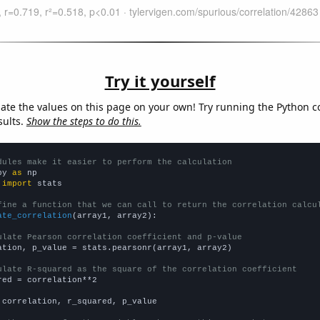
Try it yourself
late the values on this page on your own! Try running the Python c
sults.
Show the steps to do this.
dules make it easier to perform the calculation
py 
as
 
import
 stats

fine a function that we can call to return the correlation calcu
ate_correlation
(array1, array2):

ulate Pearson correlation coefficient and p-value
ation, p_value = stats.pearsonr(array1, array2)

ulate R-squared as the square of the correlation coefficient
red = correlation**2

 correlation, r_squared, p_value
