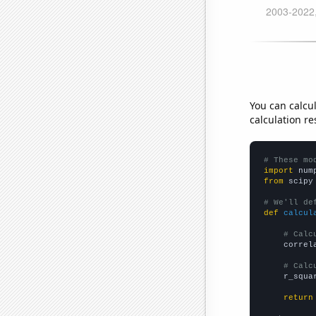
You can calcu
calculation re
# These mo
import
 num
from
 scipy
# We'll de
def
calcul
# Calc
    correl
# Calc
    r_squa
return