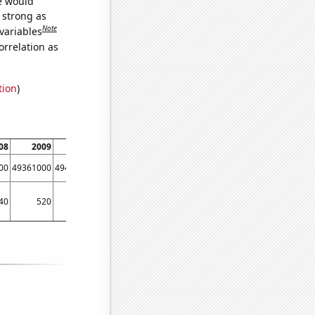
we would
s strong as
Note
variables
orrelation as
tion
)
08
2009
2010
2011
2012
2013
2014
2015
00
49361000
49484200
49521700
49771100
50044500
50312600
50438000
40
520
400
360
330
380
410
500