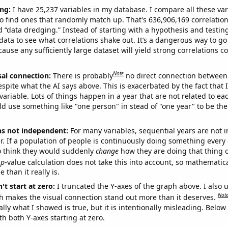
ng:
I have 25,237 variables in my database. I compare all these var
o find ones that randomly match up. That's 636,906,169 correlation
ed “data dredging.” Instead of starting with a hypothesis and testing 
ata to see what correlations shake out. It’s a dangerous way to g
cause any sufficiently large dataset will yield strong correlations c
Note
sal connection:
There is probably
no direct connection between
espite what the AI says above. This is exacerbated by the fact that 
variable. Lots of things happen in a year that are not related to ea
d use something like "one person" in stead of "one year" to be the
ns not independent:
For many variables, sequential years are not
r. If a population of people is continuously doing something every 
o think they would suddenly
change
how they are doing that thing o
p
-value calculation does not take this into account, so mathematica
 than it really is.
't start at zero:
I truncated the Y-axes of the graph above. I also u
Not
h makes the visual connection stand out more than it deserves.
ly what I showed is true, but it is intentionally misleading. Below
th both Y-axes starting at zero.