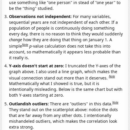
use something like "one person" in stead of "one year" to
be the "thing" studied.
Observations not independent:
For many variables,
sequential years are not independent of each other. If a
population of people is continuously doing something
every day, there is no reason to think they would suddenly
change
how they are doing that thing on January 1. A
Note
simple
p
-value calculation does not take this into
account, so mathematically it appears less probable than
it really is.
Y-axis doesn't start at zero:
I truncated the Y-axes of the
graph above. I also used a line graph, which makes the
Note
visual connection stand out more than it deserves.
Mathematically what I showed is true, but it is
intentionally misleading. Below is the same chart but with
both Y-axes starting at zero.
Note
Outlandish outliers:
There are "outliers" in this data.
They stand out on the scatterplot above: notice the dots
that are far away from any other dots. I intentionally
mishandeled outliers, which makes the correlation look
extra strong.