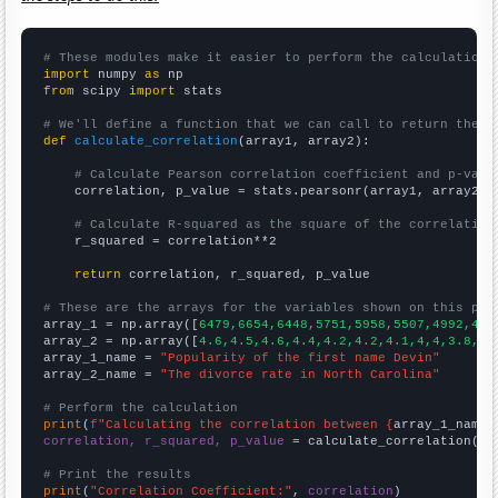
# These modules make it easier to perform the calculation
import
 numpy 
as
from
 scipy 
import
 stats

# We'll define a function that we can call to return the c
def
calculate_correlation
(array1, array2):

# Calculate Pearson correlation coefficient and p-valu
    correlation, p_value = stats.pearsonr(array1, array2)

# Calculate R-squared as the square of the correlation
    r_squared = correlation**2

return
 correlation, r_squared, p_value

# These are the arrays for the variables shown on this pag

array_1 = np.array([
6479,6654,6448,5751,5958,5507,4992,468
array_2 = np.array([
4.6,4.5,4.6,4.4,4.2,4.2,4.1,4,4,3.8,3.
array_1_name = 
"Popularity of the first name Devin"
array_2_name = 
"The divorce rate in North Carolina"
# Perform the calculation
print
(
f"Calculating the correlation between {
array_1_name
}
correlation, r_squared, p_value
 = calculate_correlation(
ar
# Print the results
print
(
"Correlation Coefficient:"
, 
correlation