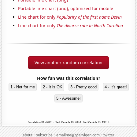
Portable line chart (png), optimized for mobile
Line chart for only
Popularity of the first name Devin
Line chart for only
The divorce rate in North Carolina
View another random correlation
How fun was this correlation?
1 - Not for me
2 - It is OK
3 - Pretty good
4 - It's great!
5 - Awesome!
Correlation ID: 42861 · Black Variable ID: 2074 · Red Variable ID: 19814
·
·
·
about
subscribe
emailme@tylervigen.com
twitter