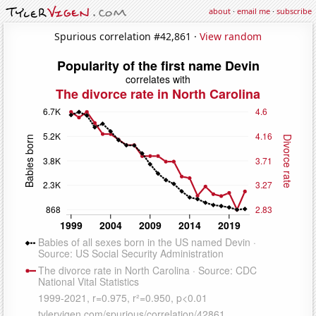
about
·
email me
·
subscribe
Spurious correlation #42,861 ·
View random