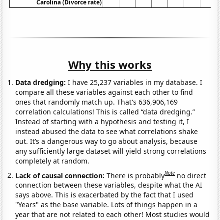
Carolina (Divorce rate)
Why this works
Data dredging:
I have 25,237 variables in my database. I
compare all these variables against each other to find
ones that randomly match up. That's 636,906,169
correlation calculations! This is called “data dredging.”
Instead of starting with a hypothesis and testing it, I
instead abused the data to see what correlations shake
out. It’s a dangerous way to go about analysis, because
any sufficiently large dataset will yield strong correlations
completely at random.
Note
Lack of causal connection:
There is probably
no direct
connection between these variables, despite what the AI
says above. This is exacerbated by the fact that I used
"Years" as the base variable. Lots of things happen in a
year that are not related to each other! Most studies would