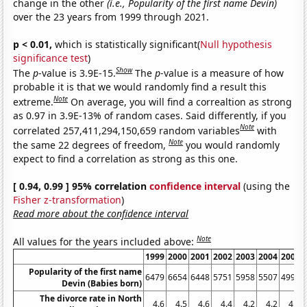
change in the other
(i.e., Popularity of the first name Devin)
over the 23 years from 1999 through 2021.
p < 0.01,
which is statistically significant(
Null hypothesis
significance test
)
Show
The
p
-value is 3.9E-15.
The
p
-value is a measure of how
probable it is that we would randomly find a result this
Note
extreme.
On average, you will find a correaltion as strong
as 0.97 in 3.9E-13% of random cases. Said differently, if you
Note
correlated 257,411,294,150,659 random variables
with
Note
the same 22 degrees of freedom,
you would randomly
expect to find a correlation as strong as this one.
[ 0.94, 0.99 ] 95% correlation
confidence interval
(using the
Fisher z-transformation
)
Read more about the confidence interval
Note
All values for the years included above:
1999
2000
2001
2002
2003
2004
2005
Popularity of the first name
6479
6654
6448
5751
5958
5507
4992
Devin (Babies born)
The divorce rate in North
4.6
4.5
4.6
4.4
4.2
4.2
4.1