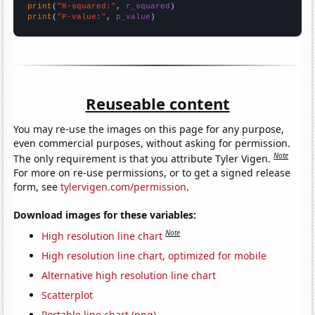
print
(
"R-squared:"
, 
r_squared
print
(
"P-value:"
, 
p_value
)
Reuseable content
You may re-use the images on this page for any purpose,
even commercial purposes, without asking for permission.
Note
The only requirement is that you attribute Tyler Vigen.
For more on re-use permissions, or to get a signed release
form, see
tylervigen.com/permission
.
Download images for these variables:
Note
High resolution line chart
High resolution line chart, optimized for mobile
Alternative high resolution line chart
Scatterplot
Portable line chart (png)