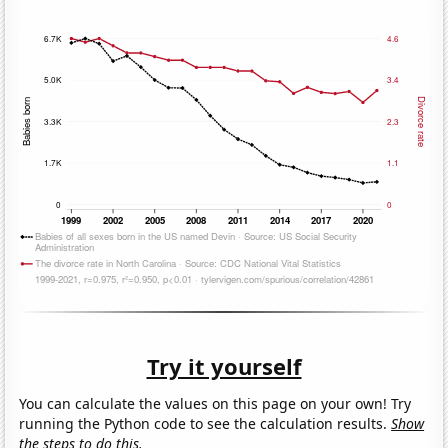
Try it yourself
You can calculate the values on this page on your own! Try
running the Python code to see the calculation results.
Show
the steps to do this.