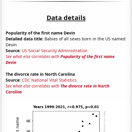
Data details
Popularity of the first name Devin
Detailed data title:
Babies of all sexes born in the US named
Devin
Source:
US Social Security Administration
See what else correlates with
Popularity of the first name
Devin
The divorce rate in North Carolina
Source:
CDC National Vital Statistics
See what else correlates with
The divorce rate in North
Carolina