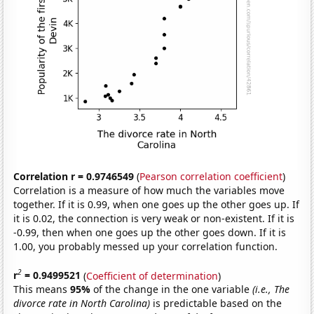
Correlation r = 0.9746549
(
Pearson correlation coefficient
)
Correlation is a measure of how much the variables move
together. If it is 0.99, when one goes up the other goes up. If
it is 0.02, the connection is very weak or non-existent. If it is
-0.99, then when one goes up the other goes down. If it is
1.00, you probably messed up your correlation function.
2
r
= 0.9499521
(
Coefficient of determination
)
This means
95%
of the change in the one variable
(i.e., The
divorce rate in North Carolina)
is predictable based on the