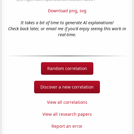
Download png
,
svg
It takes a bit of time to generate AI explanations!
Check back later, or email me if you'd enjoy seeing this work in
real-time.
Random correlation
Discover a new correlation
View all correlations
View all research papers
Report an error