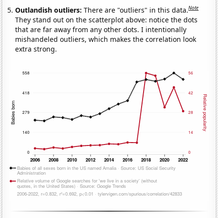
Note
Outlandish outliers:
There are "outliers" in this data.
They stand out on the scatterplot above: notice the dots
that are far away from any other dots. I intentionally
mishandeled outliers, which makes the correlation look
extra strong.