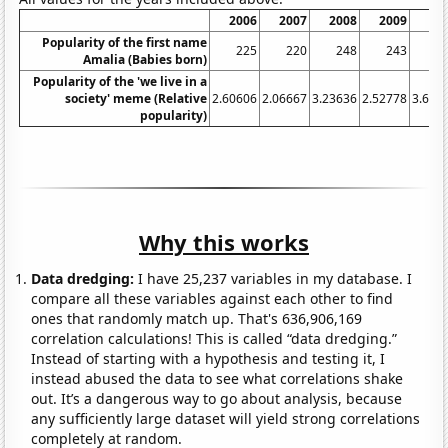
2006
2007
2008
2009
20
Popularity of the first name
225
220
248
243
2
Amalia (Babies born)
Popularity of the 'we live in a
society' meme (Relative
2.60606
2.06667
3.23636
2.52778
3.636
popularity)
Why this works
Data dredging:
I have 25,237 variables in my database. I
compare all these variables against each other to find
ones that randomly match up. That's 636,906,169
correlation calculations! This is called “data dredging.”
Instead of starting with a hypothesis and testing it, I
instead abused the data to see what correlations shake
out. It’s a dangerous way to go about analysis, because
any sufficiently large dataset will yield strong correlations
completely at random.