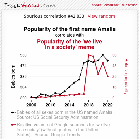
about
·
email me
·
subscribe
Spurious correlation #42,833 ·
View random