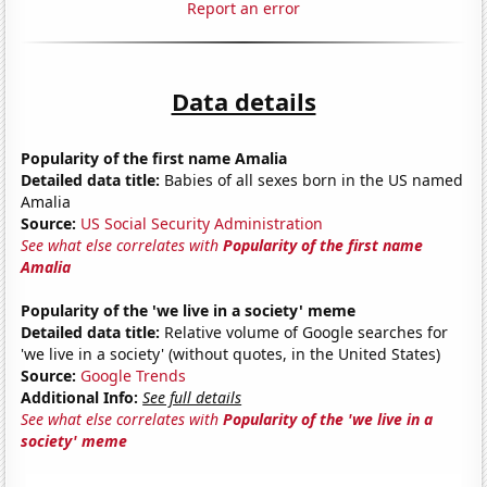
Report an error
Data details
Popularity of the first name Amalia
Detailed data title:
Babies of all sexes born in the US named
Amalia
Source:
US Social Security Administration
See what else correlates with
Popularity of the first name
Amalia
Popularity of the 'we live in a society' meme
Detailed data title:
Relative volume of Google searches for
'we live in a society' (without quotes, in the United States)
Source:
Google Trends
Additional Info:
See full details
See what else correlates with
Popularity of the 'we live in a
society' meme