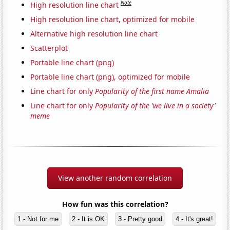
Note
High resolution line chart
High resolution line chart, optimized for mobile
Alternative high resolution line chart
Scatterplot
Portable line chart (png)
Portable line chart (png), optimized for mobile
Line chart for only
Popularity of the first name Amalia
Line chart for only
Popularity of the 'we live in a society'
meme
View another random correlation
How fun was this correlation?
1 - Not for me
2 - It is OK
3 - Pretty good
4 - It's great!