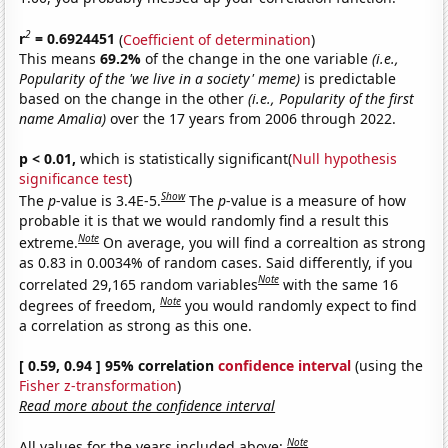
2
r
= 0.6924451
(
Coefficient of determination
)
This means
69.2%
of the change in the one variable
(i.e.,
Popularity of the 'we live in a society' meme)
is predictable
based on the change in the other
(i.e., Popularity of the first
name Amalia)
over the 17 years from 2006 through 2022.
p < 0.01,
which is statistically significant(
Null hypothesis
significance test
)
Show
The
p
-value is 3.4E-5.
The
p
-value is a measure of how
probable it is that we would randomly find a result this
Note
extreme.
On average, you will find a correaltion as strong
as 0.83 in 0.0034% of random cases. Said differently, if you
Note
correlated 29,165 random variables
with the same 16
Note
degrees of freedom,
you would randomly expect to find
a correlation as strong as this one.
[ 0.59, 0.94 ] 95% correlation
confidence interval
(using the
Fisher z-transformation
)
Read more about the confidence interval
Note
All values for the years included above: