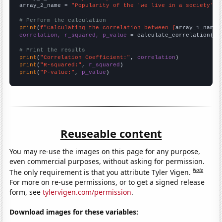
array_2_name = 
"Popularity of the 'we live in a society' m
# Perform the calculation
print
(
f"Calculating the correlation between {
array_1_name
}
correlation, r_squared, p_value
 = calculate_correlation(
ar
# Print the results
print
(
"Correlation Coefficient:"
, 
correlation
print
(
"R-squared:"
, 
r_squared
print
(
"P-value:"
, 
p_value
)
Reuseable content
You may re-use the images on this page for any purpose,
even commercial purposes, without asking for permission.
Note
The only requirement is that you attribute Tyler Vigen.
For more on re-use permissions, or to get a signed release
form, see
tylervigen.com/permission
.
Download images for these variables: