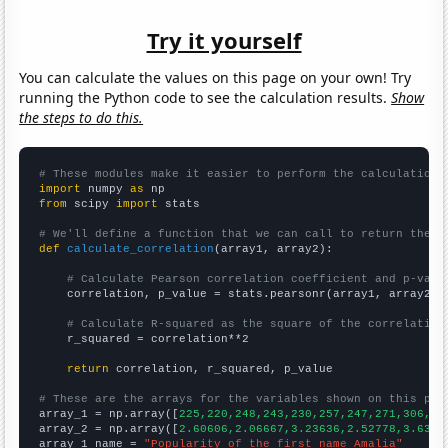
Try it yourself
You can calculate the values on this page on your own! Try
running the Python code to see the calculation results.
Show
the steps to do this.
# These modules make it easier to perform the calculation
import
 numpy 
as
from
 scipy 
import
 stats

# We'll define a function that we can call to return the c
def
calculate_correlation
(array1, array2):

# Calculate Pearson correlation coefficient and p-valu
    correlation, p_value = stats.pearsonr(array1, array2)

# Calculate R-squared as the square of the correlation
    r_squared = correlation**2

return
 correlation, r_squared, p_value

# These are the arrays for the variables shown on this pag

array_1 = np.array([
225,220,248,243,230,257,247,271,306,33
array_2 = np.array([
2.60606,2.06667,3.23636,2.52778,3.6363
array_1_name = 
"Popularity of the first name Amalia"