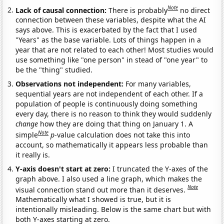
Note
Lack of causal connection:
There is probably
no direct
connection between these variables, despite what the AI
says above. This is exacerbated by the fact that I used
"Years" as the base variable. Lots of things happen in a
year that are not related to each other! Most studies would
use something like "one person" in stead of "one year" to
be the "thing" studied.
Observations not independent:
For many variables,
sequential years are not independent of each other. If a
population of people is continuously doing something
every day, there is no reason to think they would suddenly
change
how they are doing that thing on January 1. A
Note
simple
p
-value calculation does not take this into
account, so mathematically it appears less probable than
it really is.
Y-axis doesn't start at zero:
I truncated the Y-axes of the
graph above. I also used a line graph, which makes the
Note
visual connection stand out more than it deserves.
Mathematically what I showed is true, but it is
intentionally misleading. Below is the same chart but with
both Y-axes starting at zero.