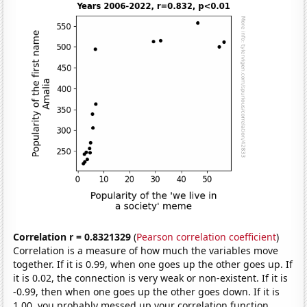
Correlation r = 0.8321329
(
Pearson correlation coefficient
)
Correlation is a measure of how much the variables move
together. If it is 0.99, when one goes up the other goes up. If
it is 0.02, the connection is very weak or non-existent. If it is
-0.99, then when one goes up the other goes down. If it is
1.00, you probably messed up your correlation function.