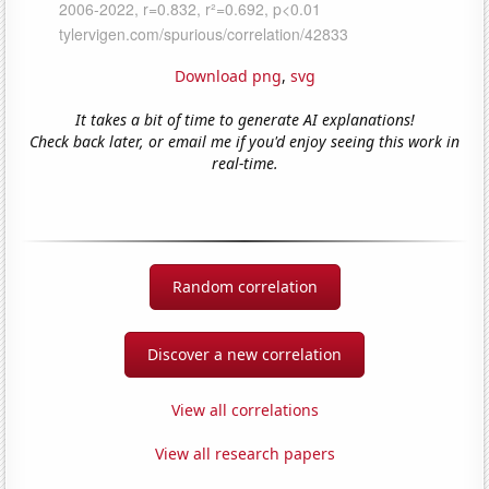
Download png
,
svg
It takes a bit of time to generate AI explanations!
Check back later, or email me if you'd enjoy seeing this work in
real-time.
Random correlation
Discover a new correlation
View all correlations
View all research papers