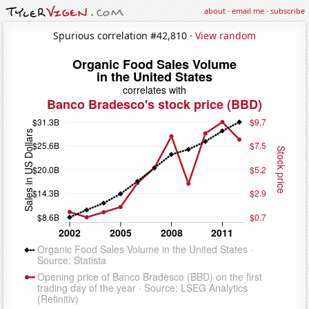
about
·
email me
·
subscribe
Spurious correlation #42,810 ·
View random