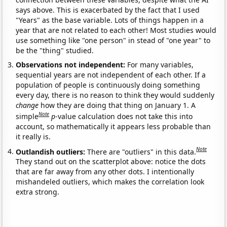
says above. This is exacerbated by the fact that I used
"Years" as the base variable. Lots of things happen in a
year that are not related to each other! Most studies would
use something like "one person" in stead of "one year" to
be the "thing" studied.
Observations not independent:
For many variables,
sequential years are not independent of each other. If a
population of people is continuously doing something
every day, there is no reason to think they would suddenly
change
how they are doing that thing on January 1. A
Note
simple
p
-value calculation does not take this into
account, so mathematically it appears less probable than
it really is.
Note
Outlandish outliers:
There are "outliers" in this data.
They stand out on the scatterplot above: notice the dots
that are far away from any other dots. I intentionally
mishandeled outliers, which makes the correlation look
extra strong.