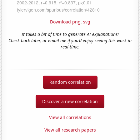
Download png
,
svg
It takes a bit of time to generate AI explanations!
Check back later, or email me if you'd enjoy seeing this work in
real-time.
Random correlation
Discover a new correlation
View all correlations
View all research papers