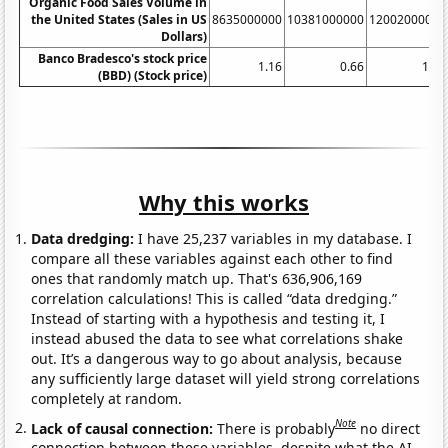
Organic Food Sales Volume in
the United States (Sales in US
8635000000
10381000000
12002000000
Dollars)
Banco Bradesco's stock price
1.16
0.66
1.14
(BBD) (Stock price)
Why this works
Data dredging:
I have 25,237 variables in my database. I
compare all these variables against each other to find
ones that randomly match up. That's 636,906,169
correlation calculations! This is called “data dredging.”
Instead of starting with a hypothesis and testing it, I
instead abused the data to see what correlations shake
out. It’s a dangerous way to go about analysis, because
any sufficiently large dataset will yield strong correlations
completely at random.
Note
Lack of causal connection:
There is probably
no direct
connection between these variables, despite what the AI