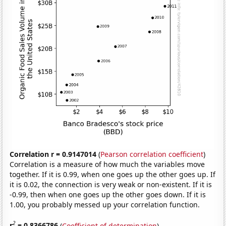
Correlation r = 0.9147014
(
Pearson correlation coefficient
)
Correlation is a measure of how much the variables move
together. If it is 0.99, when one goes up the other goes up. If
it is 0.02, the connection is very weak or non-existent. If it is
-0.99, then when one goes up the other goes down. If it is
1.00, you probably messed up your correlation function.
2
r
= 0.8366786
(
Coefficient of determination
)