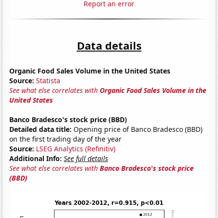
Report an error
Data details
Organic Food Sales Volume in the United States
Source:
Statista
See what else correlates with
Organic Food Sales Volume in the
United States
Banco Bradesco's stock price (BBD)
Detailed data title:
Opening price of Banco Bradesco (BBD)
on the first trading day of the year
Source:
LSEG Analytics (Refinitiv)
Additional Info:
See full details
See what else correlates with
Banco Bradesco's stock price
(BBD)