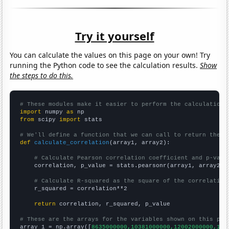
Try it yourself
You can calculate the values on this page on your own! Try
running the Python code to see the calculation results.
Show
the steps to do this.
# These modules make it easier to perform the calculation
import
 numpy 
as
from
 scipy 
import
 stats

# We'll define a function that we can call to return the c
def
calculate_correlation
(array1, array2):

# Calculate Pearson correlation coefficient and p-valu
    correlation, p_value = stats.pearsonr(array1, array2)

# Calculate R-squared as the square of the correlation
    r_squared = correlation**2

return
 correlation, r_squared, p_value

# These are the arrays for the variables shown on this pag

array_1 = np.array([
8635000000,10381000000,12002000000,142