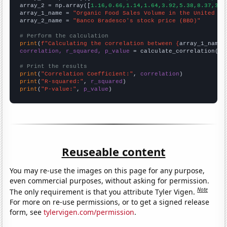
array_2 = np.array([
1.16,0.66,1.14,1.64,3.92,5.38,8.37,3.8
array_1_name = 
"Organic Food Sales Volume in the United St
array_2_name = 
"Banco Bradesco's stock price (BBD)"
# Perform the calculation
print
(
f"Calculating the correlation between {
array_1_name
}
correlation, r_squared, p_value
 = calculate_correlation(
ar
# Print the results
print
(
"Correlation Coefficient:"
, 
correlation
print
(
"R-squared:"
, 
r_squared
print
(
"P-value:"
, 
p_value
)
Reuseable content
You may re-use the images on this page for any purpose,
even commercial purposes, without asking for permission.
Note
The only requirement is that you attribute Tyler Vigen.
For more on re-use permissions, or to get a signed release
form, see
tylervigen.com/permission
.