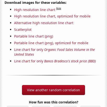
Download images for these variables:
Note
High resolution line chart
High resolution line chart, optimized for mobile
Alternative high resolution line chart
Scatterplot
Portable line chart (png)
Portable line chart (png), optimized for mobile
Line chart for only
Organic Food Sales Volume in the
United States
Line chart for only
Banco Bradesco's stock price (BBD)
View another random correlation
How fun was this correlation?