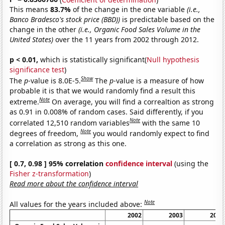
This means
83.7%
of the change in the one variable
(i.e.,
Banco Bradesco's stock price (BBD))
is predictable based on the
change in the other
(i.e., Organic Food Sales Volume in the
United States)
over the 11 years from 2002 through 2012.
p < 0.01,
which is statistically significant(
Null hypothesis
significance test
)
Show
The
p
-value is 8.0E-5.
The
p
-value is a measure of how
probable it is that we would randomly find a result this
Note
extreme.
On average, you will find a correaltion as strong
as 0.91 in 0.008% of random cases. Said differently, if you
Note
correlated 12,510 random variables
with the same 10
Note
degrees of freedom,
you would randomly expect to find
a correlation as strong as this one.
[ 0.7, 0.98 ] 95% correlation
confidence interval
(using the
Fisher z-transformation
)
Read more about the confidence interval
Note
All values for the years included above:
2002
2003
2004