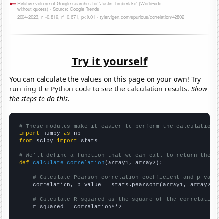
Try it yourself
You can calculate the values on this page on your own! Try
running the Python code to see the calculation results.
Show
the steps to do this.
# These modules make it easier to perform the calculation
import
 numpy 
as
from
 scipy 
import
 stats

# We'll define a function that we can call to return the c
def
calculate_correlation
(array1, array2):

# Calculate Pearson correlation coefficient and p-valu
    correlation, p_value = stats.pearsonr(array1, array2)

# Calculate R-squared as the square of the correlation
    r_squared = correlation**2
