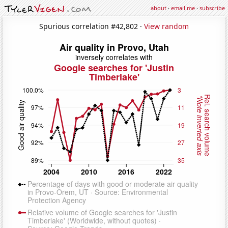
about
·
email me
·
subscribe
Spurious correlation #42,802 ·
View random