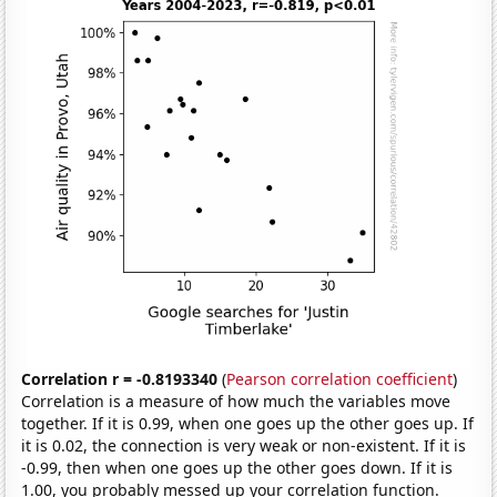
Correlation r = -0.8193340
(
Pearson correlation coefficient
)
Correlation is a measure of how much the variables move
together. If it is 0.99, when one goes up the other goes up. If
it is 0.02, the connection is very weak or non-existent. If it is
-0.99, then when one goes up the other goes down. If it is
1.00, you probably messed up your correlation function.