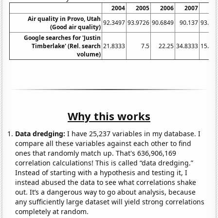
2004
2005
2006
2007
20
Air quality in Provo, Utah
92.3497
93.9726
90.6849
90.137
93.71
(Good air quality)
Google searches for 'Justin
Timberlake' (Rel. search
21.8333
7.5
22.25
34.8333
15.91
volume)
Why this works
Data dredging:
I have 25,237 variables in my database. I
compare all these variables against each other to find
ones that randomly match up. That's 636,906,169
correlation calculations! This is called “data dredging.”
Instead of starting with a hypothesis and testing it, I
instead abused the data to see what correlations shake
out. It’s a dangerous way to go about analysis, because
any sufficiently large dataset will yield strong correlations
completely at random.