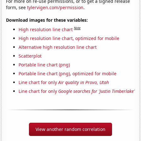
For more on re-use permissions, or to get a signed release
form, see
tylervigen.com/permission
.
Download images for these variables:
Note
High resolution line chart
High resolution line chart, optimized for mobile
Alternative high resolution line chart
Scatterplot
Portable line chart (png)
Portable line chart (png), optimized for mobile
Line chart for only
Air quality in Provo, Utah
Line chart for only
Google searches for 'Justin Timberlake'
View another random correlation