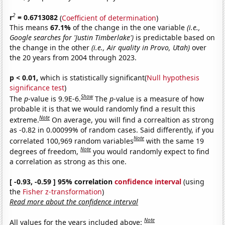
2
r
= 0.6713082
(
Coefficient of determination
)
This means
67.1%
of the change in the one variable
(i.e.,
Google searches for 'Justin Timberlake')
is predictable based on
the change in the other
(i.e., Air quality in Provo, Utah)
over
the 20 years from 2004 through 2023.
p < 0.01,
which is statistically significant(
Null hypothesis
significance test
)
Show
The
p
-value is 9.9E-6.
The
p
-value is a measure of how
probable it is that we would randomly find a result this
Note
extreme.
On average, you will find a correaltion as strong
as -0.82 in 0.00099% of random cases. Said differently, if you
Note
correlated 100,969 random variables
with the same 19
Note
degrees of freedom,
you would randomly expect to find
a correlation as strong as this one.
[ -0.93, -0.59 ] 95% correlation
confidence interval
(using
the
Fisher z-transformation
)
Read more about the confidence interval
Note
All values for the years included above: