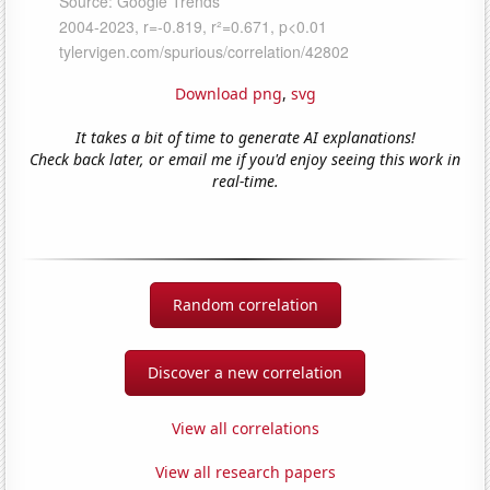
Download png
,
svg
It takes a bit of time to generate AI explanations!
Check back later, or email me if you'd enjoy seeing this work in
real-time.
Random correlation
Discover a new correlation
View all correlations
View all research papers