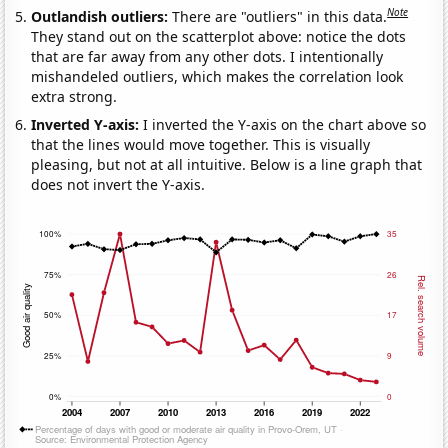
Note
Outlandish outliers:
There are "outliers" in this data.
They stand out on the scatterplot above: notice the dots
that are far away from any other dots. I intentionally
mishandeled outliers, which makes the correlation look
extra strong.
Inverted Y-axis:
I inverted the Y-axis on the chart above so
that the lines would move together. This is visually
pleasing, but not at all intuitive. Below is a line graph that
does not invert the Y-axis.