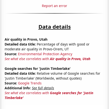
Report an error
Data details
Air quality in Provo, Utah
Detailed data title:
Percentage of days with good or
moderate air quality in Provo-Orem, UT
Source:
Environmental Protection Agency
See what else correlates with
Air quality in Provo, Utah
Google searches for 'Justin Timberlake'
Detailed data title:
Relative volume of Google searches for
'Justin Timberlake' (Worldwide, without quotes)
Source:
Google Trends
Additional Info:
See full details
See what else correlates with
Google searches for 'Justin
Timberlake'