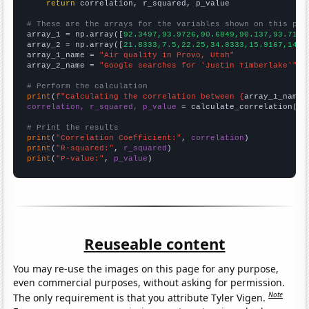
return
 correlation, r_squared, p_value

# These are the arrays for the variables shown on this pag

array_1 = np.array([
92.3497,93.9726,90.6849,90.137,93.7158
array_2 = np.array([
21.8333,7.5,22.25,34.8333,15.9167,14.9
array_1_name = 
"Air quality in Provo, Utah"
array_2_name = 
"Google searches for 'Justin Timberlake'"
# Perform the calculation
print
(
f"Calculating the correlation between {
array_1_name
}
correlation, r_squared, p_value
 = calculate_correlation(
ar
# Print the results
print
(
"Correlation Coefficient:"
, 
correlation
print
(
"R-squared:"
, 
r_squared
print
(
"P-value:"
, 
p_value
)
Reuseable content
You may re-use the images on this page for any purpose,
even commercial purposes, without asking for permission.
Note
The only requirement is that you attribute Tyler Vigen.