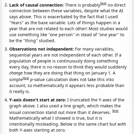
Note
Lack of causal connection:
There is probably
no direct
connection between these variables, despite what the AI
says above. This is exacerbated by the fact that I used
"Years" as the base variable. Lots of things happen in a
year that are not related to each other! Most studies would
use something like "one person" in stead of "one year" to
be the "thing" studied.
Observations not independent:
For many variables,
sequential years are not independent of each other. If a
population of people is continuously doing something
every day, there is no reason to think they would suddenly
change
how they are doing that thing on January 1. A
Note
simple
p
-value calculation does not take this into
account, so mathematically it appears less probable than
it really is.
Y-axis doesn't start at zero:
I truncated the Y-axes of the
graph above. I also used a line graph, which makes the
Note
visual connection stand out more than it deserves.
Mathematically what I showed is true, but it is
intentionally misleading. Below is the same chart but with
both Y-axes starting at zero.