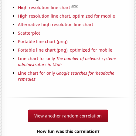
Note
High resolution line chart
High resolution line chart, optimized for mobile
Alternative high resolution line chart
Scatterplot
Portable line chart (png)
Portable line chart (png), optimized for mobile
Line chart for only
The number of network systems
administrators in Utah
Line chart for only
Google searches for 'headache
remedies'
View another random correlation
How fun was this correlation?