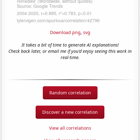
Download png
,
svg
It takes a bit of time to generate AI explanations!
Check back later, or email me if you'd enjoy seeing this work in
real-time.
Random correlation
Discover a new correlation
View all correlations