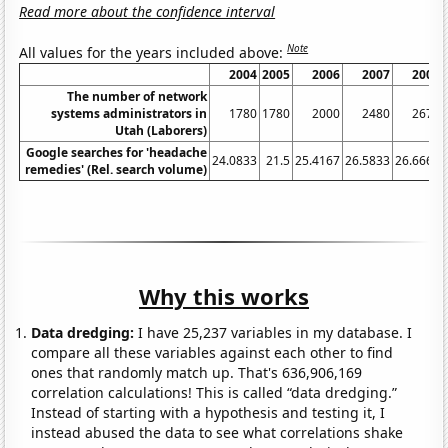
Read more about the confidence interval
Note
All values for the years included above:
2004
2005
2006
2007
2008
The number of network
systems administrators in
1780
1780
2000
2480
2670
Utah (Laborers)
Google searches for 'headache
24.0833
21.5
25.4167
26.5833
26.6667
remedies' (Rel. search volume)
Why this works
Data dredging:
I have 25,237 variables in my database. I
compare all these variables against each other to find
ones that randomly match up. That's 636,906,169
correlation calculations! This is called “data dredging.”
Instead of starting with a hypothesis and testing it, I
instead abused the data to see what correlations shake