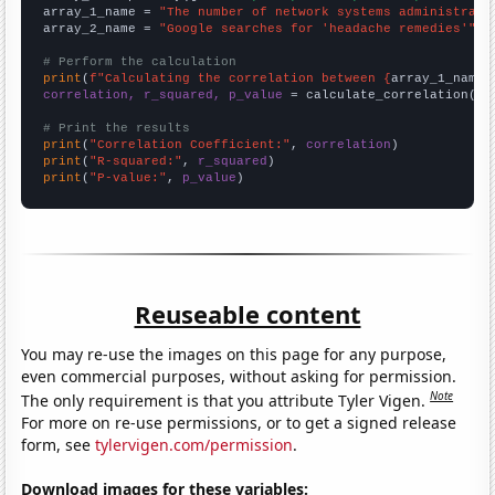
array_1_name = 
"The number of network systems administrato
array_2_name = 
"Google searches for 'headache remedies'"
# Perform the calculation
print
(
f"Calculating the correlation between {
array_1_name
}
correlation, r_squared, p_value
 = calculate_correlation(
ar
# Print the results
print
(
"Correlation Coefficient:"
, 
correlation
print
(
"R-squared:"
, 
r_squared
print
(
"P-value:"
, 
p_value
)
Reuseable content
You may re-use the images on this page for any purpose,
even commercial purposes, without asking for permission.
Note
The only requirement is that you attribute Tyler Vigen.
For more on re-use permissions, or to get a signed release
form, see
tylervigen.com/permission
.
Download images for these variables: