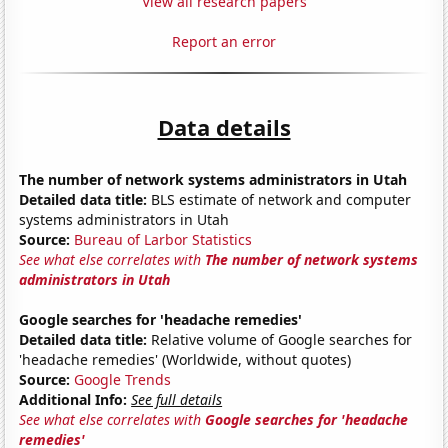
View all research papers
Report an error
Data details
The number of network systems administrators in Utah
Detailed data title:
BLS estimate of network and computer
systems administrators in Utah
Source:
Bureau of Larbor Statistics
See what else correlates with
The number of network systems
administrators in Utah
Google searches for 'headache remedies'
Detailed data title:
Relative volume of Google searches for
'headache remedies' (Worldwide, without quotes)
Source:
Google Trends
Additional Info:
See full details
See what else correlates with
Google searches for 'headache
remedies'