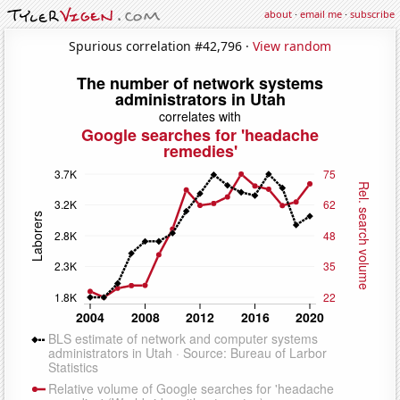
about
·
email me
·
subscribe
Spurious correlation #42,796 ·
View random