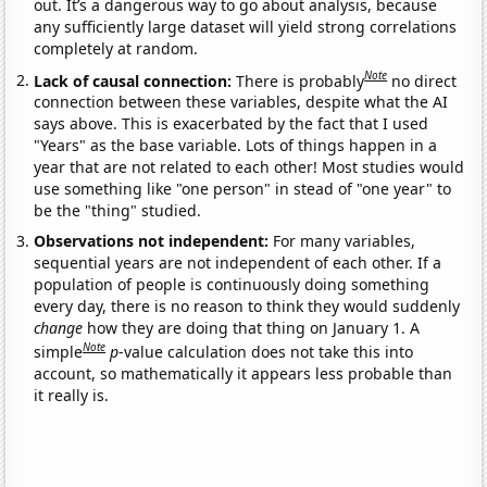
out. It’s a dangerous way to go about analysis, because
any sufficiently large dataset will yield strong correlations
completely at random.
Note
Lack of causal connection:
There is probably
no direct
connection between these variables, despite what the AI
says above. This is exacerbated by the fact that I used
"Years" as the base variable. Lots of things happen in a
year that are not related to each other! Most studies would
use something like "one person" in stead of "one year" to
be the "thing" studied.
Observations not independent:
For many variables,
sequential years are not independent of each other. If a
population of people is continuously doing something
every day, there is no reason to think they would suddenly
change
how they are doing that thing on January 1. A
Note
simple
p
-value calculation does not take this into
account, so mathematically it appears less probable than
it really is.