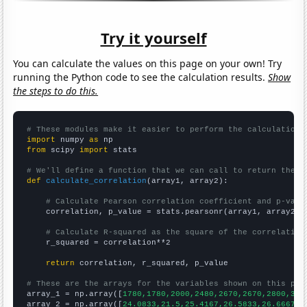
Try it yourself
You can calculate the values on this page on your own! Try
running the Python code to see the calculation results.
Show
the steps to do this.
# These modules make it easier to perform the calculation
import
 numpy 
as
from
 scipy 
import
 stats

# We'll define a function that we can call to return the c
def
calculate_correlation
(array1, array2):

# Calculate Pearson correlation coefficient and p-valu
    correlation, p_value = stats.pearsonr(array1, array2)

# Calculate R-squared as the square of the correlation
    r_squared = correlation**2

return
 correlation, r_squared, p_value

# These are the arrays for the variables shown on this pag

array_1 = np.array([
1780,1780,2000,2480,2670,2670,2800,315
array_2 = np.array([
24.0833,21.5,25.4167,26.5833,26.6667,4