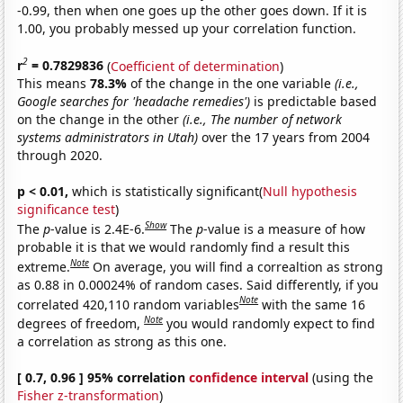
-0.99, then when one goes up the other goes down. If it is
1.00, you probably messed up your correlation function.
2
r
= 0.7829836
(
Coefficient of determination
)
This means
78.3%
of the change in the one variable
(i.e.,
Google searches for 'headache remedies')
is predictable based
on the change in the other
(i.e., The number of network
systems administrators in Utah)
over the 17 years from 2004
through 2020.
p < 0.01,
which is statistically significant(
Null hypothesis
significance test
)
Show
The
p
-value is 2.4E-6.
The
p
-value is a measure of how
probable it is that we would randomly find a result this
Note
extreme.
On average, you will find a correaltion as strong
as 0.88 in 0.00024% of random cases. Said differently, if you
Note
correlated 420,110 random variables
with the same 16
Note
degrees of freedom,
you would randomly expect to find
a correlation as strong as this one.
[ 0.7, 0.96 ] 95% correlation
confidence interval
(using the
Fisher z-transformation
)