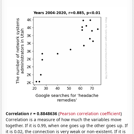
Correlation r = 0.8848636
(
Pearson correlation coefficient
)
Correlation is a measure of how much the variables move
together. If it is 0.99, when one goes up the other goes up. If
it is 0.02, the connection is very weak or non-existent. If it is