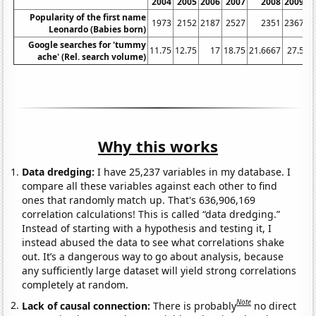
2004
2005
2006
2007
2008
2009
Popularity of the first name
1973
2152
2187
2527
2351
2367
Leonardo (Babies born)
Google searches for 'tummy
11.75
12.75
17
18.75
21.6667
27.5
3
ache' (Rel. search volume)
Why this works
Data dredging:
I have 25,237 variables in my database. I
compare all these variables against each other to find
ones that randomly match up. That's 636,906,169
correlation calculations! This is called “data dredging.”
Instead of starting with a hypothesis and testing it, I
instead abused the data to see what correlations shake
out. It’s a dangerous way to go about analysis, because
any sufficiently large dataset will yield strong correlations
completely at random.
Note
Lack of causal connection:
There is probably
no direct