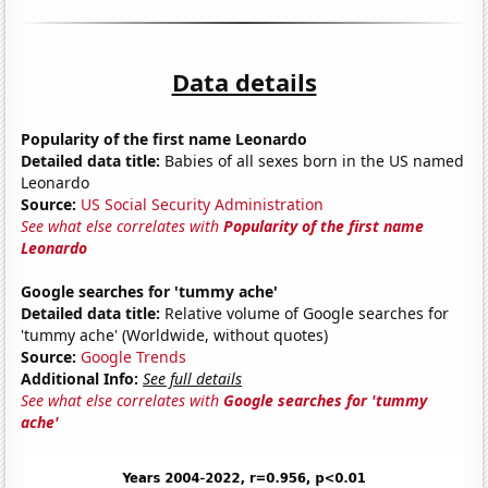
Data details
Popularity of the first name Leonardo
Detailed data title:
Babies of all sexes born in the US named
Leonardo
Source:
US Social Security Administration
See what else correlates with
Popularity of the first name
Leonardo
Google searches for 'tummy ache'
Detailed data title:
Relative volume of Google searches for
'tummy ache' (Worldwide, without quotes)
Source:
Google Trends
Additional Info:
See full details
See what else correlates with
Google searches for 'tummy
ache'