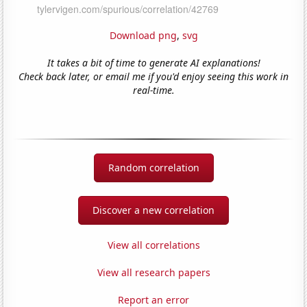
Download png
,
svg
It takes a bit of time to generate AI explanations!
Check back later, or email me if you'd enjoy seeing this work in
real-time.
Random correlation
Discover a new correlation
View all correlations
View all research papers
Report an error