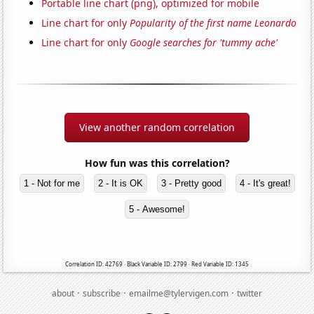
Portable line chart (png), optimized for mobile
Line chart for only
Popularity of the first name Leonardo
Line chart for only
Google searches for 'tummy ache'
View another random correlation
How fun was this correlation?
1 - Not for me
2 - It is OK
3 - Pretty good
4 - It's great!
5 - Awesome!
Correlation ID: 42769 · Black Variable ID: 2799 · Red Variable ID: 1345
·
·
·
about
subscribe
emailme@tylervigen.com
twitter