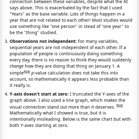
connection between these variables, despite what the AI
says above. This is exacerbated by the fact that I used
"Years" as the base variable. Lots of things happen in a
year that are not related to each other! Most studies would
use something like "one person" in stead of "one year" to
be the "thing" studied.
Observations not independent:
For many variables,
sequential years are not independent of each other. If a
population of people is continuously doing something
every day, there is no reason to think they would suddenly
change
how they are doing that thing on January 1. A
Note
simple
p
-value calculation does not take this into
account, so mathematically it appears less probable than
it really is.
Y-axis doesn't start at zero:
I truncated the Y-axes of the
graph above. I also used a line graph, which makes the
Note
visual connection stand out more than it deserves.
Mathematically what I showed is true, but it is
intentionally misleading. Below is the same chart but with
both Y-axes starting at zero.