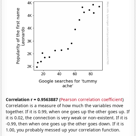
Correlation r = 0.9563887
(
Pearson correlation coefficient
)
Correlation is a measure of how much the variables move
together. If it is 0.99, when one goes up the other goes up. If
it is 0.02, the connection is very weak or non-existent. If it is
-0.99, then when one goes up the other goes down. If it is
1.00, you probably messed up your correlation function.