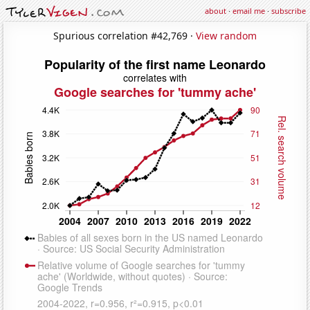
about
·
email me
·
subscribe
Spurious correlation #42,769 ·
View random