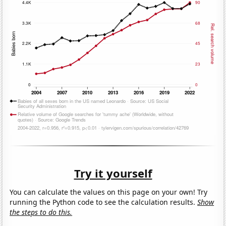
Try it yourself
You can calculate the values on this page on your own! Try
running the Python code to see the calculation results.
Show
the steps to do this.