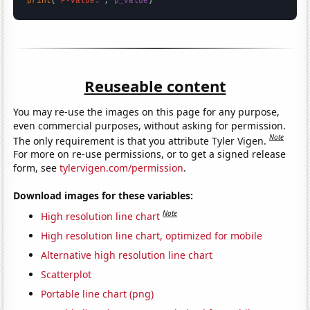
print
(
"P-value:"
, 
p_value
)
Reuseable content
You may re-use the images on this page for any purpose,
even commercial purposes, without asking for permission.
Note
The only requirement is that you attribute Tyler Vigen.
For more on re-use permissions, or to get a signed release
form, see
tylervigen.com/permission
.
Download images for these variables:
Note
High resolution line chart
High resolution line chart, optimized for mobile
Alternative high resolution line chart
Scatterplot
Portable line chart (png)