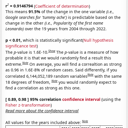
2
r
= 0.9146794
(
Coefficient of determination
)
This means
91.5%
of the change in the one variable
(i.e.,
Google searches for 'tummy ache')
is predictable based on the
change in the other
(i.e., Popularity of the first name
Leonardo)
over the 19 years from 2004 through 2022.
p < 0.01,
which is statistically significant(
Null hypothesis
significance test
)
Show
The
p
-value is 1.6E-10.
The
p
-value is a measure of how
probable it is that we would randomly find a result this
Note
extreme.
On average, you will find a correaltion as strong
as 0.96 in 1.6E-8% of random cases. Said differently, if you
Note
correlated 6,144,052,189 random variables
with the same
Note
18 degrees of freedom,
you would randomly expect to
find a correlation as strong as this one.
[ 0.89, 0.98 ] 95% correlation
confidence interval
(using the
Fisher z-transformation
)
Read more about the confidence interval
Note
All values for the years included above: