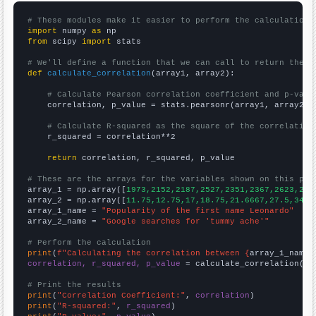
# These modules make it easier to perform the calculation
import
 numpy 
as
from
 scipy 
import
 stats

# We'll define a function that we can call to return the c
def
calculate_correlation
(array1, array2):

# Calculate Pearson correlation coefficient and p-valu
    correlation, p_value = stats.pearsonr(array1, array2)

# Calculate R-squared as the square of the correlation
    r_squared = correlation**2

return
 correlation, r_squared, p_value

# These are the arrays for the variables shown on this pag

array_1 = np.array([
1973,2152,2187,2527,2351,2367,2623,264
array_2 = np.array([
11.75,12.75,17,18.75,21.6667,27.5,34.8
array_1_name = 
"Popularity of the first name Leonardo"
array_2_name = 
"Google searches for 'tummy ache'"
# Perform the calculation
print
(
f"Calculating the correlation between {
array_1_name
}
correlation, r_squared, p_value
 = calculate_correlation(
ar
# Print the results
print
(
"Correlation Coefficient:"
, 
correlation
print
(
"R-squared:"
, 
r_squared