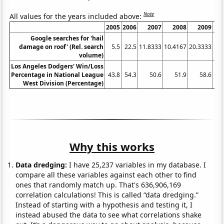
Note
All values for the years included above:
2005
2006
2007
2008
2009
Google searches for 'hail
damage on roof' (Rel. search
5.5
22.5
11.8333
10.4167
20.3333
19.
volume)
Los Angeles Dodgers' Win/Loss
Percentage in National League
43.8
54.3
50.6
51.9
58.6
West Division (Percentage)
Why this works
Data dredging:
I have 25,237 variables in my database. I
compare all these variables against each other to find
ones that randomly match up. That's 636,906,169
correlation calculations! This is called “data dredging.”
Instead of starting with a hypothesis and testing it, I
instead abused the data to see what correlations shake