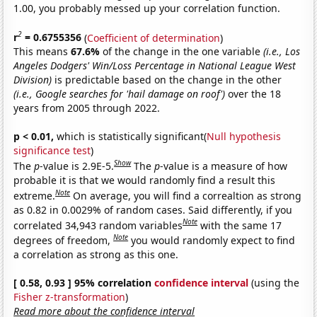
1.00, you probably messed up your correlation function.
2
r
= 0.6755356
(
Coefficient of determination
)
This means
67.6%
of the change in the one variable
(i.e., Los
Angeles Dodgers' Win/Loss Percentage in National League West
Division)
is predictable based on the change in the other
(i.e., Google searches for 'hail damage on roof')
over the 18
years from 2005 through 2022.
p < 0.01,
which is statistically significant(
Null hypothesis
significance test
)
Show
The
p
-value is 2.9E-5.
The
p
-value is a measure of how
probable it is that we would randomly find a result this
Note
extreme.
On average, you will find a correaltion as strong
as 0.82 in 0.0029% of random cases. Said differently, if you
Note
correlated 34,943 random variables
with the same 17
Note
degrees of freedom,
you would randomly expect to find
a correlation as strong as this one.
[ 0.58, 0.93 ] 95% correlation
confidence interval
(using the
Fisher z-transformation
)
Read more about the confidence interval