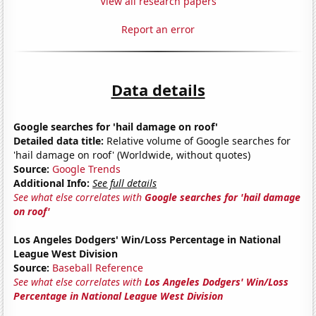
View all research papers
Report an error
Data details
Google searches for 'hail damage on roof'
Detailed data title:
Relative volume of Google searches for
'hail damage on roof' (Worldwide, without quotes)
Source:
Google Trends
Additional Info:
See full details
See what else correlates with
Google searches for 'hail damage
on roof'
Los Angeles Dodgers' Win/Loss Percentage in National
League West Division
Source:
Baseball Reference
See what else correlates with
Los Angeles Dodgers' Win/Loss
Percentage in National League West Division