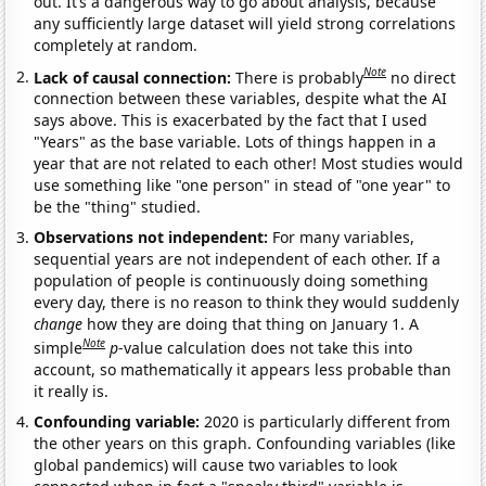
out. It’s a dangerous way to go about analysis, because
any sufficiently large dataset will yield strong correlations
completely at random.
Note
Lack of causal connection:
There is probably
no direct
connection between these variables, despite what the AI
says above. This is exacerbated by the fact that I used
"Years" as the base variable. Lots of things happen in a
year that are not related to each other! Most studies would
use something like "one person" in stead of "one year" to
be the "thing" studied.
Observations not independent:
For many variables,
sequential years are not independent of each other. If a
population of people is continuously doing something
every day, there is no reason to think they would suddenly
change
how they are doing that thing on January 1. A
Note
simple
p
-value calculation does not take this into
account, so mathematically it appears less probable than
it really is.
Confounding variable:
2020 is particularly different from
the other years on this graph. Confounding variables (like
global pandemics) will cause two variables to look