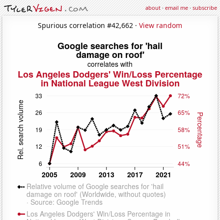
about
·
email me
·
subscribe
Spurious correlation #42,662 ·
View random