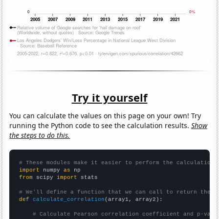
Try it yourself
You can calculate the values on this page on your own! Try
running the Python code to see the calculation results.
Show
the steps to do this.
# These modules make it easier to perform the calculation
import
 numpy 
as
from
 scipy 
import
 stats

# We'll define a function that we can call to return the c
def
calculate_correlation
(array1, array2):

# Calculate Pearson correlation coefficient and p-valu