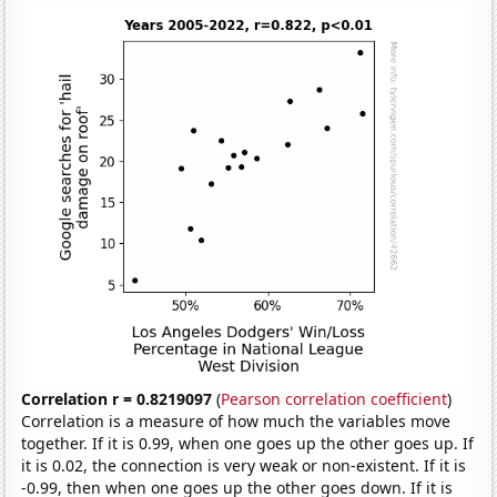
Correlation r = 0.8219097
(
Pearson correlation coefficient
)
Correlation is a measure of how much the variables move
together. If it is 0.99, when one goes up the other goes up. If
it is 0.02, the connection is very weak or non-existent. If it is
-0.99, then when one goes up the other goes down. If it is