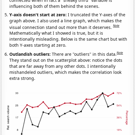
connected when in fact a "sneaky third" variable is
influencing both of them behind the scenes.
Y-axis doesn't start at zero:
I truncated the Y-axes of the
graph above. I also used a line graph, which makes the
Note
visual connection stand out more than it deserves.
Mathematically what I showed is true, but it is
intentionally misleading. Below is the same chart but with
both Y-axes starting at zero.
Note
Outlandish outliers:
There are "outliers" in this data.
They stand out on the scatterplot above: notice the dots
that are far away from any other dots. I intentionally
mishandeled outliers, which makes the correlation look
extra strong.