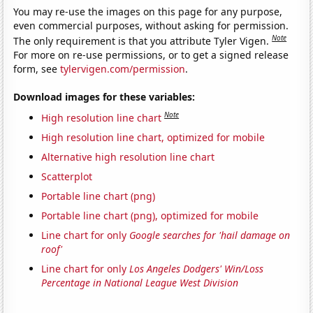
You may re-use the images on this page for any purpose,
even commercial purposes, without asking for permission.
Note
The only requirement is that you attribute Tyler Vigen.
For more on re-use permissions, or to get a signed release
form, see
tylervigen.com/permission
.
Download images for these variables:
Note
High resolution line chart
High resolution line chart, optimized for mobile
Alternative high resolution line chart
Scatterplot
Portable line chart (png)
Portable line chart (png), optimized for mobile
Line chart for only
Google searches for 'hail damage on
roof'
Line chart for only
Los Angeles Dodgers' Win/Loss
Percentage in National League West Division