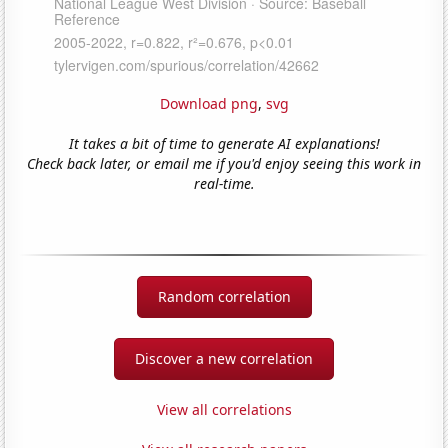
Download png
,
svg
It takes a bit of time to generate AI explanations!
Check back later, or email me if you'd enjoy seeing this work in
real-time.
Random correlation
Discover a new correlation
View all correlations