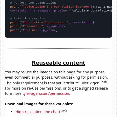
# Perform the calculation
print
(
f"Calculating the correlation between {
array_1_name
}
correlation, r_squared, p_value
 = calculate_correlation(
ar
# Print the results
print
(
"Correlation Coefficient:"
, 
correlation
print
(
"R-squared:"
, 
r_squared
print
(
"P-value:"
, 
p_value
)
Reuseable content
You may re-use the images on this page for any purpose,
even commercial purposes, without asking for permission.
Note
The only requirement is that you attribute Tyler Vigen.
For more on re-use permissions, or to get a signed release
form, see
tylervigen.com/permission
.
Download images for these variables:
Note
High resolution line chart