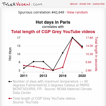
about
·
email me
·
subscribe
Spurious correlation #42,649 ·
View random