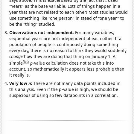
says above. This is exacerbated by the fact that I used
"Years" as the base variable. Lots of things happen in a
year that are not related to each other! Most studies would
use something like "one person" in stead of "one year" to
be the "thing" studied.
Observations not independent:
For many variables,
sequential years are not independent of each other. If a
population of people is continuously doing something
every day, there is no reason to think they would suddenly
change
how they are doing that thing on January 1. A
Note
simple
p
-value calculation does not take this into
account, so mathematically it appears less probable than
it really is.
Very low
n
:
There are not many data points included in
this analysis. Even if the p-value is high, we should be
suspicious of using so few datapoints in a correlation.