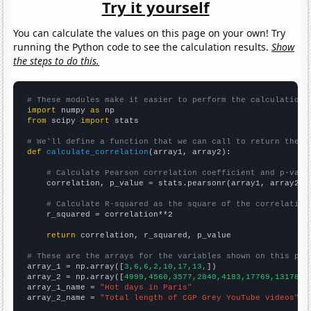
Try it yourself
You can calculate the values on this page on your own! Try
running the Python code to see the calculation results.
Show
the steps to do this.
# These modules make it easier to perform the calculation
import
 numpy 
as
from
 scipy 
import
 stats

# We'll define a function that we can call to return the c
def
calculate_correlation
(array1, array2):

# Calculate Pearson correlation coefficient and p-valu
    correlation, p_value = stats.pearsonr(array1, array2)

# Calculate R-squared as the square of the correlation
    r_squared = correlation**2

return
 correlation, r_squared, p_value

# These are the arrays for the variables shown on this pag

array_1 = np.array([
3,6,6,2,10,17,13,
])

array_2 = np.array([
4999,4560,3577,2840,4183,17769,13178,
])
array_1_name = 
"Hot days in Paris"
array_2_name = 
"Total length of CGP Grey YouTube videos"