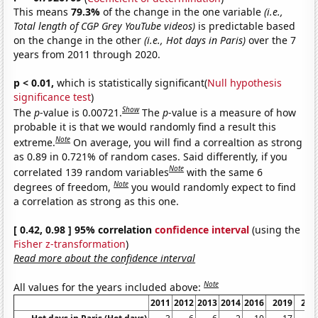
This means
79.3%
of the change in the one variable
(i.e.,
Total length of CGP Grey YouTube videos)
is predictable based
on the change in the other
(i.e., Hot days in Paris)
over the 7
years from 2011 through 2020.
p < 0.01,
which is statistically significant(
Null hypothesis
significance test
)
Show
The
p
-value is 0.00721.
The
p
-value is a measure of how
probable it is that we would randomly find a result this
Note
extreme.
On average, you will find a correaltion as strong
as 0.89 in 0.721% of random cases. Said differently, if you
Note
correlated 139 random variables
with the same 6
Note
degrees of freedom,
you would randomly expect to find
a correlation as strong as this one.
[ 0.42, 0.98 ] 95% correlation
confidence interval
(using the
Fisher z-transformation
)
Read more about the confidence interval
Note
All values for the years included above:
2011
2012
2013
2014
2016
2019
202