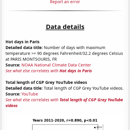
Report an error
Data details
Hot days in Paris
Detailed data title:
Number of days with maximum
temperature >= 90 degrees Fahrenheit/32.2 degrees Celsius
at PARIS MONTSOURIS, FR
Source:
NOAA National Climate Data Center
See what else correlates with
Hot days in Paris
Total length of CGP Grey YouTube videos
Detailed data title:
Total length of CGP Grey YouTube videos.
Source:
YouTube
See what else correlates with
Total length of CGP Grey YouTube
videos