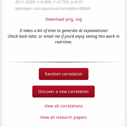
Download png
,
svg
It takes a bit of time to generate AI explanations!
Check back later, or email me if you'd enjoy seeing this work in
real-time.
Random correlation
Discover a new correlation
View all correlations
View all research papers