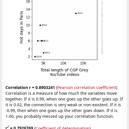
Correlation r = 0.8903241
(
Pearson correlation coefficient
)
Correlation is a measure of how much the variables move
together. If it is 0.99, when one goes up the other goes up. If
it is 0.02, the connection is very weak or non-existent. If it is
-0.99, then when one goes up the other goes down. If it is
1.00, you probably messed up your correlation function.
2
r
= 0.7926769
(
Coefficient of determination
)