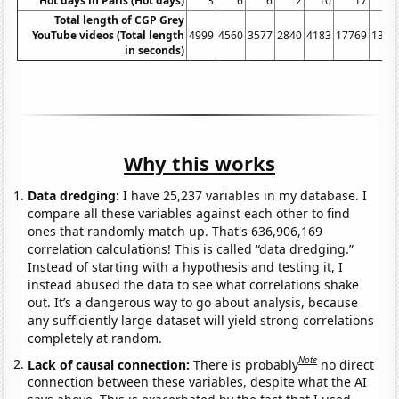
Hot days in Paris (Hot days)
3
6
6
2
10
17
1
Total length of CGP Grey
YouTube videos (Total length
4999
4560
3577
2840
4183
17769
1317
in seconds)
Why this works
Data dredging:
I have 25,237 variables in my database. I
compare all these variables against each other to find
ones that randomly match up. That's 636,906,169
correlation calculations! This is called “data dredging.”
Instead of starting with a hypothesis and testing it, I
instead abused the data to see what correlations shake
out. It’s a dangerous way to go about analysis, because
any sufficiently large dataset will yield strong correlations
completely at random.
Note
Lack of causal connection:
There is probably
no direct
connection between these variables, despite what the AI