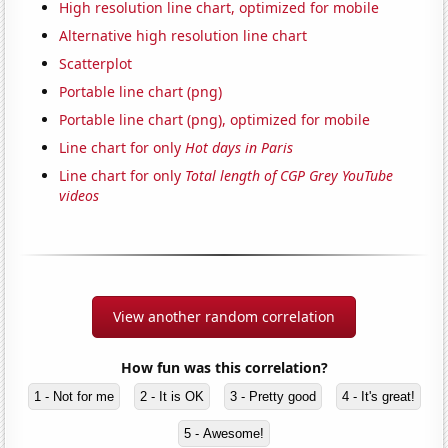
High resolution line chart, optimized for mobile
Alternative high resolution line chart
Scatterplot
Portable line chart (png)
Portable line chart (png), optimized for mobile
Line chart for only
Hot days in Paris
Line chart for only
Total length of CGP Grey YouTube
videos
View another random correlation
How fun was this correlation?
1 - Not for me
2 - It is OK
3 - Pretty good
4 - It's great!
5 - Awesome!