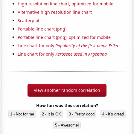
High resolution line chart, optimized for mobile
Alternative high resolution line chart
Scatterplot
Portable line chart (png)
Portable line chart (png), optimized for mobile
Line chart for only
Popularity of the first name Erika
Line chart for only
Kerosene used in Argentina
View another random correlation
How fun was this correlation?
1 - Not for me
2 - It is OK
3 - Pretty good
4 - It's great!
5 - Awesome!