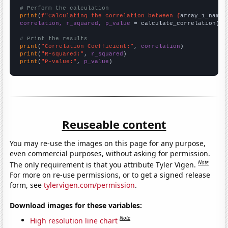
# Perform the calculation
print
(
f"Calculating the correlation between {
array_1_name
}
correlation, r_squared, p_value
 = calculate_correlation(
ar
# Print the results
print
(
"Correlation Coefficient:"
, 
correlation
print
(
"R-squared:"
, 
r_squared
print
(
"P-value:"
, 
p_value
)
Reuseable content
You may re-use the images on this page for any purpose,
even commercial purposes, without asking for permission.
Note
The only requirement is that you attribute Tyler Vigen.
For more on re-use permissions, or to get a signed release
form, see
tylervigen.com/permission
.
Download images for these variables:
Note
High resolution line chart