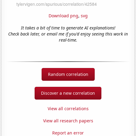
Download png
,
svg
It takes a bit of time to generate AI explanations!
Check back later, or email me if you'd enjoy seeing this work in
real-time.
Random correlation
Discover a new correlation
View all correlations
View all research papers
Report an error