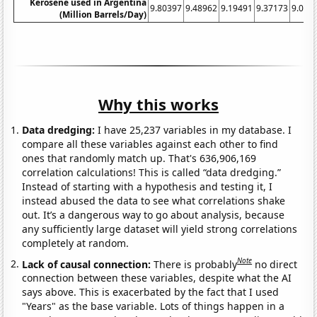
Kerosene used in Argentina
9.80397
9.48962
9.19491
9.37173
9.096
(Million Barrels/Day)
Why this works
Data dredging:
I have 25,237 variables in my database. I
compare all these variables against each other to find
ones that randomly match up. That's 636,906,169
correlation calculations! This is called “data dredging.”
Instead of starting with a hypothesis and testing it, I
instead abused the data to see what correlations shake
out. It’s a dangerous way to go about analysis, because
any sufficiently large dataset will yield strong correlations
completely at random.
Note
Lack of causal connection:
There is probably
no direct
connection between these variables, despite what the AI
says above. This is exacerbated by the fact that I used
"Years" as the base variable. Lots of things happen in a