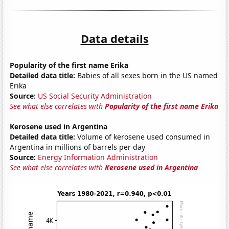
Data details
Popularity of the first name Erika
Detailed data title:
Babies of all sexes born in the US named
Erika
Source:
US Social Security Administration
See what else correlates with
Popularity of the first name Erika
Kerosene used in Argentina
Detailed data title:
Volume of kerosene used consumed in
Argentina in millions of barrels per day
Source:
Energy Information Administration
See what else correlates with
Kerosene used in Argentina