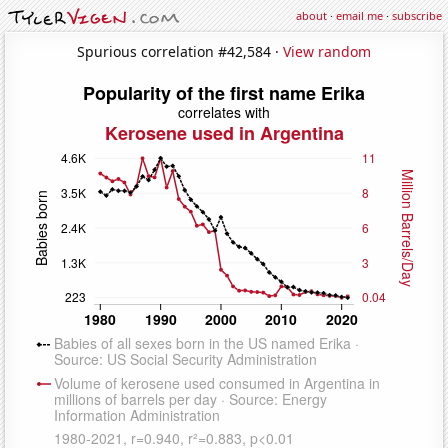
about
·
email me
·
subscribe
Spurious correlation #42,584 ·
View random