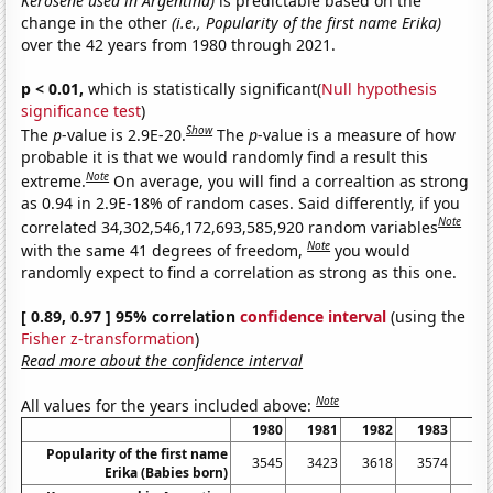
Kerosene used in Argentina)
is predictable based on the
change in the other
(i.e., Popularity of the first name Erika)
over the 42 years from 1980 through 2021.
p < 0.01,
which is statistically significant(
Null hypothesis
significance test
)
Show
The
p
-value is 2.9E-20.
The
p
-value is a measure of how
probable it is that we would randomly find a result this
Note
extreme.
On average, you will find a correaltion as strong
as 0.94 in 2.9E-18% of random cases. Said differently, if you
Note
correlated 34,302,546,172,693,585,920 random variables
Note
with the same 41 degrees of freedom,
you would
randomly expect to find a correlation as strong as this one.
[ 0.89, 0.97 ] 95% correlation
confidence interval
(using the
Fisher z-transformation
)
Read more about the confidence interval
Note
All values for the years included above:
1980
1981
1982
1983
19
Popularity of the first name
3545
3423
3618
3574
35
Erika (Babies born)