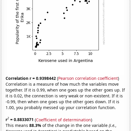
Correlation r = 0.9398442
(
Pearson correlation coefficient
)
Correlation is a measure of how much the variables move
together. If it is 0.99, when one goes up the other goes up. If
it is 0.02, the connection is very weak or non-existent. If it is
-0.99, then when one goes up the other goes down. If it is
1.00, you probably messed up your correlation function.
2
r
= 0.8833071
(
Coefficient of determination
)
This means
88.3%
of the change in the one variable
(i.e.,