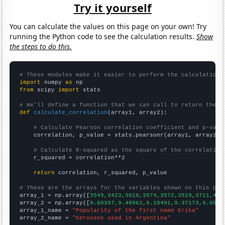
Try it yourself
You can calculate the values on this page on your own! Try
running the Python code to see the calculation results.
Show
the steps to do this.
# These modules make it easier to perform the calculation
import
 numpy 
as
from
 scipy 
import
 stats

# We'll define a function that we can call to return the c
def
calculate_correlation
(array1, array2):

# Calculate Pearson correlation coefficient and p-valu
    correlation, p_value = stats.pearsonr(array1, array2)

# Calculate R-squared as the square of the correlation
    r_squared = correlation**2

return
 correlation, r_squared, p_value

# These are the arrays for the variables shown on this pag

array_1 = np.array([
3545,3423,3618,3574,3572,3519,3711,402
array_2 = np.array([
9.80397,9.48962,9.19491,9.37173,9.0966
array_1_name = 
"Popularity of the first name Erika"
array_2_name = 
"Kerosene used in Argentina"