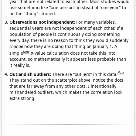
year that are not related to each other! Most studies would
use something like "one person" in stead of "one year" to
be the "thing" studied.
Observations not independent:
For many variables,
sequential years are not independent of each other. If a
population of people is continuously doing something
every day, there is no reason to think they would suddenly
change
how they are doing that thing on January 1. A
Note
simple
p
-value calculation does not take this into
account, so mathematically it appears less probable than
it really is.
Note
Outlandish outliers:
There are "outliers" in this data.
They stand out on the scatterplot above: notice the dots
that are far away from any other dots. I intentionally
mishandeled outliers, which makes the correlation look
extra strong.