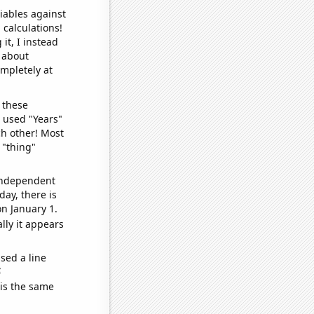
iables against
 calculations!
it, I instead
o about
ompletely at
 these
I used "Years"
ch other! Most
 "thing"
 independent
day, there is
n January 1.
lly it appears
sed a line
e
 is the same