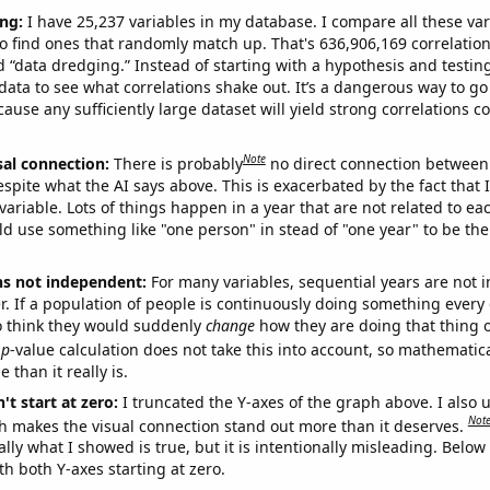
ng:
I have 25,237 variables in my database. I compare all these var
o find ones that randomly match up. That's 636,906,169 correlation
ed “data dredging.” Instead of starting with a hypothesis and testing 
ata to see what correlations shake out. It’s a dangerous way to g
cause any sufficiently large dataset will yield strong correlations c
Note
sal connection:
There is probably
no direct connection between
espite what the AI says above. This is exacerbated by the fact that 
variable. Lots of things happen in a year that are not related to ea
d use something like "one person" in stead of "one year" to be the
ns not independent:
For many variables, sequential years are not
r. If a population of people is continuously doing something every 
o think they would suddenly
change
how they are doing that thing o
p
-value calculation does not take this into account, so mathematica
 than it really is.
't start at zero:
I truncated the Y-axes of the graph above. I also u
Not
h makes the visual connection stand out more than it deserves.
ly what I showed is true, but it is intentionally misleading. Below
th both Y-axes starting at zero.