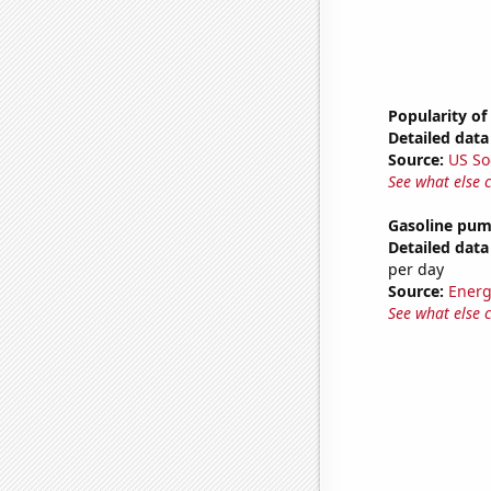
Popularity of
Detailed data 
Source:
US So
See what else 
Gasoline pu
Detailed data 
per day
Source:
Energ
See what else 