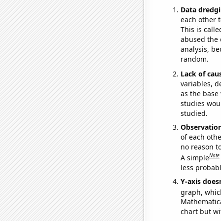
Data dredgi
each other t
This is call
abused the d
analysis, be
random.
Lack of cau
variables, d
as the base 
studies woul
studied.
Observatio
of each othe
no reason t
Note
A simple
less probable
Y-axis doesn
graph, whic
Mathematical
chart but wi