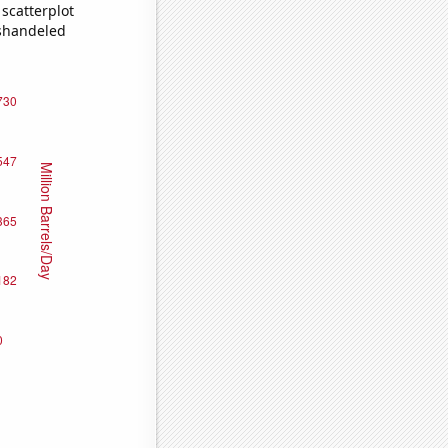
scatterplot
ishandeled