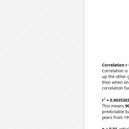
Correlation r
Correlation i
up the other go
then when one
correlation fu
2
r
= 0.903530
This means
9
predictable b
years from 19
p < 0.01,
which 