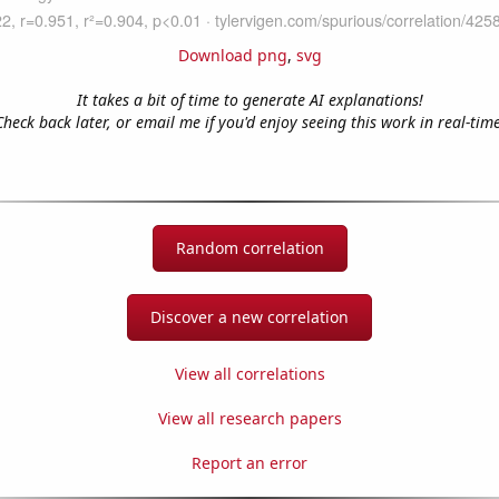
Download png
,
svg
It takes a bit of time to generate AI explanations!
Check back later, or email me if you'd enjoy seeing this work in real-time
Random correlation
Discover a new correlation
View all correlations
View all research papers
Report an error