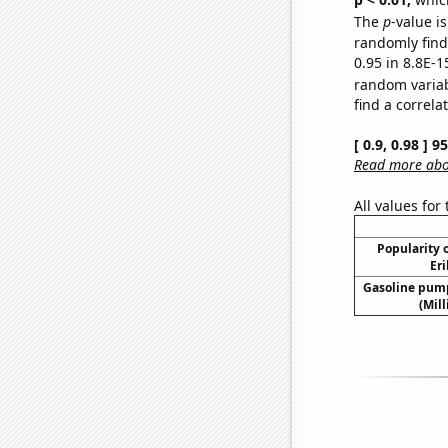
The
p
-value is
randomly find 
0.95 in 8.8E-1
random varia
find a correla
[ 0.9, 0.98 ] 
Read more abou
All values for
Popularity o
Eri
Gasoline pum
(Mil