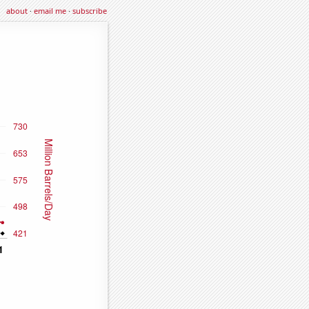
about
·
email me
·
subscribe