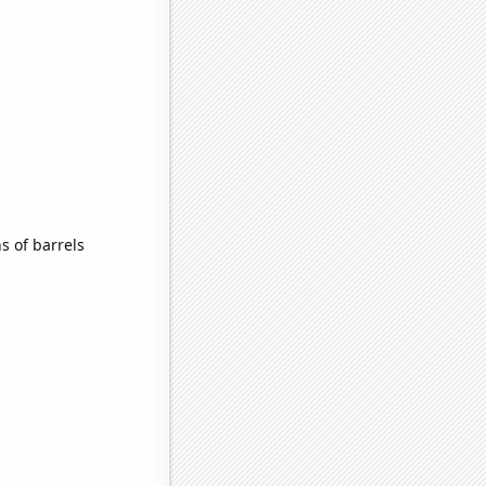
 of barrels