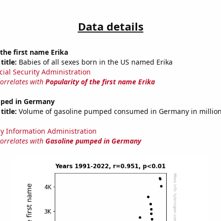
Data details
 the first name Erika
title:
Babies of all sexes born in the US named Erika
cial Security Administration
correlates with
Popularity of the first name Erika
mped in Germany
title:
Volume of gasoline pumped consumed in Germany in millions
y Information Administration
correlates with
Gasoline pumped in Germany