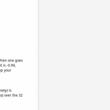
 when one goes
t is -0.99,
up your
many)
is
ka)
over the 32