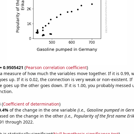
 = 0.9505421
(
Pearson correlation coefficient
)
s a measure of how much the variables move together. If it is 0.99,
es up. If it is 0.02, the connection is very weak or non-existent. If i
 goes up the other goes down. If it is 1.00, you probably messed 
nction.
3
(
Coefficient of determination
)
0.4%
of the change in the one variable
(i.e., Gasoline pumped in Ger
ased on the change in the other
(i.e., Popularity of the first name Eri
91 through 2022.
is statistically significant(
Null hypothesis significance test
)