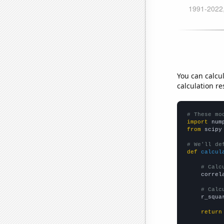
You can calcu
calculation re
# These mo
import
 num
from
 scipy
# We'll de
def
calcul
# Calc
    correl
# Calc
    r_squa
return