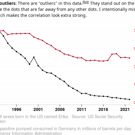
Note
outliers:
There are "outliers" in this data.
They stand out on the 
e the dots that are far away from any other dots. I intentionally m
ich makes the correlation look extra strong.