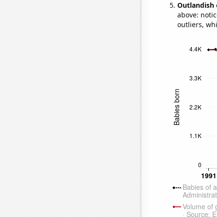
Outlandish 
above: notic
outliers, wh