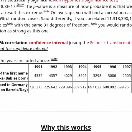
Show
 8.8E-17.
The
p
-value is a measure of how probable it is that w
Note
a result this extreme.
On average, you will find a correaltion a
5% of random cases. Said differently, if you correlated 11,318,390,
Note
Note
bles
with the same 31 degrees of freedom,
you would rando
tion as strong as this one.
95% correlation
confidence interval
(using the
Fisher z-transformat
t the confidence interval
Note
 the years included above:
1991
1992
1993
1994
1995
1996
1997
f the first name
4332
4357
4029
3595
3298
3086
2905
ka (Babies born)
ped in Germany
726.373
725.642
729.896
689.912
697.622
698.992
699.751
lion Barrels/Day)
Why this works