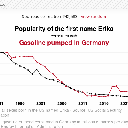
Spurious correlation #42,583 ·
View random