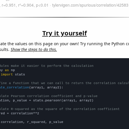
Try it yourself
late the values on this page on your own! Try running the Python c
sults.
Show the steps to do this.
dules make it easier to perform the calculation
py 
as
 
import
 stats

fine a function that we can call to return the correlation calcu
ate_correlation
(array1, array2):

ulate Pearson correlation coefficient and p-value
ation, p_value = stats.pearsonr(array1, array2)

ulate R-squared as the square of the correlation coefficient
red = correlation**2

 correlation, r_squared, p_value
