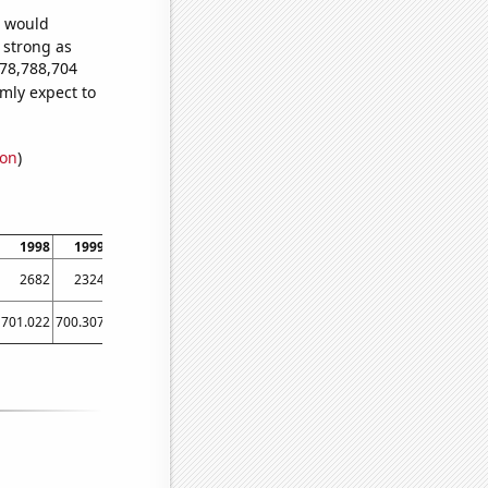
e would
s strong as
178,788,704
mly expect to
ion
)
1998
1999
2000
2001
2002
2003
2004
2005
2006
2682
2324
2745
2230
1959
1818
1780
1616
1431
701.022
700.307
665.055
647.036
629.581
598.447
578.038
542.447
523.301