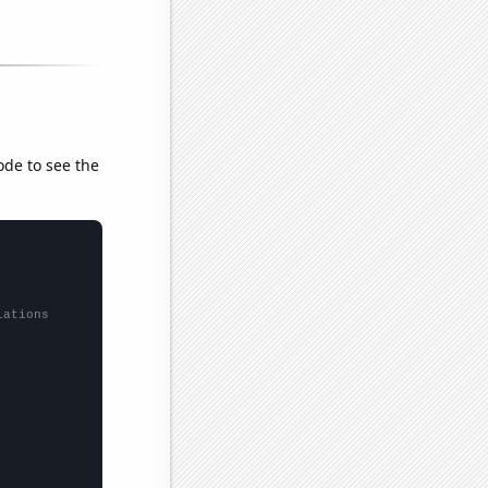
ode to see the
lations