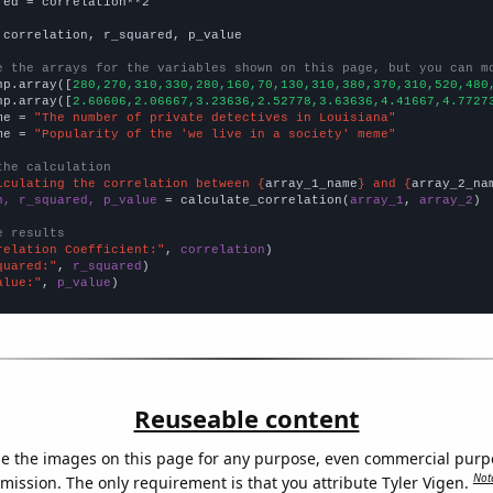
red = correlation**2

 correlation, r_squared, p_value

e the arrays for the variables shown on this page, but you can m
np.array([
280,270,310,330,280,160,70,130,310,380,370,310,520,480
np.array([
2.60606,2.06667,3.23636,2.52778,3.63636,4.41667,4.7727
me = 
"The number of private detectives in Louisiana"
me = 
"Popularity of the 'we live in a society' meme"
the calculation
lculating the correlation between {
array_1_name
} and {
array_2_na
n, r_squared, p_value
 = calculate_correlation(
array_1
, 
array_2
)

e results
relation Coefficient:"
, 
correlation
quared:"
, 
r_squared
alue:"
, 
p_value
)
Reuseable content
e the images on this page for any purpose, even commercial purp
Not
mission. The only requirement is that you attribute Tyler Vigen.