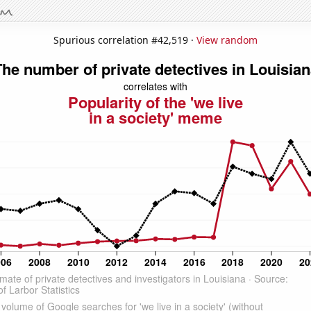
Spurious correlation #42,519 ·
View random