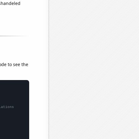
ishandeled
ode to see the
lations