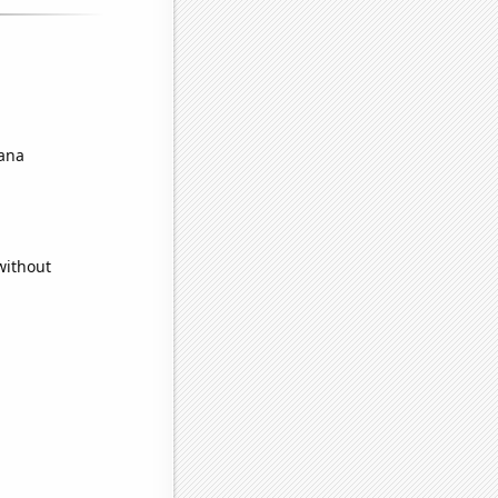
iana
without