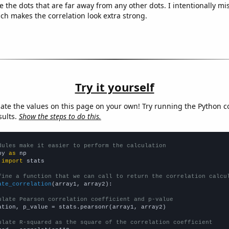
e the dots that are far away from any other dots. I intentionally m
ich makes the correlation look extra strong.
Try it yourself
late the values on this page on your own! Try running the Python c
sults.
Show the steps to do this.
dules make it easier to perform the calculation
py 
as
 
import
 stats

fine a function that we can call to return the correlation calcu
ate_correlation
(array1, array2):

ulate Pearson correlation coefficient and p-value
ation, p_value = stats.pearsonr(array1, array2)

ulate R-squared as the square of the correlation coefficient