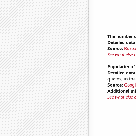
The number of
Detailed data 
Source:
Burea
See what else 
Popularity of
Detailed data 
quotes, in the
Source:
Googl
Additional In
See what else 