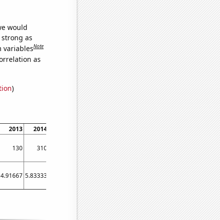
 we would
s strong as
Note
m variables
orrelation as
tion
)
2013
2014
2015
2016
2017
2018
2019
2020
2021
2022
130
310
380
370
310
520
480
450
660
480
4.91667
5.83333
5.58333
6.83333
6.66667
56.5
54.5833
32
46.25
29.25