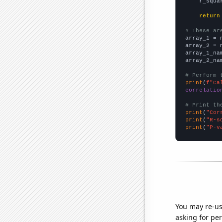
    r_squa
return
# These ar

array_1 = 
array_2 = 
array_1_na
array_2_na
# Perform 
print
(
f"Ca
correlatio
# Print th
print
(
"Cor
print
(
"R-s
print
(
"P-v
You may re-us
asking for per