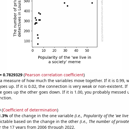
 = 0.7829329
(
Pearson correlation coefficient
)
s a measure of how much the variables move together. If it is 0.99,
es up. If it is 0.02, the connection is very weak or non-existent. If i
 goes up the other goes down. If it is 1.00, you probably messed 
nction.
0
(
Coefficient of determination
)
1.3%
of the change in the one variable
(i.e., Popularity of the 'we live
ictable based on the change in the other
(i.e., The number of private
 the 17 years from 2006 through 2022.