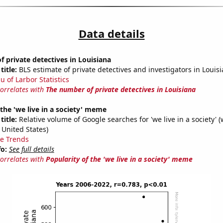
Data details
 private detectives in Louisiana
title:
BLS estimate of private detectives and investigators in Louis
u of Larbor Statistics
correlates with
The number of private detectives in Louisiana
 the 'we live in a society' meme
title:
Relative volume of Google searches for 'we live in a society' (
 United States)
e Trends
fo:
See full details
correlates with
Popularity of the 'we live in a society' meme