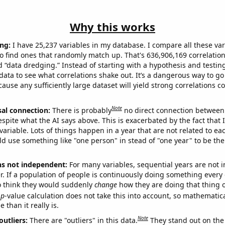
Why this works
ng:
I have 25,237 variables in my database. I compare all these var
o find ones that randomly match up. That's 636,906,169 correlation
ed “data dredging.” Instead of starting with a hypothesis and testing 
ata to see what correlations shake out. It’s a dangerous way to g
cause any sufficiently large dataset will yield strong correlations c
Note
sal connection:
There is probably
no direct connection between
espite what the AI says above. This is exacerbated by the fact that 
variable. Lots of things happen in a year that are not related to ea
d use something like "one person" in stead of "one year" to be the
ns not independent:
For many variables, sequential years are not
r. If a population of people is continuously doing something every 
o think they would suddenly
change
how they are doing that thing o
p
-value calculation does not take this into account, so mathematica
 than it really is.
Note
outliers:
There are "outliers" in this data.
They stand out on the 