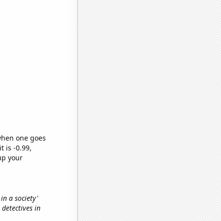
 when one goes
t is -0.99,
up your
 in a society'
 detectives in