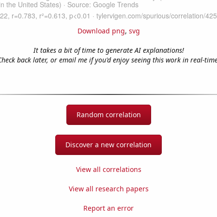
Download png
,
svg
It takes a bit of time to generate AI explanations!
Check back later, or email me if you'd enjoy seeing this work in real-time
Random correlation
Discover a new correlation
View all correlations
View all research papers
Report an error