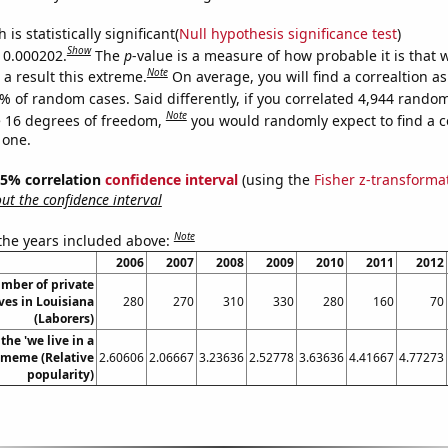
is statistically significant(
Null hypothesis significance test
)
Show
s 0.000202.
The
p
-value is a measure of how probable it is that
Note
a result this extreme.
On average, you will find a correaltion a
% of random cases. Said differently, if you correlated 4,944 rando
Note
 16 degrees of freedom,
you would randomly expect to find a c
 one.
 95% correlation
confidence interval
(using the
Fisher z-transforma
t the confidence interval
Note
 the years included above:
2006
2007
2008
2009
2010
2011
2012
mber of private
ves in Louisiana
280
270
310
330
280
160
70
(Laborers)
the 'we live in a
' meme (Relative
2.60606
2.06667
3.23636
2.52778
3.63636
4.41667
4.77273
popularity)