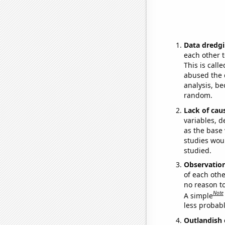
Data dredgi
each other t
This is call
abused the d
analysis, be
random.
Lack of cau
variables, d
as the base 
studies woul
studied.
Observatio
of each othe
no reason t
Note
A simple
less probable
Outlandish 