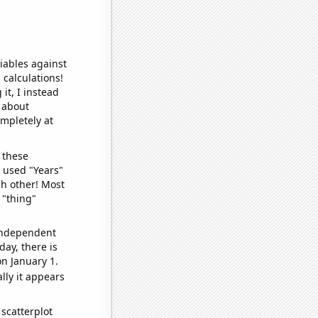
iables against
 calculations!
it, I instead
o about
ompletely at
 these
I used "Years"
ch other! Most
 "thing"
 independent
day, there is
n January 1.
lly it appears
scatterplot