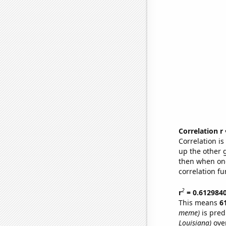
Correlation r
Correlation i
up the other go
then when one
correlation fu
2
r
= 0.612984
This means
6
meme)
is pred
Louisiana)
over