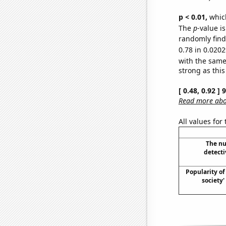
p < 0.01,
which 
The
p
-value i
randomly find 
0.78 in 0.0202
with the same
strong as this
[ 0.48, 0.92 ]
Read more abou
All values for
The nu
detecti
Popularity of 
society