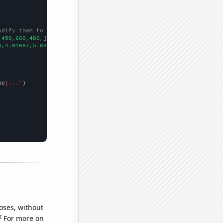
odify them to be any two sets of numbers
,450,660,480,
])

3,4.91667,5.83333,5.58333,6.83333,6.66667,56.5,54.5833,32,46.25,
me
}..."
oses, without
e
For more on