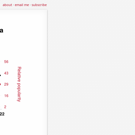
about
·
email me
·
subscribe