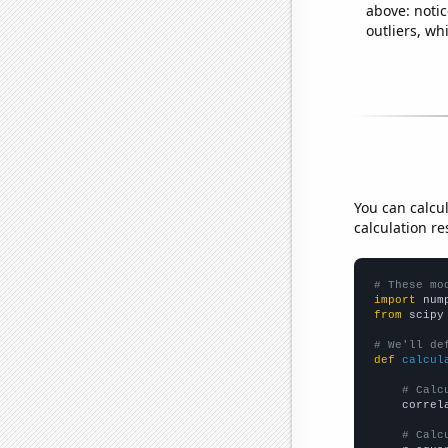
above: notic
outliers, wh
You can calcu
calculation re
# These mo
import
 num
from
 scipy
# We'll de
def
calcul
# Calc
    correl
# Calc