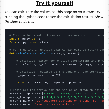
Try it yourself
You can calculate the values on this page on your own! Try
running the Python code to see the calculation results.
Show
the steps to do this.
# These modules make it easier to perform the calculation
import
 numpy 
as
from
 scipy 
import
 stats

# We'll define a function that we can call to return the c
def
calculate_correlation
(array1, array2):

# Calculate Pearson correlation coefficient and p-valu
    correlation, p_value = stats.pearsonr(array1, array2)

# Calculate R-squared as the square of the correlation
    r_squared = correlation**2

return
 correlation, r_squared, p_value

# These are the arrays for the variables shown on this pag

array_1 = np.array([
1.90564,1.71314,1.73071,1.55327,1.7029
array_2 = np.array([
4.2,4,4,3.7,3.6,3.5,3.5,3.4,3.3,3.3,3.
array_1_name = 
"US household spending on clothin for women
array_2_name = 
"The divorce rate in Ohio"