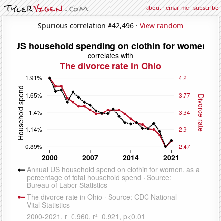
about
·
email me
·
subscribe
Spurious correlation #42,496 ·
View random