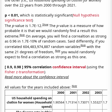
the other
(i.e., US household spending on clothin for women)
over the 22 years from 2000 through 2021.
p < 0.01,
which is statistically significant(
Null hypothesis
significance test
)
Show
The
p
-value is 1.7E-12.
The
p
-value is a measure of how
probable it is that we would randomly find a result this
Note
extreme.
On average, you will find a correaltion as strong
as 0.96 in 1.7E-10% of random cases. Said differently, if you
Note
correlated 604,483,974,887 random variables
with the
Note
same 21 degrees of freedom,
you would randomly
expect to find a correlation as strong as this one.
[ 0.9, 0.98 ] 95% correlation
confidence interval
(using the
Fisher z-transformation
)
Read more about the confidence interval
Note
All values for the years included above:
2000
2001
2002
2003
20
US household spending on
clothin for women (Household
1.90564
1.71314
1.73071
1.55327
1.702
spend)