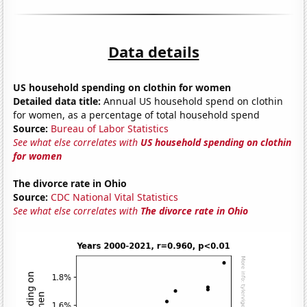
Data details
US household spending on clothin for women
Detailed data title:
Annual US household spend on clothin
for women, as a percentage of total household spend
Source:
Bureau of Labor Statistics
See what else correlates with
US household spending on clothin
for women
The divorce rate in Ohio
Source:
CDC National Vital Statistics
See what else correlates with
The divorce rate in Ohio