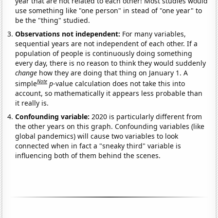
year that are not related to each other! Most studies would
use something like "one person" in stead of "one year" to
be the "thing" studied.
Observations not independent:
For many variables,
sequential years are not independent of each other. If a
population of people is continuously doing something
every day, there is no reason to think they would suddenly
change
how they are doing that thing on January 1. A
Note
simple
p
-value calculation does not take this into
account, so mathematically it appears less probable than
it really is.
Confounding variable:
2020 is particularly different from
the other years on this graph. Confounding variables (like
global pandemics) will cause two variables to look
connected when in fact a "sneaky third" variable is
influencing both of them behind the scenes.