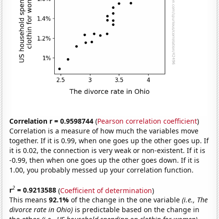
Correlation r = 0.9598744
(
Pearson correlation coefficient
)
Correlation is a measure of how much the variables move
together. If it is 0.99, when one goes up the other goes up. If
it is 0.02, the connection is very weak or non-existent. If it is
-0.99, then when one goes up the other goes down. If it is
1.00, you probably messed up your correlation function.
2
r
= 0.9213588
(
Coefficient of determination
)
This means
92.1%
of the change in the one variable
(i.e., The
divorce rate in Ohio)
is predictable based on the change in