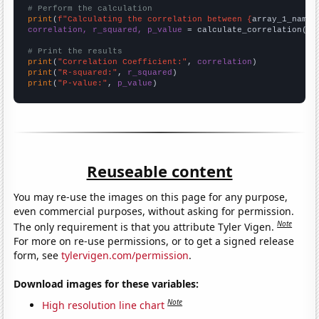
# Perform the calculation
print
(
f"Calculating the correlation between {
array_1_name
}
correlation, r_squared, p_value
 = calculate_correlation(
ar
# Print the results
print
(
"Correlation Coefficient:"
, 
correlation
print
(
"R-squared:"
, 
r_squared
print
(
"P-value:"
, 
p_value
)
Reuseable content
You may re-use the images on this page for any purpose,
even commercial purposes, without asking for permission.
Note
The only requirement is that you attribute Tyler Vigen.
For more on re-use permissions, or to get a signed release
form, see
tylervigen.com/permission
.
Download images for these variables:
Note
High resolution line chart