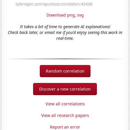
Download png
,
svg
It takes a bit of time to generate AI explanations!
Check back later, or email me if you'd enjoy seeing this work in
real-time.
Random correlation
Discover a new correlation
View all correlations
View all research papers
Report an error