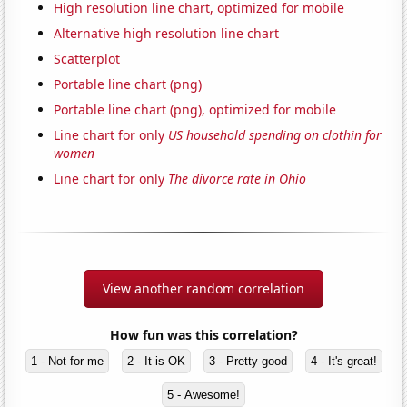
High resolution line chart, optimized for mobile
Alternative high resolution line chart
Scatterplot
Portable line chart (png)
Portable line chart (png), optimized for mobile
Line chart for only
US household spending on clothin for
women
Line chart for only
The divorce rate in Ohio
View another random correlation
How fun was this correlation?
1 - Not for me
2 - It is OK
3 - Pretty good
4 - It's great!
5 - Awesome!