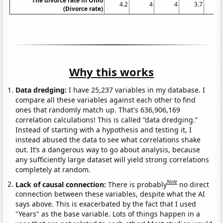
The divorce rate in Ohio
4.2
4
4
3.7
3
(Divorce rate)
Why this works
Data dredging:
I have 25,237 variables in my database. I
compare all these variables against each other to find
ones that randomly match up. That's 636,906,169
correlation calculations! This is called “data dredging.”
Instead of starting with a hypothesis and testing it, I
instead abused the data to see what correlations shake
out. It’s a dangerous way to go about analysis, because
any sufficiently large dataset will yield strong correlations
completely at random.
Note
Lack of causal connection:
There is probably
no direct
connection between these variables, despite what the AI
says above. This is exacerbated by the fact that I used
"Years" as the base variable. Lots of things happen in a