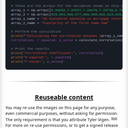
# These are the arrays for the variables shown on this pag

array_1 = np.array([
6.93652,7.24227,7.28176,7.23718,6.7657
array_2 = np.array([
523,564,560,577,600,569,602,623,629,59
array_1_name = 
"US household spending on mortgage interest
array_2_name = 
"Popularity of the first name Sam"
# Perform the calculation
print
(
f"Calculating the correlation between {
array_1_name
}
correlation, r_squared, p_value
 = calculate_correlation(
ar
# Print the results
print
(
"Correlation Coefficient:"
, 
correlation
print
(
"R-squared:"
, 
r_squared
print
(
"P-value:"
, 
p_value
)
Reuseable content
You may re-use the images on this page for any purpose,
even commercial purposes, without asking for permission.
Note
The only requirement is that you attribute Tyler Vigen.
For more on re-use permissions, or to get a signed release