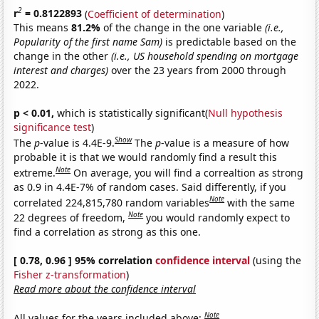
2
r
= 0.8122893
(
Coefficient of determination
)
This means
81.2%
of the change in the one variable
(i.e.,
Popularity of the first name Sam)
is predictable based on the
change in the other
(i.e., US household spending on mortgage
interest and charges)
over the 23 years from 2000 through
2022.
p < 0.01,
which is statistically significant(
Null hypothesis
significance test
)
Show
The
p
-value is 4.4E-9.
The
p
-value is a measure of how
probable it is that we would randomly find a result this
Note
extreme.
On average, you will find a correaltion as strong
as 0.9 in 4.4E-7% of random cases. Said differently, if you
Note
correlated 224,815,780 random variables
with the same
Note
22 degrees of freedom,
you would randomly expect to
find a correlation as strong as this one.
[ 0.78, 0.96 ] 95% correlation
confidence interval
(using the
Fisher z-transformation
)
Read more about the confidence interval
Note
All values for the years included above: