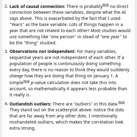
Note
Lack of causal connection:
There is probably
no direct
connection between these variables, despite what the AI
says above. This is exacerbated by the fact that I used
"Years" as the base variable. Lots of things happen in a
year that are not related to each other! Most studies would
use something like "one person" in stead of "one year" to
be the "thing" studied.
Observations not independent:
For many variables,
sequential years are not independent of each other. If a
population of people is continuously doing something
every day, there is no reason to think they would suddenly
change
how they are doing that thing on January 1. A
Note
simple
p
-value calculation does not take this into
account, so mathematically it appears less probable than
it really is.
Note
Outlandish outliers:
There are "outliers" in this data.
They stand out on the scatterplot above: notice the dots
that are far away from any other dots. I intentionally
mishandeled outliers, which makes the correlation look
extra strong.