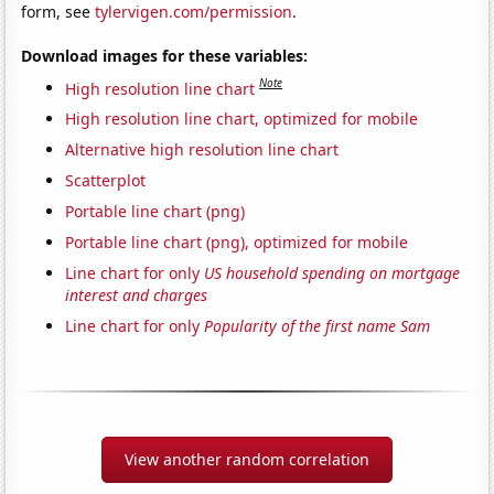
form, see
tylervigen.com/permission
.
Download images for these variables:
Note
High resolution line chart
High resolution line chart, optimized for mobile
Alternative high resolution line chart
Scatterplot
Portable line chart (png)
Portable line chart (png), optimized for mobile
Line chart for only
US household spending on mortgage
interest and charges
Line chart for only
Popularity of the first name Sam
View another random correlation