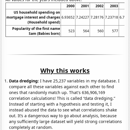
2000
2001
2002
2003
20
US household spending on
mortgage interest and charges
6.93652
7.24227
7.28176
7.23718
6.765
(Household spend)
Popularity of the first name
523
564
560
577
6
Sam (Babies born)
Why this works
Data dredging:
I have 25,237 variables in my database. I
compare all these variables against each other to find
ones that randomly match up. That's 636,906,169
correlation calculations! This is called “data dredging.”
Instead of starting with a hypothesis and testing it, I
instead abused the data to see what correlations shake
out. It’s a dangerous way to go about analysis, because
any sufficiently large dataset will yield strong correlations
completely at random.