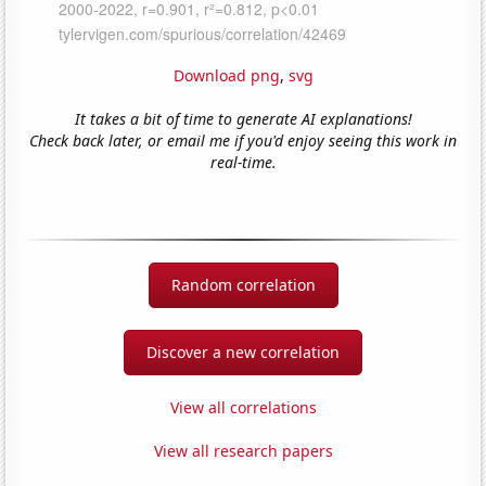
Download png
,
svg
It takes a bit of time to generate AI explanations!
Check back later, or email me if you'd enjoy seeing this work in
real-time.
Random correlation
Discover a new correlation
View all correlations
View all research papers