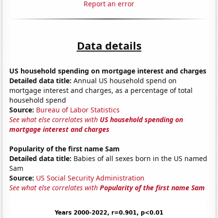
Report an error
Data details
US household spending on mortgage interest and charges
Detailed data title:
Annual US household spend on
mortgage interest and charges, as a percentage of total
household spend
Source:
Bureau of Labor Statistics
See what else correlates with
US household spending on
mortgage interest and charges
Popularity of the first name Sam
Detailed data title:
Babies of all sexes born in the US named
Sam
Source:
US Social Security Administration
See what else correlates with
Popularity of the first name Sam