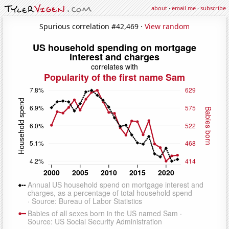
about
·
email me
·
subscribe
Spurious correlation #42,469 ·
View random