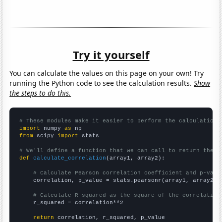
Try it yourself
You can calculate the values on this page on your own! Try
running the Python code to see the calculation results.
Show
the steps to do this.
# These modules make it easier to perform the calculation
import
 numpy 
as
from
 scipy 
import
 stats

# We'll define a function that we can call to return the c
def
calculate_correlation
(array1, array2):

# Calculate Pearson correlation coefficient and p-valu
    correlation, p_value = stats.pearsonr(array1, array2)

# Calculate R-squared as the square of the correlation
    r_squared = correlation**2

return
 correlation, r_squared, p_value
