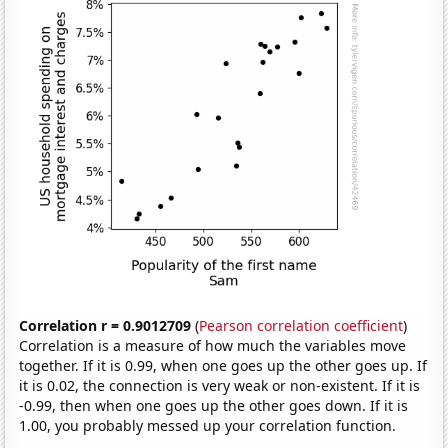
Correlation r = 0.9012709
(
Pearson correlation coefficient
)
Correlation is a measure of how much the variables move
together. If it is 0.99, when one goes up the other goes up. If
it is 0.02, the connection is very weak or non-existent. If it is
-0.99, then when one goes up the other goes down. If it is
1.00, you probably messed up your correlation function.