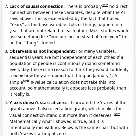
Note
Lack of causal connection:
There is probably
no direct
connection between these variables, despite what the AI
says above. This is exacerbated by the fact that I used
"Years" as the base variable. Lots of things happen in a
year that are not related to each other! Most studies would
use something like "one person" in stead of "one year" to
be the "thing" studied.
Observations not independent:
For many variables,
sequential years are not independent of each other. If a
population of people is continuously doing something
every day, there is no reason to think they would suddenly
change
how they are doing that thing on January 1. A
Note
simple
p
-value calculation does not take this into
account, so mathematically it appears less probable than
it really is.
Y-axis doesn't start at zero:
I truncated the Y-axes of the
graph above. I also used a line graph, which makes the
Note
visual connection stand out more than it deserves.
Mathematically what I showed is true, but it is
intentionally misleading. Below is the same chart but with
both Y-axes starting at zero.