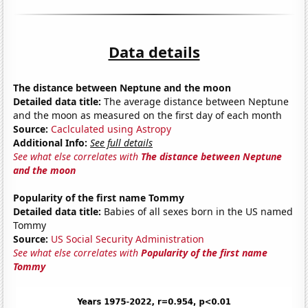
Data details
The distance between Neptune and the moon
Detailed data title:
The average distance between Neptune
and the moon as measured on the first day of each month
Source:
Caclculated using Astropy
Additional Info:
See full details
See what else correlates with
The distance between Neptune
and the moon
Popularity of the first name Tommy
Detailed data title:
Babies of all sexes born in the US named
Tommy
Source:
US Social Security Administration
See what else correlates with
Popularity of the first name
Tommy