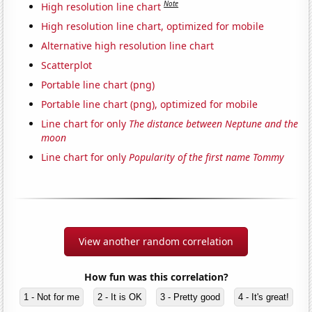
Note
High resolution line chart
High resolution line chart, optimized for mobile
Alternative high resolution line chart
Scatterplot
Portable line chart (png)
Portable line chart (png), optimized for mobile
Line chart for only
The distance between Neptune and the
moon
Line chart for only
Popularity of the first name Tommy
View another random correlation
How fun was this correlation?
1 - Not for me
2 - It is OK
3 - Pretty good
4 - It's great!