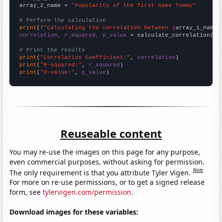
array_2_name = 
"Popularity of the first name Tommy"
# Perform the calculation
print
(
f"Calculating the correlation between {
array_1_name
}
correlation, r_squared, p_value
 = calculate_correlation(
ar
# Print the results
print
(
"Correlation Coefficient:"
, 
correlation
print
(
"R-squared:"
, 
r_squared
print
(
"P-value:"
, 
p_value
)
Reuseable content
You may re-use the images on this page for any purpose,
even commercial purposes, without asking for permission.
Note
The only requirement is that you attribute Tyler Vigen.
For more on re-use permissions, or to get a signed release
form, see
tylervigen.com/permission
.
Download images for these variables: