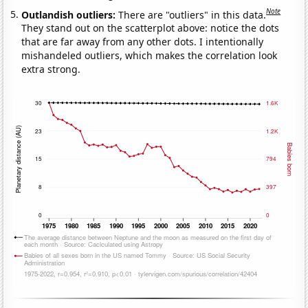
Note
Outlandish outliers:
There are "outliers" in this data.
They stand out on the scatterplot above: notice the dots
that are far away from any other dots. I intentionally
mishandeled outliers, which makes the correlation look
extra strong.