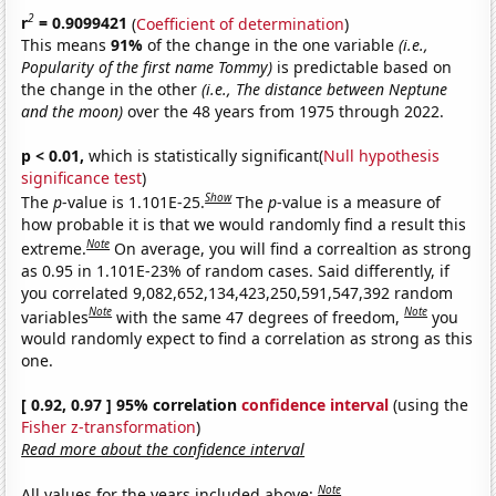
2
r
= 0.9099421
(
Coefficient of determination
)
This means
91%
of the change in the one variable
(i.e.,
Popularity of the first name Tommy)
is predictable based on
the change in the other
(i.e., The distance between Neptune
and the moon)
over the 48 years from 1975 through 2022.
p < 0.01,
which is statistically significant(
Null hypothesis
significance test
)
Show
The
p
-value is 1.101E-25.
The
p
-value is a measure of
how probable it is that we would randomly find a result this
Note
extreme.
On average, you will find a correaltion as strong
as 0.95 in 1.101E-23% of random cases. Said differently, if
you correlated 9,082,652,134,423,250,591,547,392 random
Note
Note
variables
with the same 47 degrees of freedom,
you
would randomly expect to find a correlation as strong as this
one.
[ 0.92, 0.97 ] 95% correlation
confidence interval
(using the
Fisher z-transformation
)
Read more about the confidence interval
Note
All values for the years included above: