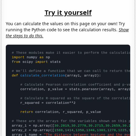
Try it yourself
You can calculate the values on this page on your own! Try
running the Python code to see the calculation results.
Show
the steps to do this.
# These modules make it easier to perform the calculation
import
 numpy 
as
from
 scipy 
import
 stats

# We'll define a function that we can call to return the c
def
calculate_correlation
(array1, array2):

# Calculate Pearson correlation coefficient and p-valu
    correlation, p_value = stats.pearsonr(array1, array2)

# Calculate R-squared as the square of the correlation
    r_squared = correlation**2

return
 correlation, r_squared, p_value

# These are the arrays for the variables shown on this pag

array_1 = np.array([
30.2819,30.2778,30.2715,30.2659,30.262
array_2 = np.array([
1588,1414,1358,1346,1303,1278,1225,118
array_1_name = 
"The distance between Neptune and the moon"