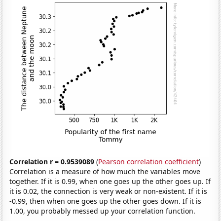
Correlation r = 0.9539089
(
Pearson correlation coefficient
)
Correlation is a measure of how much the variables move
together. If it is 0.99, when one goes up the other goes up. If
it is 0.02, the connection is very weak or non-existent. If it is
-0.99, then when one goes up the other goes down. If it is
1.00, you probably messed up your correlation function.