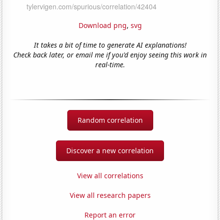
Download png
,
svg
It takes a bit of time to generate AI explanations!
Check back later, or email me if you'd enjoy seeing this work in
real-time.
Random correlation
Discover a new correlation
View all correlations
View all research papers
Report an error