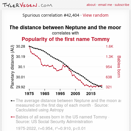
about
·
email me
·
subscribe
Spurious correlation #42,404 ·
View random