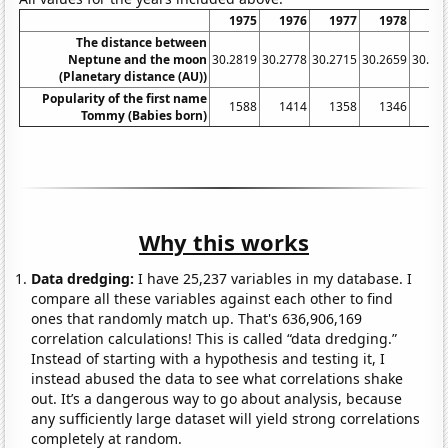
1975
1976
1977
1978
19
The distance between
Neptune and the moon
30.2819
30.2778
30.2715
30.2659
30.26
(Planetary distance (AU))
Popularity of the first name
1588
1414
1358
1346
13
Tommy (Babies born)
Why this works
Data dredging:
I have 25,237 variables in my database. I
compare all these variables against each other to find
ones that randomly match up. That's 636,906,169
correlation calculations! This is called “data dredging.”
Instead of starting with a hypothesis and testing it, I
instead abused the data to see what correlations shake
out. It’s a dangerous way to go about analysis, because
any sufficiently large dataset will yield strong correlations
completely at random.