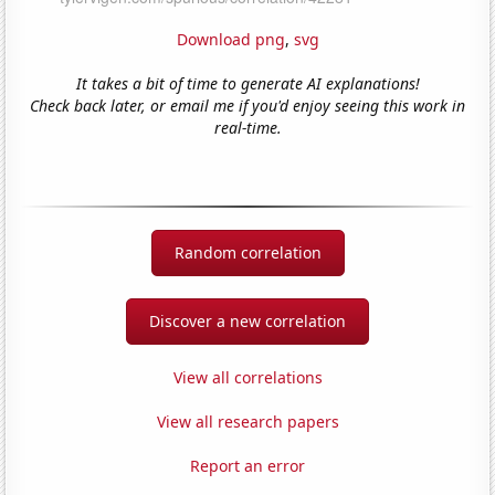
Download png
,
svg
It takes a bit of time to generate AI explanations!
Check back later, or email me if you'd enjoy seeing this work in
real-time.
Random correlation
Discover a new correlation
View all correlations
View all research papers
Report an error