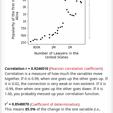
Correlation r = 0.9246010
(
Pearson correlation coefficient
)
Correlation is a measure of how much the variables move
together. If it is 0.99, when one goes up the other goes up. If
it is 0.02, the connection is very weak or non-existent. If it is
-0.99, then when one goes up the other goes down. If it is
1.00, you probably messed up your correlation function.
2
r
= 0.8548870
(
Coefficient of determination
)
This means
85.5%
of the change in the one variable
(i.e.,