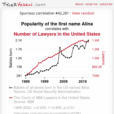
about
·
email me
·
subscribe
Spurious correlation #42,281 ·
View random