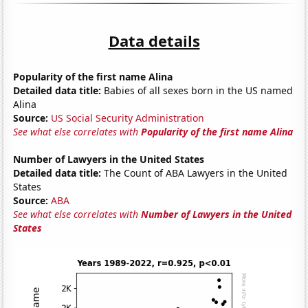
Data details
Popularity of the first name Alina
Detailed data title:
Babies of all sexes born in the US named
Alina
Source:
US Social Security Administration
See what else correlates with
Popularity of the first name Alina
Number of Lawyers in the United States
Detailed data title:
The Count of ABA Lawyers in the United
States
Source:
ABA
See what else correlates with
Number of Lawyers in the United
States