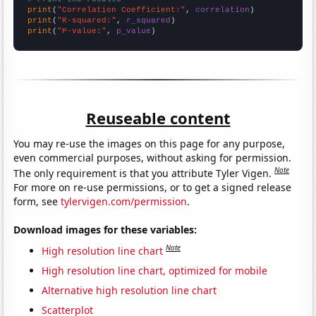
print
(
"Correlation Coefficient:"
, 
correlation
print
(
"R-squared:"
, 
r_squared
print
(
"P-value:"
, 
p_value
)
Reuseable content
You may re-use the images on this page for any purpose,
even commercial purposes, without asking for permission.
Note
The only requirement is that you attribute Tyler Vigen.
For more on re-use permissions, or to get a signed release
form, see
tylervigen.com/permission
.
Download images for these variables:
Note
High resolution line chart
High resolution line chart, optimized for mobile
Alternative high resolution line chart
Scatterplot