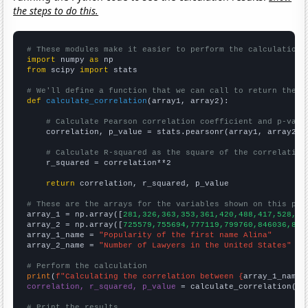
the steps to do this.
# These modules make it easier to perform the calculation
import
 numpy 
as
from
 scipy 
import
 stats

# We'll define a function that we can call to return the c
def
calculate_correlation
(array1, array2):

# Calculate Pearson correlation coefficient and p-valu
    correlation, p_value = stats.pearsonr(array1, array2)

# Calculate R-squared as the square of the correlation
    r_squared = correlation**2

return
 correlation, r_squared, p_value

# These are the arrays for the variables shown on this pag

array_1 = np.array([
281,326,363,353,361,420,488,417,528,51
array_2 = np.array([
725579,755694,777119,799760,846036,865
array_1_name = 
"Popularity of the first name Alina"
array_2_name = 
"Number of Lawyers in the United States"
# Perform the calculation
print
(
f"Calculating the correlation between {
array_1_name
}
correlation, r_squared, p_value
 = calculate_correlation(
ar
# Print the results