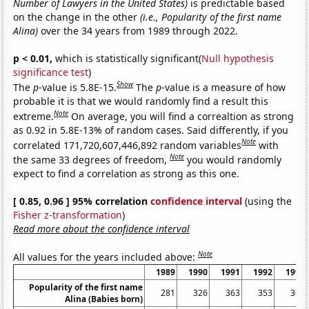
Number of Lawyers in the United States)
is predictable based
on the change in the other
(i.e., Popularity of the first name
Alina)
over the 34 years from 1989 through 2022.
p < 0.01,
which is statistically significant(
Null hypothesis
significance test
)
Show
The
p
-value is 5.8E-15.
The
p
-value is a measure of how
probable it is that we would randomly find a result this
Note
extreme.
On average, you will find a correaltion as strong
as 0.92 in 5.8E-13% of random cases. Said differently, if you
Note
correlated 171,720,607,446,892 random variables
with
Note
the same 33 degrees of freedom,
you would randomly
expect to find a correlation as strong as this one.
[ 0.85, 0.96 ] 95% correlation
confidence interval
(using the
Fisher z-transformation
)
Read more about the confidence interval
Note
All values for the years included above:
1989
1990
1991
1992
1993
Popularity of the first name
281
326
363
353
361
Alina (Babies born)