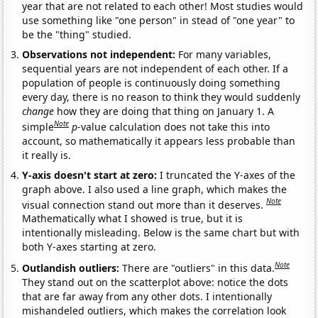
year that are not related to each other! Most studies would
use something like "one person" in stead of "one year" to
be the "thing" studied.
Observations not independent:
For many variables,
sequential years are not independent of each other. If a
population of people is continuously doing something
every day, there is no reason to think they would suddenly
change
how they are doing that thing on January 1. A
Note
simple
p
-value calculation does not take this into
account, so mathematically it appears less probable than
it really is.
Y-axis doesn't start at zero:
I truncated the Y-axes of the
graph above. I also used a line graph, which makes the
Note
visual connection stand out more than it deserves.
Mathematically what I showed is true, but it is
intentionally misleading. Below is the same chart but with
both Y-axes starting at zero.
Note
Outlandish outliers:
There are "outliers" in this data.
They stand out on the scatterplot above: notice the dots
that are far away from any other dots. I intentionally
mishandeled outliers, which makes the correlation look