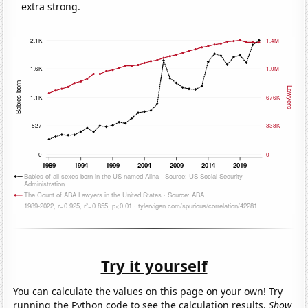
extra strong.
Try it yourself
You can calculate the values on this page on your own! Try
running the Python code to see the calculation results.
Show