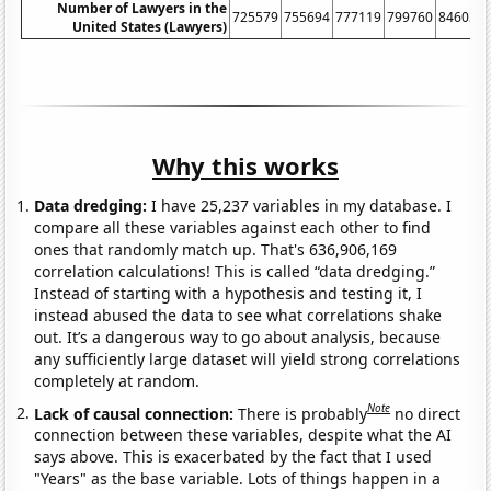
Number of Lawyers in the
725579
755694
777119
799760
846036
United States (Lawyers)
Why this works
Data dredging:
I have 25,237 variables in my database. I
compare all these variables against each other to find
ones that randomly match up. That's 636,906,169
correlation calculations! This is called “data dredging.”
Instead of starting with a hypothesis and testing it, I
instead abused the data to see what correlations shake
out. It’s a dangerous way to go about analysis, because
any sufficiently large dataset will yield strong correlations
completely at random.
Note
Lack of causal connection:
There is probably
no direct
connection between these variables, despite what the AI
says above. This is exacerbated by the fact that I used
"Years" as the base variable. Lots of things happen in a