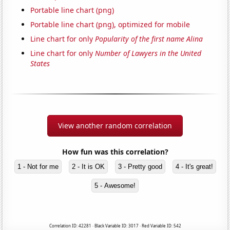
Portable line chart (png)
Portable line chart (png), optimized for mobile
Line chart for only
Popularity of the first name Alina
Line chart for only
Number of Lawyers in the United
States
View another random correlation
How fun was this correlation?
1 - Not for me
2 - It is OK
3 - Pretty good
4 - It's great!
5 - Awesome!
Correlation ID: 42281 · Black Variable ID: 3017 · Red Variable ID: 542