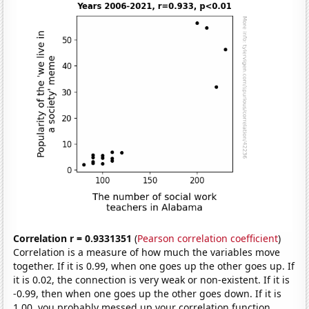
Correlation r = 0.9331351
(
Pearson correlation coefficient
)
Correlation is a measure of how much the variables move
together. If it is 0.99, when one goes up the other goes up. If
it is 0.02, the connection is very weak or non-existent. If it is
-0.99, then when one goes up the other goes down. If it is
1.00, you probably messed up your correlation function.