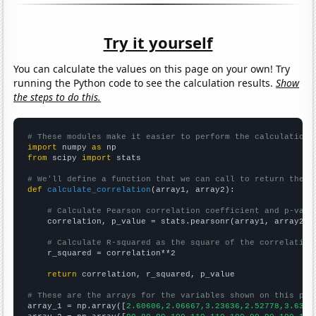
Try it yourself
You can calculate the values on this page on your own! Try
running the Python code to see the calculation results.
Show
the steps to do this.
# These modules make it easier to perform the calculation
import
 numpy 
as
from
 scipy 
import
 stats

# We'll define a function that we can call to return the c
def
calculate_correlation
(array1, array2):

# Calculate Pearson correlation coefficient and p-valu
    correlation, p_value = stats.pearsonr(array1, array2)

# Calculate R-squared as the square of the correlation
    r_squared = correlation**2

return
 correlation, r_squared, p_value

# These are the arrays for the variables shown on this pag

array_1 = np.array([
2.60606,2.06667,3.23636,2.52778,3.6363