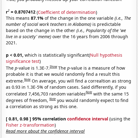
2
r
= 0.8707412
(
Coefficient of determination
)
This means
87.1%
of the change in the one variable
(i.e., The
number of social work teachers in Alabama)
is predictable
based on the change in the other
(i.e., Popularity of the 'we
live in a society' meme)
over the 16 years from 2006 through
2021.
p < 0.01,
which is statistically significant(
Null hypothesis
significance test
)
Show
The
p
-value is 1.3E-7.
The
p
-value is a measure of how
probable it is that we would randomly find a result this
Note
extreme.
On average, you will find a correaltion as strong
as 0.93 in 1.3E-5% of random cases. Said differently, if you
Note
correlated 7,456,703 random variables
with the same 15
Note
degrees of freedom,
you would randomly expect to find
a correlation as strong as this one.
[ 0.81, 0.98 ] 95% correlation
confidence interval
(using the
Fisher z-transformation
)
Read more about the confidence interval