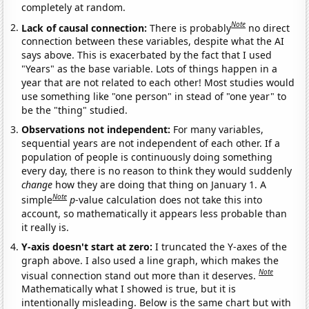
completely at random.
Note
Lack of causal connection:
There is probably
no direct
connection between these variables, despite what the AI
says above. This is exacerbated by the fact that I used
"Years" as the base variable. Lots of things happen in a
year that are not related to each other! Most studies would
use something like "one person" in stead of "one year" to
be the "thing" studied.
Observations not independent:
For many variables,
sequential years are not independent of each other. If a
population of people is continuously doing something
every day, there is no reason to think they would suddenly
change
how they are doing that thing on January 1. A
Note
simple
p
-value calculation does not take this into
account, so mathematically it appears less probable than
it really is.
Y-axis doesn't start at zero:
I truncated the Y-axes of the
graph above. I also used a line graph, which makes the
Note
visual connection stand out more than it deserves.
Mathematically what I showed is true, but it is
intentionally misleading. Below is the same chart but with