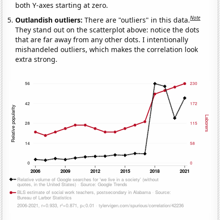
both Y-axes starting at zero.
Note
Outlandish outliers:
There are "outliers" in this data.
They stand out on the scatterplot above: notice the dots
that are far away from any other dots. I intentionally
mishandeled outliers, which makes the correlation look
extra strong.