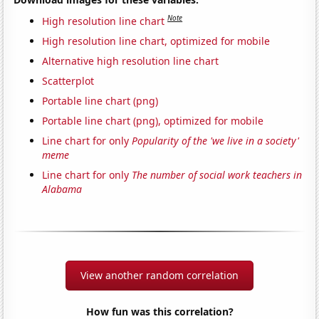
Note
High resolution line chart
High resolution line chart, optimized for mobile
Alternative high resolution line chart
Scatterplot
Portable line chart (png)
Portable line chart (png), optimized for mobile
Line chart for only
Popularity of the 'we live in a society'
meme
Line chart for only
The number of social work teachers in
Alabama
View another random correlation
How fun was this correlation?