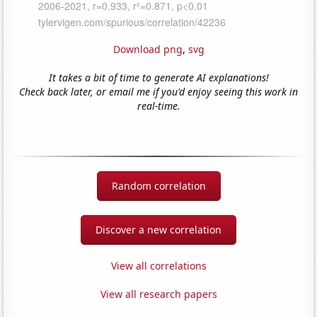
Download png
,
svg
It takes a bit of time to generate AI explanations!
Check back later, or email me if you'd enjoy seeing this work in
real-time.
Random correlation
Discover a new correlation
View all correlations
View all research papers