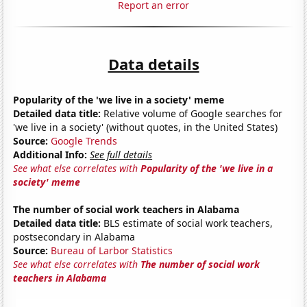
Report an error
Data details
Popularity of the 'we live in a society' meme
Detailed data title:
Relative volume of Google searches for
'we live in a society' (without quotes, in the United States)
Source:
Google Trends
Additional Info:
See full details
See what else correlates with
Popularity of the 'we live in a
society' meme
The number of social work teachers in Alabama
Detailed data title:
BLS estimate of social work teachers,
postsecondary in Alabama
Source:
Bureau of Larbor Statistics
See what else correlates with
The number of social work
teachers in Alabama