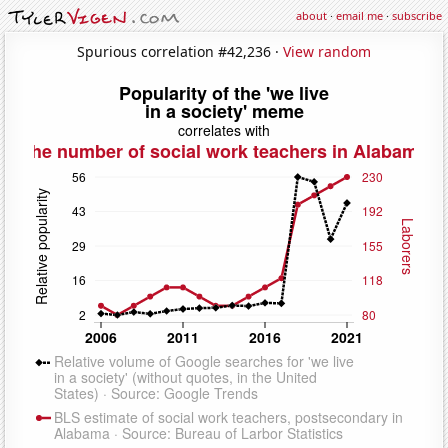
about
·
email me
·
subscribe
Spurious correlation #42,236 ·
View random