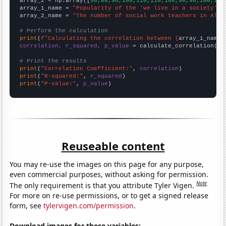
array_2 = np.array([
90,80,90,100,110,110,100,90,90,100,110
array_1_name = 
"Popularity of the 'we live in a society' m
array_2_name = 
"The number of social work teachers in Alab
# Perform the calculation
print
(
f"Calculating the correlation between {
array_1_name
}
correlation, r_squared, p_value
 = calculate_correlation(
ar
# Print the results
print
(
"Correlation Coefficient:"
, 
correlation
print
(
"R-squared:"
, 
r_squared
print
(
"P-value:"
, 
p_value
)
Reuseable content
You may re-use the images on this page for any purpose,
even commercial purposes, without asking for permission.
Note
The only requirement is that you attribute Tyler Vigen.
For more on re-use permissions, or to get a signed release
form, see
tylervigen.com/permission
.
Download images for these variables: