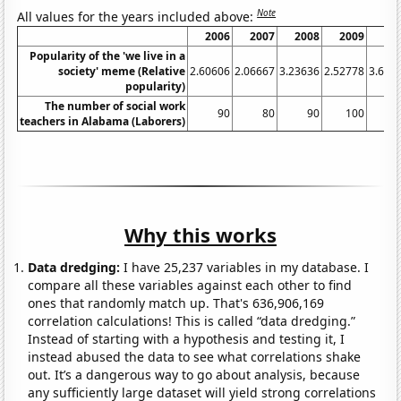
Note
All values for the years included above:
2006
2007
2008
2009
20
Popularity of the 'we live in a
society' meme (Relative
2.60606
2.06667
3.23636
2.52778
3.636
popularity)
The number of social work
90
80
90
100
1
teachers in Alabama (Laborers)
Why this works
Data dredging:
I have 25,237 variables in my database. I
compare all these variables against each other to find
ones that randomly match up. That's 636,906,169
correlation calculations! This is called “data dredging.”
Instead of starting with a hypothesis and testing it, I
instead abused the data to see what correlations shake
out. It’s a dangerous way to go about analysis, because
any sufficiently large dataset will yield strong correlations