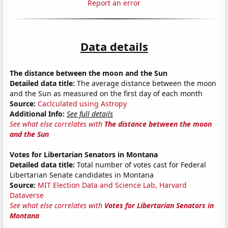
Report an error
Data details
The distance between the moon and the Sun
Detailed data title:
The average distance between the moon
and the Sun as measured on the first day of each month
Source:
Caclculated using Astropy
Additional Info:
See full details
See what else correlates with
The distance between the moon
and the Sun
Votes for Libertarian Senators in Montana
Detailed data title:
Total number of votes cast for Federal
Libertarian Senate candidates in Montana
Source:
MIT Election Data and Science Lab, Harvard
Dataverse
See what else correlates with
Votes for Libertarian Senators in
Montana