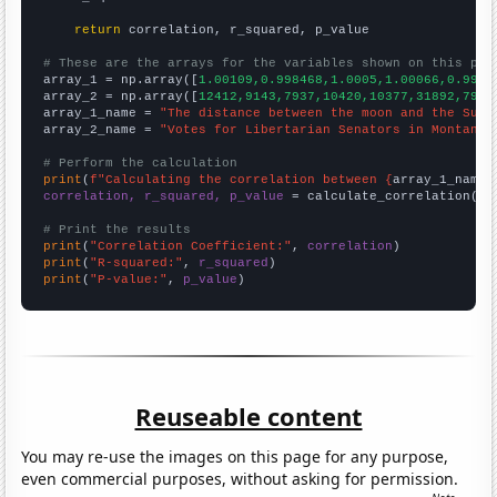
return
 correlation, r_squared, p_value

# These are the arrays for the variables shown on this pag

array_1 = np.array([
1.00109,0.998468,1.0005,1.00066,0.9992
array_2 = np.array([
12412,9143,7937,10420,10377,31892,7933
array_1_name = 
"The distance between the moon and the Sun"
array_2_name = 
"Votes for Libertarian Senators in Montana"
# Perform the calculation
print
(
f"Calculating the correlation between {
array_1_name
}
correlation, r_squared, p_value
 = calculate_correlation(
ar
# Print the results
print
(
"Correlation Coefficient:"
, 
correlation
print
(
"R-squared:"
, 
r_squared
print
(
"P-value:"
, 
p_value
)
Reuseable content
You may re-use the images on this page for any purpose,
even commercial purposes, without asking for permission.