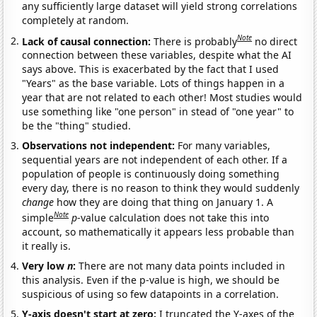
any sufficiently large dataset will yield strong correlations
completely at random.
Note
Lack of causal connection:
There is probably
no direct
connection between these variables, despite what the AI
says above. This is exacerbated by the fact that I used
"Years" as the base variable. Lots of things happen in a
year that are not related to each other! Most studies would
use something like "one person" in stead of "one year" to
be the "thing" studied.
Observations not independent:
For many variables,
sequential years are not independent of each other. If a
population of people is continuously doing something
every day, there is no reason to think they would suddenly
change
how they are doing that thing on January 1. A
Note
simple
p
-value calculation does not take this into
account, so mathematically it appears less probable than
it really is.
Very low
n
:
There are not many data points included in
this analysis. Even if the p-value is high, we should be
suspicious of using so few datapoints in a correlation.
Y-axis doesn't start at zero:
I truncated the Y-axes of the