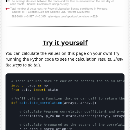
Try it yourself
You can calculate the values on this page on your own! Try
running the Python code to see the calculation results.
Show
the steps to do this.
# These modules make it easier to perform the calculation
import
 numpy 
as
from
 scipy 
import
 stats

# We'll define a function that we can call to return the c
def
calculate_correlation
(array1, array2):

# Calculate Pearson correlation coefficient and p-valu
    correlation, p_value = stats.pearsonr(array1, array2)

# Calculate R-squared as the square of the correlation
    r_squared = correlation**2
