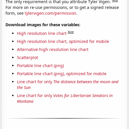
Note
The only requirement is that you attribute Tyler Vigen.
For more on re-use permissions, or to get a signed release
form, see
tylervigen.com/permission
.
Download images for these variables:
Note
High resolution line chart
High resolution line chart, optimized for mobile
Alternative high resolution line chart
Scatterplot
Portable line chart (png)
Portable line chart (png), optimized for mobile
Line chart for only
The distance between the moon and
the Sun
Line chart for only
Votes for Libertarian Senators in
Montana