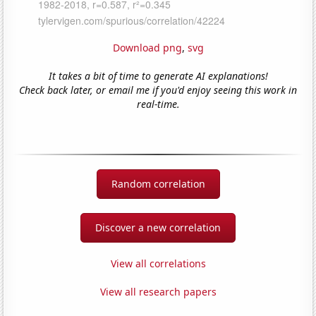
Download png
,
svg
It takes a bit of time to generate AI explanations!
Check back later, or email me if you'd enjoy seeing this work in
real-time.
Random correlation
Discover a new correlation
View all correlations
View all research papers