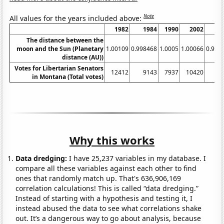
Note
All values for the years included above:
1982
1984
1990
2002
2
The distance between the
moon and the Sun (Planetary
1.00109
0.998468
1.0005
1.00066
0.999
distance (AU))
Votes for Libertarian Senators
12412
9143
7937
10420
10
in Montana (Total votes)
Why this works
Data dredging:
I have 25,237 variables in my database. I
compare all these variables against each other to find
ones that randomly match up. That's 636,906,169
correlation calculations! This is called “data dredging.”
Instead of starting with a hypothesis and testing it, I
instead abused the data to see what correlations shake
out. It’s a dangerous way to go about analysis, because