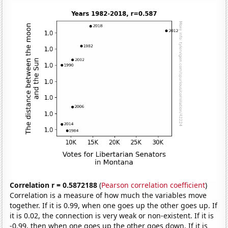
Correlation r = 0.5872188
(
Pearson correlation coefficient
)
Correlation is a measure of how much the variables move
together. If it is 0.99, when one goes up the other goes up. If
it is 0.02, the connection is very weak or non-existent. If it is
-0.99, then when one goes up the other goes down. If it is