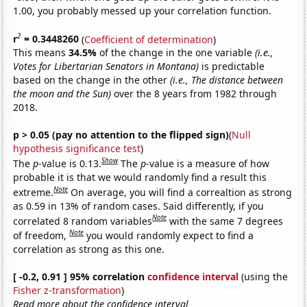
1.00, you probably messed up your correlation function.
2
r
= 0.3448260
(
Coefficient of determination
)
This means
34.5%
of the change in the one variable
(i.e.,
Votes for Libertarian Senators in Montana)
is predictable
based on the change in the other
(i.e., The distance between
the moon and the Sun)
over the 8 years from 1982 through
2018.
p > 0.05 (pay no attention to the flipped sign)
(
Null
hypothesis significance test
)
Show
The
p
-value is 0.13.
The
p
-value is a measure of how
probable it is that we would randomly find a result this
Note
extreme.
On average, you will find a correaltion as strong
as 0.59 in 13% of random cases. Said differently, if you
Note
correlated 8 random variables
with the same 7 degrees
Note
of freedom,
you would randomly expect to find a
correlation as strong as this one.
[ -0.2, 0.91 ] 95% correlation
confidence interval
(using the
Fisher z-transformation
)
Read more about the confidence interval