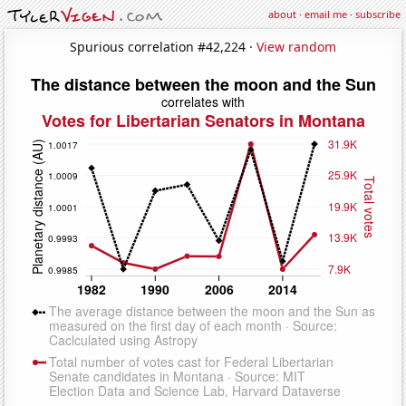
about
·
email me
·
subscribe
Spurious correlation #42,224 ·
View random