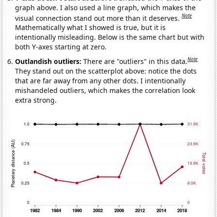
graph above. I also used a line graph, which makes the
Note
visual connection stand out more than it deserves.
Mathematically what I showed is true, but it is
intentionally misleading. Below is the same chart but with
both Y-axes starting at zero.
Note
Outlandish outliers:
There are "outliers" in this data.
They stand out on the scatterplot above: notice the dots
that are far away from any other dots. I intentionally
mishandeled outliers, which makes the correlation look
extra strong.