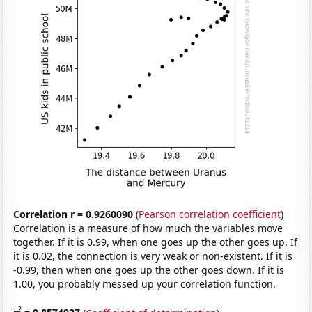
Correlation r = 0.9260090
(
Pearson correlation coefficient
)
Correlation is a measure of how much the variables move
together. If it is 0.99, when one goes up the other goes up. If
it is 0.02, the connection is very weak or non-existent. If it is
-0.99, then when one goes up the other goes down. If it is
1.00, you probably messed up your correlation function.
2