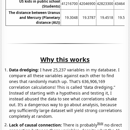
US kids in public school
41216700
42046900
42823300
4346490
(Students)
The distance between Uranus
and Mercury (Planetary
19.3048
19.3787
19.4518
19.500
distance (AU))
Why this works
Data dredging:
I have 25,237 variables in my database. I
compare all these variables against each other to find
ones that randomly match up. That's 636,906,169
correlation calculations! This is called “data dredging.”
Instead of starting with a hypothesis and testing it, I
instead abused the data to see what correlations shake
out. It’s a dangerous way to go about analysis, because
any sufficiently large dataset will yield strong correlations
completely at random.
Note
Lack of causal connection:
There is probably
no direct