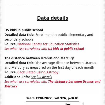
Data details
US kids in public school
Detailed data title:
Enrollment in public elementary and
secondary schools
Source:
National Center for Education Statistics
See what else correlates with
US kids in public school
The distance between Uranus and Mercury
Detailed data title:
The average distance between Uranus
and Mercury as measured on the first day of each month
Source:
Caclculated using Astropy
Additional Info:
See full details
See what else correlates with
The distance between Uranus and
Mercury