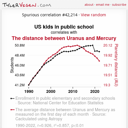
about
·
email me
·
subscribe
Spurious correlation #42,214 ·
View random