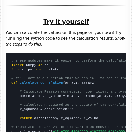
Try it yourself
You can calculate the values on this page on your own! Try
running the Python code to see the calculation results.
Show
the steps to do this.
# These modules make it easier to perform the calculation
import
 numpy 
as
from
 scipy 
import
 stats

# We'll define a function that we can call to return the c
def
calculate_correlation
(array1, array2):

# Calculate Pearson correlation coefficient and p-valu
    correlation, p_value = stats.pearsonr(array1, array2)

# Calculate R-squared as the square of the correlation
    r_squared = correlation**2

return
 correlation, r_squared, p_value

# These are the arrays for the variables shown on this pag

array_1 = np.array([
41216700,42046900,42823300,43464900,44