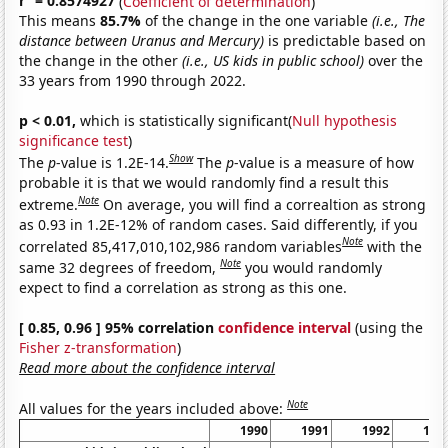
r
= 0.8574927
(
Coefficient of determination
)
This means
85.7%
of the change in the one variable
(i.e., The
distance between Uranus and Mercury)
is predictable based on
the change in the other
(i.e., US kids in public school)
over the
33 years from 1990 through 2022.
p < 0.01,
which is statistically significant(
Null hypothesis
significance test
)
Show
The
p
-value is 1.2E-14.
The
p
-value is a measure of how
probable it is that we would randomly find a result this
Note
extreme.
On average, you will find a correaltion as strong
as 0.93 in 1.2E-12% of random cases. Said differently, if you
Note
correlated 85,417,010,102,986 random variables
with the
Note
same 32 degrees of freedom,
you would randomly
expect to find a correlation as strong as this one.
[ 0.85, 0.96 ] 95% correlation
confidence interval
(using the
Fisher z-transformation
)
Read more about the confidence interval
Note
All values for the years included above:
1990
1991
1992
199