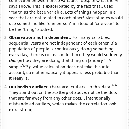
connection between these variables, despite what the AI
says above. This is exacerbated by the fact that I used
"Years" as the base variable. Lots of things happen in a
year that are not related to each other! Most studies would
use something like "one person" in stead of "one year" to
be the "thing" studied.
Observations not independent:
For many variables,
sequential years are not independent of each other. If a
population of people is continuously doing something
every day, there is no reason to think they would suddenly
change
how they are doing that thing on January 1. A
Note
simple
p
-value calculation does not take this into
account, so mathematically it appears less probable than
it really is.
Note
Outlandish outliers:
There are "outliers" in this data.
They stand out on the scatterplot above: notice the dots
that are far away from any other dots. I intentionally
mishandeled outliers, which makes the correlation look
extra strong.