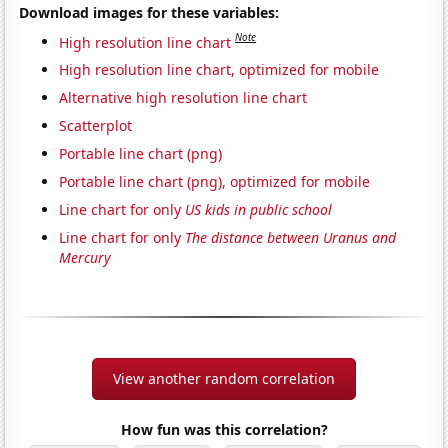
Download images for these variables:
Note
High resolution line chart
High resolution line chart, optimized for mobile
Alternative high resolution line chart
Scatterplot
Portable line chart (png)
Portable line chart (png), optimized for mobile
Line chart for only
US kids in public school
Line chart for only
The distance between Uranus and
Mercury
View another random correlation
How fun was this correlation?