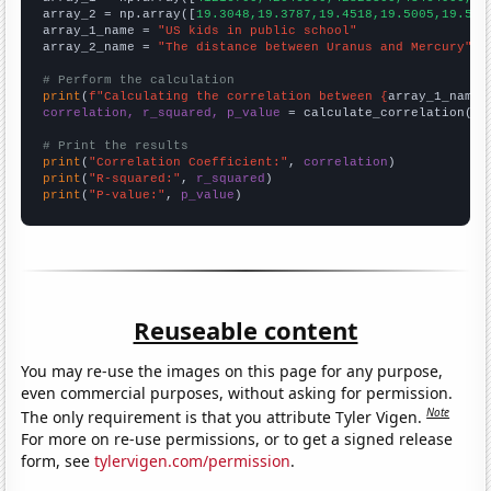
array_2 = np.array([
19.3048,19.3787,19.4518,19.5005,19.562
array_1_name = 
"US kids in public school"
array_2_name = 
"The distance between Uranus and Mercury"
# Perform the calculation
print
(
f"Calculating the correlation between {
array_1_name
}
correlation, r_squared, p_value
 = calculate_correlation(
ar
# Print the results
print
(
"Correlation Coefficient:"
, 
correlation
print
(
"R-squared:"
, 
r_squared
print
(
"P-value:"
, 
p_value
)
Reuseable content
You may re-use the images on this page for any purpose,
even commercial purposes, without asking for permission.
Note
The only requirement is that you attribute Tyler Vigen.
For more on re-use permissions, or to get a signed release
form, see
tylervigen.com/permission
.