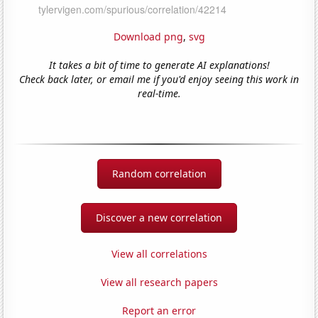
Download png
,
svg
It takes a bit of time to generate AI explanations!
Check back later, or email me if you'd enjoy seeing this work in
real-time.
Random correlation
Discover a new correlation
View all correlations
View all research papers
Report an error