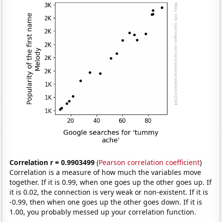
Correlation r = 0.9903499
(
Pearson correlation coefficient
)
Correlation is a measure of how much the variables move
together. If it is 0.99, when one goes up the other goes up. If
it is 0.02, the connection is very weak or non-existent. If it is
-0.99, then when one goes up the other goes down. If it is
1.00, you probably messed up your correlation function.