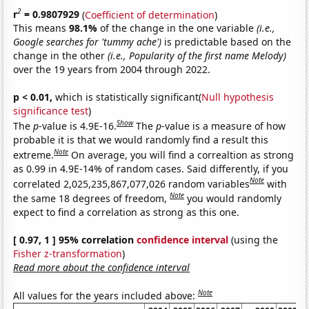
2
r
= 0.9807929
(
Coefficient of determination
)
This means
98.1%
of the change in the one variable
(i.e.,
Google searches for 'tummy ache')
is predictable based on the
change in the other
(i.e., Popularity of the first name Melody)
over the 19 years from 2004 through 2022.
p < 0.01,
which is statistically significant(
Null hypothesis
significance test
)
Show
The
p
-value is 4.9E-16.
The
p
-value is a measure of how
probable it is that we would randomly find a result this
Note
extreme.
On average, you will find a correaltion as strong
as 0.99 in 4.9E-14% of random cases. Said differently, if you
Note
correlated 2,025,235,867,077,026 random variables
with
Note
the same 18 degrees of freedom,
you would randomly
expect to find a correlation as strong as this one.
[ 0.97, 1 ] 95% correlation
confidence interval
(using the
Fisher z-transformation
)
Read more about the confidence interval
Note
All values for the years included above: