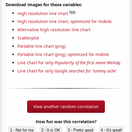
Download images for these variables:
Note
High resolution line chart
High resolution line chart, optimized for mobile
Alternative high resolution line chart
Scatterplot
Portable line chart (png)
Portable line chart (png), optimized for mobile
Line chart for only
Popularity of the first name Melody
Line chart for only
Google searches for 'tummy ache'
View another random correlation
How fun was this correlation?
1 - Not for me
2 - It is OK
3 - Pretty good
4 - It's great!