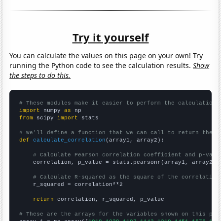
Try it yourself
You can calculate the values on this page on your own! Try
running the Python code to see the calculation results.
Show
the steps to do this.
# These modules make it easier to perform the calculation
import
 numpy 
as
from
 scipy 
import
 stats

# We'll define a function that we can call to return the c
def
calculate_correlation
(array1, array2):

# Calculate Pearson correlation coefficient and p-valu
    correlation, p_value = stats.pearsonr(array1, array2)

# Calculate R-squared as the square of the correlation
    r_squared = correlation**2

return
 correlation, r_squared, p_value

# These are the arrays for the variables shown on this pag