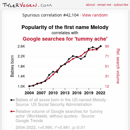
about
·
email me
·
subscribe
Spurious correlation #42,104 ·
View random