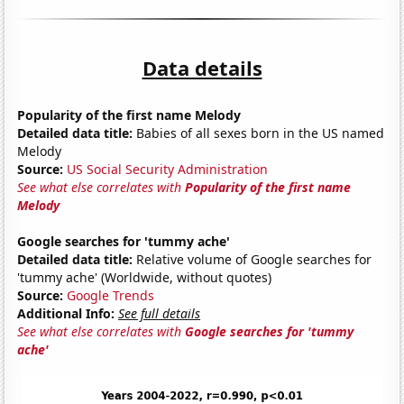
Data details
Popularity of the first name Melody
Detailed data title:
Babies of all sexes born in the US named
Melody
Source:
US Social Security Administration
See what else correlates with
Popularity of the first name
Melody
Google searches for 'tummy ache'
Detailed data title:
Relative volume of Google searches for
'tummy ache' (Worldwide, without quotes)
Source:
Google Trends
Additional Info:
See full details
See what else correlates with
Google searches for 'tummy
ache'