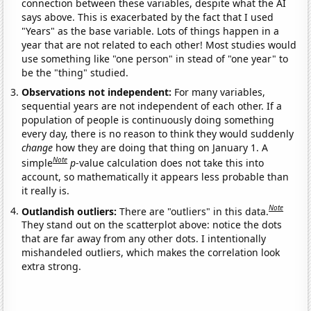
connection between these variables, despite what the AI
says above. This is exacerbated by the fact that I used
"Years" as the base variable. Lots of things happen in a
year that are not related to each other! Most studies would
use something like "one person" in stead of "one year" to
be the "thing" studied.
Observations not independent:
For many variables,
sequential years are not independent of each other. If a
population of people is continuously doing something
every day, there is no reason to think they would suddenly
change
how they are doing that thing on January 1. A
Note
simple
p
-value calculation does not take this into
account, so mathematically it appears less probable than
it really is.
Note
Outlandish outliers:
There are "outliers" in this data.
They stand out on the scatterplot above: notice the dots
that are far away from any other dots. I intentionally
mishandeled outliers, which makes the correlation look
extra strong.