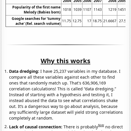
2004
2005
2006
2007
2008
2009
Popularity of the first name
1018
1039
1107
1143
1219
1451
Melody (Babies born)
Google searches for 'tummy
11.75
12.75
17
18.75
21.6667
27.5
3
ache' (Rel. search volume)
Why this works
Data dredging:
I have 25,237 variables in my database. I
compare all these variables against each other to find
ones that randomly match up. That's 636,906,169
correlation calculations! This is called “data dredging.”
Instead of starting with a hypothesis and testing it, I
instead abused the data to see what correlations shake
out. It’s a dangerous way to go about analysis, because
any sufficiently large dataset will yield strong correlations
completely at random.
Note
Lack of causal connection:
There is probably
no direct