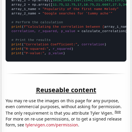

array_1 = np.array([
1018,1039,1107,1143,1219,1451,1575,156
array_2 = np.array([
11.75,12.75,17,18.75,21.6667,27.5,34.8
array_1_name = 
"Popularity of the first name Melody"
array_2_name = 
"Google searches for 'tummy ache'"
# Perform the calculation
print
(
f"Calculating the correlation between {
array_1_name
}
correlation, r_squared, p_value
 = calculate_correlation(
ar
# Print the results
print
(
"Correlation Coefficient:"
, 
correlation
print
(
"R-squared:"
, 
r_squared
print
(
"P-value:"
, 
p_value
)
Reuseable content
You may re-use the images on this page for any purpose,
even commercial purposes, without asking for permission.
Note
The only requirement is that you attribute Tyler Vigen.
For more on re-use permissions, or to get a signed release
form, see
tylervigen.com/permission
.