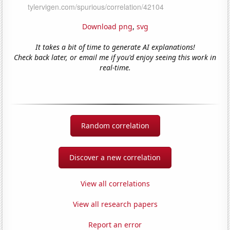
Download png
,
svg
It takes a bit of time to generate AI explanations!
Check back later, or email me if you'd enjoy seeing this work in
real-time.
Random correlation
Discover a new correlation
View all correlations
View all research papers
Report an error