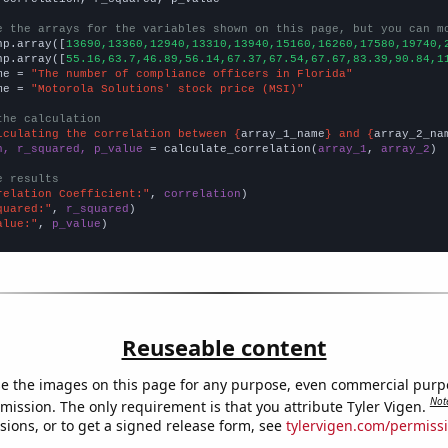
e the arrays for the variables shown on this page, but you can m
np.array([
13690,13360,12940,13310,13940,15160,16260,17580,19740,
np.array([
55.16,63.7,46.89,56.14,67.37,67.54,67.67,83.39,90.84,1
me = 
"The number of compliance officers in Florida"
me = 
"Motorola Solutions' stock price (MSI)"
the calculation
lculating the correlation between {
array_1_name
} and {
array_2_na
n, r_squared, p_value
 = calculate_correlation(
array_1
, 
array_2
)

e results
relation Coefficient:"
, 
correlation
quared:"
, 
r_squared
alue:"
, 
p_value
)
Reuseable content
e the images on this page for any purpose, even commercial purp
Not
mission. The only requirement is that you attribute Tyler Vigen.
sions, or to get a signed release form, see
tylervigen.com/permiss