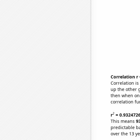
Correlation r
Correlation i
up the other go
then when one
correlation fu
2
r
= 0.932472
This means
9
predictable b
over the 13 y