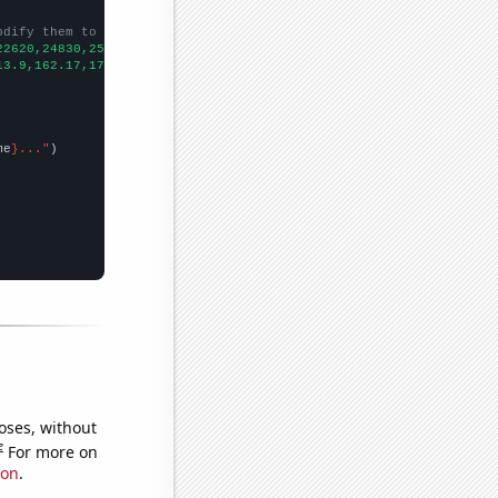
odify them to be any two sets of numbers
22620,24830,25680,31590,
])

13.9,162.17,170.64,271.3,
])

me
}..."
oses, without
e
For more on
ion
.