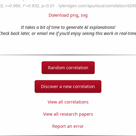
Download png
,
svg
It takes a bit of time to generate AI explanations!
Check back later, or email me if you'd enjoy seeing this work in real-time
Random correlation
Discover a new correlation
View all correlations
View all research papers
Report an error