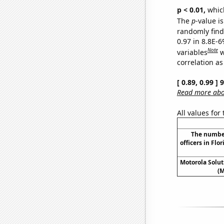
p < 0.01,
which 
The
p
-value is
randomly find 
0.97 in 8.8E-6
Note
variables
w
correlation as
[ 0.89, 0.99 ]
Read more abou
All values for
The numbe
officers in Flo
Motorola Soluti
(M