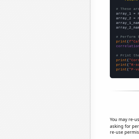
# These ar

array_1 = 
array_2 = 
array_1_na
array_2_na
# Perform 
print
(
f"Ca
correlatio
# Print th
print
(
"Cor
print
(
"R-s
print
(
"P-v
You may re-us
asking for per
re-use permis