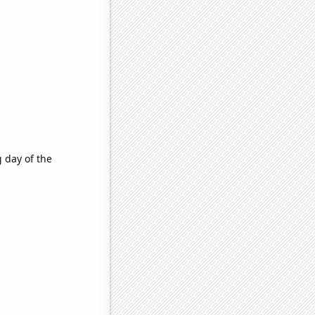
g day of the