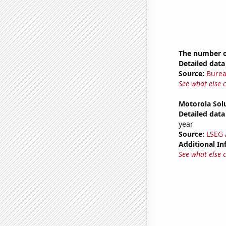
The number of
Detailed data 
Source:
Burea
See what else 
Motorola Solu
Detailed data 
year
Source:
LSEG A
Additional In
See what else 