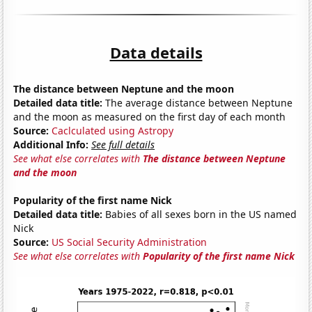
Data details
The distance between Neptune and the moon
Detailed data title:
The average distance between Neptune
and the moon as measured on the first day of each month
Source:
Caclculated using Astropy
Additional Info:
See full details
See what else correlates with
The distance between Neptune
and the moon
Popularity of the first name Nick
Detailed data title:
Babies of all sexes born in the US named
Nick
Source:
US Social Security Administration
See what else correlates with
Popularity of the first name Nick