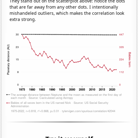
They stand out on the scatterplot above: notice the dots
that are far away from any other dots. I intentionally
mishandeled outliers, which makes the correlation look
extra strong.