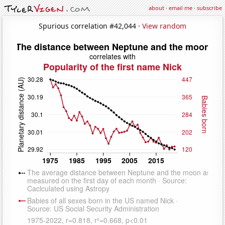
about
·
email me
·
subscribe
Spurious correlation #42,044 ·
View random