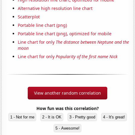
Alternative high resolution line chart
Scatterplot
Portable line chart (png)
Portable line chart (png), optimized for mobile
Line chart for only
The distance between Neptune and the
moon
Line chart for only
Popularity of the first name Nick
View another random correlation
How fun was this correlation?
1 - Not for me
2 - It is OK
3 - Pretty good
4 - It's great!
5 - Awesome!