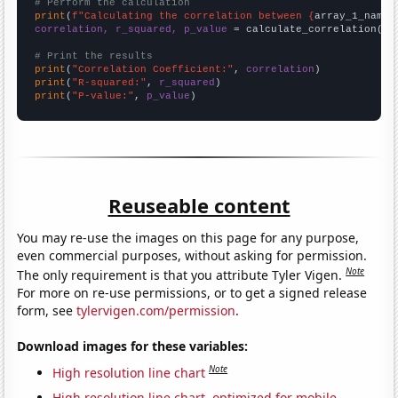
# Perform the calculation
print
(
f"Calculating the correlation between {
array_1_name
}
correlation, r_squared, p_value
 = calculate_correlation(
ar
# Print the results
print
(
"Correlation Coefficient:"
, 
correlation
print
(
"R-squared:"
, 
r_squared
print
(
"P-value:"
, 
p_value
)
Reuseable content
You may re-use the images on this page for any purpose,
even commercial purposes, without asking for permission.
Note
The only requirement is that you attribute Tyler Vigen.
For more on re-use permissions, or to get a signed release
form, see
tylervigen.com/permission
.
Download images for these variables:
Note
High resolution line chart
High resolution line chart, optimized for mobile