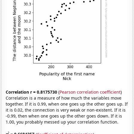
Correlation r = 0.8175730
(
Pearson correlation coefficient
)
Correlation is a measure of how much the variables move
together. If it is 0.99, when one goes up the other goes up. If
it is 0.02, the connection is very weak or non-existent. If it is
-0.99, then when one goes up the other goes down. If it is
1.00, you probably messed up your correlation function.
2