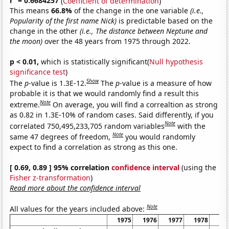
r
= 0.6684257
(
Coefficient of determination
)
This means
66.8%
of the change in the one variable
(i.e.,
Popularity of the first name Nick)
is predictable based on the
change in the other
(i.e., The distance between Neptune and
the moon)
over the 48 years from 1975 through 2022.
p < 0.01,
which is statistically significant(
Null hypothesis
significance test
)
Show
The
p
-value is 1.3E-12.
The
p
-value is a measure of how
probable it is that we would randomly find a result this
Note
extreme.
On average, you will find a correaltion as strong
as 0.82 in 1.3E-10% of random cases. Said differently, if you
Note
correlated 750,495,233,705 random variables
with the
Note
same 47 degrees of freedom,
you would randomly
expect to find a correlation as strong as this one.
[ 0.69, 0.89 ] 95% correlation
confidence interval
(using the
Fisher z-transformation
)
Read more about the confidence interval
Note
All values for the years included above:
1975
1976
1977
1978
19