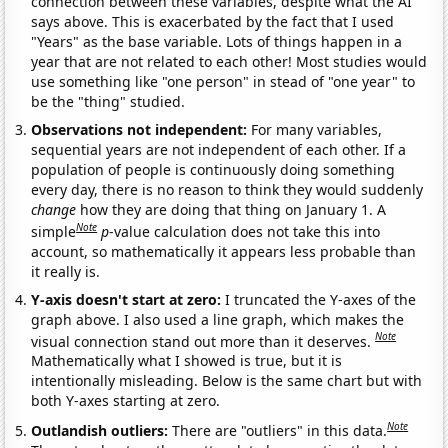
connection between these variables, despite what the AI
says above. This is exacerbated by the fact that I used
"Years" as the base variable. Lots of things happen in a
year that are not related to each other! Most studies would
use something like "one person" in stead of "one year" to
be the "thing" studied.
Observations not independent:
For many variables,
sequential years are not independent of each other. If a
population of people is continuously doing something
every day, there is no reason to think they would suddenly
change
how they are doing that thing on January 1. A
Note
simple
p
-value calculation does not take this into
account, so mathematically it appears less probable than
it really is.
Y-axis doesn't start at zero:
I truncated the Y-axes of the
graph above. I also used a line graph, which makes the
Note
visual connection stand out more than it deserves.
Mathematically what I showed is true, but it is
intentionally misleading. Below is the same chart but with
both Y-axes starting at zero.
Note
Outlandish outliers:
There are "outliers" in this data.