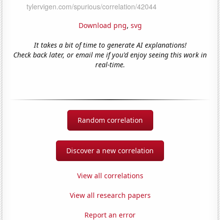
Download png
,
svg
It takes a bit of time to generate AI explanations!
Check back later, or email me if you'd enjoy seeing this work in
real-time.
Random correlation
Discover a new correlation
View all correlations
View all research papers
Report an error