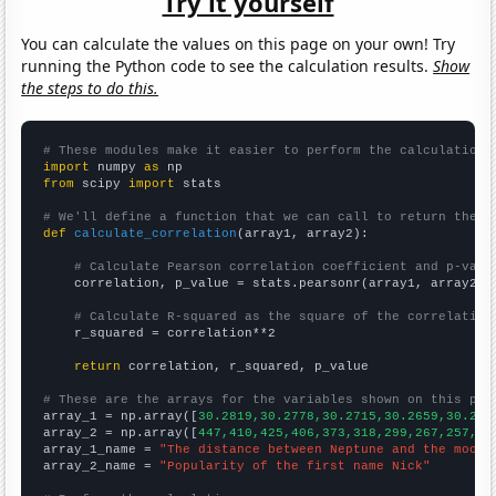
Try it yourself
You can calculate the values on this page on your own! Try
running the Python code to see the calculation results.
Show
the steps to do this.
# These modules make it easier to perform the calculation
import
 numpy 
as
from
 scipy 
import
 stats

# We'll define a function that we can call to return the c
def
calculate_correlation
(array1, array2):

# Calculate Pearson correlation coefficient and p-valu
    correlation, p_value = stats.pearsonr(array1, array2)

# Calculate R-squared as the square of the correlation
    r_squared = correlation**2

return
 correlation, r_squared, p_value

# These are the arrays for the variables shown on this pag

array_1 = np.array([
30.2819,30.2778,30.2715,30.2659,30.262
array_2 = np.array([
447,410,425,406,373,318,299,267,257,27
array_1_name = 
"The distance between Neptune and the moon"
array_2_name = 
"Popularity of the first name Nick"