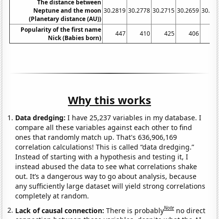
The distance between
Neptune and the moon
30.2819
30.2778
30.2715
30.2659
30.26
(Planetary distance (AU))
Popularity of the first name
447
410
425
406
3
Nick (Babies born)
Why this works
Data dredging:
I have 25,237 variables in my database. I
compare all these variables against each other to find
ones that randomly match up. That's 636,906,169
correlation calculations! This is called “data dredging.”
Instead of starting with a hypothesis and testing it, I
instead abused the data to see what correlations shake
out. It’s a dangerous way to go about analysis, because
any sufficiently large dataset will yield strong correlations
completely at random.
Note
Lack of causal connection:
There is probably
no direct