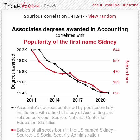
about
·
email me
·
subscribe
Spurious correlation #41,947 ·
View random