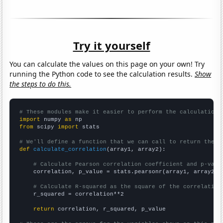
Try it yourself
You can calculate the values on this page on your own! Try
running the Python code to see the calculation results.
Show
the steps to do this.
# These modules make it easier to perform the calculation
import
 numpy 
as
from
 scipy 
import
 stats

# We'll define a function that we can call to return the c
def
calculate_correlation
(array1, array2):

# Calculate Pearson correlation coefficient and p-valu
    correlation, p_value = stats.pearsonr(array1, array2)

# Calculate R-squared as the square of the correlation
    r_squared = correlation**2

return
 correlation, r_squared, p_value
