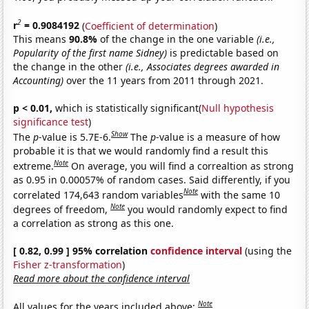
2
r
= 0.9084192
(
Coefficient of determination
)
This means
90.8%
of the change in the one variable
(i.e.,
Popularity of the first name Sidney)
is predictable based on
the change in the other
(i.e., Associates degrees awarded in
Accounting)
over the 11 years from 2011 through 2021.
p < 0.01,
which is statistically significant(
Null hypothesis
significance test
)
Show
The
p
-value is 5.7E-6.
The
p
-value is a measure of how
probable it is that we would randomly find a result this
Note
extreme.
On average, you will find a correaltion as strong
as 0.95 in 0.00057% of random cases. Said differently, if you
Note
correlated 174,643 random variables
with the same 10
Note
degrees of freedom,
you would randomly expect to find
a correlation as strong as this one.
[ 0.82, 0.99 ] 95% correlation
confidence interval
(using the
Fisher z-transformation
)
Read more about the confidence interval
Note
All values for the years included above: