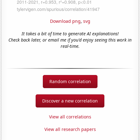
Download png
,
svg
It takes a bit of time to generate AI explanations!
Check back later, or email me if you'd enjoy seeing this work in
real-time.
Random correlation
Discover a new correlation
View all correlations
View all research papers