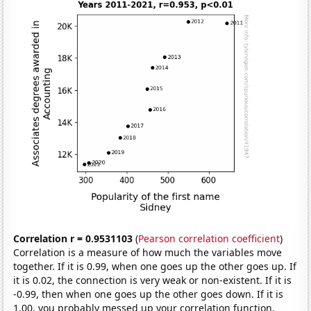
Correlation r = 0.9531103
(
Pearson correlation coefficient
)
Correlation is a measure of how much the variables move
together. If it is 0.99, when one goes up the other goes up. If
it is 0.02, the connection is very weak or non-existent. If it is
-0.99, then when one goes up the other goes down. If it is
1.00, you probably messed up your correlation function.