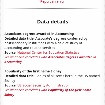
Report an error
Data details
Associates degrees awarded in Accounting
Detailed data title:
Associate's degrees conferred by
postsecondary institutions with a field of study of
Accounting and related services
Source:
National Center for Education Statistics
See what else correlates with
Associates degrees awarded in
Accounting
Popularity of the first name Sidney
Detailed data title:
Babies of all sexes born in the US named
Sidney
Source:
US Social Security Administration
See what else correlates with
Popularity of the first name
Sidney