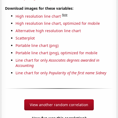
Download images for these variables:
Note
High resolution line chart
High resolution line chart, optimized for mobile
Alternative high resolution line chart
Scatterplot
Portable line chart (png)
Portable line chart (png), optimized for mobile
Line chart for only
Associates degrees awarded in
Accounting
Line chart for only
Popularity of the first name Sidney
View another random correlation