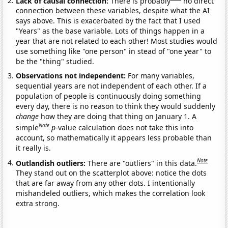
Lack of causal connection:
There is probably
no direct
connection between these variables, despite what the AI
says above. This is exacerbated by the fact that I used
"Years" as the base variable. Lots of things happen in a
year that are not related to each other! Most studies would
use something like "one person" in stead of "one year" to
be the "thing" studied.
Observations not independent:
For many variables,
sequential years are not independent of each other. If a
population of people is continuously doing something
every day, there is no reason to think they would suddenly
change
how they are doing that thing on January 1. A
Note
simple
p
-value calculation does not take this into
account, so mathematically it appears less probable than
it really is.
Note
Outlandish outliers:
There are "outliers" in this data.
They stand out on the scatterplot above: notice the dots
that are far away from any other dots. I intentionally
mishandeled outliers, which makes the correlation look
extra strong.