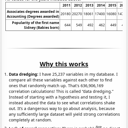
2011
2012
2013
2014
2015
2016
Associates degrees awarded in
20180
20270
18061
17400
16080
14790
Accounting (Degrees awarded)
Popularity of the first name
644
549
492
462
449
456
Sidney (Babies born)
Why this works
Data dredging:
I have 25,237 variables in my database. I
compare all these variables against each other to find
ones that randomly match up. That's 636,906,169
correlation calculations! This is called “data dredging.”
Instead of starting with a hypothesis and testing it, I
instead abused the data to see what correlations shake
out. It’s a dangerous way to go about analysis, because
any sufficiently large dataset will yield strong correlations
completely at random.
Note