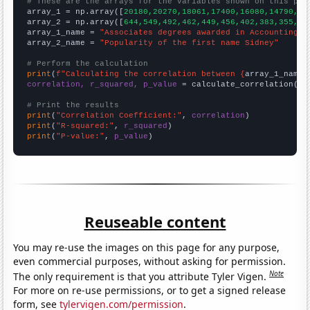
# These are the arrays for the variables shown on this pag

array_1 = np.array([
20180,20270,18061,17400,16080,14790,13
array_2 = np.array([
644,549,492,462,449,456,402,383,355,30
array_1_name = 
"Associates degrees awarded in Accounting"
array_2_name = 
"Popularity of the first name Sidney"
# Perform the calculation
print
(
f"Calculating the correlation between {
array_1_name
}
correlation, r_squared, p_value
 = calculate_correlation(
ar
# Print the results
print
(
"Correlation Coefficient:"
, 
correlation
print
(
"R-squared:"
, 
r_squared
print
(
"P-value:"
, 
p_value
)
Reuseable content
You may re-use the images on this page for any purpose,
even commercial purposes, without asking for permission.
Note
The only requirement is that you attribute Tyler Vigen.
For more on re-use permissions, or to get a signed release
form, see
tylervigen.com/permission
.