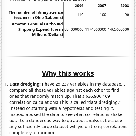
2006
2007
2008
The number of library science
110
100
90
teachers in Ohio (Laborers)
Amazon's Annual Outbound
Shipping Expenditure in
884000000
1174000000
1465000000
17
Millions (Dollars)
Why this works
Data dredging:
I have 25,237 variables in my database. I
compare all these variables against each other to find
ones that randomly match up. That's 636,906,169
correlation calculations! This is called “data dredging.”
Instead of starting with a hypothesis and testing it, I
instead abused the data to see what correlations shake
out. It’s a dangerous way to go about analysis, because
any sufficiently large dataset will yield strong correlations
completely at random.