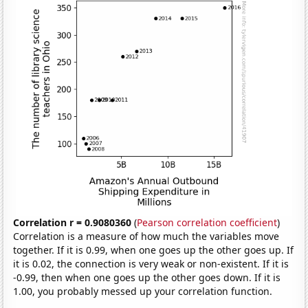
Correlation r = 0.9080360
(
Pearson correlation coefficient
)
Correlation is a measure of how much the variables move
together. If it is 0.99, when one goes up the other goes up. If
it is 0.02, the connection is very weak or non-existent. If it is
-0.99, then when one goes up the other goes down. If it is
1.00, you probably messed up your correlation function.