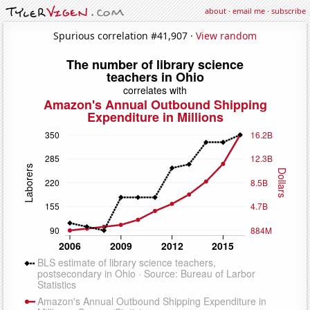
about
·
email me
·
subscribe
Spurious correlation #41,907 ·
View random