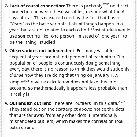
Note
Lack of causal connection:
There is probably
no direct
connection between these variables, despite what the AI
says above. This is exacerbated by the fact that I used
"Years" as the base variable. Lots of things happen in a
year that are not related to each other! Most studies would
use something like "one person" in stead of "one year" to
be the "thing" studied.
Observations not independent:
For many variables,
sequential years are not independent of each other. If a
population of people is continuously doing something
every day, there is no reason to think they would suddenly
change
how they are doing that thing on January 1. A
Note
simple
p
-value calculation does not take this into
account, so mathematically it appears less probable than
it really is.
Note
Outlandish outliers:
There are "outliers" in this data.
They stand out on the scatterplot above: notice the dots
that are far away from any other dots. I intentionally
mishandeled outliers, which makes the correlation look
extra strong.