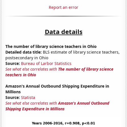
Report an error
Data details
The number of library science teachers in Ohio
Detailed data title:
BLS estimate of library science teachers,
postsecondary in Ohio
Source:
Bureau of Larbor Statistics
See what else correlates with
The number of library science
teachers in Ohio
Amazon's Annual Outbound Shipping Expenditure in
Millions
Source:
Statista
See what else correlates with
Amazon's Annual Outbound
Shipping Expenditure in Millions