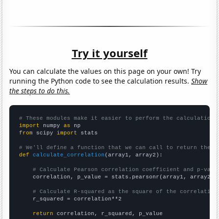
Try it yourself
You can calculate the values on this page on your own! Try
running the Python code to see the calculation results.
Show
the steps to do this.
# These modules make it easier to perform the calculation
import
 numpy 
as
from
 scipy 
import
 stats

# We'll define a function that we can call to return the c
def
calculate_correlation
(array1, array2):

# Calculate Pearson correlation coefficient and p-valu
    correlation, p_value = stats.pearsonr(array1, array2)

# Calculate R-squared as the square of the correlation
    r_squared = correlation**2

return
 correlation, r_squared, p_value
