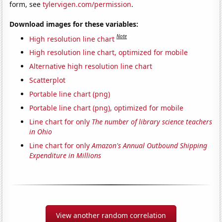
form, see
tylervigen.com/permission
.
Download images for these variables:
Note
High resolution line chart
High resolution line chart, optimized for mobile
Alternative high resolution line chart
Scatterplot
Portable line chart (png)
Portable line chart (png), optimized for mobile
Line chart for only
The number of library science teachers
in Ohio
Line chart for only
Amazon's Annual Outbound Shipping
Expenditure in Millions
View another random correlation