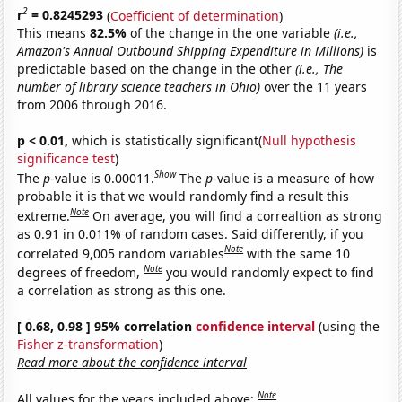
2
r
= 0.8245293
(
Coefficient of determination
)
This means
82.5%
of the change in the one variable
(i.e.,
Amazon's Annual Outbound Shipping Expenditure in Millions)
is
predictable based on the change in the other
(i.e., The
number of library science teachers in Ohio)
over the 11 years
from 2006 through 2016.
p < 0.01,
which is statistically significant(
Null hypothesis
significance test
)
Show
The
p
-value is 0.00011.
The
p
-value is a measure of how
probable it is that we would randomly find a result this
Note
extreme.
On average, you will find a correaltion as strong
as 0.91 in 0.011% of random cases. Said differently, if you
Note
correlated 9,005 random variables
with the same 10
Note
degrees of freedom,
you would randomly expect to find
a correlation as strong as this one.
[ 0.68, 0.98 ] 95% correlation
confidence interval
(using the
Fisher z-transformation
)
Read more about the confidence interval
Note
All values for the years included above: