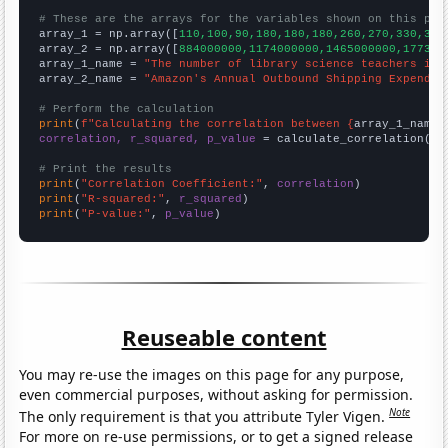
# These are the arrays for the variables shown on this pag

array_1 = np.array([
110,100,90,180,180,180,260,270,330,330
array_2 = np.array([
884000000,1174000000,1465000000,177300
array_1_name = 
"The number of library science teachers in 
array_2_name = 
"Amazon's Annual Outbound Shipping Expendit
# Perform the calculation
print
(
f"Calculating the correlation between {
array_1_name
}
correlation, r_squared, p_value
 = calculate_correlation(
ar
# Print the results
print
(
"Correlation Coefficient:"
, 
correlation
print
(
"R-squared:"
, 
r_squared
print
(
"P-value:"
, 
p_value
)
Reuseable content
You may re-use the images on this page for any purpose,
even commercial purposes, without asking for permission.
Note
The only requirement is that you attribute Tyler Vigen.
For more on re-use permissions, or to get a signed release