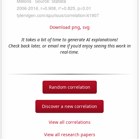
Download png
,
svg
It takes a bit of time to generate AI explanations!
Check back later, or email me if you'd enjoy seeing this work in
real-time.
Random correlation
Discover a new correlation
View all correlations
View all research papers