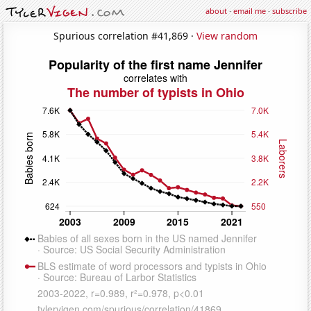
about
·
email me
·
subscribe
Spurious correlation #41,869 ·
View random