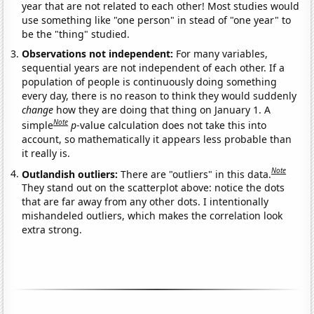
year that are not related to each other! Most studies would
use something like "one person" in stead of "one year" to
be the "thing" studied.
Observations not independent:
For many variables,
sequential years are not independent of each other. If a
population of people is continuously doing something
every day, there is no reason to think they would suddenly
change
how they are doing that thing on January 1. A
Note
simple
p
-value calculation does not take this into
account, so mathematically it appears less probable than
it really is.
Note
Outlandish outliers:
There are "outliers" in this data.
They stand out on the scatterplot above: notice the dots
that are far away from any other dots. I intentionally
mishandeled outliers, which makes the correlation look
extra strong.