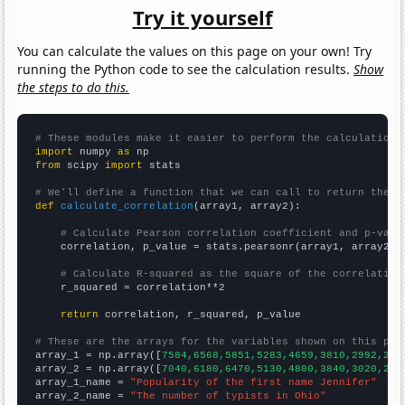
Try it yourself
You can calculate the values on this page on your own! Try
running the Python code to see the calculation results.
Show
the steps to do this.
# These modules make it easier to perform the calculation
import
 numpy 
as
from
 scipy 
import
 stats

# We'll define a function that we can call to return the c
def
calculate_correlation
(array1, array2):

# Calculate Pearson correlation coefficient and p-valu
    correlation, p_value = stats.pearsonr(array1, array2)

# Calculate R-squared as the square of the correlation
    r_squared = correlation**2

return
 correlation, r_squared, p_value

# These are the arrays for the variables shown on this pag

array_1 = np.array([
7584,6568,5851,5283,4659,3810,2992,262
array_2 = np.array([
7040,6180,6470,5130,4800,3840,3020,268
array_1_name = 
"Popularity of the first name Jennifer"
array_2_name = 
"The number of typists in Ohio"