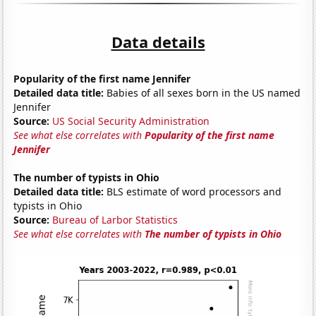
Data details
Popularity of the first name Jennifer
Detailed data title:
Babies of all sexes born in the US named
Jennifer
Source:
US Social Security Administration
See what else correlates with
Popularity of the first name
Jennifer
The number of typists in Ohio
Detailed data title:
BLS estimate of word processors and
typists in Ohio
Source:
Bureau of Larbor Statistics
See what else correlates with
The number of typists in Ohio