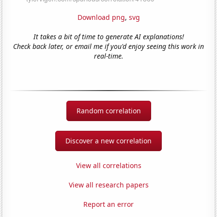
Download png
,
svg
It takes a bit of time to generate AI explanations!
Check back later, or email me if you'd enjoy seeing this work in
real-time.
Random correlation
Discover a new correlation
View all correlations
View all research papers
Report an error