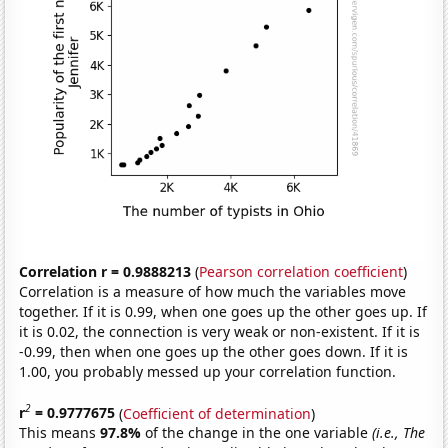
Correlation r = 0.9888213
(
Pearson correlation coefficient
)
Correlation is a measure of how much the variables move
together. If it is 0.99, when one goes up the other goes up. If
it is 0.02, the connection is very weak or non-existent. If it is
-0.99, then when one goes up the other goes down. If it is
1.00, you probably messed up your correlation function.
2
r
= 0.9777675
(
Coefficient of determination
)
This means
97.8%
of the change in the one variable
(i.e., The