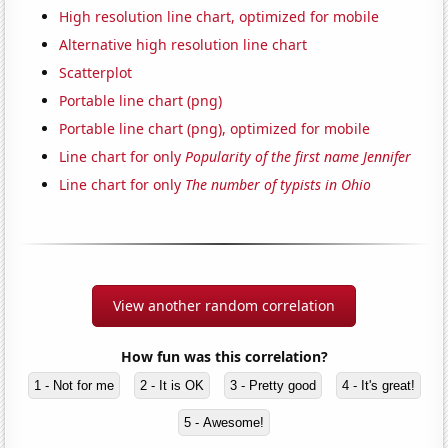
High resolution line chart, optimized for mobile
Alternative high resolution line chart
Scatterplot
Portable line chart (png)
Portable line chart (png), optimized for mobile
Line chart for only
Popularity of the first name Jennifer
Line chart for only
The number of typists in Ohio
View another random correlation
How fun was this correlation?
1 - Not for me
2 - It is OK
3 - Pretty good
4 - It's great!
5 - Awesome!