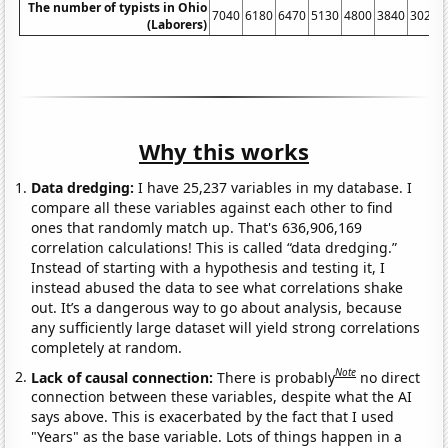
The number of typists in Ohio
7040
6180
6470
5130
4800
3840
3020
(Laborers)
Why this works
Data dredging:
I have 25,237 variables in my database. I
compare all these variables against each other to find
ones that randomly match up. That's 636,906,169
correlation calculations! This is called “data dredging.”
Instead of starting with a hypothesis and testing it, I
instead abused the data to see what correlations shake
out. It’s a dangerous way to go about analysis, because
any sufficiently large dataset will yield strong correlations
completely at random.
Note
Lack of causal connection:
There is probably
no direct
connection between these variables, despite what the AI
says above. This is exacerbated by the fact that I used
"Years" as the base variable. Lots of things happen in a