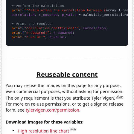
# Perform the calculation
print
(
f"Calculating the correlation between {
array_1_name
}
correlation, r_squared, p_value
 = calculate_correlation(
ar
# Print the results
print
(
"Correlation Coefficient:"
, 
correlation
print
(
"R-squared:"
, 
r_squared
print
(
"P-value:"
, 
p_value
)
Reuseable content
You may re-use the images on this page for any purpose,
even commercial purposes, without asking for permission.
Note
The only requirement is that you attribute Tyler Vigen.
For more on re-use permissions, or to get a signed release
form, see
tylervigen.com/permission
.
Download images for these variables:
Note
High resolution line chart