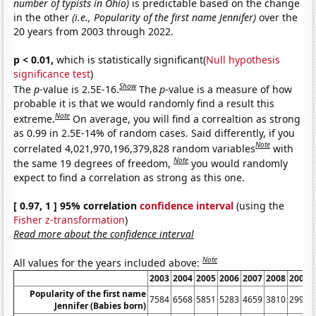
number of typists in Ohio)
is predictable based on the change
in the other
(i.e., Popularity of the first name Jennifer)
over the
20 years from 2003 through 2022.
p < 0.01,
which is statistically significant(
Null hypothesis
significance test
)
Show
The
p
-value is 2.5E-16.
The
p
-value is a measure of how
probable it is that we would randomly find a result this
Note
extreme.
On average, you will find a correaltion as strong
as 0.99 in 2.5E-14% of random cases. Said differently, if you
Note
correlated 4,021,970,196,379,828 random variables
with
Note
the same 19 degrees of freedom,
you would randomly
expect to find a correlation as strong as this one.
[ 0.97, 1 ] 95% correlation
confidence interval
(using the
Fisher z-transformation
)
Read more about the confidence interval
Note
All values for the years included above:
2003
2004
2005
2006
2007
2008
2009
Popularity of the first name
7584
6568
5851
5283
4659
3810
2992
Jennifer (Babies born)