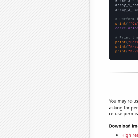
array_2 = 
array_1_na
array_2_na
# Perform 
print
(
f"Ca
correlatio
# Print th
print
(
"Cor
print
(
"R-s
print
(
"P-v
You may re-us
asking for per
re-use permis
Download imag
High res