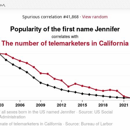
Spurious correlation #41,868 ·
View random