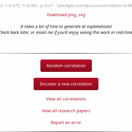
Download png
,
svg
It takes a bit of time to generate AI explanations!
Check back later, or email me if you'd enjoy seeing this work in real-time
Random correlation
Discover a new correlation
View all correlations
View all research papers
Report an error