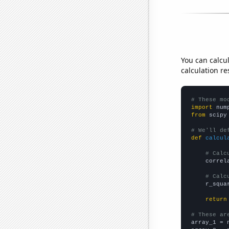
You can calcu
calculation re
# These mo
import
 num
from
 scipy
# We'll de
def
calcul
# Calc
    correl
# Calc
    r_squa
return
# These ar

array_1 = 