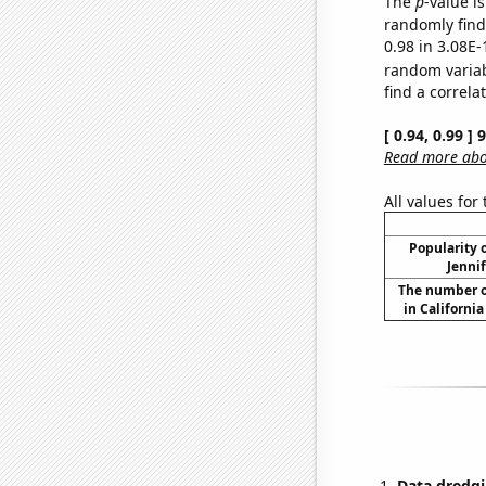
The
p
-value i
randomly find 
0.98 in 3.08E-
random varia
find a correla
[ 0.94, 0.99 ]
Read more abou
All values for
Popularity o
Jennif
The number o
in Californi
Data dredgi