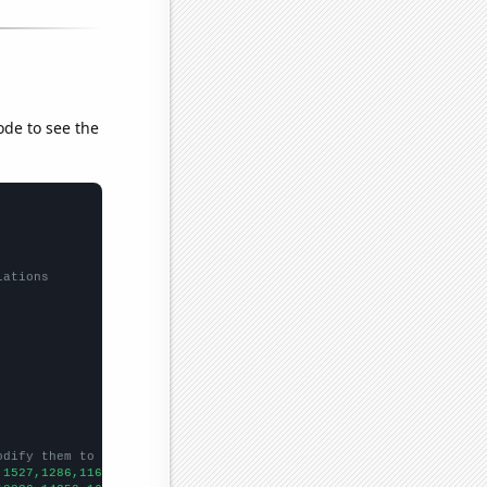
ode to see the
lations
odify them to be any two sets of numbers
,1527,1286,1167,1050,920,787,711,634,624,
])
