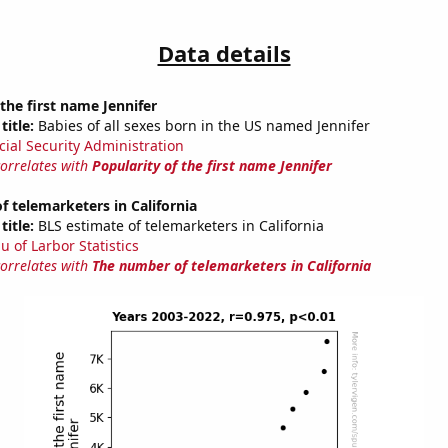
Data details
 the first name Jennifer
title:
Babies of all sexes born in the US named Jennifer
cial Security Administration
correlates with
Popularity of the first name Jennifer
 telemarketers in California
title:
BLS estimate of telemarketers in California
u of Larbor Statistics
correlates with
The number of telemarketers in California