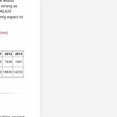
we would
s strong as
640,620
mly expect to
tion
)
1
2012
2013
2014
2015
2016
2017
2018
2019
2020
2021
2022
5
1930
1691
1527
1286
1167
1050
920
787
711
634
624
0
18830
14250
16380
14780
13670
11870
11100
11790
11150
7030
5820
iables against