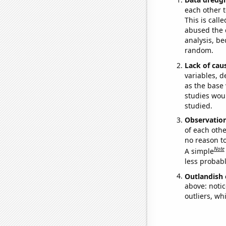
each other t
This is call
abused the d
analysis, be
random.
Lack of cau
variables, d
as the base 
studies woul
studied.
Observatio
of each othe
no reason t
Note
A simple
less probable
Outlandish 
above: notic
outliers, wh