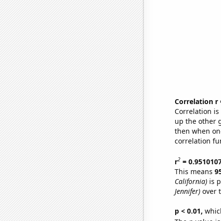
Correlation r
Correlation i
up the other go
then when one
correlation fu
2
r
= 0.951010
This means
9
California)
is p
Jennifer)
over 
p < 0.01,
which 