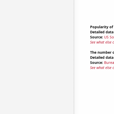
Popularity of
Detailed data 
Source:
US So
See what else 
The number of
Detailed data 
Source:
Burea
See what else 