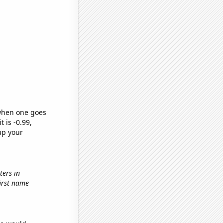
 when one goes
t is -0.99,
up your
ters in
first name