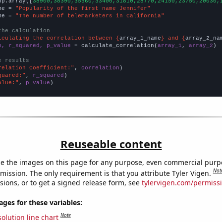
np.array([
38900,38390,35560,33400,31810,28770,24150,23750,20030,
me = 
"Popularity of the first name Jennifer"
me = 
"The number of telemarketers in California"
the calculation
lculating the correlation between {
array_1_name
} and {
array_2_na
n, r_squared, p_value
 = calculate_correlation(
array_1
, 
array_2
)

e results
relation Coefficient:"
, 
correlation
quared:"
, 
r_squared
alue:"
, 
p_value
)
Reuseable content
e the images on this page for any purpose, even commercial purp
Not
mission. The only requirement is that you attribute Tyler Vigen.
sions, or to get a signed release form, see
tylervigen.com/permiss
es for these variables:
Note
olution line chart