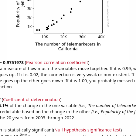
 = 0.9751978
(
Pearson correlation coefficient
)
s a measure of how much the variables move together. If it is 0.99,
es up. If it is 0.02, the connection is very weak or non-existent. If i
 goes up the other goes down. If it is 1.00, you probably messed 
nction.
7
(
Coefficient of determination
)
5.1%
of the change in the one variable
(i.e., The number of telemarke
redictable based on the change in the other
(i.e., Popularity of the 
the 20 years from 2003 through 2022.
is statistically significant(
Null hypothesis significance test
)
Show