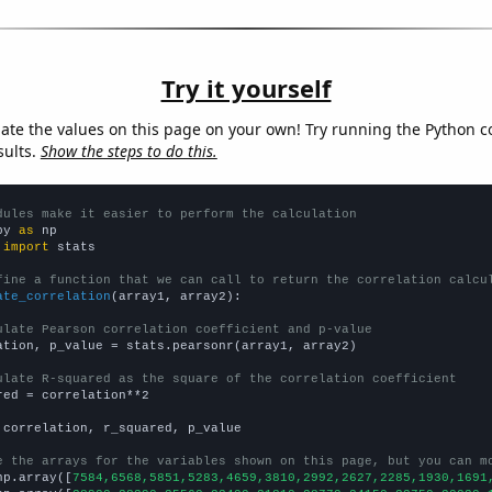
Try it yourself
late the values on this page on your own! Try running the Python c
sults.
Show the steps to do this.
dules make it easier to perform the calculation
py 
as
 
import
 stats

fine a function that we can call to return the correlation calcu
ate_correlation
(array1, array2):

ulate Pearson correlation coefficient and p-value
ation, p_value = stats.pearsonr(array1, array2)

ulate R-squared as the square of the correlation coefficient
red = correlation**2

 correlation, r_squared, p_value

e the arrays for the variables shown on this page, but you can m
np.array([
7584,6568,5851,5283,4659,3810,2992,2627,2285,1930,1691