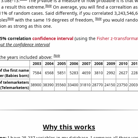
s 3.08E-13.
The
p
-value is a measure of how probable it is that 
Note
a result this extreme.
On average, you will find a correaltion a
11% of random cases. Said differently, if you correlated 3,243,546,
Note
Note
bles
with the same 19 degrees of freedom,
you would rando
tion as strong as this one.
 95% correlation
confidence interval
(using the
Fisher z-transforma
t the confidence interval
Note
 the years included above:
2003
2004
2005
2006
2007
2008
2009
2010
201
f the first name
7584
6568
5851
5283
4659
3810
2992
2627
228
er (Babies born)
f telemarketers
38900
38390
35560
33400
31810
28770
24150
23750
2003
a (Telemarketers)
Why this works
ng:
I have 25,237 variables in my database. I compare all these var