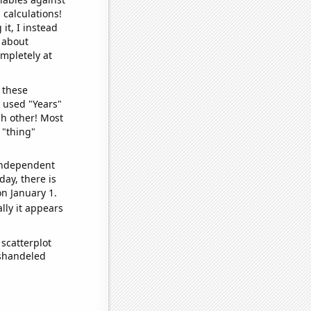
 calculations!
it, I instead
o about
ompletely at
 these
I used "Years"
ch other! Most
 "thing"
 independent
day, there is
n January 1.
lly it appears
scatterplot
ishandeled