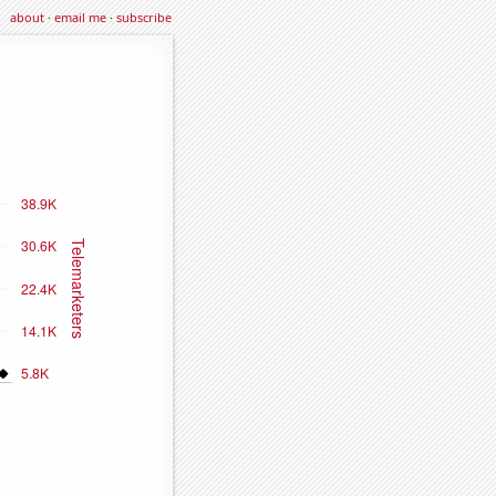
about
·
email me
·
subscribe