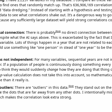
o find ones that randomly match up. That's 636,906,169 correlation
ed “data dredging.” Instead of starting with a hypothesis and testing 
ata to see what correlations shake out. It’s a dangerous way to g
cause any sufficiently large dataset will yield strong correlations c
Note
sal connection:
There is probably
no direct connection between
espite what the AI says above. This is exacerbated by the fact that 
variable. Lots of things happen in a year that are not related to ea
d use something like "one person" in stead of "one year" to be the
ns not independent:
For many variables, sequential years are not
r. If a population of people is continuously doing something every 
o think they would suddenly
change
how they are doing that thing o
p
-value calculation does not take this into account, so mathematica
 than it really is.
Note
outliers:
There are "outliers" in this data.
They stand out on the 
e the dots that are far away from any other dots. I intentionally m
ich makes the correlation look extra strong.