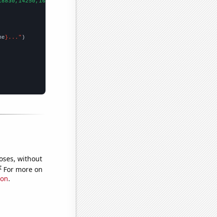
18830,14250,16380,14780,13670,11870,11100,11790,11150,7030,5820,
me
}..."
oses, without
e
For more on
ion
.